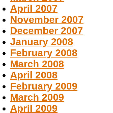
April 2007
November 2007
December 2007
January 2008
February 2008
March 2008
April 2008
February 2009
March 2009
April 2009