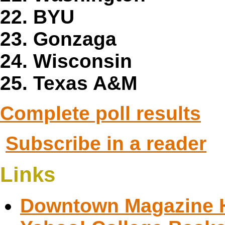
22. BYU
23. Gonzaga
24. Wisconsin
25. Texas A&M
Complete poll results
Subscribe in a reader
Links
Downtown Magazine