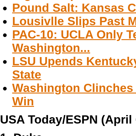
Pound Salt: Kansas C
Lousivlle Slips Past 
PAC-10: UCLA Only T
Washington...
LSU Upends Kentuck
State
Washington Clinches 
Win
USA Today/ESPN (April 