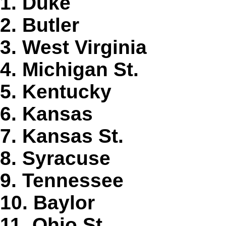
1. Duke
2. Butler
3. West Virginia
4. Michigan St.
5. Kentucky
6. Kansas
7. Kansas St.
8. Syracuse
9. Tennessee
10. Baylor
11. Ohio St.