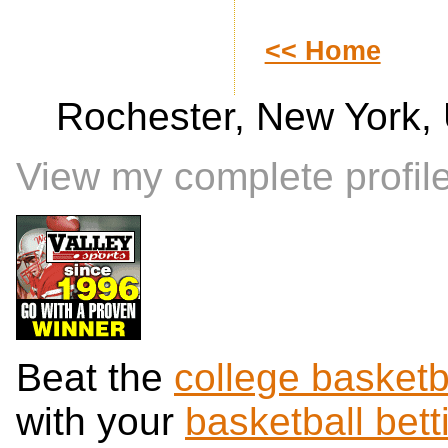
<< Home
Rochester, New York, 
View my complete profil
Beat the
college basketb
with your
basketball bett