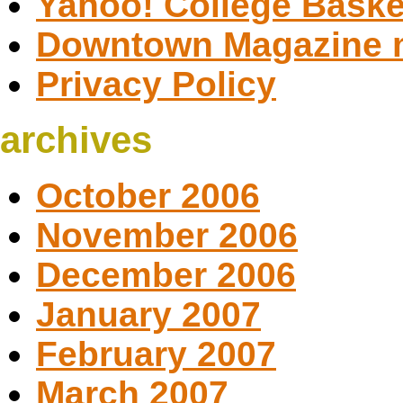
Yahoo! College Baske
Downtown Magazine 
Privacy Policy
archives
October 2006
November 2006
December 2006
January 2007
February 2007
March 2007