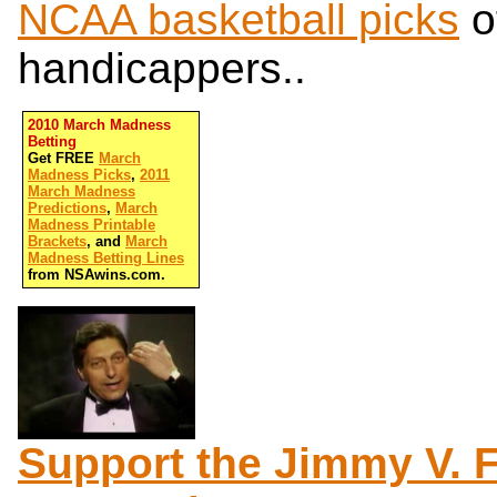
NCAA basketball picks
o
handicappers..
2010 March Madness
Betting
Get FREE
March
Madness Picks
,
2011
March Madness
Predictions
,
March
Madness Printable
Brackets
, and
March
Madness Betting Lines
from NSAwins.com.
Support the Jimmy V. 