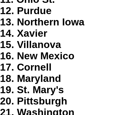
12. Purdue
13. Northern Iowa
14. Xavier
15. Villanova
16. New Mexico
17. Cornell
18. Maryland
19. St. Mary's
20. Pittsburgh
21. Washington