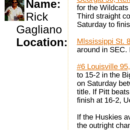
Name:
for the Wildcats
Rick
Third straight c
Saturday to fini
Gagliano
Location:
Mlssissippi St. 
around in SEC. 
#6 Louisville 95
to 15-2 in the B
on Saturday bet
title. If Pitt b
finish at 16-2, U
If the Huskies av
the outright ch