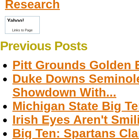
Research
Links to Page
Previous Posts
Pitt Grounds Golden 
Duke Downs Seminole
Showdown With...
Michigan State Big 
Irish Eyes Aren't Sm
Big Ten: Spartans Cla