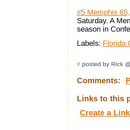
#5 Memphis 65,
Saturday. A Mem
season in Conf
Labels:
Florida 
#
posted by Rick 
Comments:
Links to this 
Create a Lin