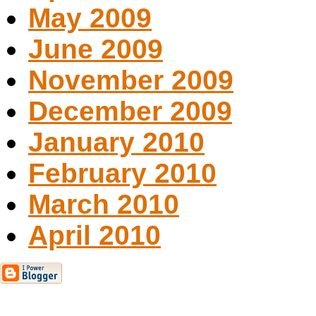
May 2009
June 2009
November 2009
December 2009
January 2010
February 2010
March 2010
April 2010