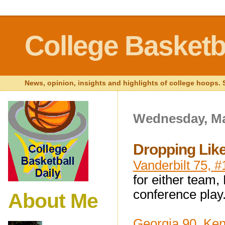
College Basketba
News, opinion, insights and highlights of college hoops. S
Wednesday, Ma
Dropping Like
Vanderbilt 75, 
for either team,
conference play
About Me
Georgia 90, Ken