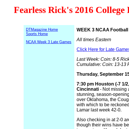
Fearless Rick's 2016 College
DTMagazine Home
WEEK 3 NCAA Football 
Sports Home
All times Eastern
NCAA Week 3 Late Games
Click Here for Late Game
Last Week: Coin: 8-5 Rick
Cumulative: Coin: 13-13 
Thursday, September 1
7:30 pm Houston (-7 1/2,
Cincinnati
- Not missing a
stunning, season-opening,
over Oklahoma, the Couga
with which to be reckone
Lamar last week 42-0.
Also checking in at 2-0 ar
though their wins have be