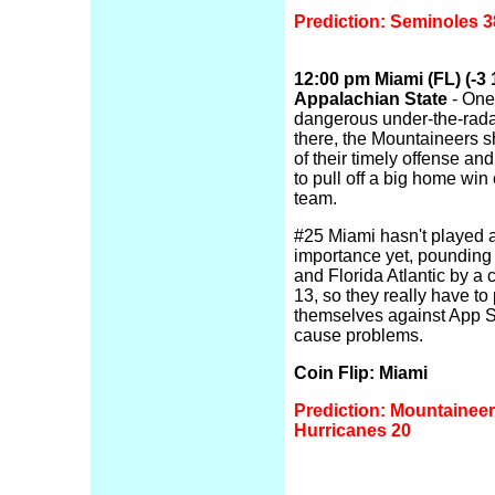
Prediction: Seminoles 3
12:00 pm Miami (FL) (-3 1
Appalachian State
- One
dangerous under-the-rada
there, the Mountaineers 
of their timely offense an
to pull off a big home win
team.
#25 Miami hasn't played 
importance yet, pounding
and Florida Atlantic by a
13, so they really have to
themselves against App St
cause problems.
Coin Flip: Miami
Prediction: Mountaineer
Hurricanes 20