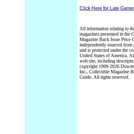
Click Here for Late Game
All information relating to th
magazines presented in the C
Magazine Back Issue Price 
independently sourced from
and is protected under the co
United States of America. Al
web site, including descripti
copyright 1999-2026 Down
Inc., Collectible Magazine B
Guide. All rights reserved.