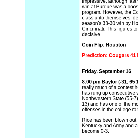
impressive, although last
win at Purdue was a boost
program. However, the Co
class unto themselves, de
season's 33-30 win by Ho
Cincinnati. This figures t
decisive
Coin Flip: Houston
Prediction: Cougars 41 
Friday, September 16
8:00 pm Baylor (-31, 65 1
really much of a contest h
has rung up consecutive 
Northwestern State (55-7
13) and has one of the mo
offenses in the college ra
Rice has been blown out
Kentucky and Army and ar
become 0-3.