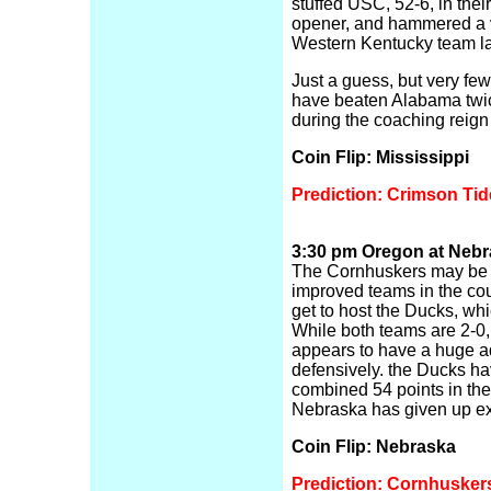
stuffed USC, 52-6, in thei
opener, and hammered a 
Western Kentucky team la
Just a guess, but very few
have beaten Alabama twic
during the coaching reign
Coin Flip: Mississippi
Prediction: Crimson Tid
3:30 pm Oregon at Nebra
The Cornhuskers may be 
improved teams in the co
get to host the Ducks, whic
While both teams are 2-0
appears to have a huge 
defensively. the Ducks h
combined 54 points in the
Nebraska has given up exac
Coin Flip: Nebraska
Prediction: Cornhusker