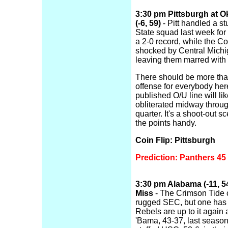
3:30 pm Pittsburgh at 
(-6, 59)
- Pitt handled a s
State squad last week for
a 2-0 record, while the 
shocked by Central Michi
leaving them marred with 
There should be more th
offense for everybody her
published O/U line will li
obliterated midway throug
quarter. It's a shoot-out s
the points handy.
Coin Flip: Pittsburgh
Prediction: Panthers 4
3:30 pm Alabama (-11, 54
Miss
- The Crimson Tide c
rugged SEC, but one has t
Rebels are up to it again 
'Bama, 43-37, last season