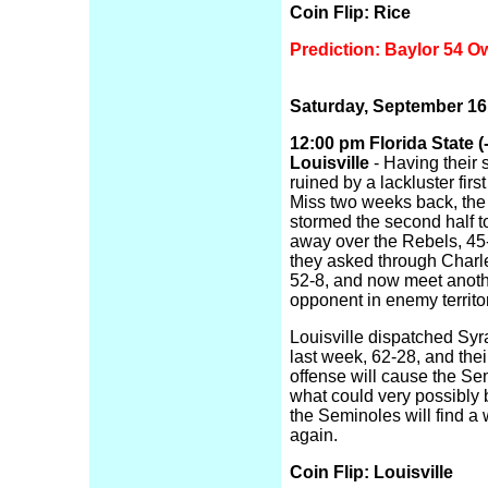
Coin Flip: Rice
Prediction: Baylor 54 O
Saturday, September 16
12:00 pm Florida State (-
Louisville
- Having their
ruined by a lackluster firs
Miss two weeks back, th
stormed the second half t
away over the Rebels, 45
they asked through Charl
52-8, and now meet anoth
opponent in enemy territor
Louisville dispatched Sy
last week, 62-28, and thei
offense will cause the Sem
what could very possibly 
the Seminoles will find a
again.
Coin Flip: Louisville