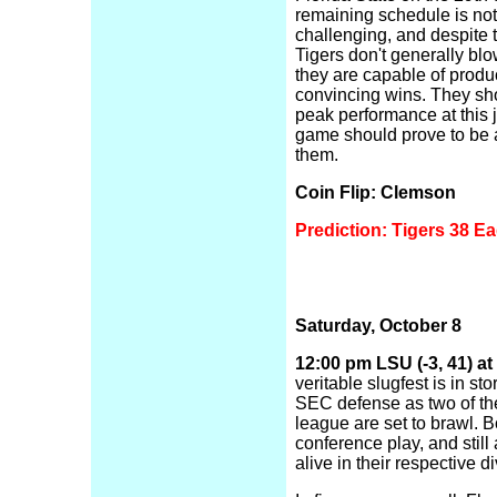
remaining schedule is not
challenging, and despite t
Tigers don't generally blo
they are capable of produ
convincing wins. They sh
peak performance at this 
game should prove to be 
them.
Coin Flip: Clemson
Prediction: Tigers 38 Ea
Saturday, October 8
12:00 pm LSU (-3, 41) at
veritable slugfest is in sto
SEC defense as two of the
league are set to brawl. B
conference play, and still
alive in their respective di