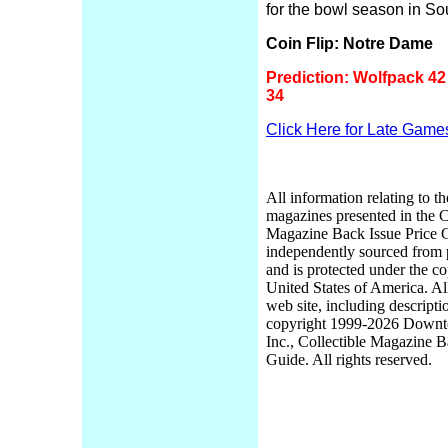
for the bowl season in So
Coin Flip: Notre Dame
Prediction: Wolfpack 42 
34
Click Here for Late Game
All information relating to th
magazines presented in the C
Magazine Back Issue Price 
independently sourced from
and is protected under the co
United States of America. Al
web site, including descripti
copyright 1999-2026 Down
Inc., Collectible Magazine B
Guide. All rights reserved.