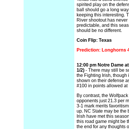
spirited play on the defen
ball should go a long wa
keeping this interesting.
River shootout has never
predictable, and this seas
should be no different.
Coin Flip: Texas
Prediction: Longhorns 
12:00 pm Notre Dame at 
1/2)
- There may still be so
the Fighting Irish, though i
shown on their defense a
#100 in points allowed at
By contrast, the Wolfpack 
opponents just 21.3 per m
3-1 mark merits favoritism
up. NC State may be the 
Irish have met this seaso
this road game might be t
the end for any thoughts o