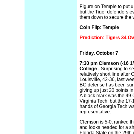
Figure on Temple to put u
but the Tiger defenders ev
them down to secure the v
Coin Flip: Temple
Prediction: Tigers 34 O
Friday, October 7
7:30 pm Clemson (-16 1/
College
- Surprising to s
relatively short line aft
Louisville, 42-36, last we
BC defense has been surp
giving up just 20 points in
A black mark was the 49-0
Virginia Tech, but the 17-
hands of Georgia Tech w
representative.
Clemson is 5-0, ranked thi
and looks headed for a 
Florida State on the 29th 