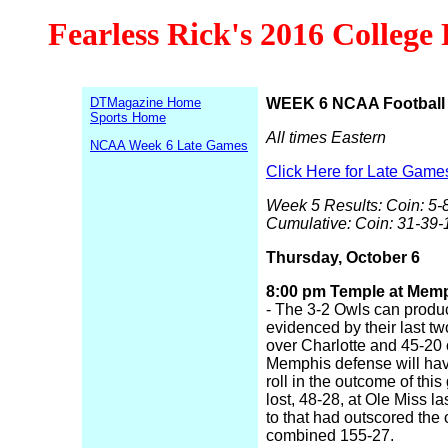
Fearless Rick's 2016 College
DTMagazine Home
WEEK 6 NCAA Football 
Sports Home
All times Eastern
NCAA Week 6 Late Games
Click Here for Late Game
Week 5 Results: Coin: 5-8
Cumulative: Coin: 31-39-
Thursday, October 6
8:00 pm Temple at Memph
- The 3-2 Owls can produc
evidenced by their last tw
over Charlotte and 45-20
Memphis defense will hav
roll in the outcome of thi
lost, 48-28, at Ole Miss la
to that had outscored the 
combined 155-27.