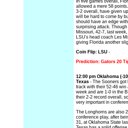
In five games overall, Flo
allowed a mere 58 points.
3-2 overall, have given up
will be hard to come by bu
should have an edge with
surprising attack. Thou
Missouri, 42-7, last week,
LSU's head coach Les Mile
giving Florida another sli
Coin Flip: LSU
-
Prediction: Gators 20 Ti
12:00 pm Oklahoma (-10, 
Texas
- The Sooners got b
track with their 52-46 win
week and are 1-0 in the B
their 2-2 record overall, s
very important in confere
The Longhorns are also 2-
conference play, after be
31, at Oklahoma State last
Texas has a solid offens