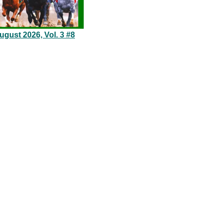
gust 2026, Vol. 3 #8