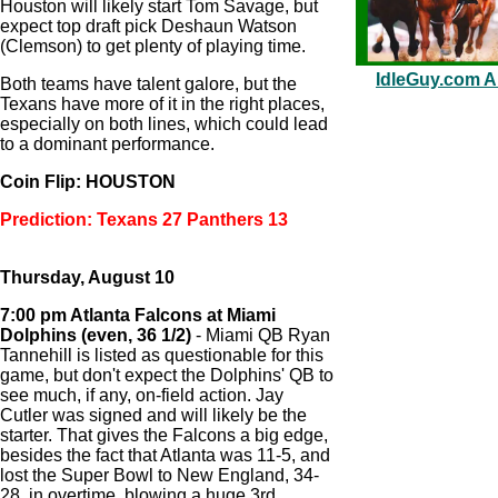
Houston will likely start Tom Savage, but
expect top draft pick Deshaun Watson
(Clemson) to get plenty of playing time.
IdleGuy.com Au
Both teams have talent galore, but the
Texans have more of it in the right places,
especially on both lines, which could lead
to a dominant performance.
Coin Flip: HOUSTON
Prediction: Texans 27 Panthers 13
Thursday, August 10
7:00 pm Atlanta Falcons at Miami
Dolphins (even, 36 1/2)
- Miami QB Ryan
Tannehill is listed as questionable for this
game, but don't expect the Dolphins' QB to
see much, if any, on-field action. Jay
Cutler was signed and will likely be the
starter. That gives the Falcons a big edge,
besides the fact that Atlanta was 11-5, and
lost the Super Bowl to New England, 34-
28, in overtime, blowing a huge 3rd