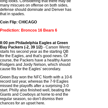
long looks. Considering that there may be
many miscues on offense on both sides,
defense should dominate and Denver has
that in spades.
Coin Flip: CHICAGO
Prediction: Broncos 16 Bears 6
8:00 pm Philadelphia Eagles at Green
Bay Packers (-2, 39 1/2)
- Carson Wentz
starts his second year as the starting QB
for the Eagles, and that's good news. Of
course, the Packers have a healthy Aaron
Rodgers and Jordy Nelson, which should
cause fits for the Eagles' secondary.
Green Bay won the NFC North with a 10-6
record last year, whereas the 7-9 Eagles
missed the playoffs after a surprising 3-0
start. Philly also finished well, beating the
Giants and Cowboys at home to end the
regular season, so don't dismiss their
chances for an upset here.