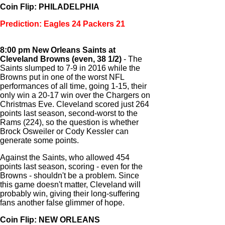
Coin Flip: PHILADELPHIA
Prediction: Eagles 24 Packers 21
8:00 pm New Orleans Saints at
Cleveland Browns (even, 38 1/2)
- The
Saints slumped to 7-9 in 2016 while the
Browns put in one of the worst NFL
performances of all time, going 1-15, their
only win a 20-17 win over the Chargers on
Christmas Eve. Cleveland scored just 264
points last season, second-worst to the
Rams (224), so the question is whether
Brock Osweiler or Cody Kessler can
generate some points.
Against the Saints, who allowed 454
points last season, scoring - even for the
Browns - shouldn't be a problem. Since
this game doesn't matter, Cleveland will
probably win, giving their long-suffering
fans another false glimmer of hope.
Coin Flip: NEW ORLEANS