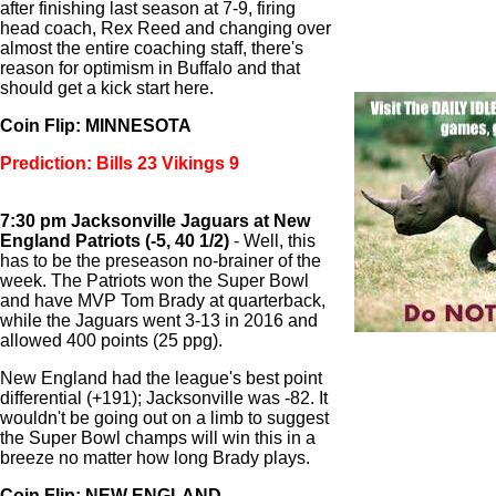
after finishing last season at 7-9, firing
head coach, Rex Reed and changing over
almost the entire coaching staff, there's
reason for optimism in Buffalo and that
should get a kick start here.
Coin Flip: MINNESOTA
Prediction: Bills 23 Vikings 9
7:30 pm Jacksonville Jaguars at New
England Patriots (-5, 40 1/2)
- Well, this
has to be the preseason no-brainer of the
week. The Patriots won the Super Bowl
and have MVP Tom Brady at quarterback,
while the Jaguars went 3-13 in 2016 and
allowed 400 points (25 ppg).
New England had the league's best point
differential (+191); Jacksonville was -82. It
wouldn't be going out on a limb to suggest
the Super Bowl champs will win this in a
breeze no matter how long Brady plays.
Coin Flip: NEW ENGLAND