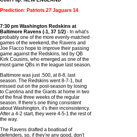
Prediction: Patriots 27 Jaguars 14
7:30 pm Washington Redskins at
Baltimore Ravens (-1, 37 1/2)
- In what's
probably one of the more evenly-matched
games of the weekend, the Ravens and
Joe Flacco hope to improve their passing
game against the Redskins, led by QB
Kirk Cousins, who emerged as one of the
most game QBs in the league last season.
Baltimore was just .500, at 8-8, last
season. The Redskins went 8-7-1, but
missed out on the post-season by losing
to Carolina and the Giants at home in two
of the final three weeks of the regular
season. If there's one thing consistent
about Washington, it's their inconsistency.
After a 4-2 start, they were 4-5-1 the rest of
the way.
The Ravens drafted a boatload of
defenders, so, if they're any good, don't