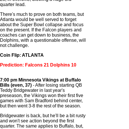
quarter lead.
There's much to prove on both teams, but
Atlanta would be well served to forget
about the Super Bowl collapse and focus
on the present. If the Falcon players and
coaches can get down to business, the
Dolphins, with a questionable offense, will
not challenge.
Coin Flip: ATLANTA
Prediction: Falcons 21 Dolphins 10
7:00 pm Minnesota Vikings at Buffalo
Bills (even, 37)
- After losing starting QB
Teddy Bridgewater in last year's
preseason, the Vikings won their first five
games with Sam Bradford behind center,
but then went 3-8 the rest of the season.
Bridgewater is back, but he'll be a bit rusty
and won't see action beyond the first
quarter. The same applies to Buffalo, but,