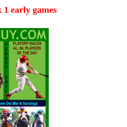
k 1 early games