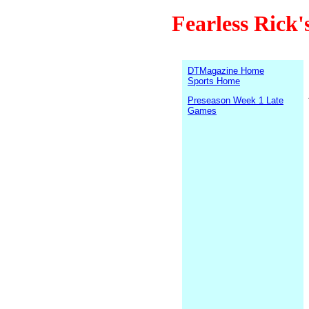
Fearless Rick'
DTMagazine Home
Sports Home
Preseason Week 1 Late
Games