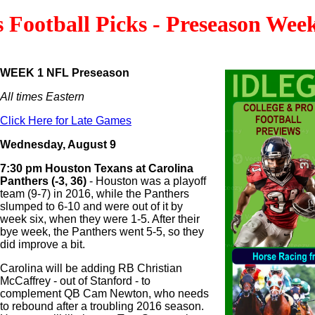
s Football Picks - Preseason Wee
WEEK 1 NFL Preseason
All times Eastern
Click Here for Late Games
Wednesday, August 9
7:30 pm Houston Texans at Carolina
Panthers (-3, 36)
- Houston was a playoff
team (9-7) in 2016, while the Panthers
slumped to 6-10 and were out of it by
week six, when they were 1-5. After their
bye week, the Panthers went 5-5, so they
did improve a bit.
Carolina will be adding RB Christian
McCaffrey - out of Stanford - to
complement QB Cam Newton, who needs
to rebound after a troubling 2016 season.