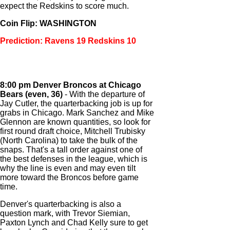
expect the Redskins to score much.
Coin Flip: WASHINGTON
Prediction: Ravens 19 Redskins 10
8:00 pm Denver Broncos at Chicago
Bears (even, 36)
- With the departure of
Jay Cutler, the quarterbacking job is up for
grabs in Chicago. Mark Sanchez and Mike
Glennon are known quantities, so look for
first round draft choice, Mitchell Trubisky
(North Carolina) to take the bulk of the
snaps. That's a tall order against one of
the best defenses in the league, which is
why the line is even and may even tilt
more toward the Broncos before game
time.
Denver's quarterbacking is also a
question mark, with Trevor Siemian,
Paxton Lynch and Chad Kelly sure to get