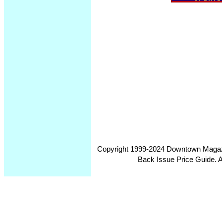
Copyright 1999-2024 Downtown Magazin
Back Issue Price Guide. Al