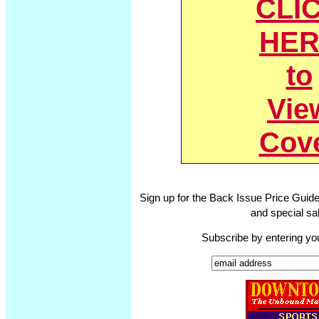
CLI
HER
to
Vie
Cov
Sign up for the Back Issue Price Guide
and special sal
Subscribe by entering yo