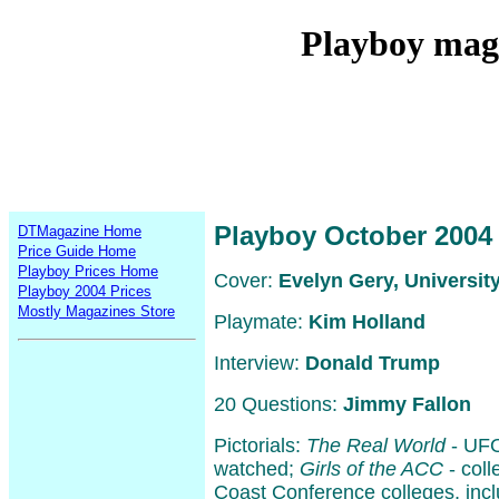
Playboy mag
Playboy October 2004
DTMagazine Home
Price Guide Home
Playboy Prices Home
Cover:
Evelyn Gery, University
Playboy 2004 Prices
Mostly Magazines Store
Playmate:
Kim Holland
Interview:
Donald Trump
20 Questions:
Jimmy Fallon
Pictorials:
The Real World
- UFO
watched;
Girls of the ACC
- coll
Coast Conference colleges, inc