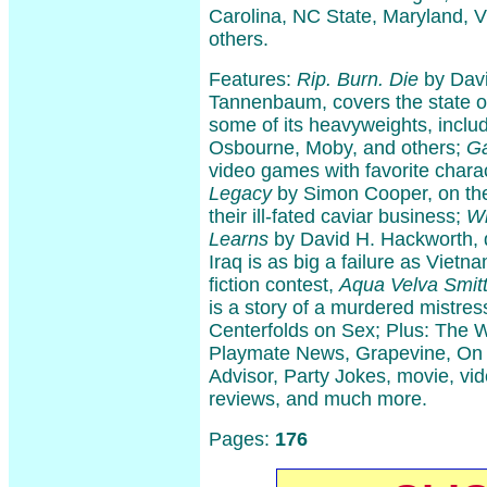
Carolina, NC State, Maryland, V
others.
Features:
Rip. Burn. Die
by Davi
Tannenbaum, covers the state of
some of its heavyweights, inclu
Osbourne, Moby, and others;
G
video games with favorite char
Legacy
by Simon Cooper, on the
their ill-fated caviar business;
Wh
Learns
by David H. Hackworth, 
Iraq is as big a failure as Vietn
fiction contest,
Aqua Velva Smit
is a story of a murdered mistre
Centerfolds on Sex; Plus: The W
Playmate News, Grapevine, On 
Advisor, Party Jokes, movie, vi
reviews, and much more.
Pages:
176