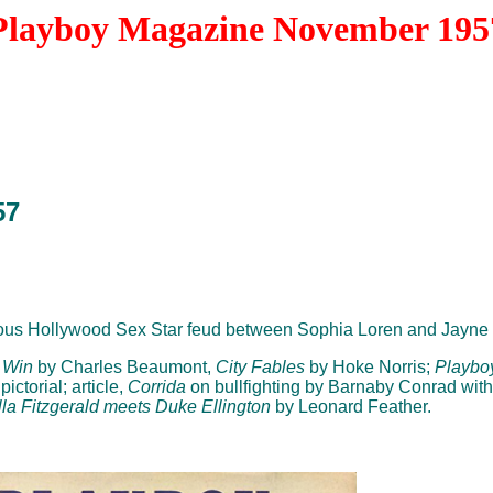
Playboy Magazine November 195
57
ous Hollywood Sex Star feud between Sophia Loren and Jayne 
 Win
by Charles Beaumont,
City Fables
by Hoke Norris;
Playbo
ictorial; article,
Corrida
on bullfighting by Barnaby Conrad with
lla Fitzgerald meets Duke Ellington
by Leonard Feather.