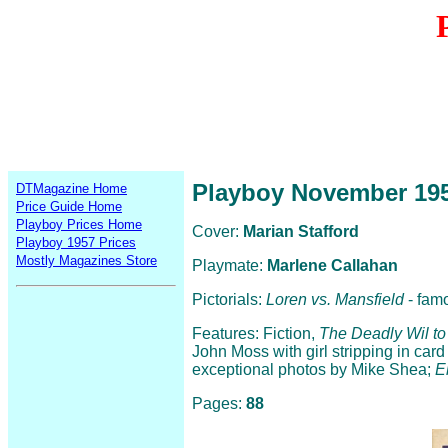
Playboy November 19
DTMagazine Home
Price Guide Home
Playboy Prices Home
Cover:
Marian Stafford
Playboy 1957 Prices
Mostly Magazines Store
Playmate:
Marlene Callahan
Pictorials:
Loren vs. Mansfield
- fam
Features: Fiction,
The Deadly Wil to
John Moss with girl stripping in card p
exceptional photos by Mike Shea;
E
Pages:
88