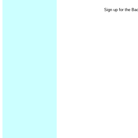
Sign up for the Ba