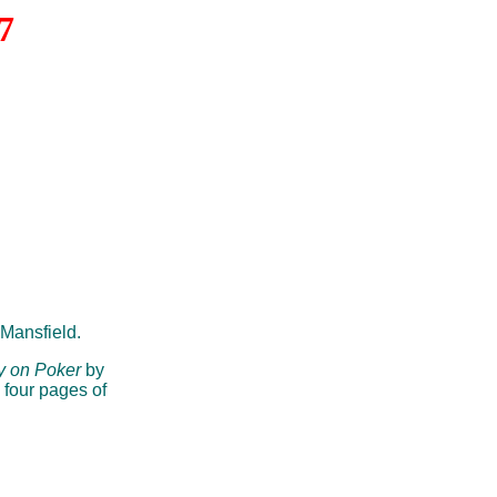
7
Mansfield.
y on Poker
by
 four pages of