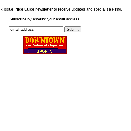
ck Issue Price Guide newsletter to receive updates and special sale info.
Subscribe by entering your email address: