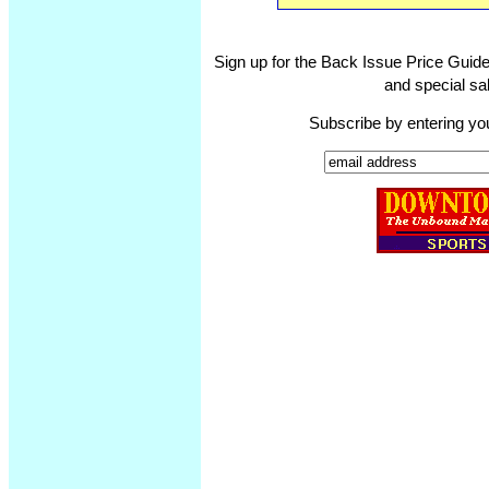
Sign up for the Back Issue Price Guide
and special sal
Subscribe by entering yo