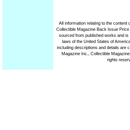
All information relating to the conten
Collectible Magazine Back Issue Price
sourced from published works and is 
laws of the United States of America
including descriptions and details ar
Magazine Inc., Collectible Magazine
rights reser