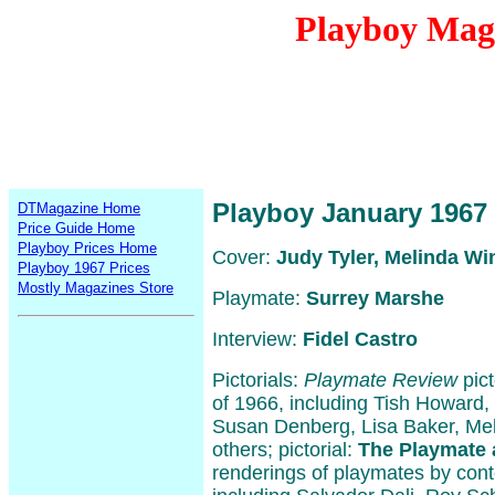
Playboy Mag
Playboy January 1967
DTMagazine Home
Price Guide Home
Playboy Prices Home
Cover:
Judy Tyler, Melinda Wi
Playboy 1967 Prices
Mostly Magazines Store
Playmate:
Surrey Marshe
Interview:
Fidel Castro
Pictorials:
Playmate Review
pict
of 1966, including Tish Howard,
Susan Denberg, Lisa Baker, Me
others; pictorial:
The Playmate 
renderings of playmates by cont