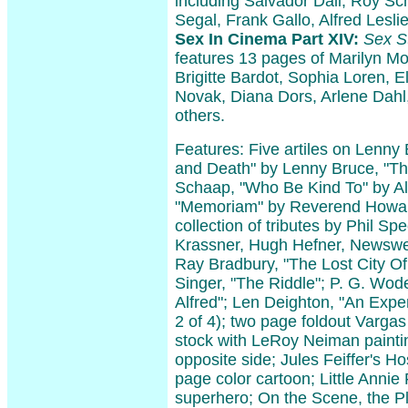
including Salvador Dali, Roy S
Segal, Frank Gallo, Alfred Lesli
Sex In Cinema Part XIV:
Sex St
features 13 pages of Marilyn M
Brigitte Bardot, Sophia Loren, E
Novak, Diana Dors, Arlene Dahl
others.
Features: Five artiles on Lenny 
and Death" by Lenny Bruce, "Th
Schaap, "Who Be Kind To" by Al
"Memoriam" by Reverend Howar
collection of tributes by Phil Spe
Krassner, Hugh Hefner, Newswee
Ray Bradbury, "The Lost City Of
Singer, "The Riddle"; P. G. Wo
Alfred"; Len Deighton, "An Expen
2 of 4); two page foldout Vargas
stock with LeRoy Neiman painti
opposite side; Jules Feiffer's Ho
page color cartoon; Little Anni
superhero; On the Scene, the Pl