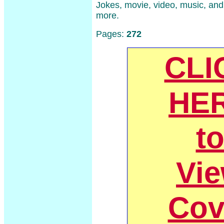
Jokes, movie, video, music, an
more.
Pages:
272
CLI
HE
t
Vi
Cov