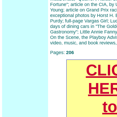
Fortune"; article on the CIA, b
Young; article on Grand Prix rac
exceptional photos by Horst H
Purdy; full-page Vargas Girl; Lu
days of dining cars in "The Gol
Gastronomy"; Little Annie Fanny
On the Scene, the Playboy Advis
video, music, and book reviews
Pages:
206
CLI
HE
t