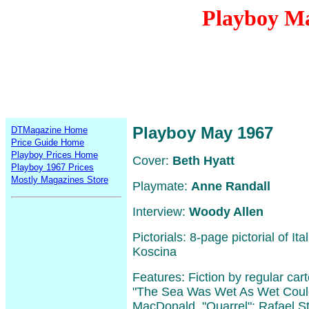
Playboy M
Playboy May 1967
DTMagazine Home
Price Guide Home
Playboy Prices Home
Cover:
Beth Hyatt
Playboy 1967 Prices
Mostly Magazines Store
Playmate:
Anne Randall
Interview:
Woody Allen
Pictorials: 8-page pictorial of It
Koscina
Features: Fiction by regular ca
"The Sea Was Wet As Wet Could
MacDonald, "Quarrel"; Rafael S