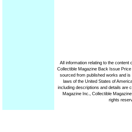
All information relating to the conten
Collectible Magazine Back Issue Price
sourced from published works and is 
laws of the United States of America
including descriptions and details ar
Magazine Inc., Collectible Magazine
rights reser