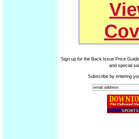
Vi
Cov
Sign up for the Back Issue Price Guide
and special sal
Subscribe by entering yo