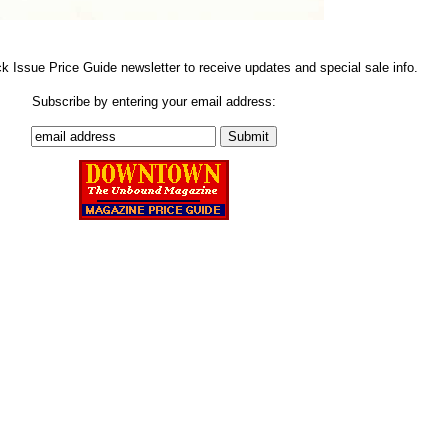
ck Issue Price Guide newsletter to receive updates and special sale info.
Subscribe by entering your email address: