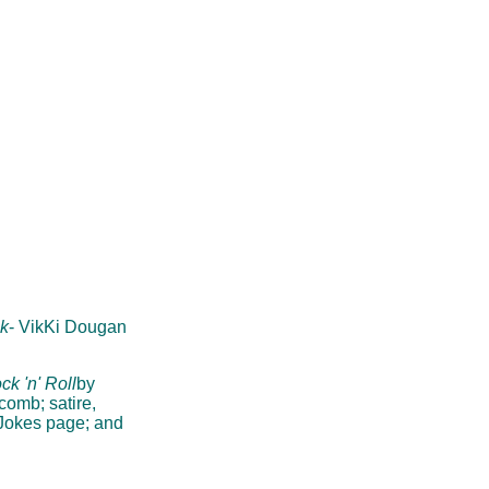
k
- VikKi Dougan
ck 'n' Roll
by
comb; satire,
 Jokes page; and