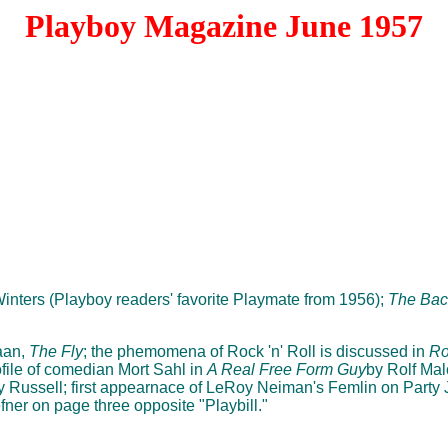
Playboy Magazine June 1957
Winters (Playboy readers' favorite Playmate from 1956);
The Bac
aan,
The Fly
; the phemomena of Rock 'n' Roll is discussed in
Ro
file of comedian Mort Sahl in
A Real Free Form Guy
by Rolf Mal
 Russell; first appearnace of LeRoy Neiman's Femlin on Party
ner on page three opposite "Playbill."