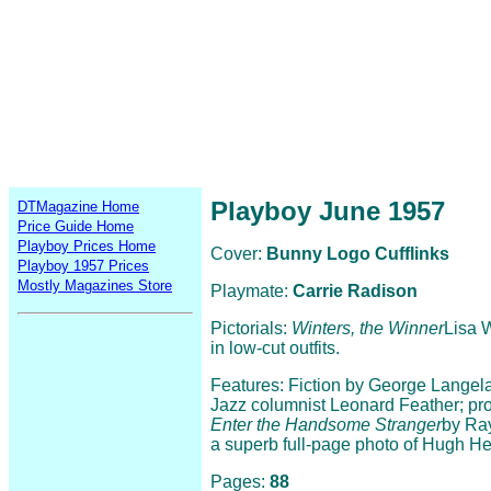
Playboy June 1957
DTMagazine Home
Price Guide Home
Playboy Prices Home
Cover:
Bunny Logo Cufflinks
Playboy 1957 Prices
Mostly Magazines Store
Playmate:
Carrie Radison
Pictorials:
Winters, the Winner
Lisa 
in low-cut outfits.
Features: Fiction by George Langel
Jazz columnist Leonard Feather; pro
Enter the Handsome Stranger
by Ray
a superb full-page photo of Hugh Hef
Pages:
88