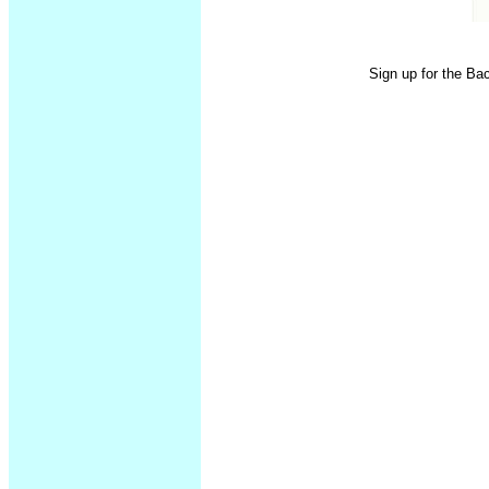
Sign up for the Ba