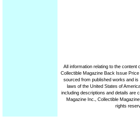
All information relating to the conten
Collectible Magazine Back Issue Price
sourced from published works and is 
laws of the United States of America
including descriptions and details ar
Magazine Inc., Collectible Magazine
rights reser