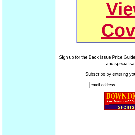
Vi
Cov
Sign up for the Back Issue Price Guide
and special sal
Subscribe by entering yo