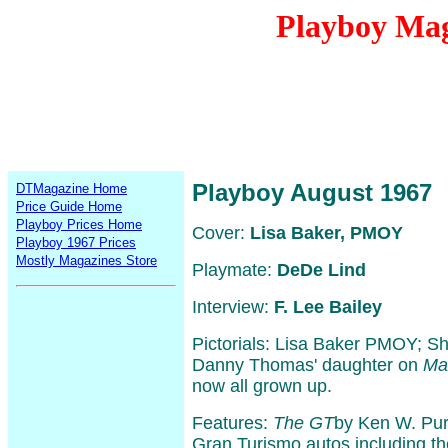
Playboy Mag
Playboy August 1967
DTMagazine Home
Price Guide Home
Playboy Prices Home
Cover:
Lisa Baker, PMOY
Playboy 1967 Prices
Mostly Magazines Store
Playmate:
DeDe Lind
Interview:
F. Lee Bailey
Pictorials: Lisa Baker PMOY; S
Danny Thomas' daughter on
Ma
now all grown up.
Features:
The GT
by Ken W. Purd
Gran Turismo autos including th