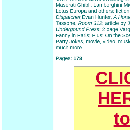
Maserati Ghibli, Lamborghini Mi
Lotus Europa and others; fictio
Dispatcher,
Evan Hunter,
A Hors
Tassone,
Room 312
; article b
Undergound Press
; 2 page Varga
Fanny in Paris; Plus: On the Sc
Party Jokes, movie, video, musi
much more.
Pages:
178
CLI
HE
t