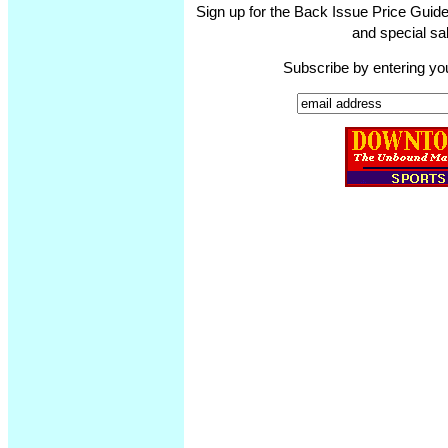
Sign up for the Back Issue Price Guide
and special sal
Subscribe by entering yo