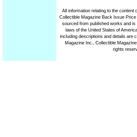
All information relating to the conten
Collectible Magazine Back Issue Price
sourced from published works and is 
laws of the United States of America
including descriptions and details ar
Magazine Inc., Collectible Magazine
rights reser