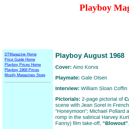
Playboy Mag
Playboy August 1968
DTMagazine Home
Price Guide Home
Playboy Prices Home
Cover:
Aino Korva
Playboy 1968 Prices
Mostly Magazines Store
Playmate:
Gale Olsen
Interview:
William Sloan Coffin
Pictorials:
2-page pictorial of
C
scene with Jean Sorel in French/I
"Honeymoon"; Michael Pollard
romp in the satirical Harvey Kur
Fanny) film take-off,
"Blowout"