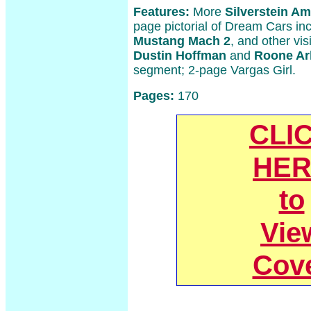
Features:
More
Silverstein A
page pictorial of Dream Cars in
Mustang Mach 2
, and other vis
Dustin Hoffman
and
Roone Ar
segment; 2-page Vargas Girl.
Pages:
170
CLI
HER
to
Vie
Cov