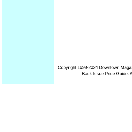
Copyright 1999-2024 Downtown Magazin
Back Issue Price Guide. Al