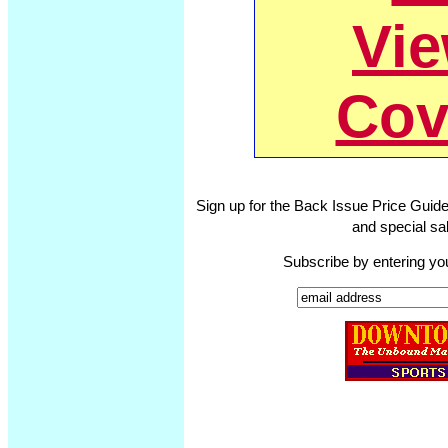
Vi
Cov
Sign up for the Back Issue Price Guide
and special sal
Subscribe by entering yo