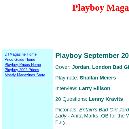
Playboy Maga
Playboy September 20
DTMagazine Home
Price Guide Home
Playboy Prices Home
Cover:
Jordan, London Bad Gi
Playboy 2002 Prices
Mostly Magazines Store
Playmate:
Shallan Meiers
Interview:
Larry Ellison
20 Questions:
Lenny Kravits
Pictorials:
Britain's Bad Girl Jor
Lady
- Anita Marks, QB for the
Fury.