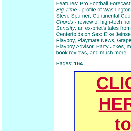
Features: Pro Football Forecast
Big Time
- profile of Washingto
Steve Spurrier; Continental Co
Chords
- review of high-tech h
Sanctity
, an ex-priet's tales fro
Centerfolds on Sex: Elke Jeinse
Playboy, Playmate News, Grape
Playboy Advisor, Party Jokes, m
book reviews, and much more.
Pages:
164
CLI
HE
t