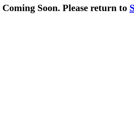
Coming Soon. Please return to
S