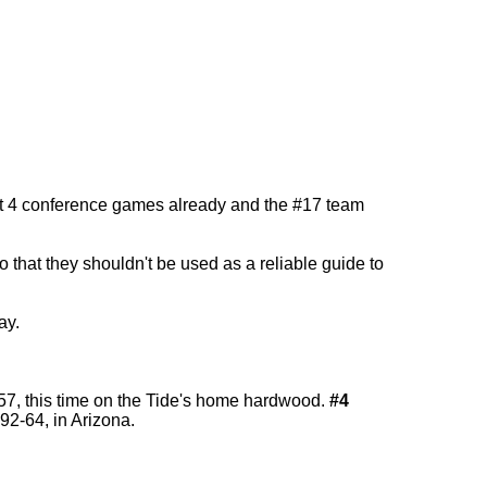
lost 4 conference games already and the #17 team
that they shouldn't be used as a reliable guide to
ay.
-57, this time on the Tide's home hardwood.
#4
 92-64, in Arizona.