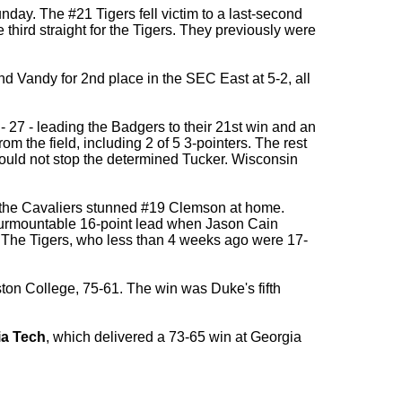
day. The #21 Tigers fell victim to a last-second
third straight for the Tigers. They previously were
nd Vandy for 2nd place in the SEC East at 5-2, all
- 27 - leading the Badgers to their 21st win and an
m the field, including 2 of 5 3-pointers. The rest
ould not stop the determined Tucker. Wisconsin
nd the Cavaliers stunned #19 Clemson at home.
nsurmountable 16-point lead when Jason Cain
. The Tigers, who less than 4 weeks ago were 17-
ton College, 75-61. The win was Duke's fifth
ia Tech
, which delivered a 73-65 win at Georgia