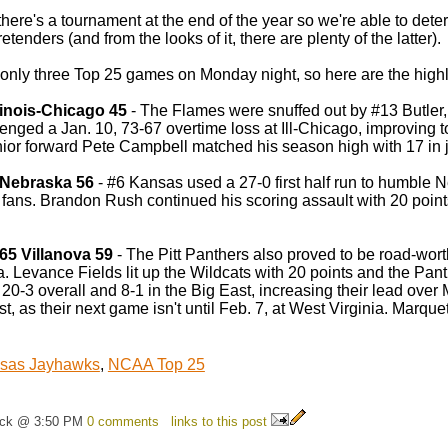
there's a tournament at the end of the year so we're able to det
etenders (and from the looks of it, there are plenty of the latter).
only three Top 25 games on Monday night, so here are the highl
llinois-Chicago 45
- The Flames were snuffed out by #13 Butler, 
enged a Jan. 10, 73-67 overtime loss at Ill-Chicago, improving 
ior forward Pete Campbell matched his season high with 17 in ju
 Nebraska 56
- #6 Kansas used a 27-0 first half run to humble N
fans. Brandon Rush continued his scoring assault with 20 points,
65 Villanova 59
- The Pitt Panthers also proved to be road-worthy
. Levance Fields lit up the Wildcats with 20 points and the Panth
20-3 overall and 8-1 in the Big East, increasing their lead over M
t, as their next game isn't until Feb. 7, at West Virginia. Marque
sas Jayhawks
,
NCAA Top 25
ick @ 3:50 PM
0 comments
links to this post