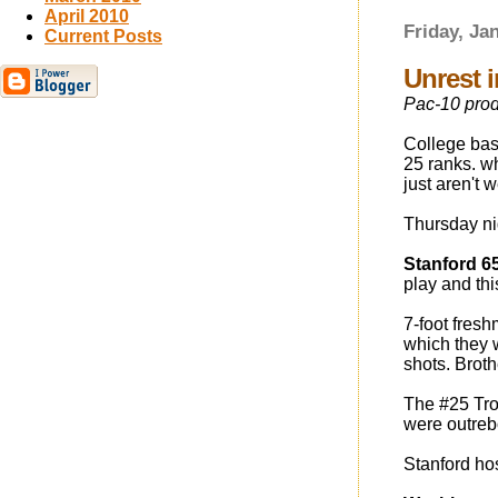
April 2010
Friday, Ja
Current Posts
Unrest 
Pac-10 prod
College bask
25 ranks. wh
just aren't w
Thursday ni
Stanford 6
play and th
7-foot fres
which they 
shots. Brot
The #25 Troj
were outre
Stanford ho