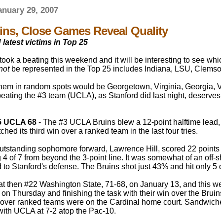
nuary 29, 2007
ns, Close Games Reveal Quality
atest victims in Top 25
took a beating this weekend and it will be interesting to see w
not
be represented in the Top 25 includes Indiana, LSU, Clemso
hem in random spots would be Georgetown, Virginia, Georgia, Van
beating the #3 team (UCLA), as Stanford did last night, deserve
5 UCLA 68
- The #3 UCLA Bruins blew a 12-point halftime lead, g
ched its third win over a ranked team in the last four tries.
outstanding sophomore forward, Lawrence Hill, scored 22 poin
g 4 of 7 from beyond the 3-point line. It was somewhat of an off
d to Stanford's defense. The Bruins shot just 43% and hit only 5 
at then #22 Washington State, 71-68, on January 13, and this we
n Thursday and finishing the task with their win over the Bruins
 over ranked teams were on the Cardinal home court. Sandwich
 with UCLA at 7-2 atop the Pac-10.