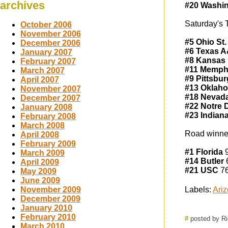
archives
#20 Washin
Saturday's 
October 2006
November 2006
#5 Ohio St.
December 2006
#6 Texas 
January 2007
#8 Kansas
February 2007
#11 Memph
March 2007
#9 Pittsbu
April 2007
#13 Oklaho
November 2007
#18 Nevad
December 2007
#22 Notre
January 2008
#23 Indian
February 2008
March 2008
Road winne
April 2008
February 2009
#1 Florida
9
March 2009
#14 Butler
6
April 2009
#21 USC
76
May 2009
June 2009
November 2009
Labels:
Ariz
December 2009
January 2010
February 2010
#
posted by R
March 2010