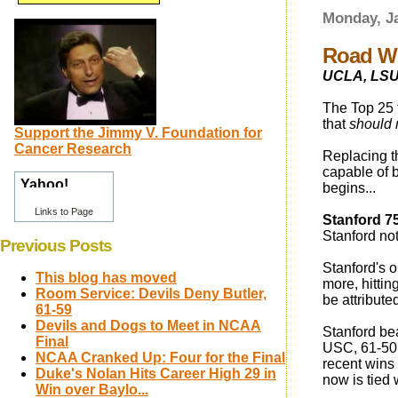
Monday, Ja
Road Wi
UCLA, LSU l
The Top 25 
that
should 
Support the Jimmy V. Foundation for
Cancer Research
Replacing t
capable of 
begins...
Links to Page
Stanford 7
Stanford not
Previous Posts
Stanford's 
This blog has moved
more, hittin
Room Service: Devils Deny Butler,
be attribute
61-59
Devils and Dogs to Meet in NCAA
Stanford be
Final
USC, 61-50 o
NCAA Cranked Up: Four for the Final
recent wins
Duke's Nolan Hits Career High 29 in
now is tied
Win over Baylo...