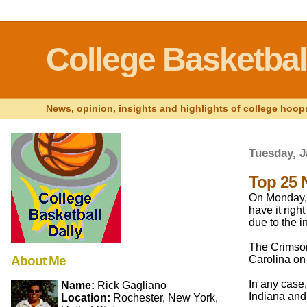
College Basketball
News, opinion, insights and highlights of college hoops
Tuesday, J
Top 25 
On Monday, 
have it right
due to the 
The Crimson
About Me
Carolina on 
In any case,
Name:
Rick Gagliano
Indiana and
Location:
Rochester, New York,