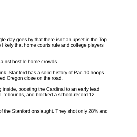
le day goes by that there isn't an upset in the Top
e likely that home courts rule and college players
gainst hostile home crowds.
nk. Stanford has a solid history of Pac-10 hoops
yed Oregon close on the road.
inside, boosting the Cardinal to an early lead
11 rebounds, and blocked a school-record 12
 of the Stanford onslaught. They shot only 28% and