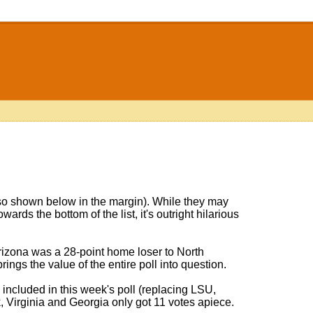
o shown below in the margin). While they may
wards the bottom of the list, it's outright hilarious
izona was a 28-point home loser to North
ings the value of the entire poll into question.
 included in this week's poll (replacing LSU,
, Virginia and Georgia only got 11 votes apiece.