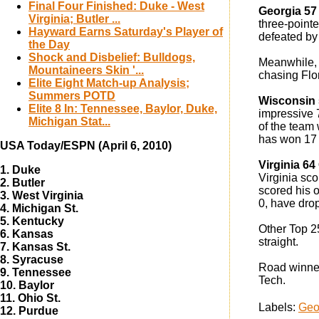
Final Four Finished: Duke - West
Georgia 57
Virginia; Butler ...
three-pointe
Hayward Earns Saturday's Player of
defeated by
the Day
Shock and Disbelief: Bulldogs,
Meanwhile, G
Mountaineers Skin '...
chasing Flor
Elite Eight Match-up Analysis;
Summers POTD
Wisconsin 
Elite 8 In: Tennessee, Baylor, Duke,
impressive 7
Michigan Stat...
of the team
has won 17 s
USA Today/ESPN (April 6, 2010)
Virginia 6
1. Duke
Virginia sc
2. Butler
scored his 
3. West Virginia
0, have drop
4. Michigan St.
5. Kentucky
Other Top 2
6. Kansas
straight.
7. Kansas St.
8. Syracuse
Road winne
9. Tennessee
Tech.
10. Baylor
11. Ohio St.
Labels:
Geo
12. Purdue