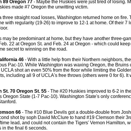
n 89 Oregon 77
- Maybe the Huskies were just tired of losing.
skies made #7 Oregon the unwitting victim.
a three straight road losses, Washington returned home on fir
line with regularity (19-26) to improve to 12-1 at home. Of their 
loor.
 may be predominant at home, but they have another three-game 
 Feb. 22 at Oregon St. and Feb. 24 at Oregon - which could keep
me secret to winning on the road.
lifornia 46
- With a little help from their Northern neighbors, the
ious Pac-10. While Washington was waxing Oregon, the Bruins c
 UCLA shot an even 50% from the floor while limiting the Golden
ts, including all 9 of UCLA's free throws (others were 0 for 6). It
 St. 70 Oregon St. 55
- The #20 Huskies improved to 6-2 in th
s Oregon State (1-7 Pac-10). Washington State's only conference
tanford.
lemson 66
- The #10 Blue Devils got a double-double from Josh
econd shot by soph David McClure to hand #19 Clemson their 3rd 
ftime lead, and could not contain the Tigers' Vernon Hamilton, 
s in the final 6 seconds.