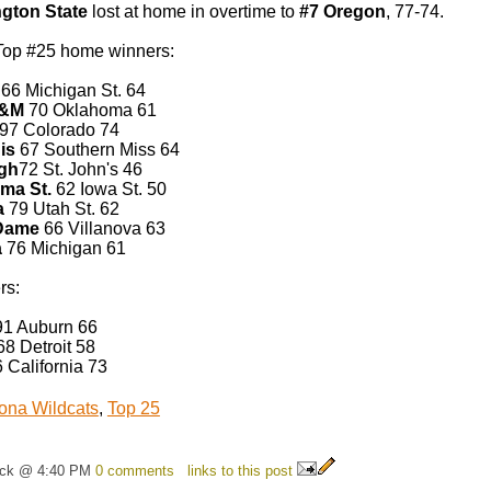
gton State
lost at home in overtime to
#7 Oregon
, 77-74.
Top #25 home winners:
66 Michigan St. 64
A&M
70 Oklahoma 61
97 Colorado 74
is
67 Southern Miss 64
rgh
72 St. John's 46
ma St.
62 Iowa St. 50
a
79 Utah St. 62
 Dame
66 Villanova 63
a
76 Michigan 61
rs:
1 Auburn 66
8 Detroit 58
 California 73
ona Wildcats
,
Top 25
ick @ 4:40 PM
0 comments
links to this post