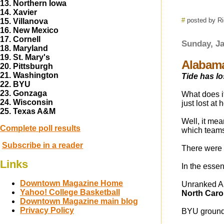
13. Northern Iowa
14. Xavier
#
posted by R
15. Villanova
16. New Mexico
17. Cornell
Sunday, Ja
18. Maryland
19. St. Mary's
Alabama
20. Pittsburgh
21. Washington
Tide has los
22. BYU
23. Gonzaga
What does it
24. Wisconsin
just lost at
25. Texas A&M
Well, it mea
Complete poll results
which teams 
Subscribe in a reader
There were 
Links
In the essenc
Downtown Magazine Home
Unranked A
Yahoo! College Basketball
North Caro
Downtown Magazine main blog
Privacy Policy
BYU groun