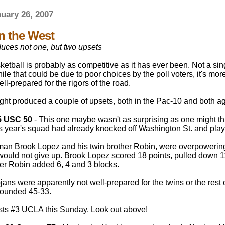
nuary 26, 2007
in the West
uces not one, but two upsets
etball is probably as competitive as it has ever been. Not a sing
ile that could be due to poor choices by the poll voters, it's mor
ell-prepared for the rigors of the road.
ght produced a couple of upsets, both in the Pac-10 and both a
5 USC 50
- This one maybe wasn't as surprising as one might thi
is year's squad had already knocked off Washington St. and pla
hman Brook Lopez and his twin brother Robin, were overpowering 
would not give up. Brook Lopez scored 18 points, pulled down 
her Robin added 6, 4 and 3 blocks.
ans were apparently not well-prepared for the twins or the rest
bounded 45-33.
sts #3 UCLA this Sunday. Look out above!