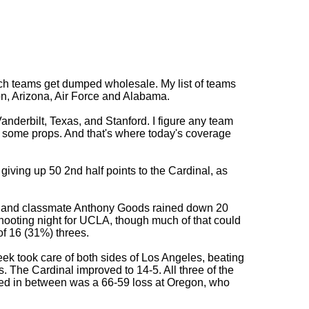
hich teams get dumped wholesale. My list of teams
n, Arizona, Air Force and Alabama.
derbilt, Texas, and Stanford. I figure any team
s some props. And that's where today's coverage
iving up 50 2nd half points to the Cardinal, as
ts and classmate Anthony Goods rained down 20
-shooting night for UCLA, though much of that could
of 16 (31%) threes.
ek took care of both sides of Los Angeles, beating
. The Cardinal improved to 14-5. All three of the
ed in between was a 66-59 loss at Oregon, who