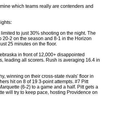
ermine which teams really are contenders and
ights:
limited to just 30% shooting on the night. The
to 20-2 on the season and 8-1 in the Horizon
st 25 minutes on the floor.
ebraska in front of 12,000+ disappointed
 leading all scorers. Rush is averaging 16.4 in
, winning on their cross-state rivals' floor in
ers hit on 8 of 19 3-point attempts. #7 Pitt
arquette (6-2) to a game and a half. Pitt gets a
tte will try to keep pace, hosting Providence on