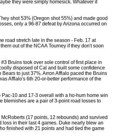
 Maybe they were simply homesick. Whatever it
e. They shot 53% (Oregon shot 55%) and made good
7 losses, only a 96-87 defeat by Arizona occurred on
road stretch late in the season - Feb. 17 at
 them out of the NCAA Tourney if they don't soon
 #3 Bruins took over sole control of first place in
oolly disposed of Cal and built some confidence
 Bears to just 37%. Arron Afflalo paced the Bruins
 was Afflalo's 6th 20-or-better performance of the
e Pac-10 and 17-3 overall with a ho-hum home win
 blemishes are a pair of 3-point road losses to
 McRoberts (17 points, 12 rebounds) and survived
loss in their last 4 games. Duke nearly blew an
who finished with 21 points and had tied the game