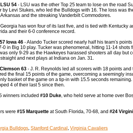
 LSU 54
- LSU was the other Top 25 team to lose on the road Sun
r by Levi Stukes, who led the Bulldogs with 16. The loss was the 
 Arkansas and the streaking Vanderbilt Commodores.
eorgia has won four of its last five, and is tied with Kentucky a
ida and their 6-0 conference record.
57 Iowa 46
- Alando Tucker scored nearly half his team's points 
-0 in Big 10 play. Tucker was phenomenal, hitting 11-14 shots fro
 was only 9-29 as the Hawkeyes harassed shooters all day but c
traight and next plays at Indiana on Jan. 31.
4 Clemson 63
- J. R. Reynolds led all scorers with 18 points a
ored the final 15 points of the game, overcoming a seemingly i
only basket of the game on a tip-in with 15.5 seconds remaining
ped 4 of their last 5 since then.
5 winners included
#10 Duke
, who held serve at home over Bos
rs were
#15 Marquette
at South Florida, 70-68, and
#24 Virgin
rgia Bulldogs
,
Stanford Cardinal
,
Virginia Cavaliers