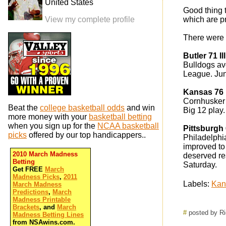
United States
Good thing 
View my complete profile
which are pr
There were 
Butler 71 I
Bulldogs av
League. Jun
Kansas 76
Cornhusker 
Beat the
college basketball odds
and win
Big 12 play.
more money with your
basketball betting
when you sign up for the
NCAA basketball
Pittsburgh 
picks
offered by our top handicappers..
Philadelphia
improved to 
2010 March Madness
deserved res
Betting
Saturday.
Get FREE
March
Madness Picks
,
2011
Labels:
Kan
March Madness
Predictions
,
March
Madness Printable
Brackets
, and
March
#
posted by R
Madness Betting Lines
from NSAwins.com.