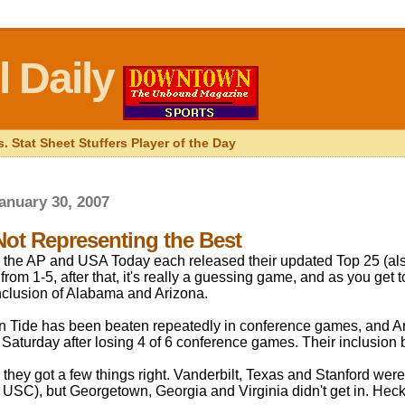
 Daily
. Stat Sheet Stuffers Player of the Day
anuary 30, 2007
Not Representing the Best
the AP and USA Today each released their updated Top 25 (als
 from 1-5, after that, it's really a guessing game, and as you get to
inclusion of Alabama and Arizona.
 Tide has been beaten repeatedly in conference games, and Ar
Saturday after losing 4 of 6 conference games. Their inclusion br
 they got a few things right. Vanderbilt, Texas and Stanford were
 USC), but Georgetown, Georgia and Virginia didn't get in. Heck