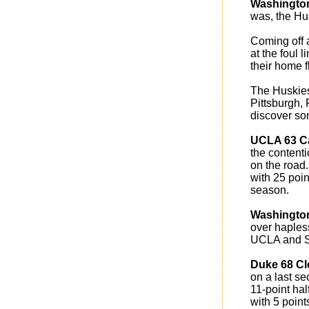
Washingto
was, the Hu
Coming off 
at the foul 
their home f
The Huskies
Pittsburgh,
discover so
UCLA 63 Ca
the content
on the road.
with 25 poin
season.
Washington
over haples
UCLA and S
Duke 68 C
on a last s
11-point hal
with 5 point