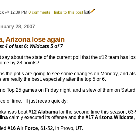
ick @ 12:39 PM
0 comments
links to this post
nuary 28, 2007
, Arizona lose again
t 4 of last 6; Wildcats 5 of 7
 say about the state of the current poll that the #12 team has 
 home by 28 points?
ns the polls are going to see some changes on Monday, and also 
are really the best, especially after the top 5 or 6.
no Top 25 games on Friday night, and a slew of them on Saturd
e of time, I'll just recap quickly:
rkansas beat
#12 Alabama
for the second time this season, 63
lina
calmly executed its offense and the
#17 Arizona Wildcats
,
ded
#16 Air Force
, 61-52, in Provo, UT.