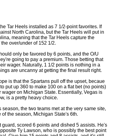
 Tar Heels installed as 7 1/2-point favorites. If
inst North Carolina, but the Tar Heels will put in
olina, meaning that the Tar Heels capture the
f the over/under of 152 1/2.
hould only be favored by 6 points, and the O/U
they're going to pay a premium. Those betting that
ir wager. Naturally, 1 1/2 points is nothing in a
gs are uncanny at getting the final result right.
ope is that the Spartans pull off the upset, becaue
to put up 360 to make 100 on a flat bet (no points)
 wager on Michigan State. Essentially, Vegas is
w, is a pretty heavy choice.
his season, the two teams met at the very same site,
e of the season, Michigan State's 6th.
t guard, scored 6 points and dished 5 assists. He's
pposite Ty Lawson, who is possibly the best point
nal. Give him 15 points and 8 assists, and it's still