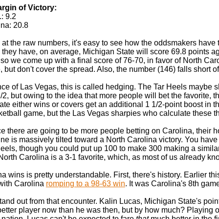
gin of Victory:
: 9.2
ina: 20.8
 at the raw numbers, it's easy to see how the oddsmakers have the
 they have, on average, Michigan State will score 69.8 points aga
 so we come up with a final score of 76-70, in favor of North Car
le, but don't cover the spread. Also, the number (146) falls short o
nce of Las Vegas, this is called hedging. The Tar Heels maybe s
/2, but owing to the idea that more people will bet the favorite, 
te either wins or covers get an additional 1 1/2-point boost in the
etball game, but the Las Vegas sharpies who calculate these thin
ce there are going to be more people betting on Carolina, their h
ne is massively tilted toward a North Carolina victory. You have 
Heels, though you could put up 100 to make 300 making a similar
North Carolina is a 3-1 favorite, which, as most of us already kno
 wins is pretty understandable. First, there's history. Earlier t
 with Carolina
romping to a 98-63 win
. It was Carolina's 8th gam
and out from that encounter. Kalin Lucas, Michigan State's poin
better player now than he was then, but by how much? Playing o
 nation, Lucas can't be expected to fare
that
much better in the fi