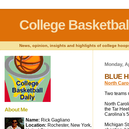
College Basketball
News, opinion, insights and highlights of college hoops
Monday, Ap
BLUE HE
North Carol
Two teams m
North Caroli
About Me
the Tar Heel
Carolina's 5
Name:
Rick Gagliano
Michigan Sta
Location:
Rochester, New York,