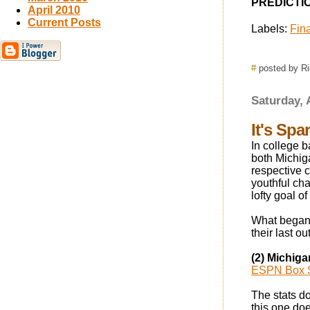
PREDICTION
April 2010
Current Posts
Labels:
Fina
#
posted by R
Saturday, 
It's Spa
In college b
both Michig
respective 
youthful ch
lofty goal o
What began 
their last o
(2) Michiga
ESPN Box 
The stats d
this one doe