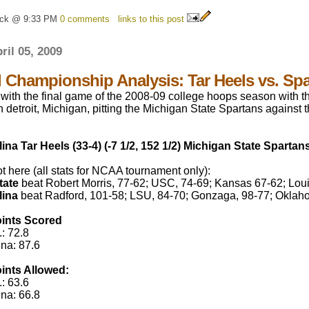
ick @ 9:33 PM
0 comments
links to this post
ril 05, 2009
l Championship Analysis: Tar Heels vs. Sp
with the final game of the 2008-09 college hoops season with
n detroit, Michigan, pitting the Michigan State Spartans against 
ina Tar Heels (33-4) (-7 1/2, 152 1/2) Michigan State Spartans
 here (all stats for NCAA tournament only):
tate
beat Robert Morris, 77-62; USC, 74-69; Kansas 67-62; Louis
lina
beat Radford, 101-58; LSU, 84-70; Gonzaga, 98-77; Oklaho
ints Scored
: 72.8
ina: 87.6
ints Allowed:
: 63.6
ina: 66.8