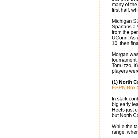
many of the 
first half, 
Michigan St
Spartans a 5
from the per
UConn. As u
10, then fin
Morgan was o
tournament. 
Tom Izzo, it
players wer
(1) North C
ESPN Box 
In stark con
big early le
Heels just c
but North C
While the t
range, where