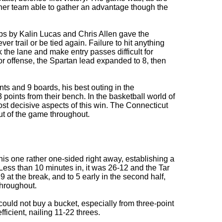
ther team able to gather an advantage though the
ups by Kalin Lucas and Chris Allen gave the
er trail or be tied again. Failure to hit anything
the lane and make entry passes difficult for
r offense, the Spartan lead expanded to 8, then
ts and 9 boards, his best outing in the
points from their bench. In the basketball world of
ost decisive aspects of this win. The Connecticut
ut of the game throughout.
this one rather one-sided right away, establishing a
c. Less than 10 minutes in, it was 26-12 and the Tar
9 at the break, and to 5 early in the second half,
throughout.
ould not buy a bucket, especially from three-point
ficient, nailing 11-22 threes.