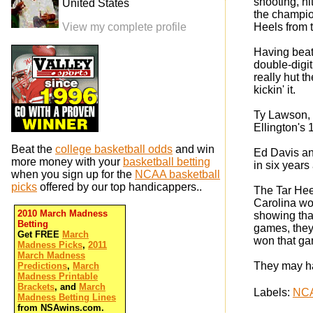
shooting, hi
United States
the champion
View my complete profile
Heels from t
Having beat
double-digit
really hut t
kickin' it.
Ty Lawson, 
Ellington's
Beat the
college basketball odds
and win
Ed Davis an
more money with your
basketball betting
in six years
when you sign up for the
NCAA basketball
picks
offered by our top handicappers..
The Tar Hee
Carolina wo
2010 March Madness
showing that
Betting
games, they
Get FREE
March
won that ga
Madness Picks
,
2011
March Madness
They may hav
Predictions
,
March
Madness Printable
Brackets
, and
March
Labels:
NCA
Madness Betting Lines
from NSAwins.com.