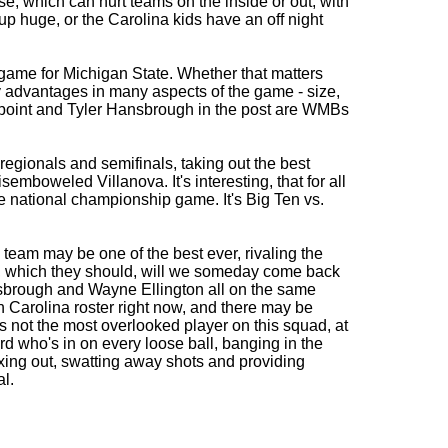
e, which can hurt teams on the inside or out, with
p huge, or the Carolina kids have an off night
e game for Michigan State. Whether that matters
y advantages in many aspects of the game - size,
 point and Tyler Hansbrough in the post are WMBs
egionals and semifinals, taking out the best
emboweled Villanova. It's interesting, that for all
he national championship game. It's Big Ten vs.
team may be one of the best ever, rivaling the
, which they should, will we someday come back
nsbrough and Wayne Ellington all on the same
 Carolina roster right now, and there may be
 not the most overlooked player on this squad, at
d who's in on every loose ball, banging in the
 boxing out, swatting away shots and providing
l.