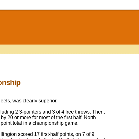
onship
eels, was clearly superior.
ncluding 2 3-pointers and 3 of 4 free throws. Then,
y 20 or more for most of the first half. North
f point total in a championship game.
ington scored 17 first-half points, on 7 of 9