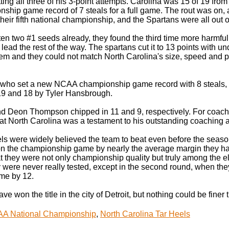
tting all three of his 3-point attempts. Carolina was 15 of 19 from t
ship game record of 7 steals for a full game. The rout was on, 
heir fifth national championship, and the Spartans were all out o
en two #1 seeds already, they found the third time more harmful
 lead the rest of the way. The spartans cut it to 13 points with un
hem and they could not match North Carolina's size, speed and pl
who set a new NCAA championship game record with 8 steals, led
 19 and 18 by Tyler Hansbrough.
d Deon Thompson chipped in 11 and 9, respectively. For coach
 at North Carolina was a testament to his outstanding coaching ab
ls were widely believed the team to beat even before the seaso
n the championship game by nearly the average margin they had 
 they were not only championship quality but truly among the elit
 were never really tested, except in the second round, when the
me by 12.
e won the title in the city of Detroit, but nothing could be finer 
A National Championship
,
North Carolina Tar Heels