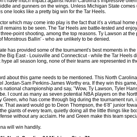
n't have much impact against North Carolina's impressive offens
 middle and gunners on the wings. Unless Michigan State comes u
is one looks like a pretty big win for the Tar Heels.
ctor which may come into play is the fact that it's a virtual hom
all remains to be seen. The Tar Heels are battle-tested and enjo
 three-point shooting, among the top reasons. Ty Lawson at the
 Monstrous Ballin' - who are unlikely to be denied.
ate has provided some of the tournament's best moments in the r
he Big East - Louisville and Connecticut - while the Tar Heels dis
 hype all season long, none of their teams are represented in t
ord about this game needs to be mentioned. This North Carolina 
el Jordan-Sam Perkins-James Worthy era. If they win this game
this national championship and say, "Wow, Ty Lawson, Tyler Ha
e. I count as many as seven potential NBA players on the North
 Green, who has come through big during the tournament run, is
ow. That award would go to Deon Thompson, the 6'8" junior fowar
the giants of every team, quietly doing all the little things like
fense without any acclaim. He and Green make this team specia
na will win handily.