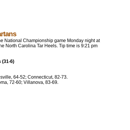
artans
 the National Championship game Monday night at
the North Carolina Tar Heels. Tip time is 9:21 pm
 (31-6)
ville, 64-52; Connecticut, 82-73.
ma, 72-60; Villanova, 83-69.