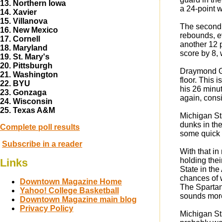
13. Northern Iowa
a 24-point w
14. Xavier
15. Villanova
The second p
16. New Mexico
rebounds, e
17. Cornell
another 12 p
18. Maryland
score by 8,
19. St. Mary's
20. Pittsburgh
Draymond Gr
21. Washington
floor. This 
22. BYU
his 26 minut
23. Gonzaga
again, consi
24. Wisconsin
25. Texas A&M
Michigan Sta
dunks in the
Complete poll results
some quick s
Subscribe in a reader
With that in
holding thei
Links
State in the
chances of 
Downtown Magazine Home
The Spartans
Yahoo! College Basketball
sounds more
Downtown Magazine main blog
Privacy Policy
Michigan Sta