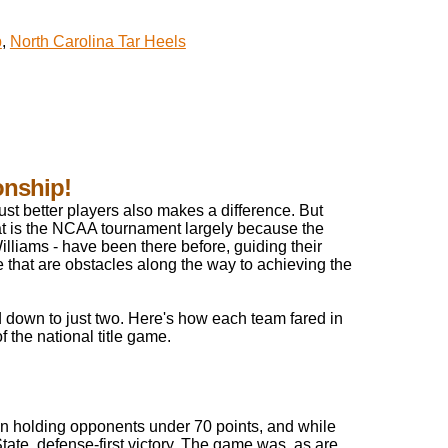
p
,
North Carolina Tar Heels
onship!
ust better players also makes a difference. But
at is the NCAA tournament largely because the
lliams - have been there before, guiding their
 that are obstacles along the way to achieving the
 down to just two. Here's how each team fared in
f the national title game.
hen holding opponents under 70 points, and while
 State, defense-first victory. The game was, as are