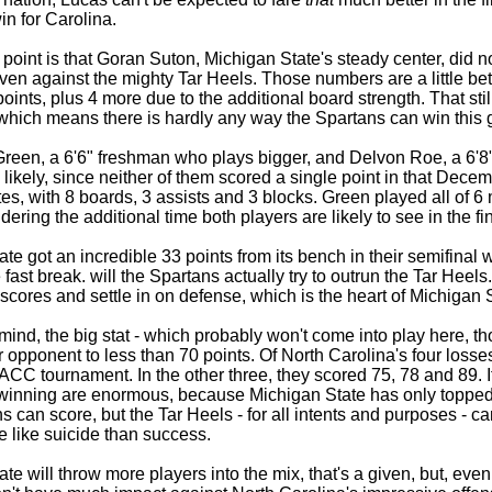
in for Carolina.
oint is that Goran Suton, Michigan State's steady center, did no
ven against the mighty Tar Heels. Those numbers are a little be
oints, plus 4 more due to the additional board strength. That sti
 which means there is hardly any way the Spartans can win this 
een, a 6'6" freshman who plays bigger, and Delvon Roe, a 6'8" 
is likely, since neither of them scored a single point in that Dec
es, with 8 boards, 3 assists and 3 blocks. Green played all of 6
dering the additional time both players are likely to see in the fin
te got an incredible 33 points from its bench in their semifina
 fast break. will the Spartans actually try to outrun the Tar Heel
cores and settle in on defense, which is the heart of Michigan 
 mind, the big stat - which probably won't come into play here, t
r opponent to less than 70 points. Of North Carolina's four losses
 ACC tournament. In the other three, they scored 75, 78 and 89. I
winning are enormous, because Michigan State has only topped t
 can score, but the Tar Heels - for all intents and purposes - c
 like suicide than success.
te will throw more players into the mix, that's a given, but, ev