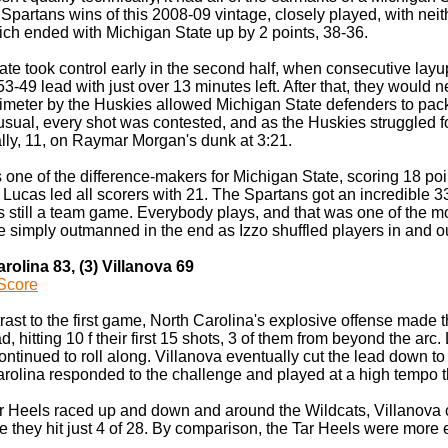
Spartans wins of this 2008-09 vintage, closely played, with nei
which ended with Michigan State up by 2 points, 38-36.
ate took control early in the second half, when consecutive lay
3-49 lead with just over 13 minutes left. After that, they would nev
imeter by the Huskies allowed Michigan State defenders to pack 
sual, every shot was contested, and as the Huskies struggled fo
ally, 11, on Raymar Morgan's dunk at 3:21.
ne of the difference-makers for Michigan State, scoring 18 poin
Lucas led all scorers with 21. The Spartans got an incredible 33 
's still a team game. Everybody plays, and that was one of the m
e simply outmanned in the end as Izzo shuffled players in and o
arolina 83, (3) Villanova 69
Score
trast to the first game, North Carolina's explosive offense made 
ad, hitting 10 f their first 15 shots, 3 of them from beyond the ar
ontinued to roll along. Villanova eventually cut the lead down to 
arolina responded to the challenge and played at a high tempo 
ar Heels raced up and down and around the Wildcats, Villanova c
 they hit just 4 of 28. By comparison, the Tar Heels were more ef