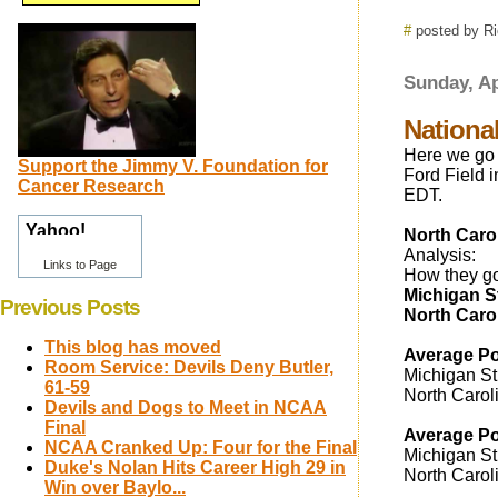
#
posted by R
Sunday, Ap
Nationa
Here we go 
Support the Jimmy V. Foundation for
Ford Field i
Cancer Research
EDT.
North Carol
Analysis:
Links to Page
How they got
Michigan S
Previous Posts
North Caro
This blog has moved
Average Po
Room Service: Devils Deny Butler,
Michigan St.
61-59
North Carol
Devils and Dogs to Meet in NCAA
Final
Average Po
NCAA Cranked Up: Four for the Final
Michigan St.
Duke's Nolan Hits Career High 29 in
North Carol
Win over Baylo...