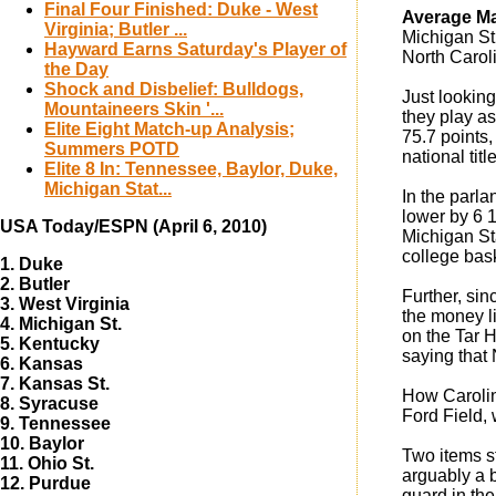
Final Four Finished: Duke - West
Average Mar
Virginia; Butler ...
Michigan St.
Hayward Earns Saturday's Player of
North Carol
the Day
Shock and Disbelief: Bulldogs,
Just looking
Mountaineers Skin '...
they play as
Elite Eight Match-up Analysis;
75.7 points,
Summers POTD
national tit
Elite 8 In: Tennessee, Baylor, Duke,
Michigan Stat...
In the parla
lower by 6 1
USA Today/ESPN (April 6, 2010)
Michigan Sta
college bask
1. Duke
2. Butler
Further, sin
3. West Virginia
the money li
4. Michigan St.
on the Tar 
5. Kentucky
saying that 
6. Kansas
7. Kansas St.
How Carolina
8. Syracuse
Ford Field,
9. Tennessee
10. Baylor
Two items st
11. Ohio St.
arguably a 
12. Purdue
guard in the