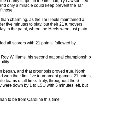
he charity stripe. In the first half, Ty Lawson tied
and only a miracle could keep prevent the Tar
f those.
 than charming, as the Tar Heels maintained a
der five minutes to play, but their 21 turnovers
ay in the paint, where the Heels were just plain
 all scorers with 21 points, followed by
 Roy Williams, his second national championship
ility.
n began, and that prognosis proved true. North
won their first five tournament games, 21 points,
e teams of all time. Truly, throughout the 6
y were down by 1 to LSU with 5 minutes left, but
than to be from Carolina this time.