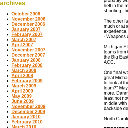
probably wo
archives
heft in the
shooting, th
October 2006
November 2006
The other fa
December 2006
much or at 
January 2007
experience,
February 2007
- Weapons of
March 2007
April 2007
Michigan St
November 2007
teams from t
December 2007
the Big East
January 2008
ACC.
February 2008
March 2008
One final w
April 2008
great Micha
February 2009
to look at 
March 2009
team?" Mayb
April 2009
more. Danny
May 2009
least not n
June 2009
middle with 
November 2009
backside de
December 2009
January 2010
North Caroli
February 2010
March 2010