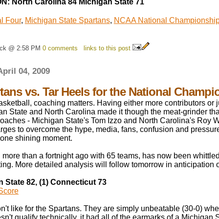
: North Carolina 84 Michigan State 71
l Four
,
Michigan State Spartans
,
NCAA National Championshi
ick @ 2:58 PM
0 comments
links to this post
April 04, 2009
rtans vs. Tar Heels for the National Champi
asketball, coaching matters. Having either more contributors or j
an State and North Carolina made it though the meat-grinder th
coaches - Michigan State's Tom Izzo and North Carolina's Roy Wi
arges to overcome the hype, media, fans, confusion and pressure
f one shining moment.
more than a fortnight ago with 65 teams, has now been whittled
uting. More detailed analysis will follow tomorrow in anticipation o
n State 82, (1) Connecticut 73
Score
on't like for the Spartans. They are simply unbeatable (30-0) w
sn't qualify technically, it had all of the earmarks of a Michigan