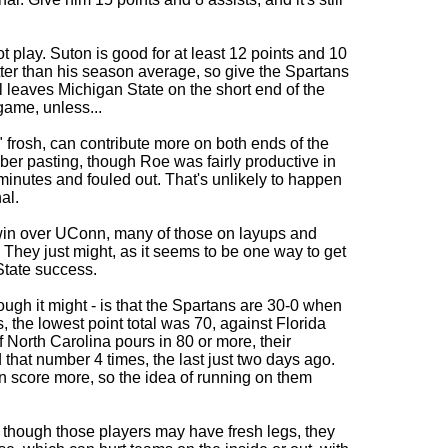
t play. Suton is good for at least 12 points and 10
tter than his season average, so give the Spartans
ll leaves Michigan State on the short end of the
game, unless...
frosh, can contribute more on both ends of the
ember pasting, though Roe was fairly productive in
 minutes and fouled out. That's unlikely to happen
al.
l win over UConn, many of those on layups and
s. They just might, as it seems to be one way to get
State success.
hough it might - is that the Spartans are 30-0 when
, the lowest point total was 70, against Florida
f North Carolina pours in 80 or more, their
hat number 4 times, the last just two days ago.
an score more, so the idea of running on them
en though those players may have fresh legs, they