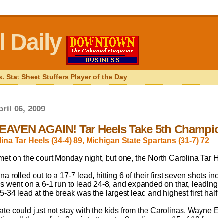
 Daily
. Stat Sheet Stuffers Player of the Day
ril 06, 2009
AVEN AGAIN! Tar Heels Take 5th Champi
ina Tar Heels (34-4) 89, Michigan State Spartans (31-7) 72
et on the court Monday night, but one, the North Carolina Tar H
na rolled out to a 17-7 lead, hitting 6 of their first seven shots i
s went on a 6-1 run to lead 24-8, and expanded on that, leading b
5-34 lead at the break was the largest lead and highest first hal
te could just not stay with the kids from the Carolinas. Wayne Ell