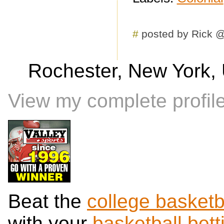
#
posted by Rick 
Rochester, New York, 
View my complete profil
Beat the
college basketb
with your
basketball bett