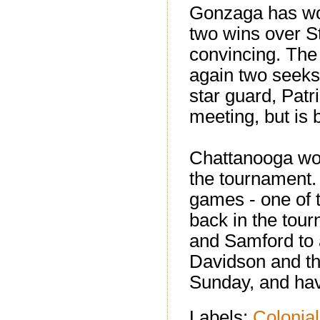
Gonzaga has won
two wins over S
convincing. The
again two seeks 
star guard, Patri
meeting, but is
Chattanooga wou
the tournament. 
games - one of 
back in the tour
and Samford to 
Davidson and the
Sunday, and have
Labels:
Colonial