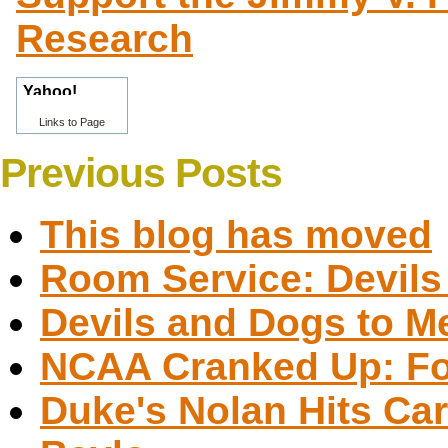
Research
Links to Page
Previous Posts
This blog has moved
Room Service: Devils 
Devils and Dogs to M
NCAA Cranked Up: Fou
Duke's Nolan Hits Car