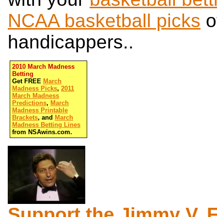
NCAA basketball picks
o
handicappers..
2010 March Madness
Betting
Get FREE
March
Madness Picks
,
2011
March Madness
Predictions
,
March
Madness Printable
Brackets
, and
March
Madness Betting Lines
from NSAwins.com.
Support the Jimmy V. 