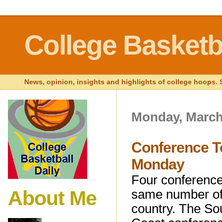
College Basketba
News, opinion, insights and highlights of college hoops. S
Monday, March
Conference T
Monday
Four conference 
About Me
same number of 
country. The So