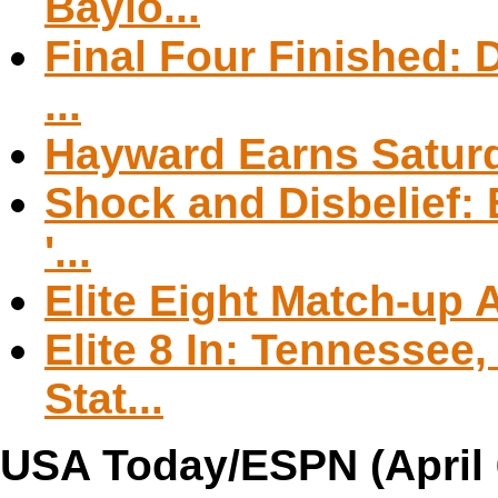
Baylo...
Final Four Finished: D
...
Hayward Earns Saturd
Shock and Disbelief:
'...
Elite Eight Match-up
Elite 8 In: Tennessee
Stat...
USA Today/ESPN (April 