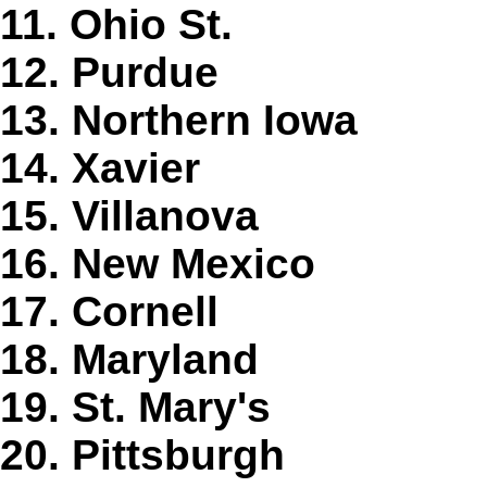
11. Ohio St.
12. Purdue
13. Northern Iowa
14. Xavier
15. Villanova
16. New Mexico
17. Cornell
18. Maryland
19. St. Mary's
20. Pittsburgh