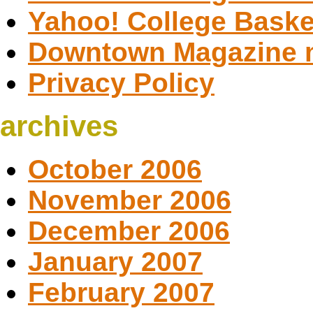
Yahoo! College Baske
Downtown Magazine 
Privacy Policy
archives
October 2006
November 2006
December 2006
January 2007
February 2007