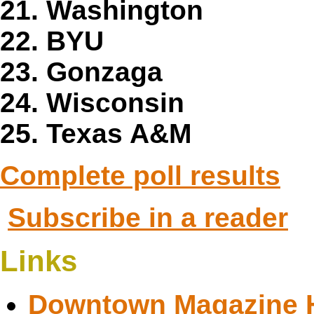
21. Washington
22. BYU
23. Gonzaga
24. Wisconsin
25. Texas A&M
Complete poll results
Subscribe in a reader
Links
Downtown Magazine