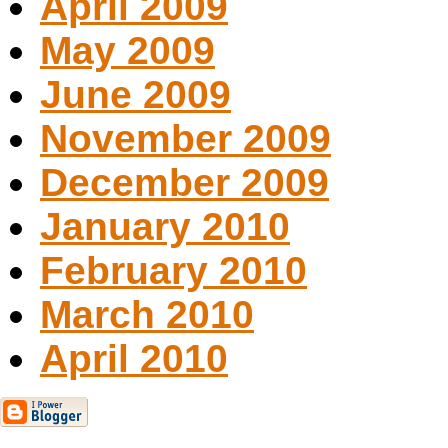
April 2009
May 2009
June 2009
November 2009
December 2009
January 2010
February 2010
March 2010
April 2010