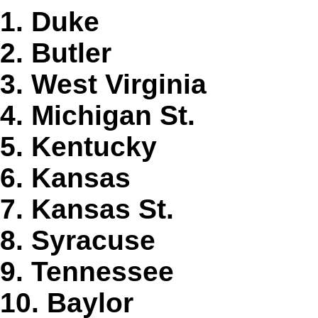
1. Duke
2. Butler
3. West Virginia
4. Michigan St.
5. Kentucky
6. Kansas
7. Kansas St.
8. Syracuse
9. Tennessee
10. Baylor