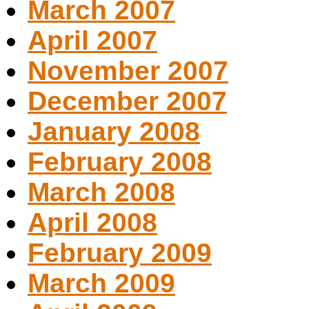
March 2007
April 2007
November 2007
December 2007
January 2008
February 2008
March 2008
April 2008
February 2009
March 2009