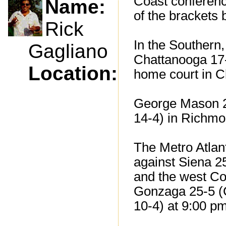
Coast conferenc
Name:
of the brackets be
Rick
In the Southern,
Gagliano
Chattanooga 17-
Location:
home court in C
George Mason 2
14-4) in Richmon
The Metro Atlant
against Siena 2
and the west Co
Gonzaga 25-5 (C
10-4) at 9:00 p