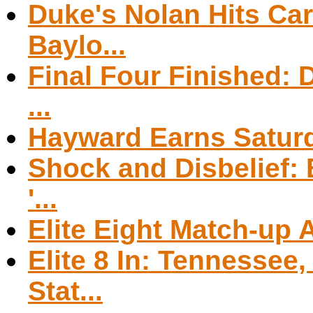
Duke's Nolan Hits Car
Baylo...
Final Four Finished: D
...
Hayward Earns Saturd
Shock and Disbelief:
'...
Elite Eight Match-up
Elite 8 In: Tennessee
Stat...