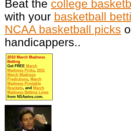
Beat the
college basketb
with your
basketball bett
NCAA basketball picks
o
handicappers..
2010 March Madness
Betting
Get FREE
March
Madness Picks
,
2011
March Madness
Predictions
,
March
Madness Printable
Brackets
, and
March
Madness Betting Lines
from NSAwins.com.