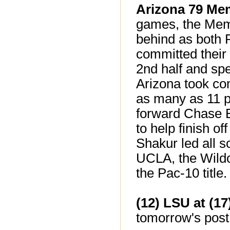
Arizona 79 Me
games, the Memph
behind as both 
committed their 
2nd half and sp
Arizona took co
as many as 11 p
forward Chase B
to help finish of
Shakur led all s
UCLA, the Wildc
the Pac-10 title.
(12) LSU at (1
tomorrow's post