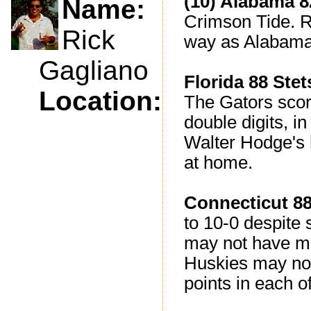
(10) Alabama 8
Name:
Crimson Tide. R
Rick
way as Alabama
Gagliano
Florida 88 Ste
Location:
The Gators score
double digits, i
Walter Hodge's h
at home.
Connecticut 8
to 10-0 despite 
may not have mu
Huskies may not
points in each of