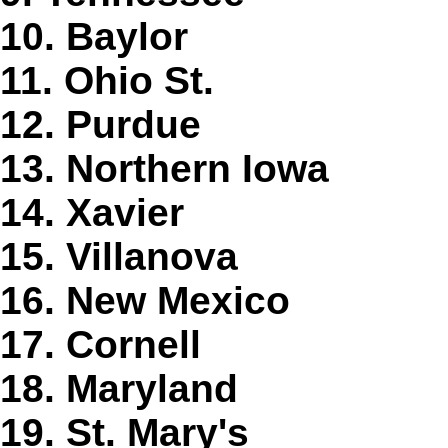
10. Baylor
11. Ohio St.
12. Purdue
13. Northern Iowa
14. Xavier
15. Villanova
16. New Mexico
17. Cornell
18. Maryland
19. St. Mary's