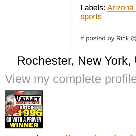
Labels:
Arizona
sports
#
posted by Rick 
Rochester, New York, 
View my complete profil