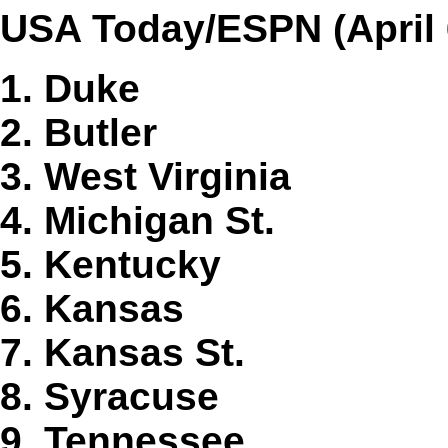
USA Today/ESPN (April 
1. Duke
2. Butler
3. West Virginia
4. Michigan St.
5. Kentucky
6. Kansas
7. Kansas St.
8. Syracuse
9. Tennessee