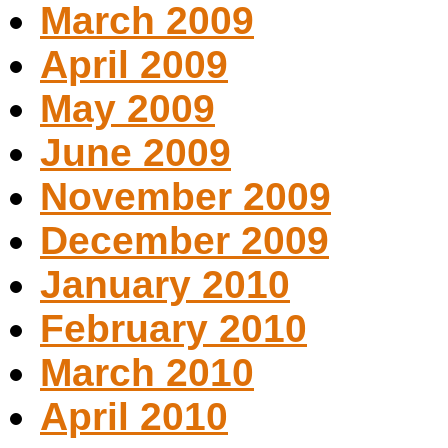
March 2009
April 2009
May 2009
June 2009
November 2009
December 2009
January 2010
February 2010
March 2010
April 2010