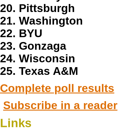
20. Pittsburgh
21. Washington
22. BYU
23. Gonzaga
24. Wisconsin
25. Texas A&M
Complete poll results
Subscribe in a reader
Links