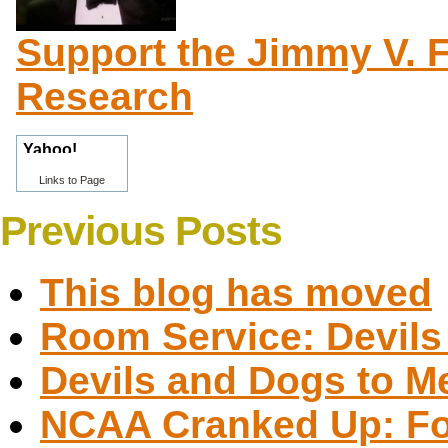
Support the Jimmy V. 
Research
Links to Page
Previous Posts
This blog has moved
Room Service: Devils 
Devils and Dogs to M
NCAA Cranked Up: Fou