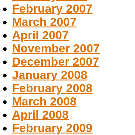
February 2007
March 2007
April 2007
November 2007
December 2007
January 2008
February 2008
March 2008
April 2008
February 2009