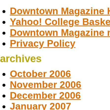
Downtown Magazine
Yahoo! College Baske
Downtown Magazine 
Privacy Policy
archives
October 2006
November 2006
December 2006
January 2007