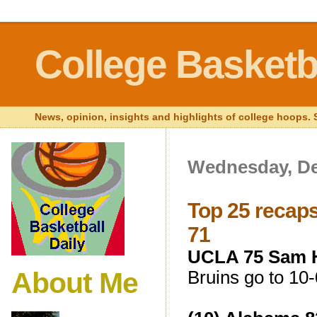
College Basketba
News, opinion, insights and highlights of college hoops. S
Wednesday, De
Top 25 recaps
71
UCLA 75 Sam H
About Me
Bruins go to 10-