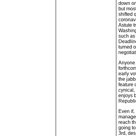
down on 
but most
shifted 
coronavi
Astute t
Washingt
such as
Deadlin
turned o
negotiat
Anyone b
forthcom
early v
the jabb
feature 
cynical,
enjoys b
Republi
Even if,
manage 
reach th
going to
3rd, des