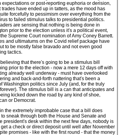
expectations or post-reporting euphoria or derision,
 trades have ended up in tatters, as the mood has
quite forcefully to pessimism over everything from the
rus to failed stimulus talks to presidential politics.
raders are sensing that nothing is being done in
on prior to the election unless it's a political event,
 the Supreme Court nomination of Amy Coney Barrett.
es and ultimatums on the Covid relief package have
ut to be mostly false bravado and not even good
ing tactics.
elieving that there's going to be a stimulus bill
ing prior to the election - now a mere 12 days off with
oting already well underway - must have overlooked
ering and back-and-forth nattering that's been a
of Washington politics since July (and, for the truly
 forever). The stimulus bill is a can that anticipates and
eing kicked down the road by any kind of shoe,
can or Democrat.
 in the extremely improbable case that a bill does
to sneak through both the House and Senate and
e president's desk within the next few days, nobody is
 get a check or direct deposit until well after November
pite promises - like with the first round - that the money