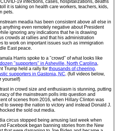
COVID-19 infections, cases, hospitalizations, deaths
toll it is taking on health care workers, teachers, kids,
n pets.
nstream meadia has been consistent above all else in
g anything even remotely negative about President
ile ignoring any indications that he is drawing
 crowds at rallies and that his administration
s to work on important issues such as immigration
dle East peace.
mala Harris spoke to a "crowd" of what looks like
dozen "supporters" in Asheville, North Carolina
,
t Trump held a rally for
thousands of cheering,
stic supporters in Gastonia, NC
. (full videos below,
r yourself)
rast in crowd size and enthusiasm is stunning, putting
racy of the mainstream polls into question and
cent of scenes from 2016, when Hillary Clinton was
 to sweep the nation to victory and instead Donald J.
hocked the sold out media.
ia circus stopped being amusing last week when
 and Facebook began banning stories from the New
st that were damaging to Joe Biden and became a