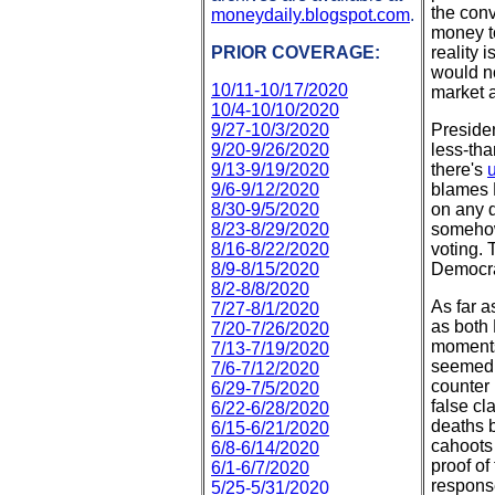
the conv
moneydaily.blogspot.com
.
money to
PRIOR COVERAGE:
reality 
would no
10/11-10/17/2020
market a
10/4-10/10/2020
9/27-10/3/2020
Presiden
9/20-9/26/2020
less-tha
9/13-9/19/2020
there's
u
9/6-9/12/2020
blames 
8/30-9/5/2020
on any d
8/23-8/29/2020
somehow
8/16-8/22/2020
voting. 
8/9-8/15/2020
Democra
8/2-8/8/2020
As far a
7/27-8/1/2020
as both
7/20-7/26/2020
moments
7/13-7/19/2020
seemed t
7/6-7/12/2020
counter
6/29-7/5/2020
false c
6/22-6/28/2020
deaths 
6/15-6/21/2020
cahoots
6/8-6/14/2020
proof of
6/1-6/7/2020
respons
5/25-5/31/2020