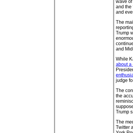
wave of 
and the 
and eve
The mai
reportin
Trump wh
enormous
continue
and Mid
While Ka
about a 
Presiden
enthusia
judge fo
The cont
the accu
reminis
supposed
Trump s
The med
Twitter
York Po