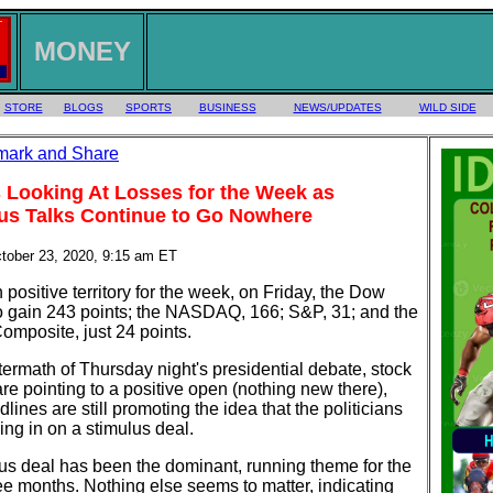
MONEY
STORE
BLOGS
SPORTS
BUSINESS
NEWS/UPDATES
WILD SIDE
 Looking At Losses for the Week as
us Talks Continue to Go Nowhere
ctober 23, 2020, 9:15 am ET
 positive territory for the week, on Friday, the Dow
o gain 243 points; the NASDAQ, 166; S&P, 31; and the
mposite, just 24 points.
ftermath of Thursday night's presidential debate, stock
are pointing to a positive open (nothing new there),
lines are still promoting the idea that the politicians
ing in on a stimulus deal.
us deal has been the dominant, running theme for the
ee months. Nothing else seems to matter, indicating