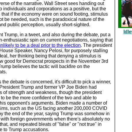
erse of the narrative. Wall Street sees handing out
 individuals and corporations as a positive, but the
is that if the economy were on sound footing, stimulus
t be needed, such is the paradoxical nature of the
nd public perception, usually short-sighted.
Idl
t Trump, in a tweet, and also during the debate, put a
n-enthusiastic spin on current negotiations, saying that
nlikely to be a deal prior to the election
. The president
House Speaker, Nancy Pelosi, for purposely stalling
eal, her thinking being that denying a stimulus is
 good for Democrat prospects in the November 3rd
Trump believes the tactic will backfire on the
ts.
s the debate is concerned, it's difficult to pick a winner,
 President Trump and former VP Joe Biden had
 of strength and weakness, though the president
o be the more confident of the two and able to
 his opponent's arguments. Biden made a number of
laims, such as the US facing another 200,000 COVID
by the end of the year, saying Trump was somehow in
 with foreign governments when there's absolutely no
 that, and repeated bleats of "false" or "not true" in
e to Trump accusations.