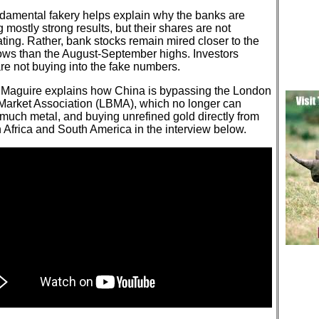
ndamental fakery helps explain why the banks are
g mostly strong results, but their shares are not
ting. Rather, bank stocks remain mired closer to the
ows than the August-September highs. Investors
re not buying into the fake numbers.
Maguire explains how China is bypassing the London
 Market Association (LBMA), which no longer can
much metal, and buying unrefined gold directly from
 Africa and South America in the interview below.