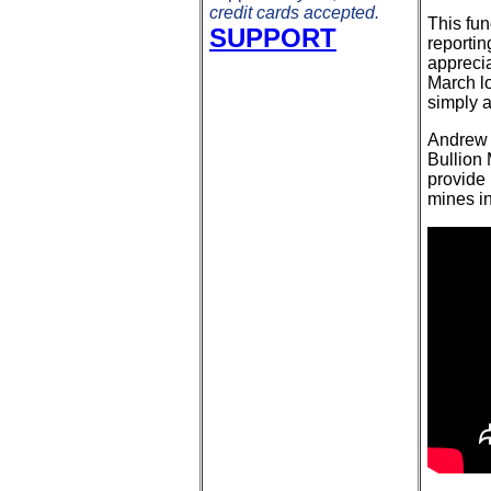
credit cards accepted.
This fu
SUPPORT
reportin
apprecia
March l
simply a
Andrew 
Bullion
provide 
mines in