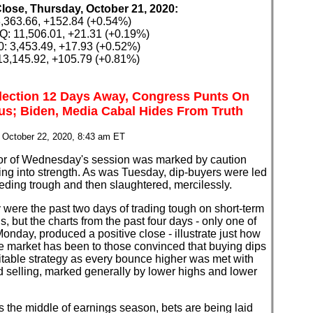
Close, Thursday, October 21, 2020:
,363.66, +152.84 (+0.54%)
 11,506.01, +21.31 (+0.19%)
: 3,453.49, +17.93 (+0.52%)
3,145.92, +105.79 (+0.81%)
lection 12 Days Away, Congress Punts On
us; Biden, Media Cabal Hides From Truth
 October 22, 2020, 8:43 am ET
or of Wednesday's session was marked by caution
ing into strength. As was Tuesday, dip-buyers were led
eeding trough and then slaughtered, mercilessly.
 were the past two days of trading tough on short-term
ns, but the charts from the past four days - only one of
onday, produced a positive close - illustrate just how
e market has been to those convinced that buying dips
fitable strategy as every bounce higher was met with
 selling, marked generally by lower highs and lower
's the middle of earnings season, bets are being laid