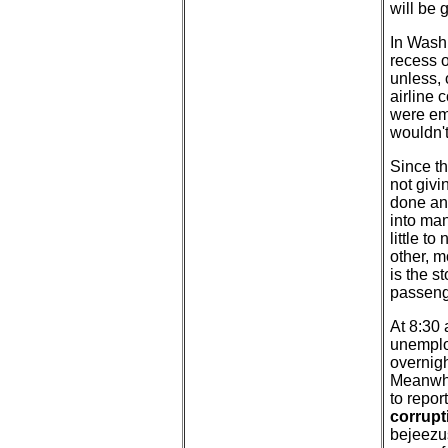
will be 
In Washi
recess o
unless, 
airline 
were em
wouldn't
Since th
not givi
done and
into man
little t
other, m
is the s
passenge
At 8:30 
unemploy
overnigh
Meanwhi
to repor
corrupt
bejeezus