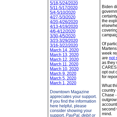
5/18-5/24/2020
Biden di
5/11-5/17/2020
governme
5/4-5/10/2020
certaint
4/27-5/3/2020
the expl
4/20-4/26/2020
elsewher
4/13-4/19/2020
covering
4/6-4/12/2020
campaig
3/30-4/5/2020
3/23-3/29/2020
Of part
3/16-3/22/2020
Martens'
March 14, 2020
week rep
March 13, 2020
are
not 
March 12, 2020
as they 
March 11, 2020
CARES A
March 10, 2020
opt out
March 9, 2020
for repo
March 5, 2020
March 1, 2020
What thi
country 
Downtown Magazine
Chase - 
appreciates your support.
outgrowt
If you find the information
accounti
here helpful, please
second w
consider showing your
mind.
support.
PayPal, debit or