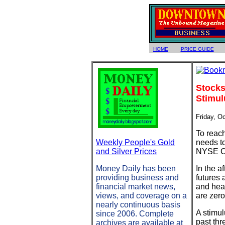
HOME
PRICE GUIDE
Stocks
Stimul
Friday, O
To reach
Weekly People's Gold
needs t
and Silver Prices
NYSE Co
Money Daily has been
In the a
providing business and
futures 
financial market news,
and head
views, and coverage on a
are zero
nearly continuous basis
A stimul
since 2006. Complete
past thr
archives are available at