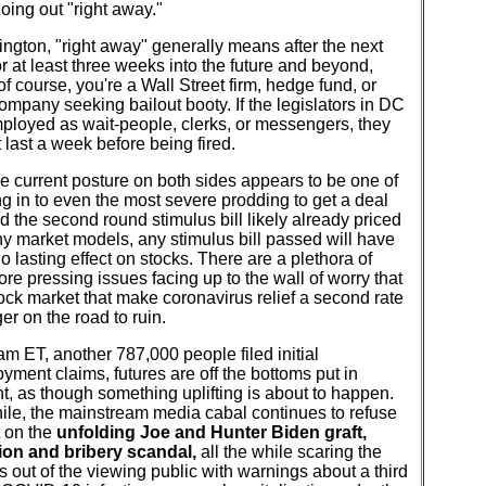
going out "right away."
ngton, "right away" generally means after the next
r at least three weeks into the future and beyond,
of course, you're a Wall Street firm, hedge fund, or
company seeking bailout booty. If the legislators in DC
ployed as wait-people, clerks, or messengers, they
 last a week before being fired.
e current posture on both sides appears to be one of
ng in to even the most severe prodding to get a deal
 the second round stimulus bill likely already priced
y market models, any stimulus bill passed will have
o no lasting effect on stocks. There are a plethora of
ore pressing issues facing up to the wall of worry that
tock market that make coronavirus relief a second rate
r on the road to ruin.
am ET, another 787,000 people filed initial
ment claims, futures are off the bottoms put in
t, as though something uplifting is about to happen.
le, the mainstream media cabal continues to refuse
t on the
unfolding Joe and Hunter Biden graft,
ion and bribery scandal,
all the while scaring the
 out of the viewing public with warnings about a third