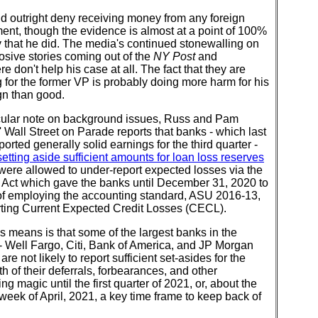
d outright deny receiving money from any foreign
nt, though the evidence is almost at a point of 100%
y that he did. The media's continued stonewalling on
osive stories coming out of the
NY Post
and
e don't help his case at all. The fact that they are
 for the former VP is probably doing more harm for his
n than good.
icular note on background issues, Russ and Pam
 Wall Street on Parade reports that banks - which last
orted generally solid earnings for the third quarter -
setting aside sufficient amounts for loan loss reserves
were allowed to under-report expected losses via the
ct which gave the banks until December 31, 2020 to
 of employing the accounting standard, ASU 2016-13,
rting Current Expected Credit Losses (CECL).
s means is that some of the largest banks in the
- Well Fargo, Citi, Bank of America, and JP Morgan
are not likely to report sufficient set-asides for the
h of their deferrals, forbearances, and other
ng magic until the first quarter of 2021, or, about the
eek of April, 2021, a key time frame to keep back of