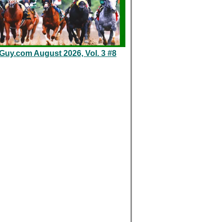
eGuy.com August 2026, Vol. 3 #8