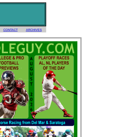
CONTACT
ARCHIVES