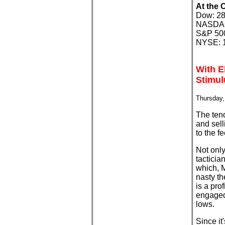
At the 
Dow: 28
NASDAQ:
S&P 500
NYSE: 1
With E
Stimul
Thursday,
The ten
and sell
to the f
Not only
tacticia
which, M
nasty th
is a pro
engaged
lows.
Since it