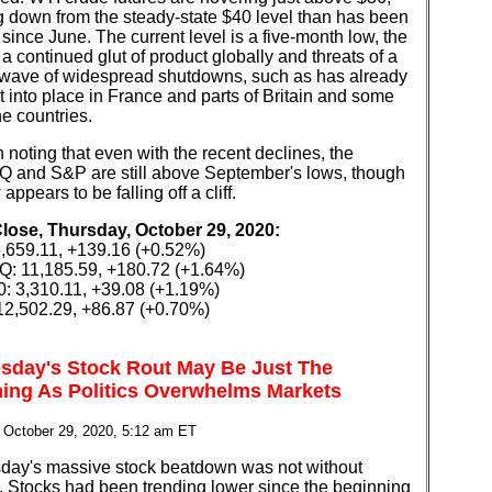
g down from the steady-state $40 level than has been
 since June. The current level is a five-month low, the
f a continued glut of product globally and threats of a
wave of widespread shutdowns, such as has already
 into place in France and parts of Britain and some
e countries.
th noting that even with the recent declines, the
and S&P are still above September's lows, though
appears to be falling off a cliff.
Close, Thursday, October 29, 2020:
,659.11, +139.16 (+0.52%)
 11,185.59, +180.72 (+1.64%)
: 3,310.11, +39.08 (+1.19%)
2,502.29, +86.87 (+0.70%)
day's Stock Rout May Be Just The
ing As Politics Overwhelms Markets
 October 29, 2020, 5:12 am ET
ay's massive stock beatdown was not without
. Stocks had been trending lower since the beginning