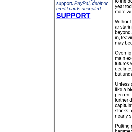
to the d
support.
PayPal, debit or
year tod
credit cards accepted.
more wil
SUPPORT
Without 
ar stari
beyond. 
in, leav
may bec
Overnigh
main ex
futures 
declines
but unde
Unless s
like a b
percent 
further 
capitula
stocks h
nearly s
Putting 
hammere