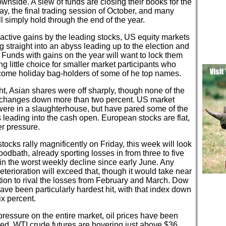
ownside. A slew of funds are closing their books for the
ay, the final trading session of October, and many
l simply hold through the end of the year.
active gains by the leading stocks, US equity markets
ng straight into an abyss leading up to the election and
Funds with gains on the year will want to lock them
ing little choice for smaller market participants who
ome holiday bag-holders of some of he top names.
t, Asian shares were off sharply, though none of the
changes down more than two percent. US market
were in a slaughterhouse, but have pared some of the
 leading into the cash open. European stocks are flat,
r pressure.
tocks rally magnificently on Friday, this week will look
loodbath, already sporting losses in from three to five
in the worst weekly decline since early June. Any
deterioration will exceed that, though it would take near
tion to rival the losses from February and March. Dow
ave been particularly hardest hit, with that index down
ix percent.
pressure on the entire market, oil prices have been
d. WTI crude futures are hovering just above $36,