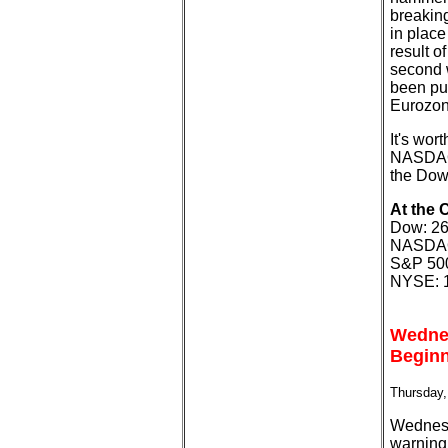
breakin
in place
result o
second 
been put
Eurozon
It's wor
NASDAQ 
the Dow 
At the 
Dow: 26
NASDAQ:
S&P 500
NYSE: 1
Wednes
Beginn
Thursday,
Wednesd
warning