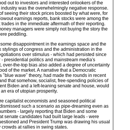
od out to investors and interested onlookers of the
 industry was the overwhelmingly negative response.
of seeing their stock prices boosted by what were, for
lowout earnings reports, bank stocks were among the
trades in the immediate aftermath of their reporting.
money managers were simply not buying the story the
ere peddling.
some disappointment in the earnings space and the
k stylings of congress and the administration in the
egotiations over stimulus - which had persisted since
y - presidential politics and mainstream media's
, over-the-top bias also added a degree of uncertainty
ood of the market. A narrative that a Democratic
a "blue wave" theory, had made the rounds in recent
nd that somehow, socialist, free-spending policies of
ent Biden and a left-leaning senate and house, would
 an era of utopian prosperity.
e capitalist economists and seasoned political
 dismissed such a scenario as pipe-dreaming even as
numbers - largely reporting that Biden and some
t senate candidates had built large leads - were
uestioned and President Trump was drawing his usual
 crowds at rallies in swing states.