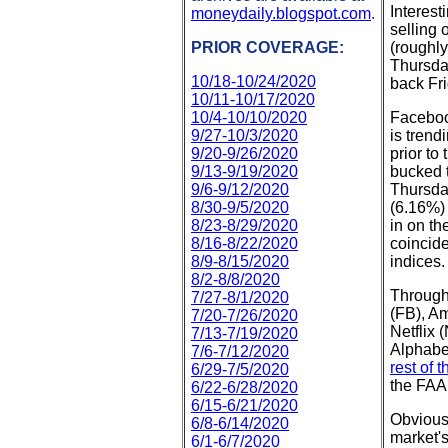
Interest
moneydaily.blogspot.com
.
selling 
PRIOR COVERAGE:
(roughl
Thursday
10/18-10/24/2020
back Fri
10/11-10/17/2020
10/4-10/10/2020
Faceboo
9/27-10/3/2020
is trend
9/20-9/26/2020
prior to
9/13-9/19/2020
bucked t
9/6-9/12/2020
Thursda
8/30-9/5/2020
(6.16%) 
8/23-8/29/2020
in on th
8/16-8/22/2020
coincid
8/9-8/15/2020
indices.
8/2-8/8/2020
Through
7/27-8/1/2020
(FB), A
7/20-7/26/2020
Netflix
7/13-7/19/2020
Alphabe
7/6-7/12/2020
rest of 
6/29-7/5/2020
the FAA
6/22-6/28/2020
6/15-6/21/2020
Obvious
6/8-6/14/2020
market's
6/1-6/7/2020