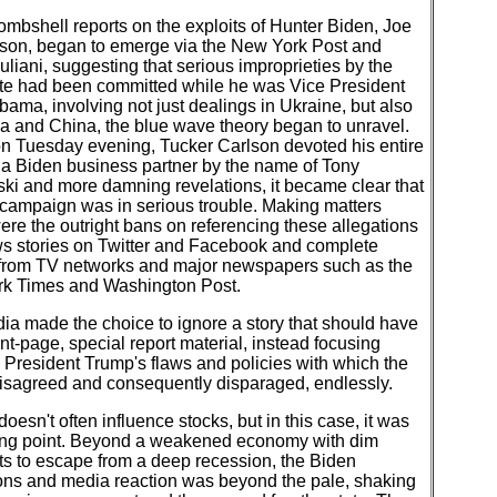
mbshell reports on the exploits of Hunter Biden, Joe
 son, began to emerge via the New York Post and
liani, suggesting that serious improprieties by the
te had been committed while he was Vice President
ama, involving not just dealings in Ukraine, but also
a and China, the blue wave theory began to unravel.
n Tuesday evening, Tucker Carlson devoted his entire
 a Biden business partner by the name of Tony
ki and more damning revelations, it became clear that
 campaign was in serious trouble. Making matters
re the outright bans on referencing these allegations
s stories on Twitter and Facebook and complete
 from TV networks and major newspapers such as the
k Times and Washington Post.
a made the choice to ignore a story that should have
nt-page, special report material, instead focusing
President Trump's flaws and policies with which the
isagreed and consequently disparaged, endlessly.
 doesn't often influence stocks, but in this case, it was
ping point. Beyond a weakened economy with dim
ts to escape from a deep recession, the Biden
ions and media reaction was beyond the pale, shaking