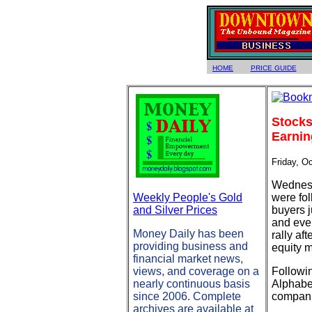
HOME
PRICE GUIDE
Stocks
Earnin
Friday, O
Wednesda
Weekly People's Gold
were fol
and Silver Prices
buyers 
and even
Money Daily has been
rally af
providing business and
equity 
financial market news,
views, and coverage on a
Followi
nearly continuous basis
Alphabet
since 2006. Complete
compani
archives are available at