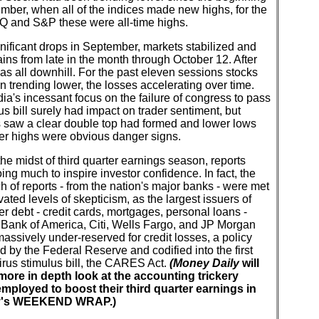
mber, when all of the indices made new highs, for the
and S&P these were all-time highs.
gnificant drops in September, markets stabilized and
ns from late in the month through October 12. After
 was all downhill. For the past eleven sessions stocks
 trending lower, the losses accelerating over time.
a's incessant focus on the failure of congress to pass
us bill surely had impact on trader sentiment, but
s saw a clear double top had formed and lower lows
er highs were obvious danger signs.
he midst of third quarter earnings season, reports
oing much to inspire investor confidence. In fact, the
tch of reports - from the nation's major banks - were met
vated levels of skepticism, as the largest issuers of
 debt - credit cards, mortgages, personal loans -
 Bank of America, Citi, Wells Fargo, and JP Morgan
ssively under-reserved for credit losses, a policy
 by the Federal Reserve and codified into the first
rus stimulus bill, the CARES Act.
(Money Daily
will
more in depth look at the accounting trickery
mployed to boost their third quarter earnings in
's WEEKEND WRAP.)