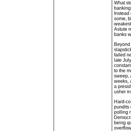
What sto
banking
Instead 
some, b
weakest 
Astute 
banks w
Beyond 
slapstic
failed n
late Jul
constant
to the m
sweep, 
weeks, a
a presid
usher in
Hard-cor
pundits
polling 
Democra
being q
overflow