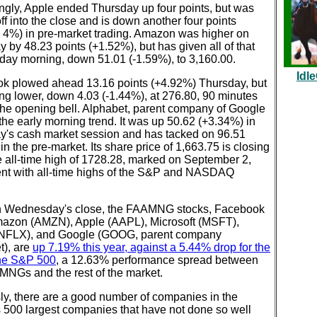
ingly, Apple ended Thursday up four points, but was
off into the close and is down another four points
y 4%) in pre-market trading. Amazon was higher on
 by 48.23 points (+1.52%), but has given all of that
day morning, down 51.01 (-1.59%), to 3,160.00.
Idl
k plowed ahead 13.16 points (+4.92%) Thursday, but
ing lower, down 4.03 (-1.44%), at 276.80, 90 minutes
 the opening bell. Alphabet, parent company of Google
he early morning trend. It was up 50.62 (+3.34%) in
y's cash market session and has tacked on 96.51
in the pre-market. Its share price of 1,663.75 is closing
e all-time high of 1728.28, marked on September 2,
ent with all-time highs of the S&P and NASDAQ
 Wednesday's close, the FAAMNG stocks, Facebook
mazon (AMZN), Apple (AAPL), Microsoft (MSFT),
 (NFLX), and Google (GOOG, parent company
t), are
up 7.19% this year, against a 5.44% drop for the
the S&P 500
, a 12.63% performance spread between
MNGs and the rest of the market.
ly, there are a good number of companies in the
 500 largest companies that have not done so well