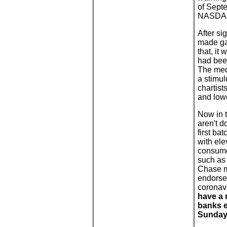
of Septe
NASDAQ 
After si
made gai
that, it
had been
The medi
a stimul
chartist
and low
Now in t
aren't d
first ba
with ele
consumer
such as
Chase ma
endorsed
coronavi
have a 
banks e
Sunday