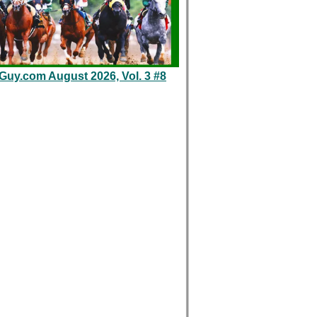
eGuy.com August 2026, Vol. 3 #8