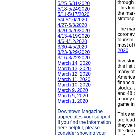
through 
5/25-5/31/2020
This kin
5/18-5/24/2020
the mark
5/11-5/17/2020
stratosp
5/4-5/10/2020
4/27-5/3/2020
The mar
4/20-4/26/2020
coronavi
4/13-4/19/2020
tourism 
4/6-4/12/2020
most of 
3/30-4/5/2020
2020
.
3/23-3/29/2020
3/16-3/22/2020
Investo
March 14, 2020
this lis
March 13, 2020
many of
March 12, 2020
America
March 11, 2020
financia
March 10, 2020
stocks,
March 9, 2020
and 48 p
March 5, 2020
money in
March 1, 2020
game in
Downtown Magazine
This set
appreciates your support.
are lead
If you find the information
they've
here helpful, please
the disc
consider showing your