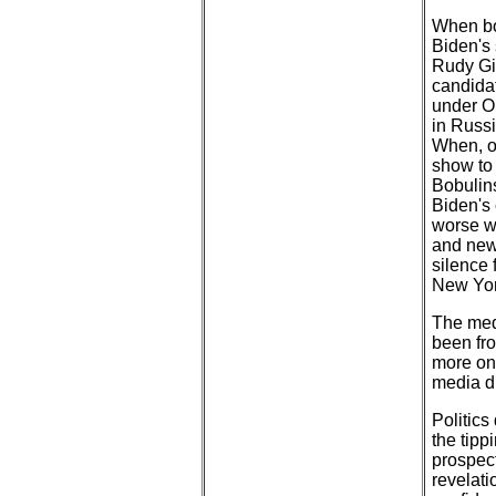
When bo
Biden's
Rudy Giu
candida
under Ob
in Russi
When, o
show to
Bobulins
Biden's
worse we
and new
silence
New Yor
The medi
been fro
more on 
media d
Politics
the tip
prospec
revelat