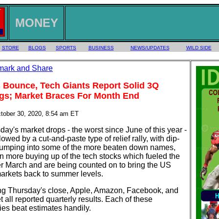
MONEY
STORE
BLOGS
SPORTS
BUSINESS
NEWS/UPDATES
WILD SIDE
 Bounce, Tech Giants Report Solid 3Q
gs; Market Braces For Month End
ctober 30, 2020, 8:54 am ET
y's market drops - the worst since June of this year -
lowed by a cut-and-paste type of relief rally, with dip-
jumping into some of the more beaten down names,
 more buying up of the tech stocks which fueled the
ter March and are being counted on to bring the US
markets back to summer levels.
ng Thursday's close, Apple, Amazon, Facebook, and
 all reported quarterly results. Each of these
es beat estimates handily.