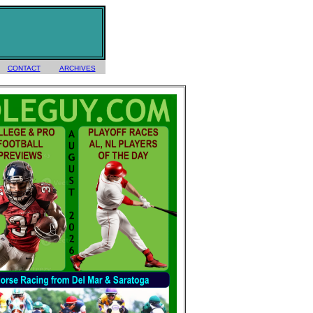
CONTACT
ARCHIVES