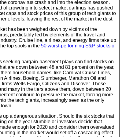
the coronavirus crash and into the election season.
d of crowding into select market darlings has pushed
et caps and stock prices of this group of tech giants to
heric levels, leaving the rest of the market in the dust.
ket has been weighed down by victims of the
rus, predictably led by elements of the travel and
industry. Cruise line, airlines, and energy firms take up
the top spots in the
50 worst-performing S&P stocks of
rs seeking bargain-basement plays can find stocks on
t that are down between 48 and 81 percent on the year,
 them household names, like Carnival Cruise Lines,
n Airlines, Boeing, Slumberger, Marathon Oil and
l firms Wells Fargo, Citizens and Discover. These
 and many in the tiers above them, down between 20
ercent continue to pressure the market, forcing more
to the tech giants, increasingly seen as the only
 town.
s up a dangerous situation. Should the six stocks that
ing on the year stumble or investors decide that
 made enough for 2020 and consider them overvalued,
ounting in the market would set off a cascading effect