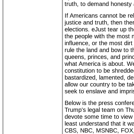
truth, to demand honesty a
If Americans cannot be re
justice and truth, then ther
elections. eJust tear up th
the people with the most 
influence, or the most dir
rule the land and bow to t
queens, princes, and prin
what America is about. We
constitution to be shredded
bastardized, lamented, d
allow our country to be t
seek to enslave and impris
Below is the press confer
Trump's legal team on Thu
devote some time to view a
least understand that it w
CBS, NBC, MSNBC, FOX,