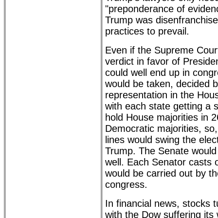
"preponderance of evidenc
Trump was disenfranchise
practices to prevail.
Even if the Supreme Cour
verdict in favor of Presid
could well end up in cong
would be taken, decided b
representation in the Hou
with each state getting a 
hold House majorities in 2
Democratic majorities, so,
lines would swing the elec
Trump. The Senate would 
well. Each Senator casts 
would be carried out by t
congress.
In financial news, stock
with the Dow suffering its 