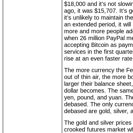
$18,000 and it's not slow
ago, it was $15,707. It's 
it's unlikely to maintain th
an extended period, it will
more and more people adopt
when 26 million PayPal m
accepting Bitcoin as paym
services in the first quarter
rise at an even faster rate
The more currency the Fe
out of thin air, the more 
larger their balance shee
dollar becomes. The same 
yen, pound, and yuan. The
debased. The only currenc
debased are gold, silver, 
The gold and silver price
crooked futures market w