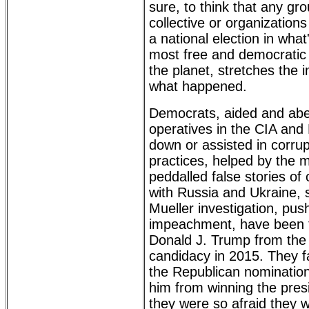
sure, to think that any gro
collective or organization
a national election in wha
most free and democratic 
the planet, stretches the i
what happened.
Democrats, aided and abe
operatives in the CIA and
down or assisted in corrupt
practices, helped by the
peddalled false stories of 
with Russia and Ukraine,
Mueller investigation, pus
impeachment, have been tr
Donald J. Trump from the
candidacy in 2015. They f
the Republican nomination
him from winning the pres
they were so afraid they w