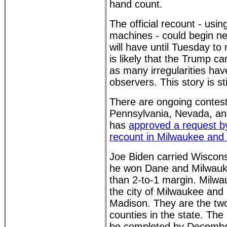
hand count.
The official recount - usin
machines - could begin n
will have until Tuesday to 
is likely that the Trump ca
as many irregularities ha
observers. This story is sti
There are ongoing contest
Pennsylvania, Nevada, an
has
approved a request b
recount in Milwaukee and
Joe Biden carried Wiscon
he won Dane and Milwauk
than 2-to-1 margin. Milwa
the city of Milwaukee and 
Madison. They are the tw
counties in the state. The
be completed by December