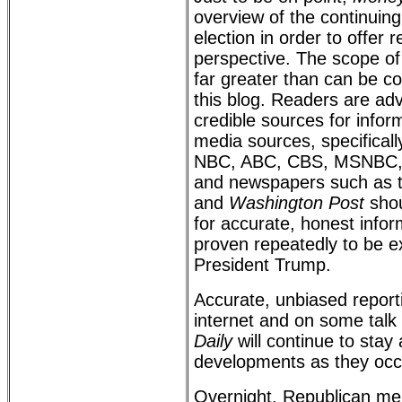
overview of the continuing
election in order to offer
perspective. The scope of 
far greater than can be c
this blog. Readers are ad
credible sources for info
media sources, specifically
NBC, ABC, CBS, MSNBC,
and newspapers such as 
and
Washington Post
shou
for accurate, honest info
proven repeatedly to be e
President Trump.
Accurate, unbiased reporti
internet and on some talk
Daily
will continue to stay
developments as they occ
Overnight, Republican m