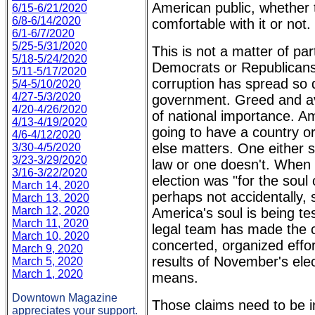
American public, whether t
6/15-6/21/2020
6/8-6/14/2020
comfortable with it or not.
6/1-6/7/2020
5/25-5/31/2020
This is not a matter of part
5/18-5/24/2020
Democrats or Republicans
5/11-5/17/2020
corruption has spread so de
5/4-5/10/2020
4/27-5/3/2020
government. Greed and av
4/20-4/26/2020
of national importance. A
4/13-4/19/2020
going to have a country or
4/6-4/12/2020
else matters. One either s
3/30-4/5/2020
3/23-3/29/2020
law or one doesn't. When 
3/16-3/22/2020
election was "for the soul 
March 14, 2020
perhaps not accidentally, 
March 13, 2020
March 12, 2020
America's soul is being te
March 11, 2020
legal team has made the c
March 10, 2020
concerted, organized effor
March 9, 2020
results of November's elec
March 5, 2020
March 1, 2020
means.
Downtown Magazine
Those claims need to be i
appreciates your support.