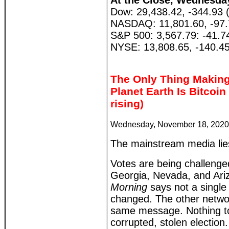
At the Close, Wednesda
Dow: 29,438.42, -344.93 
NASDAQ: 11,801.60, -97.
S&P 500: 3,567.79: -41.7
NYSE: 13,808.65, -140.45
The Only Thing Makin
Planet Earth Is Bitcoi
rising)
Wednesday, November 18, 2020
The mainstream media lie
Votes are being challenge
Georgia, Nevada, and Ari
Morning
says not a single
changed. The other networ
same message. Nothing to
corrupted, stolen election