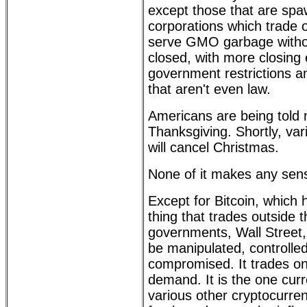
except those that are spa
corporations which trade 
serve GMO garbage without
closed, with more closing
government restrictions 
that aren't even law.
Americans are being told 
Thanksgiving. Shortly, va
will cancel Christmas.
None of it makes any sen
Except for Bitcoin, which
thing that trades outside t
governments, Wall Street,
be manipulated, controlled
compromised. It trades o
demand. It is the one curr
various other cryptocurren