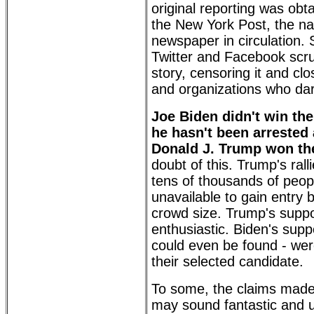
original reporting was obt
the New York Post, the nat
newspaper in circulation. 
Twitter and Facebook scr
story, censoring it and cl
and organizations who dar
Joe Biden didn't win the
he hasn't been arrested 
Donald J. Trump won the
doubt of this. Trump's ral
tens of thousands of peo
unavailable to gain entry
crowd size. Trump's supp
enthusiastic. Biden's supp
could even be found - wer
their selected candidate.
To some, the claims made
may sound fantastic and u