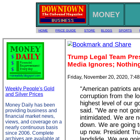
MONEY
HOME
PRICE GUIDE
STORE
BLOGS
SPORTS
Trump Legal Team Pre
Media Ignores; Nothing
Friday, November 20, 2020, 7:4
"American patriots ar
Weekly People's Gold
and Silver Prices
corruption from the lo
highest level of our 
Money Daily has been
said. "We are not goi
providing business and
financial market news,
intimidated. We are n
views, and coverage on a
down. We are going t
nearly continuous basis
up now. President T
since 2006. Complete
landslide. We are goin
archives are available at