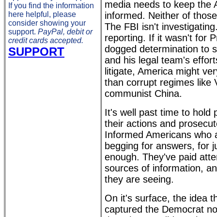
media needs to keep the 
If you find the information
here helpful, please
informed. Neither of thos
consider showing your
The FBI isn't investigating
support.
PayPal, debit or
reporting. If it wasn't for
credit cards accepted.
dogged determination to s
SUPPORT
and his legal team's effort
litigate, America might ve
than corrupt regimes like
communist China.
It's well past time to hold
their actions and prosecut
Informed Americans who a
begging for answers, for j
enough. They've paid atten
sources of information, an
they are seeing.
On it's surface, the idea 
captured the Democrat no