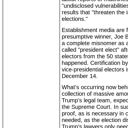
"undisclosed vulnerabiliti
results that "threaten the i
elections."
Establishment media are fa
presumptive winner, Joe Bi
a complete misnomer as a
called "president elect" aft
electors from the 50 state
happened. Certification by
vice-presidential electors 
December 14.
What's occurring now behi
collection of massive amo
Trump's legal team, expec
the Supreme Court. In suc
proof, as is necessary in c
needed, as the election dis
Trump's lawyers only need