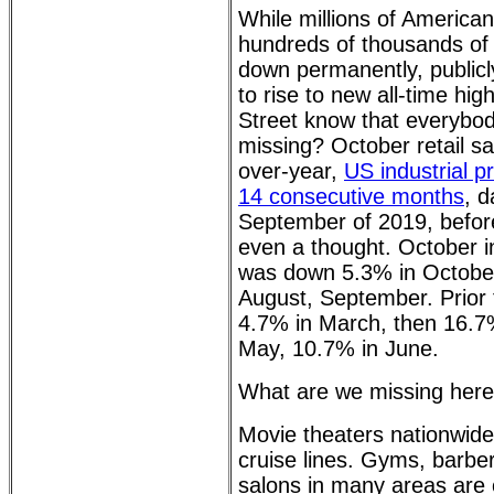
While millions of American
hundreds of thousands of
down permanently, publicl
to rise to new all-time hi
Street know that everybo
missing? October retail sa
over-year,
US industrial p
14 consecutive months
, d
September of 2019, befor
even a thought. October in
was down 5.3% in October
August, September. Prior t
4.7% in March, then 16.7%
May, 10.7% in June.
What are we missing her
Movie theaters nationwide
cruise lines. Gyms, barbe
salons in many areas are 