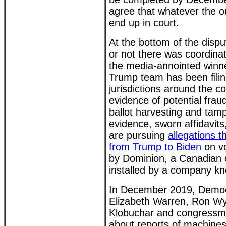
agree that whatever the o
end up in court.
At the bottom of the dispu
or not there was coordina
the media-annointed winn
Trump team has been filing
jurisdictions around the c
evidence of potential fraud,
ballot harvesting and tamp
evidence, sworn affidavit
are pursuing
allegations 
from Trump to Biden
on vo
by Dominion, a Canadian 
installed by a company k
In December 2019, Democ
Elizabeth Warren, Ron W
Klobuchar and congress
about reports of machines