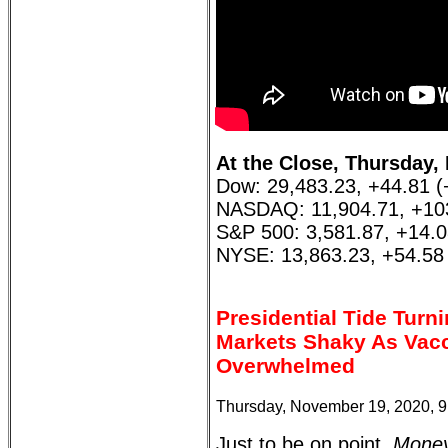
At the Close, Thursday,
Dow: 29,483.23, +44.81 
NASDAQ: 11,904.71, +10
S&P 500: 3,581.87, +14.
NYSE: 13,863.23, +54.58
Presidential Tide Turn
Markets Shaky As Vacc
Overwhelmed
Thursday, November 19, 2020, 
Just to be on point,
Money