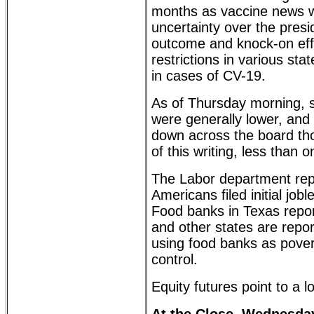
months as vaccine news w
uncertainty over the presid
outcome and knock-on eff
restrictions in various sta
in cases of CV-19.
As of Thursday morning, s
were generally lower, and
down across the board tho
of this writing, less than 
The Labor department rep
Americans filed initial job
Food banks in Texas repo
and other states are repo
using food banks as povert
control.
Equity futures point to a 