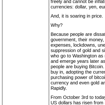
freely and cannot be inflat
currencies: dollar, yen, e
And, it is soaring in price.
Why?
Because people are dissati
government, their money, t
expenses, lockdowns, un
suppression of gold and sil
who go to Washington as m
and emerge years later as 
people are buying Bitcoin
buy in, adopting the curre
purchasing power of bitco
currency and even gold and
Rapidly.
From October 3rd to today,
US dollars has risen from