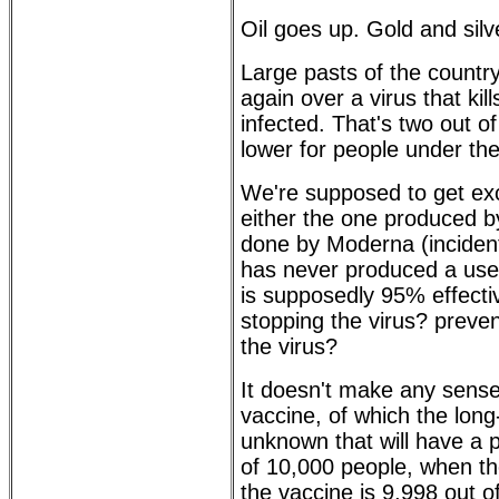
Oil goes up. Gold and sil
Large pasts of the countr
again over a virus that kil
infected. That's two out of
lower for people under the
We're supposed to get exc
either the one produced b
done by Moderna (incident
has never produced a usefu
is supposedly 95% effective
stopping the virus? prevent
the virus?
It doesn't make any sense.
vaccine, of which the long
unknown that will have a p
of 10,000 people, when the
the vaccine is 9,998 out o