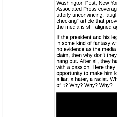
Washington Post, New Yo
Associated Press coverag
utterly unconvincing, laugh
checking" article that pro
the media is still aligned 
If the president and his 
in some kind of fantasy wi
no evidence as the media 
claim, then why don't they ro
hang out. After all, they 
with a passion. Here they
opportunity to make him lo
a liar, a hater, a racist. 
of it? Why? Why? Why?