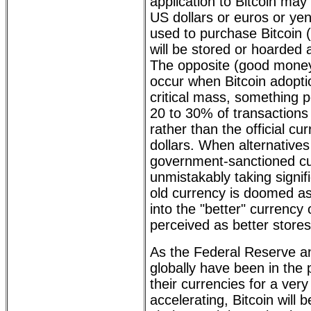
application to Bitcoin may 
US dollars or euros or ye
used to purchase Bitcoin
will be stored or hoarded a
The opposite (good money 
occur when Bitcoin adopt
critical mass, something p
20 to 30% of transactions 
rather than the official c
dollars. When alternatives t
government-sanctioned cu
unmistakably taking signif
old currency is doomed as
into the "better" currency 
perceived as better stores
As the Federal Reserve a
globally have been in the
their currencies for a ver
accelerating, Bitcoin will