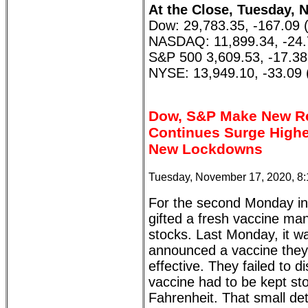
At the Close, Tuesday, 
Dow: 29,783.35, -167.09 
NASDAQ: 11,899.34, -24.
S&P 500 3,609.53, -17.38
NYSE: 13,949.10, -33.09 
Dow, S&P Make New Re
Continues Surge Highe
New Lockdowns
Tuesday, November 17, 2020, 8
For the second Monday in 
gifted a fresh vaccine ma
stocks. Last Monday, it wa
announced a vaccine they
effective. They failed to di
vaccine had to be kept st
Fahrenheit. That small deta