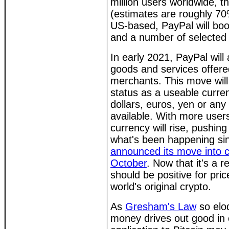
million users worldwide, t
(estimates are roughly 70%
US-based, PayPal will boo
and a number of selected 
In early 2021, PayPal will 
goods and services offered
merchants. This move will
status as a useable curre
dollars, euros, yen or any
available. With more user
currency will rise, pushing 
what's been happening sin
announced its move into c
October
. Now that it's a r
should be positive for pric
world's original crypto.
As
Gresham's Law
so eloq
money drives out good in c