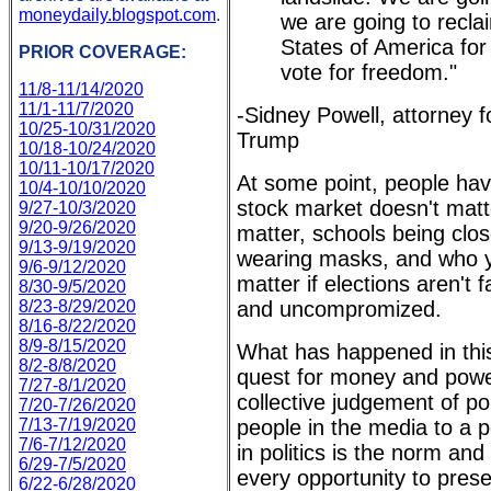
moneydaily.blogspot.com
.
we are going to recla
States of America for
PRIOR COVERAGE:
vote for freedom."
11/8-11/14/2020
11/1-11/7/2020
-Sidney Powell, attorney f
10/25-10/31/2020
Trump
10/18-10/24/2020
10/11-10/17/2020
At some point, people have
10/4-10/10/2020
stock market doesn't mat
9/27-10/3/2020
9/20-9/26/2020
matter, schools being clos
9/13-9/19/2020
wearing masks, and who y
9/6-9/12/2020
matter if elections aren't f
8/30-9/5/2020
8/23-8/29/2020
and uncompromized.
8/16-8/22/2020
8/9-8/15/2020
What has happened in this
8/2-8/8/2020
quest for money and powe
7/27-8/1/2020
collective judgement of po
7/20-7/26/2020
7/13-7/19/2020
people in the media to a p
7/6-7/12/2020
in politics is the norm and
6/29-7/5/2020
every opportunity to prese
6/22-6/28/2020