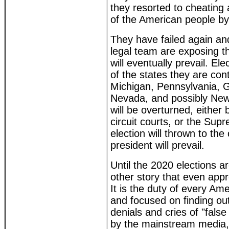
they resorted to cheating 
of the American people by 
They have failed again an
legal team are exposing t
will eventually prevail. Elec
of the states they are con
Michigan, Pennsylvania, G
Nevada, and possibly New
will be overturned, either 
circuit courts, or the Sup
election will thrown to th
president will prevail.
Until the 2020 elections ar
other story that even app
It is the duty of every Am
and focused on finding out
denials and cries of "fals
by the mainstream media,