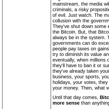
mainstream, the media will s
criminals, a risky proposi
of evil. Just watch. The 
collusion with the governm
They've shut down some 
the Bitcoin. But, that Bitcoin
always be in the system. 
governments can do excep
people pay taxes on gains 
try to diminish its value a
eventually, when millions o
they'll have to ban it or s
they've already taken your 
business, your sports, you
holidays, your votes, they 
your money. Then, what wi
Until that day comes,
Bit
more sense
than anything