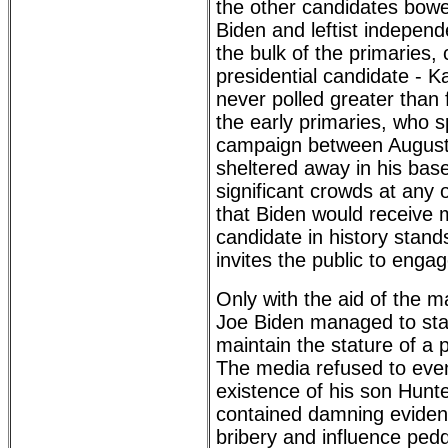
the other candidates bowe
Biden and leftist indepen
the bulk of the primaries,
presidential candidate - 
never polled greater than 
the early primaries, who s
campaign between Augus
sheltered away in his bas
significant crowds at any o
that Biden would receive 
candidate in history stand
invites the public to enga
Only with the aid of the 
Joe Biden managed to stay
maintain the stature of a 
The media refused to eve
existence of his son Hunte
contained damning evidenc
bribery and influence ped