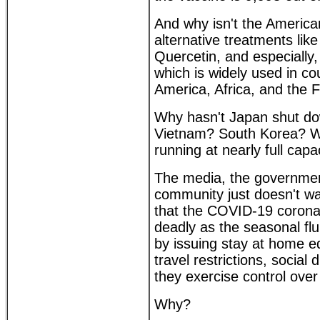
And why isn't the America
alternative treatments lik
Quercetin, and especially
which is widely used in co
America, Africa, and the 
Why hasn't Japan shut d
Vietnam? South Korea? W
running at nearly full capa
The media, the governmen
community just doesn't wa
that the COVID-19 coronav
deadly as the seasonal flu
by issuing stay at home 
travel restrictions, social
they exercise control over
Why?