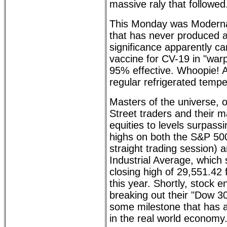
massive raly that followed
This Monday was Moderna
that has never produced a
significance apparently c
vaccine for CV-19 in "warp
95% effective. Whoopie! A
regular refrigerated tempe
Masters of the universe, 
Street traders and their m
equities to levels surpass
highs on both the S&P 500
straight trading session)
Industrial Average, which 
closing high of 29,551.42
this year. Shortly, stock e
breaking out their "Dow 30,
some milestone that has a
in the real world economy