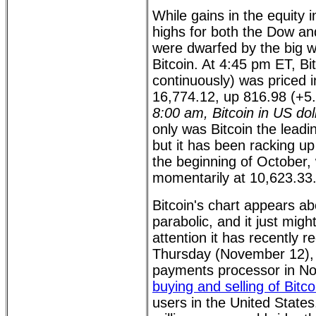
While gains in the equity
highs for both the Dow a
were dwarfed by the big w
Bitcoin. At 4:45 pm ET, Bi
continuously) was priced i
16,774.12, up 816.98 (+
8:00 am, Bitcoin in US dol
only was Bitcoin the lead
but it has been racking up
the beginning of October,
momentarily at 10,623.33
Bitcoin's chart appears ab
parabolic, and it just migh
attention it has recently r
Thursday (November 12), 
payments processor in No
buying and selling of Bitco
users in the United State