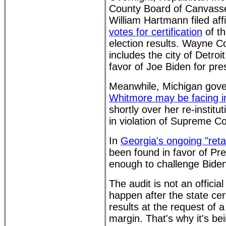
County Board of Canvass
William Hartmann filed aff
votes for certification
of th
election results. Wayne C
includes the city of Detroi
favor of Joe Biden for pre
Meanwhile, Michigan gov
Whitmore may be facing
shortly over her re-institu
in violation of Supreme Co
In
Georgia's ongoing "retal
been found in favor of Pr
enough to challenge Biden
The audit is not an official
happen after the state cert
results at the request of 
margin. That's why it's bei