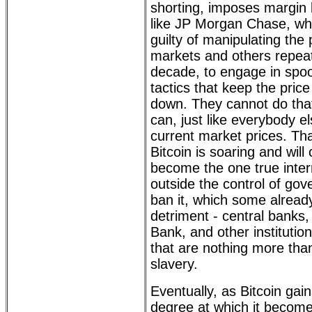
shorting, imposes margin l
like JP Morgan Chase, wh
guilty of manipulating the
markets and others repeat
decade, to engage in spoo
tactics that keep the price
down. They cannot do that
can, just like everybody el
current market prices. Tha
Bitcoin is soaring and will 
become the one true inter
outside the control of go
ban it, which some already
detriment - central banks,
Bank, and other institutio
that are nothing more tha
slavery.
Eventually, as Bitcoin gai
degree at which it becom