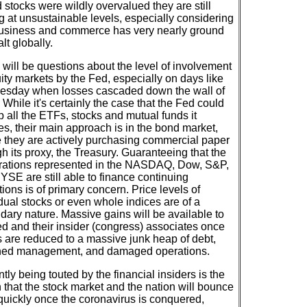
 stocks were wildly overvalued they are still
g at unsustainable levels, especially considering
business and commerce has very nearly ground
alt globally.
 will be questions about the level of involvement
ity markets by the Fed, especially on days like
sday when losses cascaded down the wall of
 While it's certainly the case that the Fed could
p all the ETFs, stocks and mutual funds it
es, their main approach is in the bond market,
 they are actively purchasing commercial paper
h its proxy, the Treasury. Guaranteeing that the
rations represented in the NASDAQ, Dow, S&P,
YSE are still able to finance continuing
ions is of primary concern. Price levels of
dual stocks or even whole indices are of a
dary nature. Massive gains will be available to
ed and their insider (congress) associates once
s are reduced to a massive junk heap of debt,
hed management, and damaged operations.
tly being touted by the financial insiders is the
 that the stock market and the nation will bounce
quickly once the coronavirus is conquered,