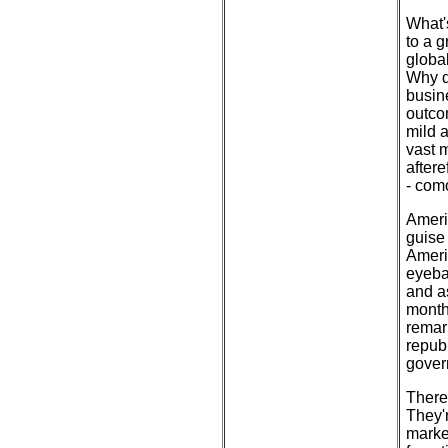
What'
to a g
globa
Why d
busin
outco
mild 
vast 
aftere
- com
Americ
guise 
Americ
eyebal
and a
month
remark
repub
gover
There
They'
marke