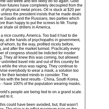
time last week and will likely do so again. Gold
ilver futures have completely decoupled from the
y of physical metal prices. Oil is stuck at $20 per
 unless the president insists that he made deals
the Saudis and the Russians, two parties which
ore than happy to put the screws to Mr. Trump
e shale oil drillers in America.
 a nice country, America. Too bad it had to die
way, at the hands of psychopaths in government,
of whom, by the way, profited nicely before,
, and after the market turmoil. Practically every
r of congress should be indicted for insider
ng. They all knew this was coming, but allowed
 unlimited travel into and out of this country for
 while the virus was raging. They continue to
dvise everybody to wear a mask, a solution too
 for their twisted minds to consider. The
ies with the best results - China, South Korea,
 - have 100% of the population wearing masks.
orld's people are being lied to on a grand scale.
ed to it.
 this could have been avoided, but, that wasn't
an. The plan is to inflict maximum pain on the