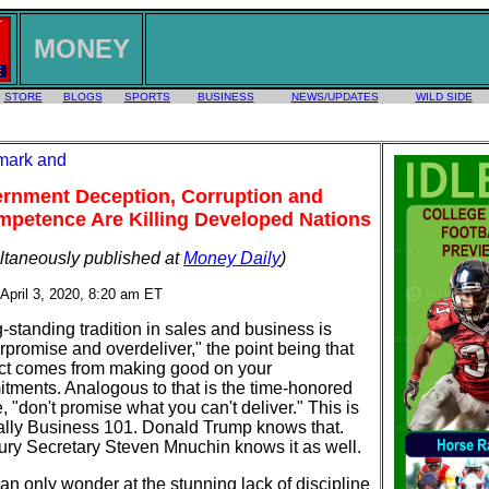
MONEY
STORE
BLOGS
SPORTS
BUSINESS
NEWS/UPDATES
WILD SIDE
rnment Deception, Corruption and
mpetence Are Killing Developed Nations
ltaneously published at
Money Daily
)
 April 3, 2020, 8:20 am ET
-standing tradition in sales and business is
rpromise and overdeliver," the point being that
ct comes from making good on your
tments. Analogous to that is the time-honored
 "don't promise what you can't deliver." This is
ally Business 101. Donald Trump knows that.
ury Secretary Steven Mnuchin knows it as well.
an only wonder at the stunning lack of discipline