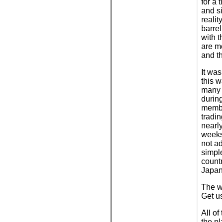
for a 
and s
realit
barrel
with 
are m
and th
It was
this 
many 
during
membe
tradi
nearly
weeks
not a
simple
countr
Japan
The w
Get us
All of
the pl