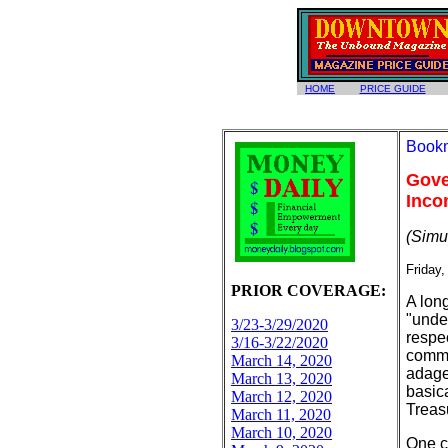
HOME
PRICE GUIDE
Gove
Inco
(Simu
Friday,
PRIOR COVERAGE:
A long
"unde
3/23-3/29/2020
respe
3/16-3/22/2020
commi
March 14, 2020
adage,
March 13, 2020
basic
March 12, 2020
Treas
March 11, 2020
March 10, 2020
One c