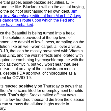
rcial paper, asset-backed securities, ETF
and the like. Blackrock will do the actual buying,
to the point of purchasing their own debt.
Jim
o, in a
Bloomberg
editorial from March 27, lays
he dangerous route upon which the Fed and
ury have embarked
.
a the Beautiful is being turned into a freak
The solutions provided at the top level of
nment are devoid of lawfulness, trampling on the
tution like an well-worn carpet, all over a virus,
-19, that can be mostly prevented with Vitamin
and Zinc, and the worst effects ameliorated with
oquine or combining hydroxychloroquine with the
otic azithromycin, but you won't hear that, see
 or read that on any of the mainstream media
ts, despite FDA approval of chloroquine as a
ment for COVID-19.
ts reacted
positively
on Thursday to news that
illion Americans filed for unemployment benefits
eek. That's right. Stocks rallied off that news.
 if a few hundred thousand die from the disease
s can surpass the all-time highs made in
ary.