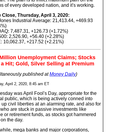
ns of every developed nation, and it's working.
e Close, Thursday, April 3, 2020:
ones Industrial Average: 21,413.44, +469.93
4%)
Q: 7,487.31, +126.73 (+1.72%)
00: 2,526.90, +56.40 (+2.28%)
 10,062.37, +217.52 (+2.21%)
 Million Unemployment Claims; Stocks
 a Hit; Gold, Silver Selling at Premium
ltaneously published at
Money Daily
)
y, April 2, 2020, 8:45 am ET
sday was April Fool's Day, appropriate for the
l public, which is being actively conned into
 up civil liberties at an alarming rate, and also for
 who are stuck in passive investments like
ge or retirement funds, as stocks got hammered
 on the day.
hile, mega banks and major corporations,