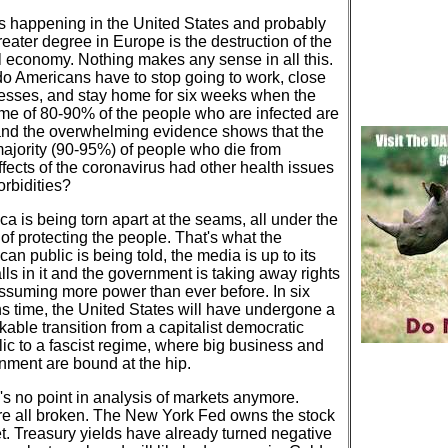
s happening in the United States and probably
reater degree in Europe is the destruction of the
l economy. Nothing makes any sense in all this.
o Americans have to stop going to work, close
esses, and stay home for six weeks when the
me of 80-90% of the people who are infected are
and the overwhelming evidence shows that the
majority (90-95%) of people who die from
ffects of the coronavirus had other health issues
orbidities?
a is being torn apart at the seams, all under the
of protecting the people. That's what the
an public is being told, the media is up to its
ls in it and the government is taking away rights
ssuming more power than ever before. In six
s time, the United States will have undergone a
able transition from a capitalist democratic
lic to a fascist regime, where big business and
nment are bound at the hip.
's no point in analysis of markets anymore.
re all broken. The New York Fed owns the stock
t. Treasury yields have already turned negative