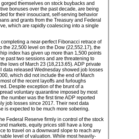
 gorged themselves on stock buybacks and
tive bonuses over the past decade, are being
ed for their insouciant, self-serving behavior
loans and grants from the Treasury and Federal
ve, which are rapidly coalescing into a single
 completing a near-perfect Fibonacci retrace of
o the 22,500 level on the Dow (22,552.17), the
chip index has given up more than 1,500 points
the past two sessions and are threatening to
t the lows of March 23 (18,213.65). ADP private
ll data released Wednesday showed job losses
,000, which did not include the end of March
most of the recent layoffs and furloughs
ed. Despite exception of the brunt of a
pread voluntary quarantine imposed by most
s the number was the first time ADP reported
ly job losses since 2017. Their next data
se is expected to be much more sobering.
he Federal Reserve firmly in control of the stock
nd markets, equity prices still have a long
nce to travel on a downward slope to reach any
nable level of valuation. While most heavily-