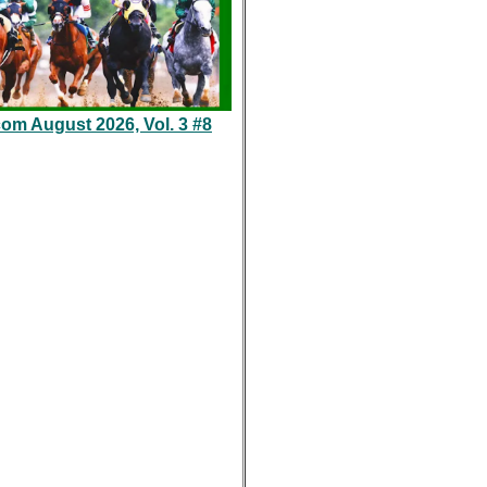
com August 2026, Vol. 3 #8