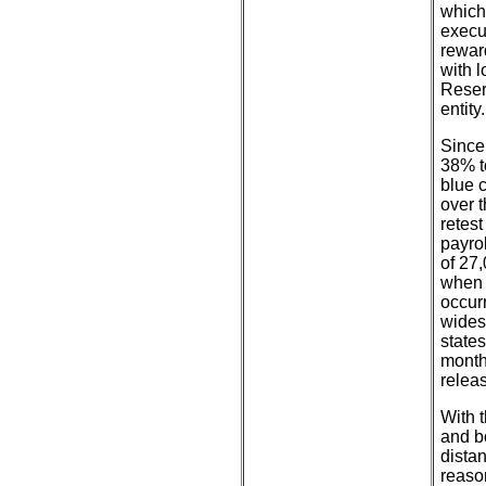
which
execu
reward
with 
Reser
entity.
Since
38% t
blue 
over 
retes
payro
of 27
when 
occurr
wides
state
month
relea
With t
and bo
dista
reaso