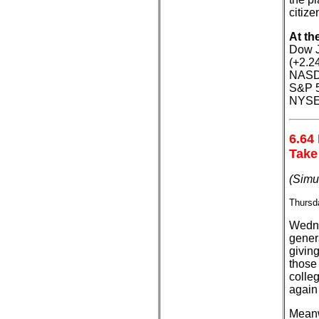
citize
At th
Dow J
(+2.2
NASDA
S&P 5
NYSE:
6.64
Take
(Simu
Thursda
Wedne
genera
giving
those
colle
again
Meanw