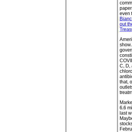
comme
paper 
even 
Bianc
out t
Treas
Americ
show. 
gover
consti
COVID
C, D, 
chlor
antibi
that,
outle
treat
Marke
6.6 m
last w
Maybe
stock
Febru