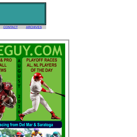
CONTACT
ARCHIVES