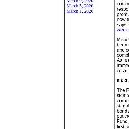
March 9, 2020
comin
March 5, 2020
respo
March 1, 2020
promi
now t
says 
week
Meanw
been d
and co
compl
As is
immed
citize
It's 
The F
skirti
corpo
stimu
bonds
put t
Fund,
first-