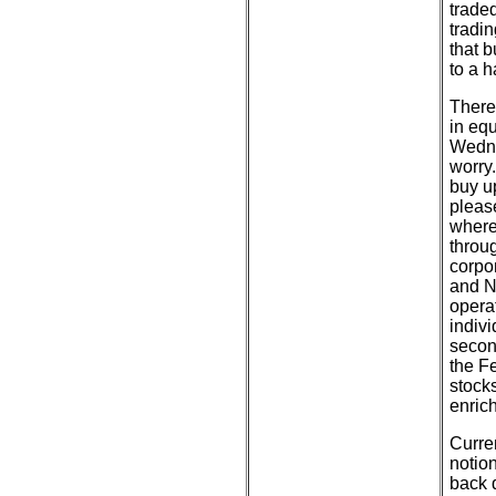
traded
tradin
that 
to a h
There
in equ
Wedne
worry.
buy u
pleas
where
throug
corpo
and N
operat
indivi
secon
the F
stock
enric
Curren
notion
back 