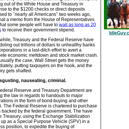
g out of the White House and Treasury in
nse to the $1200 checks or direct deposits
sed to "nearly all Americans" two weeks ago,
hat a memo from the House of Representatives
that some people will have to
wait as long as 20
s
to receive their government stipend.
IdleGuy.
hile, Treasury and the Federal Reserve have
oling out trillions of dollars to unhealthy banks
rporations in a last-ditch effort to avert a
ete economic meltdown and stock market crash.
 usually the case, Wall Street gets the money
iately, putting taxpayers on the hook, and the
nry gets shafted.
disgusting, nauseating, criminal.
ederal Reserve and Treasury Department are
ng the law in regards to handouts to major
rations in the form of bond-buying and other
li. The Federal Reserve is chartered to purchase
 backed by the federal government. The have
he Treasury, using the Exchange Stabilization
 up as a Special Purpose Vehicle (SPV) in a
loss position, to expedite the buying of