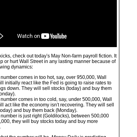
 kicks, check out today's May Non-farm payroll fiction. It
lp or hurt Wall Street in any lasting manner because of
owing dynamics:
e number comes in too hot, say, over 950,000, Wall
ll initially react like the Fed is going to raise rates to
ngs down. They will sell stocks (today) and buy them
onday).
e number comes in too cold, say, under 500,000, Wall
ill act like the economy isn't recovering. They will sell
(today) and buy them back (Monday).
e number is just right (Goldilocks), between 500,000
,000, they will buy stocks today and buy more
.