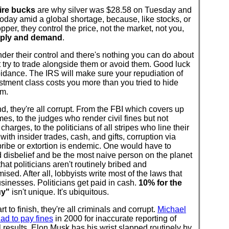
aire bucks
are why silver was $28.58 on Tuesday and
oday amid a global shortage, because, like stocks, or
copper, they control the price, not the market, not you,
pply and demand
.
 under their control and there's nothing you can do about
t try to trade alongside them or avoid them. Good luck
idance. The IRS will make sure your repudiation of
stment class costs you more than you tried to hide
em.
nd, they're all corrupt. From the FBI which covers up
imes, to the judges who render civil fines but not
 charges, to the politicians of all stripes who line their
with insider trades, cash, and gifts, corruption via
ribe or extortion is endemic. One would have to
disbelief and be the most naive person on the planet
 that politicians aren't routinely bribed and
sed. After all, lobbyists write most of the laws that
usinesses. Politicians get paid in cash.
10% for the
uy"
isn't unique. It's ubiquitous.
rt to finish, they're all criminals and corrupt.
Michael
ad to pay fines
in 2000 for inaccurate reporting of
l results. Elon Musk has his wrist slapped routinely by