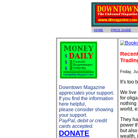
HOME
PRICE GUIDE
Recent
Tradin
Friday, J
It's too
Downtown Magazine
We live
appreciates your support.
for olig
If you find the information
nothing 
here helpful,
world, e
please consider showing
your support.
They hav
PayPal, debit or credit
power th
cards accepted.
but also
DONATE
wealth, 