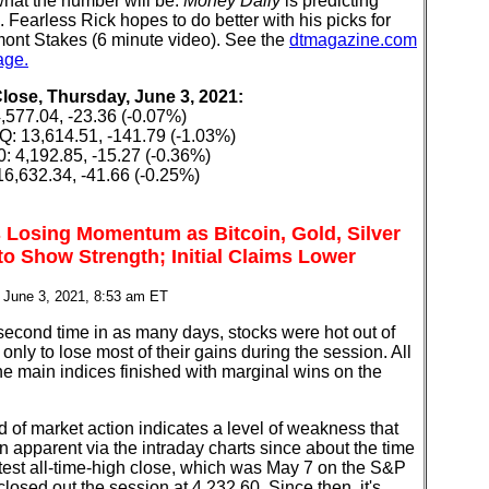
hat the number will be.
Money Daily
is predicting
 Fearless Rick hopes to do better with his picks for
mont Stakes (6 minute video). See the
dtmagazine.com
age.
Close, Thursday, June 3, 2021:
,577.04, -23.36 (-0.07%)
 13,614.51, -141.79 (-1.03%)
: 4,192.85, -15.27 (-0.36%)
6,632.34, -41.66 (-0.25%)
 Losing Momentum as Bitcoin, Gold, Silver
to Show Strength; Initial Claims Lower
 June 3, 2021, 8:53 am ET
second time in as many days, stocks were hot out of
 only to lose most of their gains during the session. All
the main indices finished with marginal wins on the
d of market action indicates a level of weakness that
 apparent via the intraday charts since about the time
atest all-time-high close, which was May 7 on the S&P
closed out the session at 4,232.60. Since then, it's