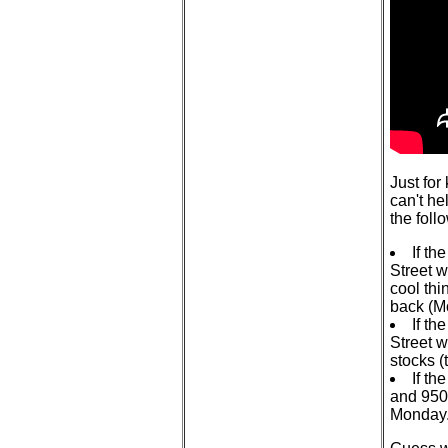
Just for
can't he
the foll
If th
Street wi
cool thi
back (M
If th
Street w
stocks 
If th
and 950
Monday