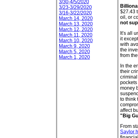
3/30-4/5/2020
Billion
3/23-3/29/2020
$27.43 t
3/16-3/22/2020
oil, or 
March 14, 2020
not su
March 13, 2020
March 12, 2020
It's all
March 11, 2020
it excep
March 10, 2020
with avo
March 9, 2020
the inve
March 5, 2020
from th
March 1, 2020
In the e
their cr
criminal
pockets 
money b
suspend 
to think
compromi
affect b
"Big G
From sta
Saylor h
financia