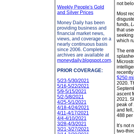
not belo
Weekly People's Gold
and Silver Prices
Most rec
disguste
Money Daily has been
funds,
L
providing business and
that use
financial market news,
seeking 
views, and coverage on a
which ru
nearly continuous basis
since 2006. Complete
The entr
archives are available at
splashe
moneydaily.blogspot.com
.
Microst
intellig
PRIOR COVERAGE:
recentl
$250 mil
5/23-5/30/2021
2020. Th
5/16-5/22/2021
Septemb
5/9-5/15/2021
ascent f
5/2-5/8/2021
2021. Sh
4/25-5/1/2021
peak of 
4/18-4/24/2021
and fell
4/11-4/17/2021
488 per
4/4-4/10/2021
3/28-4/3/2021
It's not
3/21-3/27/2021
two-thir