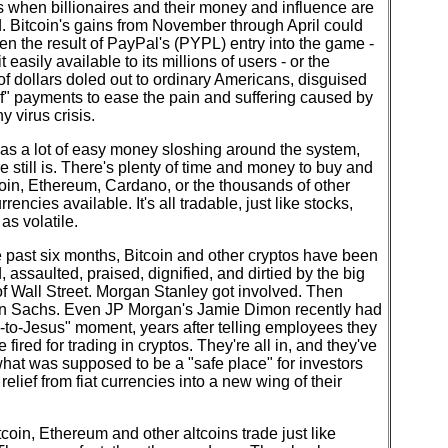
 when billionaires and their money and influence are
. Bitcoin's gains from November through April could
n the result of PayPal's (PYPL) entry into the game -
t easily available to its millions of users - or the
 of dollars doled out to ordinary Americans, disguised
ef" payments to ease the pain and suffering caused by
y virus crisis.
as a lot of easy money sloshing around the system,
e still is. There's plenty of time and money to buy and
coin, Ethereum, Cardano, or the thousands of other
rencies available. It's all tradable, just like stocks,
 as volatile.
 past six months, Bitcoin and other cryptos have been
, assaulted, praised, dignified, and dirtied by the big
f Wall Street. Morgan Stanley got involved. Then
 Sachs. Even JP Morgan's Jamie Dimon recently had
to-Jesus" moment, years after telling employees they
 fired for trading in cryptos. They're all in, and they've
hat was supposed to be a "safe place" for investors
relief from fiat currencies into a new wing of their
coin, Ethereum and other altcoins trade just like