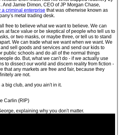
. And Jamie Dimon, CEO of JP Morgan Chase,
a criminal enterprise
that was otherwise known as
pany's metal trading desk.
ll free to believe what we want to believe. We can
s at face value or be skeptical of people who tell us to
ks, or two masks, or maybe three, or tell us to stand
t apart. We can trade what we want when we want. We
and sell goods and services and send our kids to
or public schools and do all of the normal things
eople do. But, what we can't do - if we actually use
ns to dissect our world and discern reality from fiction -
ve that any markets are free and fair, because they
initely are not.
's a big club, and you ain't in it.
e Carlin (RIP)
eorge, explaining why you don't matter.