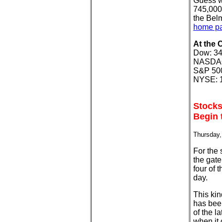
Guess w
745,000.
the Bel
home p
At the 
Dow: 34
NASDAQ:
S&P 500
NYSE: 1
Stocks
Begin 
Thursday,
For the 
the gate
four of 
day.
This kin
has been
of the l
when it 