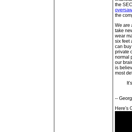
the SEC
oversaw 
the com
We are a
take new
wear mas
six fee
can buy 
private 
normal p
our brai
is belie
most def
It
-- Georg
Here's G