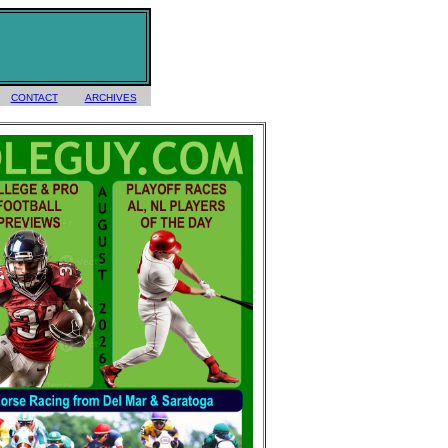
CONTACT
ARCHIVES