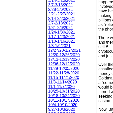
3/14-3/20/2021
happens
3/7-3/13/2021
involved
2/28-3/6/2021
have bee
2/21-2/27/2021
making i
2/14-2/20/2021
billions
2/7-2/13/2021
as "reli
1/31-2/6/2021
the phon
1/24-1/30/2021
1/17-1/23/2021
There w
1/10-1/16/2021
and ther
1/3-1/9/2021
sell Bit
12/27/20-1/2/2021
cryptocur
12/20-12/26/2020
and just
12/13-12/19/2020
12/06-12/12/2020
Over the
11/29-12/05/2020
assailed
11/22-11/28/2020
money o
11/15-11/21/2020
Goldman
11/8-11/14/2020
a "come-
11/1-11/7/2020
would be
10/25-10/31/2020
turned w
10/18-10/24/2020
seeking 
10/11-10/17/2020
casino.
10/4-10/10/2020
9/27-10/3/2020
Now, Bit