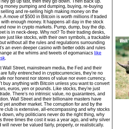
They go up fast, then they go down. Then back up.
big money pumping and dumping, buying, re-buying
 selling and re-selling high making money on the
e. A move of $500 in Bitcoin is worth millions if traded
 with enough money. It happens all day in the stock
and now in crypto markets. Pump, dump, buy the dip.
eet is in neck-deep. Why not? To their trading desks,
are just like stocks, with their own symbols, a trackable
but without all the rules and regulations surrounding
It's an even deeper casino with better odds and rules
hange at the whims and tweets of egomaniacs
like
usk
.
 Wall Street, mainstream media, the Fed and their
are fully entrenched in cryptocurrencies, they're no
afe nor honest nor stores of value nor even currency.
t buy anything with Bitcoin unless you want to convert
llars, euros, yen or pounds. Like stocks, they're just
 trade. There's no intrinsic value, no guarantees, and
tion. Wall Street and their billionaire masters have
d yet another market. The corruption for and by the
ire club is extensive, all-encompassing and why stocks
 down, why politicians never do the right thing, why
s three times the cost it was a year ago, and why silver
 will never be valued fairly, properly, or realistically.