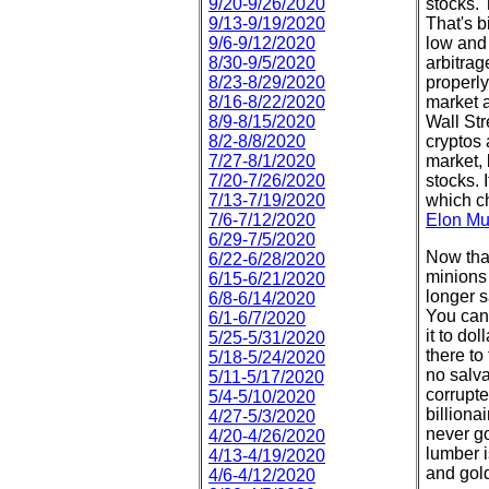
9/20-9/26/2020
stocks. 
9/13-9/19/2020
That's 
9/6-9/12/2020
low and
8/30-9/5/2020
arbitrag
8/23-8/29/2020
properly
8/16-8/22/2020
market 
8/9-8/15/2020
Wall Str
8/2-8/8/2020
cryptos 
7/27-8/1/2020
market, 
7/20-7/26/2020
stocks. 
7/13-7/19/2020
which c
7/6-7/12/2020
Elon M
6/29-7/5/2020
Now that
6/22-6/28/2020
minions 
6/15-6/21/2020
longer s
6/8-6/14/2020
You can'
6/1-6/7/2020
it to do
5/25-5/31/2020
there to
5/18-5/24/2020
no salva
5/11-5/17/2020
corrupte
5/4-5/10/2020
billiona
4/27-5/3/2020
never go
4/20-4/26/2020
lumber i
4/13-4/19/2020
and gold
4/6-4/12/2020