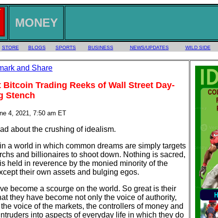
MONEY
STORE
BLOGS
SPORTS
BUSINESS
NEWS/UPDATES
WILD SIDE
 Bitcoin Trading Reeks of Wall Street Day-
g Stench
une 4, 2021, 7:50 am ET
 bad about the crushing of idealism.
 in a world in which common dreams are simply targets
archs and billionaires to shoot down. Nothing is sacred,
is held in reverence by the monied minority of the
xcept their own assets and bulging egos.
e become a scourge on the world. So great is their
at they have become not only the voice of authority,
 the voice of the markets, the controllers of money and
intruders into aspects of everyday life in which they do