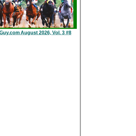
eGuy.com August 2026, Vol. 3 #8