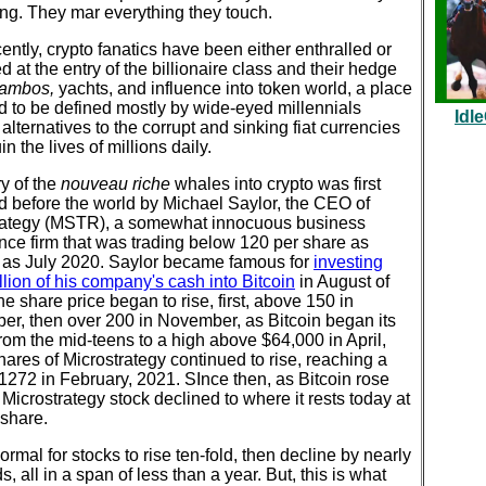
ng. They mar everything they touch.
ently, crypto fanatics have been either enthralled or
d at the entry of the billionaire class and their hedge
ambos,
yachts, and influence into token world, a place
d to be defined mostly by wide-eyed millennials
Idl
alternatives to the corrupt and sinking fiat currencies
in the lives of millions daily.
y of the
nouveau riche
whales into crypto was first
d before the world by Michael Saylor, the CEO of
rategy (MSTR), a somewhat innocuous business
ence firm that was trading below 120 per share as
y as July 2020. Saylor became famous for
investing
lion of his company's cash into Bitcoin
in August of
e share price began to rise, first, above 150 in
er, then over 200 in November, as Bitcoin began its
rom the mid-teens to a high above $64,000 in April,
ares of Microstrategy continued to rise, reaching a
1272 in February, 2021. SInce then, as Bitcoin rose
, Microstrategy stock declined to where it rests today at
 share.
 normal for stocks to rise ten-fold, then decline by nearly
ds, all in a span of less than a year. But, this is what