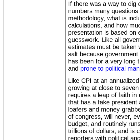
If there was a way to dig
numbers many questions 
methodology, what is incl
calculations, and how muc
presentation is based on 
guesswork. Like all gover
estimates must be taken 
salt because government 
has been for a very long 
and
prone to political man
Like CPI at an annualize
growing at close to seven
requires a leap of faith i
that has a fake president
loafers and money-grabbe
of congress, will never, e
budget, and routinely runs 
trillions of dollars, and i
reporters with political a