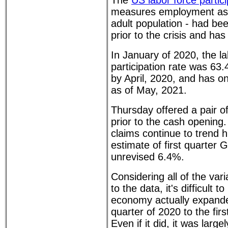
The
US labor force partici
measures employment as a
adult population - had bee
prior to the crisis and has 
In January of 2020, the la
participation rate was 63.
by April, 2020, and has o
as of May, 2021.
Thursday offered a pair o
prior to the cash opening
claims continue to trend hi
estimate of first quarter
unrevised 6.4%.
Considering all of the vari
to the data, it's difficult 
economy actually expanded
quarter of 2020 to the firs
Even if it did, it was large