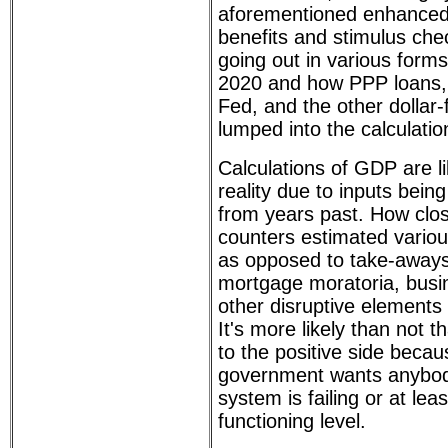
aforementioned enhance
benefits and stimulus che
going out in various forms
2020 and how PPP loans,
Fed, and the other dollar-
lumped into the calculatio
Calculations of GDP are li
reality due to inputs being 
from years past. How clo
counters estimated vario
as opposed to take-aways
mortgage moratoria, busi
other disruptive elements
It's more likely than not t
to the positive side beca
government wants anybody
system is failing or at lea
functioning level.