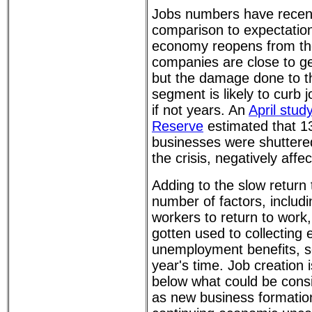
Jobs numbers have recen
comparison to expectatio
economy reopens from the
companies are close to ge
but the damage done to t
segment is likely to curb 
if not years. An
April stud
Reserve
estimated that 1
businesses were shuttere
the crisis, negatively aff
Adding to the slow return
number of factors, includi
workers to return to wor
gotten used to collecting
unemployment benefits, s
year's time. Job creation i
below what could be cons
as new business formatio