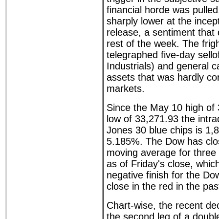
financial horde was pulle
sharply lower at the incept
release, a sentiment that d
rest of the week. The frig
telegraphed five-day sello
Industrials) and general 
assets that was hardly co
markets.
Since the May 10 high of 
low of 33,271.93 the intr
Jones 30 blue chips is 1,8
5.185%. The Dow has clos
moving average for three
as of Friday's close, which
negative finish for the Do
close in the red in the pa
Chart-wise, the recent de
the second leg of a double