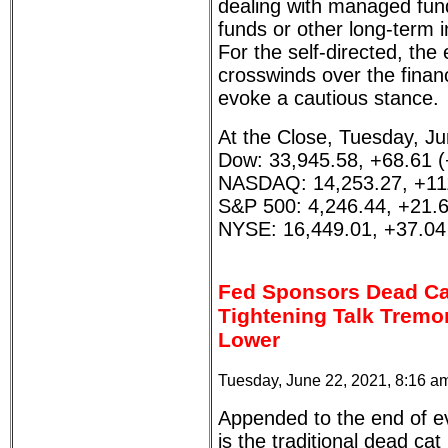
dealing with managed fund
funds or other long-term 
For the self-directed, th
crosswinds over the finan
evoke a cautious stance.
At the Close, Tuesday, Ju
Dow: 33,945.58, +68.61 
NASDAQ: 14,253.27, +11
S&P 500: 4,246.44, +21.
NYSE: 16,449.01, +37.04
Fed Sponsors Dead Ca
Tightening Talk Tremor
Lower
Tuesday, June 22, 2021, 8:16 a
Appended to the end of e
is the traditional dead ca