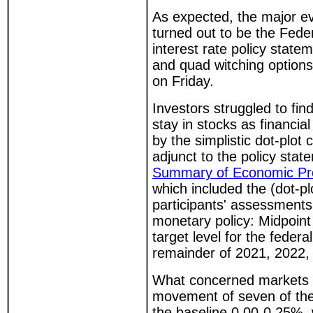
As expected, the major e
turned out to be the Fed
interest rate policy sta
and quad witching options
on Friday.
Investors struggled to fi
stay in stocks as financia
by the simplistic dot-plot 
adjunct to the policy state
Summary of Economic Pro
which included the (dot-p
participants' assessments
monetary policy: Midpoint 
target level for the federa
remainder of 2021, 2022,
What concerned markets 
movement of seven of the
the baseline 0.00-0.25%,