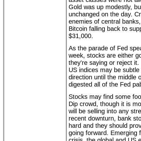
Gold was up modestly, but
unchanged on the day. Cr
enemies of central banks
Bitcoin falling back to sup
$31,000.
As the parade of Fed spe
week, stocks are either g
they're saying or reject i
US indices may be subtle
direction until the middle
digested all of the Fed pa
Stocks may find some foot
Dip crowd, though it is mor
will be selling into any st
recent downturn, bank stoc
hard and they should provi
going forward. Emerging 
crisis, the global and US