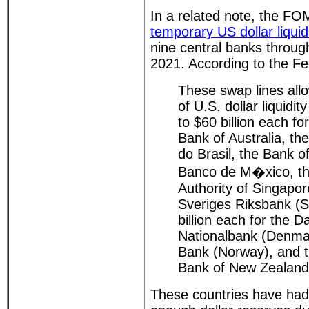
In a related note, the F
temporary US dollar liquid
nine central banks throu
2021. According to the F
These swap lines allo
of U.S. dollar liquidi
to $60 billion each f
Bank of Australia, th
do Brasil, the Bank o
Banco de M�xico, t
Authority of Singapor
Sveriges Riksbank (
billion each for the 
Nationalbank (Denma
Bank (Norway), and 
Bank of New Zealand
These countries have had