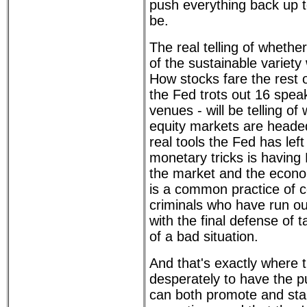
push everything back up t
be.
The real telling of wheth
of the sustainable variety 
How stocks fare the rest 
the Fed trots out 16 speak
venues - will be telling of
equity markets are heade
real tools the Fed has left 
monetary tricks is having F
the market and the econo
is a common practice of c
criminals who have run out
with the final defense of 
of a bad situation.
And that's exactly where 
desperately to have the pu
can both promote and stau