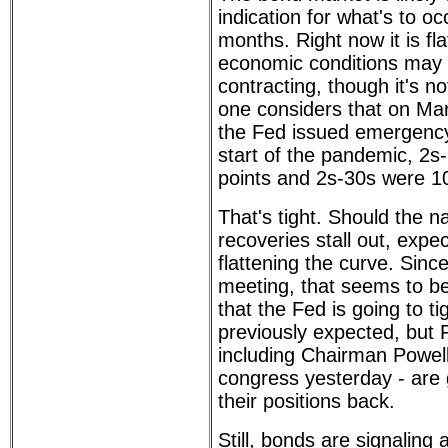
indication for what's to oc
months. Right now it is fl
economic conditions may 
contracting, though it's no
one considers that on Ma
the Fed issued emergenc
start of the pandemic, 2s
points and 2s-30s were 1
That's tight. Should the 
recoveries stall out, expe
flattening the curve. Sin
meeting, that seems to b
that the Fed is going to t
previously expected, but 
including Chairman Powel
congress yesterday - are 
their positions back.
Still, bonds are signalin