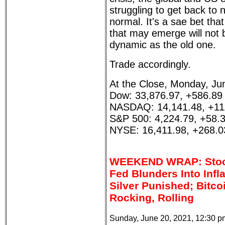
struggling to get back to 
normal. It's a sae bet tha
that may emerge will not 
dynamic as the old one.
Trade accordingly.
At the Close, Monday, Ju
Dow: 33,876.97, +586.89
NASDAQ: 14,141.48, +11
S&P 500: 4,224.79, +58.
NYSE: 16,411.98, +268.0
WEEKEND WRAP: Stoc
Fed Blunders Into Infl
Silver Punished; Bitco
Rocking, Rolling
Sunday, June 20, 2021, 12:30 