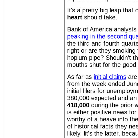
It's a pretty big leap that
heart
should take.
Bank of America analyst
peaking in the second qua
the third and fourth quart
right or are they smokin
hopium pipe? Shouldn't th
mouths shut for the good 
As far as
initial claims
are
from the week ended Jun
initial filers for unemploy
380,000 expected and a
418,000
during the prior
is either positive news f
worthy of a heave into the
of historical facts they n
likely, lit's the latter, bec