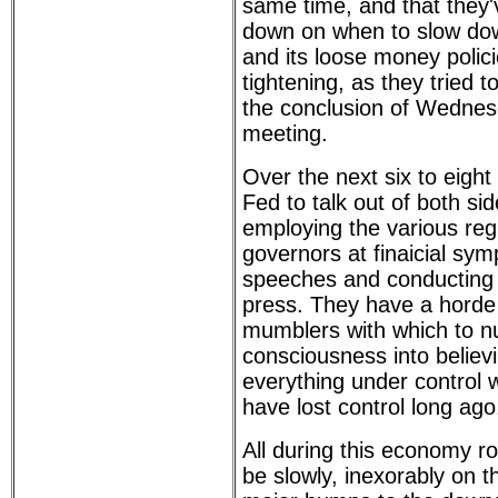
same time, and that they'
down on when to slow do
and its loose money polic
tightening, as they tried t
the conclusion of Wedne
meeting.
Over the next six to eigh
Fed to talk out of both sid
employing the various reg
governors at finaicial sy
speeches and conducting i
press. They have a horde
mumblers with which to n
consciousness into believ
everything under control w
have lost control long ago
All during this economy ro
be slowly, inexorably on 