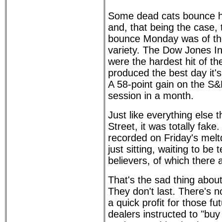
Some dead cats bounce hi
and, that being the case
bounce Monday was of th
variety. The Dow Jones In
were the hardest hit of t
produced the best day it'
A 58-point gain on the S&
session in a month.
Just like everything else 
Street, it was totally fake
recorded on Friday's meltd
just sitting, waiting to be
believers, of which there
That's the sad thing abou
They don't last. There's 
a quick profit for those f
dealers instructed to "bu