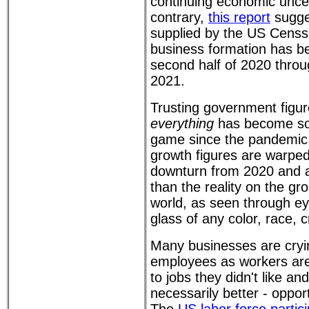
continuing economic uncer
contrary,
this report
sugges
supplied by the US Censs
business formation has b
second half of 2020 throug
2021.
Trusting government figur
everything
has become som
game since the pandemic
growth figures are warpe
downturn from 2020 and a
than the reality on the gro
world, as seen through e
glass of any color, race, c
Many businesses are cryi
employees as workers are 
to jobs they didn't like an
necessarily better - opport