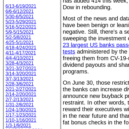
has added 414 this week, l
6/13-6/19/2021
Dow in rebounding.
6/6-6/12/2021
5/30-6/5/2021
Most of the news and data
5/23-5/29/2021
have been benign or lean
5/16-5/22/2021
negative. Still, there's a 
5/9-5/15/2021
5/2-5/8/2021
sweeping the investment 
4/25-5/1/2021
23 largest US banks passe
4/18-4/24/2021
tests
administered by the
4/11-4/17/2021
freeing them from CV-19-r
4/4-4/10/2021
3/28-4/3/2021
dividend payouts and sha
3/21-3/27/2021
programs.
3/14-3/20/2021
3/7-3/13/2021
On June 30, those restricti
2/28-3/6/2021
the banks can increase di
2/21-2/27/2021
2/14-2/20/2021
announce new buyback pr
2/7-2/13/2021
restraint. In other words, 
1/31-2/6/2021
reward their executives wi
1/24-1/30/2021
1/17-1/23/2021
in the near future and th
1/10-1/16/2021
fat bonus checks in the fo
1/3-1/9/2021