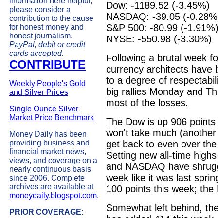
information here helpful,
Dow: -1189.52 (-3.45%)
please consider a
NASDAQ: -39.05 (-0.28%
contribution to the cause
S&P 500: -80.99 (-1.91%
for honest money and
honest journalism.
NYSE: -550.98 (-3.30%)
PayPal, debit or credit
cards accepted.
Following a brutal week for
CONTRIBUTE
currency architects have
to a degree of respectabil
Weekly People's Gold
big rallies Monday and T
and Silver Prices
most of the losses.
Single Ounce Silver
Market Price Benchmark
The Dow is up 906 points 
won't take much (another 3
Money Daily has been
providing business and
get back to even over th
financial market news,
Setting new all-time high
views, and coverage on a
and NASDAQ have shrugge
nearly continuous basis
week like it was last spri
since 2006. Complete
archives are available at
100 points this week; t
moneydaily.blogspot.com
.
Somewhat left behind, t
PRIOR COVERAGE: