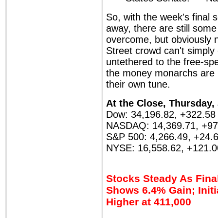
So, with the week's final
away, there are still some
overcome, but obviously n
Street crowd can't simply
untethered to the free-spe
the money monarchs are l
their own tune.
At the Close, Thursday,
Dow: 34,196.82, +322.58
NASDAQ: 14,369.71, +97
S&P 500: 4,266.49, +24.
NYSE: 16,558.62, +121.0
Stocks Steady As Fina
Shows 6.4% Gain; Initi
Higher at 411,000