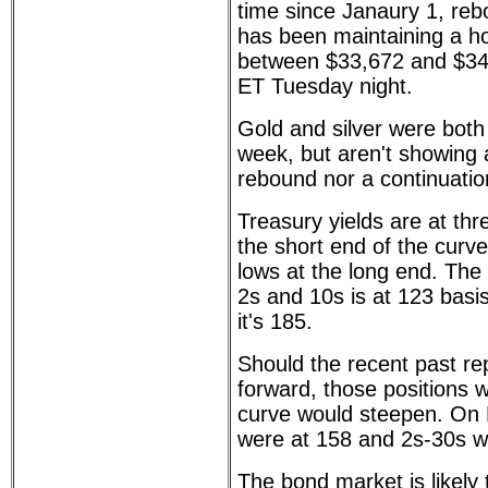
time since Janaury 1, re
has been maintaining a ho
between $33,672 and $34
ET Tuesday night.
Gold and silver were both
week, but aren't showing a
rebound nor a continuation
Treasury yields are at th
the short end of the curv
lows at the long end. The
2s and 10s is at 123 basis
it's 185.
Should the recent past r
forward, those positions w
curve would steepen. On
were at 158 and 2s-30s w
The bond market is likely 