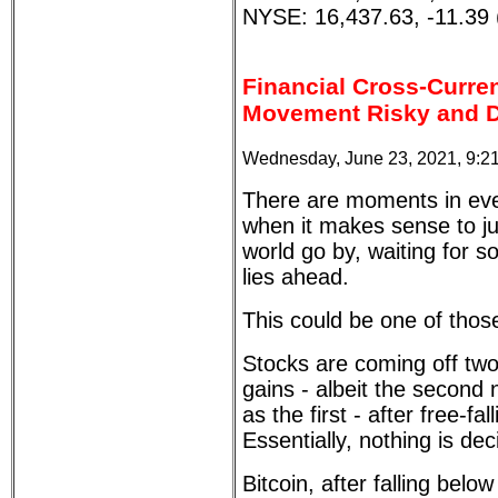
NYSE: 16,437.63, -11.39 
Financial Cross-Curre
Movement Risky and Dif
Wednesday, June 23, 2021, 9:2
There are moments in ever
when it makes sense to just
world go by, waiting for s
lies ahead.
This could be one of tho
Stocks are coming off two
gains - albeit the second 
as the first - after free-fa
Essentially, nothing is dec
Bitcoin, after falling below