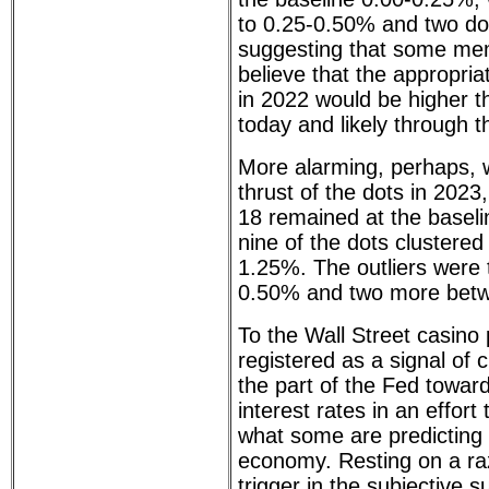
to 0.25-0.50% and two dot
suggesting that some m
believe that the appropria
in 2022 would be higher t
today and likely through 
More alarming, perhaps, 
thrust of the dots in 2023
18 remained at the baseli
nine of the dots clustere
1.25%. The outliers were 
0.50% and two more betw
To the Wall Street casino 
registered as a signal of
the part of the Fed toward
interest rates in an effort t
what some are predicting 
economy. Resting on a raz
trigger in the subjective 