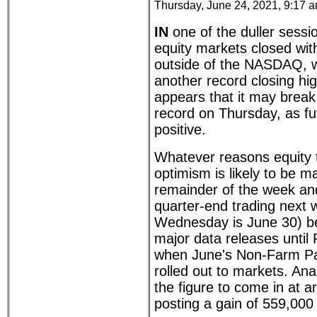
Thursday, June 24, 2021, 9:17 
IN
one of the duller sessi
equity markets closed wit
outside of the NASDAQ, w
another record closing hig
appears that it may break
record on Thursday, as fut
positive.
Whatever reasons equity 
optimism is likely to be m
remainder of the week an
quarter-end trading next 
Wednesday is June 30) b
major data releases until 
when June's Non-Farm Pa
rolled out to markets. Ana
the figure to come in at a
posting a gain of 559,000