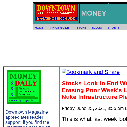
MONEY
HOME
PRICE GUIDE
STORE
BLOGS
SPORTS
Stocks Look to End We
Erasing Prior Week's
Nuke Infrastructure Pl
Friday, June 25, 2021, 8:55 am 
Downtown Magazine
appreciates reader
This is what last week loo
support. If you find the