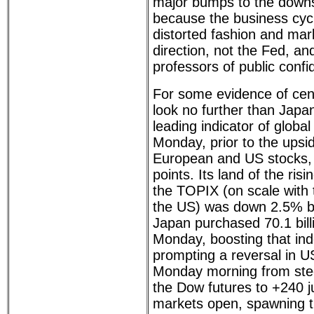
major bumps to the downsid
because the business cycle
distorted fashion and mark
direction, not the Fed, and
professors of public confi
For some evidence of cent
look no further than Japa
leading indicator of globa
Monday, prior to the upsid
European and US stocks, 
points. Its land of the ris
the TOPIX (on scale with 
the US) was down 2.5% b
Japan purchased 70.1 bill
Monday, boosting that ind
prompting a reversal in U
Monday morning from stee
the Dow futures to +240 ju
markets open, spawning t