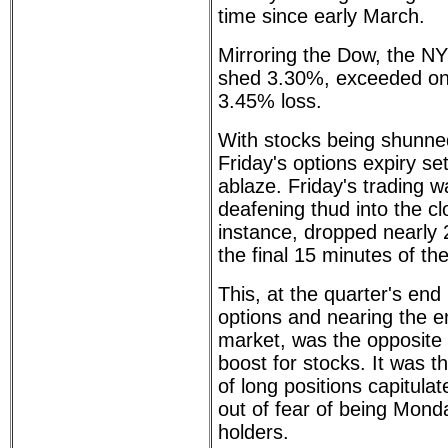
time since early March.
Mirroring the Dow, the N
shed 3.30%, exceeded on
3.45% loss.
With stocks being shunne
Friday's options expiry s
ablaze. Friday's trading 
deafening thud into the cl
instance, dropped nearly 2
the final 15 minutes of th
This, at the quarter's end
options and nearing the e
market, was the opposite 
boost for stocks. It was th
of long positions capitula
out of fear of being Mon
holders.