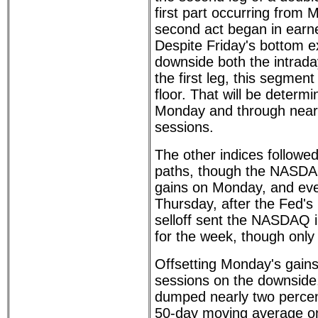
first part occurring from 
second act began in earn
Despite Friday's bottom e
downside both the intrada
the first leg, this segmen
floor. That will be determ
Monday and through near 
sessions.
The other indices followe
paths, though the NASDA
gains on Monday, and ev
Thursday, after the Fed's 
selloff sent the NASDAQ in
for the week, though only
Offsetting Monday's gains 
sessions on the downside
dumped nearly two percent
50-day moving average on 