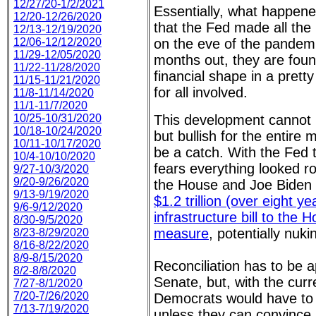
12/27/20-1/2/2021
Essentially, what happened
12/20-12/26/2020
that the Fed made all the
12/13-12/19/2020
12/06-12/12/2020
on the eve of the pandem
11/29-12/05/2020
months out, they are foun
11/22-11/28/2020
financial shape in a pret
11/15-11/21/2020
for all involved.
11/8-11/14/2020
11/1-11/7/2020
10/25-10/31/2020
This development cannot 
10/18-10/24/2020
but bullish for the entire
10/11-10/17/2020
be a catch. With the Fed t
10/4-10/10/2020
fears everything looked r
9/27-10/3/2020
9/20-9/26/2020
the House and Joe Biden
9/13-9/19/2020
$1.2 trillion (over eight ye
9/6-9/12/2020
infrastructure bill to the 
8/30-9/5/2020
measure
, potentially nuki
8/23-8/29/2020
8/16-8/22/2020
8/9-8/15/2020
Reconciliation has to be 
8/2-8/8/2020
Senate, but, with the curre
7/27-8/1/2020
7/20-7/26/2020
Democrats would have to 
7/13-7/19/2020
unless they can convince