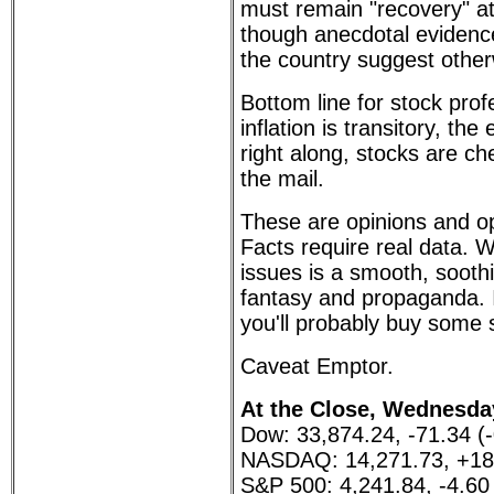
must remain "recovery" at
though anecdotal evidenc
the country suggest other
Bottom line for stock profe
inflation is transitory, t
right along, stocks are ch
the mail.
These are opinions and op
Facts require real data.
issues is a smooth, sooth
fantasy and propaganda. I
you'll probably buy some 
Caveat Emptor.
At the Close, Wednesday
Dow: 33,874.24, -71.34 (
NASDAQ: 14,271.73, +18
S&P 500: 4,241.84, -4.60