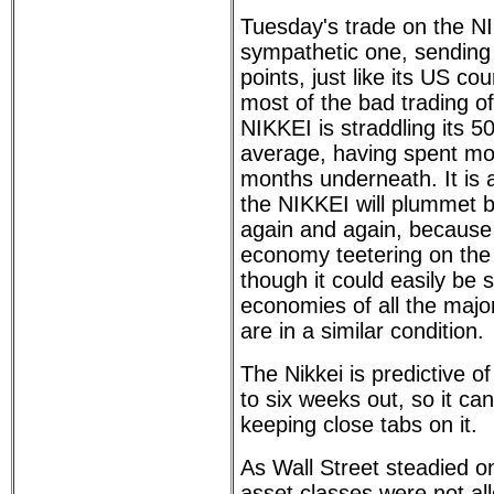
Tuesday's trade on the N
sympathetic one, sending
points, just like its US co
most of the bad trading of
NIKKEI is straddling its 
average, having spent mos
months underneath. It is 
the NIKKEI will plummet 
again and again, because 
economy teetering on the b
though it could easily be s
economies of all the majo
are in a similar condition.
The Nikkei is predictive o
to six weeks out, so it can
keeping close tabs on it.
As Wall Street steadied o
asset classes were not all