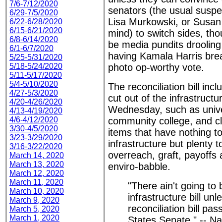
7/6-7/12/2020
senators (the usual suspe
6/29-7/5/2020
Lisa Murkowski, or Susan
6/22-6/28/2020
6/15-6/21/2020
mind) to switch sides, tho
6/8-6/14/2020
be media pundits drooling
6/1-6/7/2020
having Kamala Harris brea
5/25-5/31/2020
5/18-5/24/2020
photo op-worthy vote.
5/11-5/17/2020
5/4-5/10/2020
The reconciliation bill incl
4/27-5/3/2020
cut out of the infrastruct
4/20-4/26/2020
Wednesday, such as unive
4/13-4/19/2020
4/6-4/12/2020
community college, and cli
3/30-4/5/2020
items that have nothing to
3/23-3/29/2020
infrastructure but plenty 
3/16-3/22/2020
overreach, graft, payoffs
March 14, 2020
March 13, 2020
enviro-babble.
March 12, 2020
March 11, 2020
"There ain't going to
March 10, 2020
infrastructure bill un
March 9, 2020
reconciliation bill pa
March 5, 2020
March 1, 2020
States Senate." -- Na