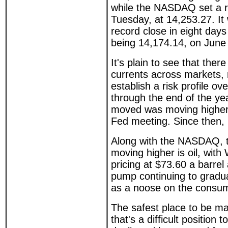
while the NASDAQ set a r
Tuesday, at 14,253.27. It
record close in eight days
being 14,174.14, on June
It's plain to see that there
currents across markets, ma
establish a risk profile ov
through the end of the yea
moved was moving higher 
Fed meeting. Since then, 
Along with the NASDAQ, t
moving higher is oil, with
pricing at $73.60 a barrel
pump continuing to gradua
as a noose on the consu
The safest place to be ma
that's a difficult position 