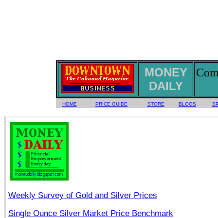
MONEY
Comm
DAILY
HOME
PRICE GUIDE
STORE
BLOGS
S
Weekly Survey of Gold and Silver Prices
Single Ounce Silver Market Price Benchmark