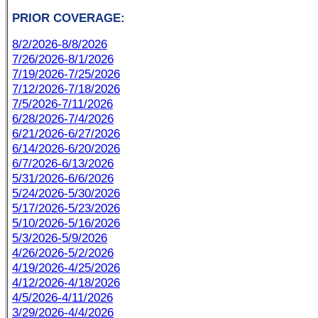
PRIOR COVERAGE:
8/2/2026-8/8/2026
7/26/2026-8/1/2026
7/19/2026-7/25/2026
7/12/2026-7/18/2026
7/5/2026-7/11/2026
6/28/2026-7/4/2026
6/21/2026-6/27/2026
6/14/2026-6/20/2026
6/7/2026-6/13/2026
5/31/2026-6/6/2026
5/24/2026-5/30/2026
5/17/2026-5/23/2026
5/10/2026-5/16/2026
5/3/2026-5/9/2026
4/26/2026-5/2/2026
4/19/2026-4/25/2026
4/12/2026-4/18/2026
4/5/2026-4/11/2026
3/29/2026-4/4/2026