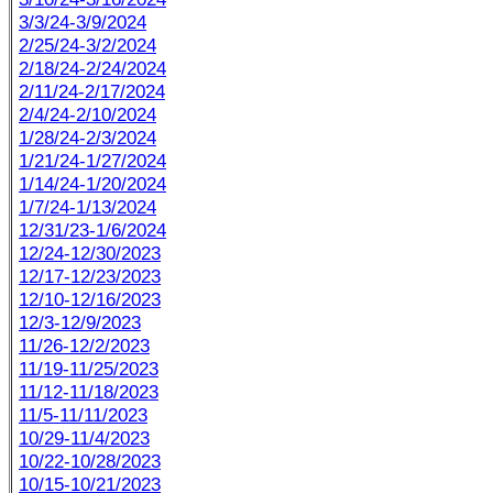
3/3/24-3/9/2024
2/25/24-3/2/2024
2/18/24-2/24/2024
2/11/24-2/17/2024
2/4/24-2/10/2024
1/28/24-2/3/2024
1/21/24-1/27/2024
1/14/24-1/20/2024
1/7/24-1/13/2024
12/31/23-1/6/2024
12/24-12/30/2023
12/17-12/23/2023
12/10-12/16/2023
12/3-12/9/2023
11/26-12/2/2023
11/19-11/25/2023
11/12-11/18/2023
11/5-11/11/2023
10/29-11/4/2023
10/22-10/28/2023
10/15-10/21/2023