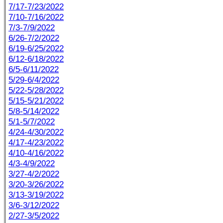
7/17-7/23/2022
7/10-7/16/2022
7/3-7/9/2022
6/26-7/2/2022
6/19-6/25/2022
6/12-6/18/2022
6/5-6/11/2022
5/29-6/4/2022
5/22-5/28/2022
5/15-5/21/2022
5/8-5/14/2022
5/1-5/7/2022
4/24-4/30/2022
4/17-4/23/2022
4/10-4/16/2022
4/3-4/9/2022
3/27-4/2/2022
3/20-3/26/2022
3/13-3/19/2022
3/6-3/12/2022
2/27-3/5/2022