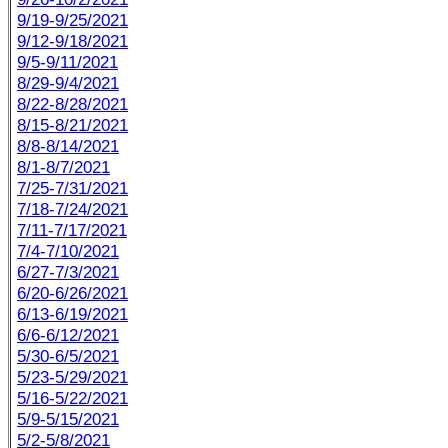
9/19-9/25/2021
9/12-9/18/2021
9/5-9/11/2021
8/29-9/4/2021
8/22-8/28/2021
8/15-8/21/2021
8/8-8/14/2021
8/1-8/7/2021
7/25-7/31/2021
7/18-7/24/2021
7/11-7/17/2021
7/4-7/10/2021
6/27-7/3/2021
6/20-6/26/2021
6/13-6/19/2021
6/6-6/12/2021
5/30-6/5/2021
5/23-5/29/2021
5/16-5/22/2021
5/9-5/15/2021
5/2-5/8/2021