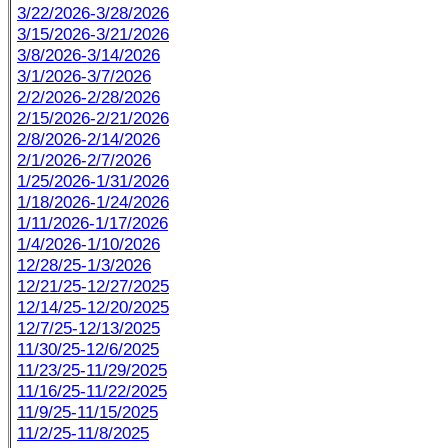
3/22/2026-3/28/2026
3/15/2026-3/21/2026
3/8/2026-3/14/2026
3/1/2026-3/7/2026
2/2/2026-2/28/2026
2/15/2026-2/21/2026
2/8/2026-2/14/2026
2/1/2026-2/7/2026
1/25/2026-1/31/2026
1/18/2026-1/24/2026
1/11/2026-1/17/2026
1/4/2026-1/10/2026
12/28/25-1/3/2026
12/21/25-12/27/2025
12/14/25-12/20/2025
12/7/25-12/13/2025
11/30/25-12/6/2025
11/23/25-11/29/2025
11/16/25-11/22/2025
11/9/25-11/15/2025
11/2/25-11/8/2025