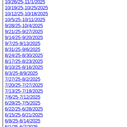
10/26/25-11/1/2025
10/19/25-10/25/2025
10/12/25-10/18/2025
10/5/25-10/11/2025
9/28/25-10/4/2025
9/21/25-9/27/2025
9/14/25-9/20/2025
9/7/25-9/13/2025
8/31/25-9/6/2025
8/24/25-8/30/2025
8/17/25-8/23/2025
8/10/25-8/16/2025
8/3/25-8/9/2025
7/27/25-8/2/2025
7/20/25-7/27/2025
7/13/25-7/19/2025
7/6/25-7/12/2025
6/29/25-7/5/2025
6/22/25-6/28/2025
6/15/25-6/21/2025
6/8/25-6/14/2025
6/1/25-6/7/2025