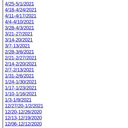
4/25-5/1/2021
4/18-4/24/2021
4/11-4/17/2021
4/4-4/10/2021
3/28-4/3/2021
3/21-27/2021
3/14-20/2021
3/7-13/2021
2/28-3/6/2021
2/21-2/27/2021
2/14-2/20/2021
2/7-2/13/2021
1/31-2/6/2021
1/24-1/30/2021
1/17-1/23/2021
1/10-1/16/2021
1/3-1/9/2021
12/27/20-1/2/2021
12/20-12/26/2020
12/13-12/19/2020
12/06-12/12/2020