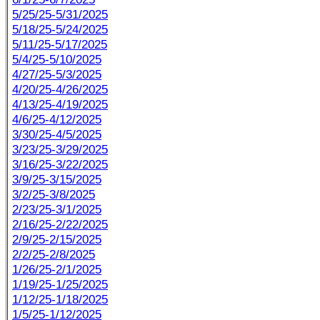
5/25/25-5/31/2025
5/18/25-5/24/2025
5/11/25-5/17/2025
5/4/25-5/10/2025
4/27/25-5/3/2025
4/20/25-4/26/2025
4/13/25-4/19/2025
4/6/25-4/12/2025
3/30/25-4/5/2025
3/23/25-3/29/2025
3/16/25-3/22/2025
3/9/25-3/15/2025
3/2/25-3/8/2025
2/23/25-3/1/2025
2/16/25-2/22/2025
2/9/25-2/15/2025
2/2/25-2/8/2025
1/26/25-2/1/2025
1/19/25-1/25/2025
1/12/25-1/18/2025
1/5/25-1/12/2025