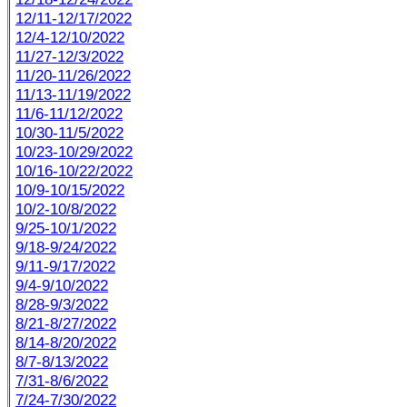
12/11-12/17/2022
12/4-12/10/2022
11/27-12/3/2022
11/20-11/26/2022
11/13-11/19/2022
11/6-11/12/2022
10/30-11/5/2022
10/23-10/29/2022
10/16-10/22/2022
10/9-10/15/2022
10/2-10/8/2022
9/25-10/1/2022
9/18-9/24/2022
9/11-9/17/2022
9/4-9/10/2022
8/28-9/3/2022
8/21-8/27/2022
8/14-8/20/2022
8/7-8/13/2022
7/31-8/6/2022
7/24-7/30/2022