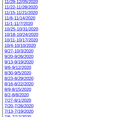
11/29-12/05/2020
11/22-11/28/2020
11/15-11/21/2020
11/8-11/14/2020
11/1-11/7/2020
10/25-10/31/2020
10/18-10/24/2020
10/11-10/17/2020
10/4-10/10/2020
9/27-10/3/2020
9/20-9/26/2020
9/13-9/19/2020
9/6-9/12/2020
8/30-9/5/2020
8/23-8/29/2020
8/16-8/22/2020
8/9-8/15/2020
8/2-8/8/2020
7/27-8/1/2020
7/20-7/26/2020
7/13-7/19/2020
7/6-7/12/2020