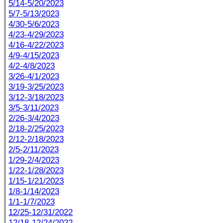
5/14-5/20/2023
5/7-5/13/2023
4/30-5/6/2023
4/23-4/29/2023
4/16-4/22/2023
4/9-4/15/2023
4/2-4/8/2023
3/26-4/1/2023
3/19-3/25/2023
3/12-3/18/2023
3/5-3/11/2023
2/26-3/4/2023
2/18-2/25/2023
2/12-2/18/2023
2/5-2/11/2023
1/29-2/4/2023
1/22-1/28/2023
1/15-1/21/2023
1/8-1/14/2023
1/1-1/7/2023
12/25-12/31/2022
12/18-12/24/2022