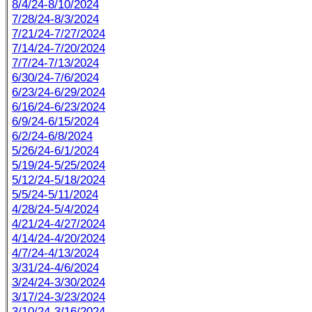
8/4/24-8/10/2024
7/28/24-8/3/2024
7/21/24-7/27/2024
7/14/24-7/20/2024
7/7/24-7/13/2024
6/30/24-7/6/2024
6/23/24-6/29/2024
6/16/24-6/23/2024
6/9/24-6/15/2024
6/2/24-6/8/2024
5/26/24-6/1/2024
5/19/24-5/25/2024
5/12/24-5/18/2024
5/5/24-5/11/2024
4/28/24-5/4/2024
4/21/24-4/27/2024
4/14/24-4/20/2024
4/7/24-4/13/2024
3/31/24-4/6/2024
3/24/24-3/30/2024
3/17/24-3/23/2024
3/10/24-3/16/2024