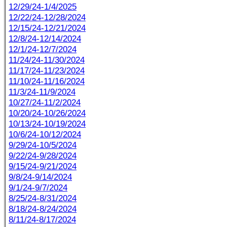
12/29/24-1/4/2025
12/22/24-12/28/2024
12/15/24-12/21/2024
12/8/24-12/14/2024
12/1/24-12/7/2024
11/24/24-11/30/2024
11/17/24-11/23/2024
11/10/24-11/16/2024
11/3/24-11/9/2024
10/27/24-11/2/2024
10/20/24-10/26/2024
10/13/24-10/19/2024
10/6/24-10/12/2024
9/29/24-10/5/2024
9/22/24-9/28/2024
9/15/24-9/21/2024
9/8/24-9/14/2024
9/1/24-9/7/2024
8/25/24-8/31/2024
8/18/24-8/24/2024
8/11/24-8/17/2024