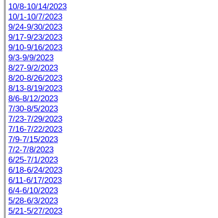
10/8-10/14/2023
10/1-10/7/2023
9/24-9/30/2023
9/17-9/23/2023
9/10-9/16/2023
9/3-9/9/2023
8/27-9/2/2023
8/20-8/26/2023
8/13-8/19/2023
8/6-8/12/2023
7/30-8/5/2023
7/23-7/29/2023
7/16-7/22/2023
7/9-7/15/2023
7/2-7/8/2023
6/25-7/1/2023
6/18-6/24/2023
6/11-6/17/2023
6/4-6/10/2023
5/28-6/3/2023
5/21-5/27/2023