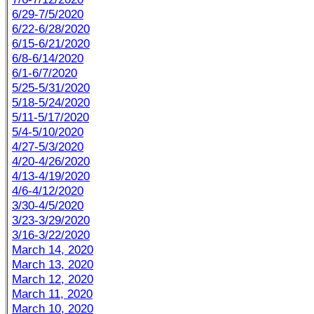
6/29-7/5/2020
6/22-6/28/2020
6/15-6/21/2020
6/8-6/14/2020
6/1-6/7/2020
5/25-5/31/2020
5/18-5/24/2020
5/11-5/17/2020
5/4-5/10/2020
4/27-5/3/2020
4/20-4/26/2020
4/13-4/19/2020
4/6-4/12/2020
3/30-4/5/2020
3/23-3/29/2020
3/16-3/22/2020
March 14, 2020
March 13, 2020
March 12, 2020
March 11, 2020
March 10, 2020