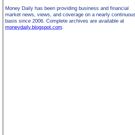
Money Daily has been providing business and financial
market news, views, and coverage on a nearly continuou
basis since 2006. Complete archives are available at
moneydaily.blogspot.com
.