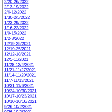
2/20-26/2022
2/13-19/2022
2/6-12/2022
1/30-2/5/2022
1/23-29/2022
1/16-22/2022
1/9-15/2022
1/2-8/2022
12/19-25/2021
12/19-25/2021
12/12-18/2021
12/5-11/2021
11/28-12/4/2021
11/21-11/27/2021
11/14-11/20/2021
11/7-11/13/2021
10/31-11/6/2021
10/24-10/30/2021
10/17-10/23/2021
10/10-10/16/2021
9/26-10/2/2021
9/26-10/2/2021