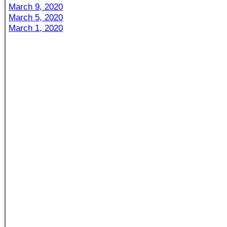
March 9, 2020
March 5, 2020
March 1, 2020