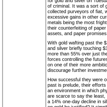
for gold and silver on Tues
of criminal. It was a sort of
collected purveyors of fiat
excessive gains in other cur
metals being the most fright
their counterfeiting of pape
assets, and paper promises
With gold wafting past the 
and silver briefly touching
more than 55% over just th
forces controlling the futu
on one of their more ambiti
discourage further investme
How successful they were only
past is prelude, their efforts 
an environment in which phys
are scarce to say the least,
a 14% one-day decline in si