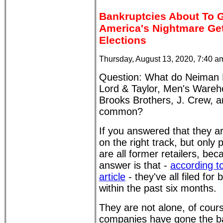
Bankruptcies About To G
America's Nightmare Get
Elections
Thursday, August 13, 2020, 7:40 a
Question: What do Neiman 
Lord & Taylor, Men's Wareho
Brooks Brothers, J. Crew, a
common?
If you answered that they are
on the right track, but only p
are all former retailers, bec
answer is that -
according t
article
- they've all filed for
within the past six months.
They are not alone, of cour
companies have gone the ba