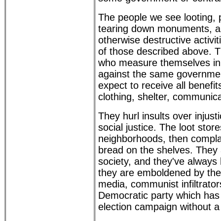
The people we see looting, p
tearing down monuments, a
otherwise destructive activit
of those described above. Th
who measure themselves in f
against the same governme
expect to receive all benefi
clothing, shelter, communica
They hurl insults over injust
social justice. The loot store
neighborhoods, then compla
bread on the shelves. They 
society, and they've always
they are emboldened by th
media, communist infiltrator
Democratic party which has 
election campaign without a