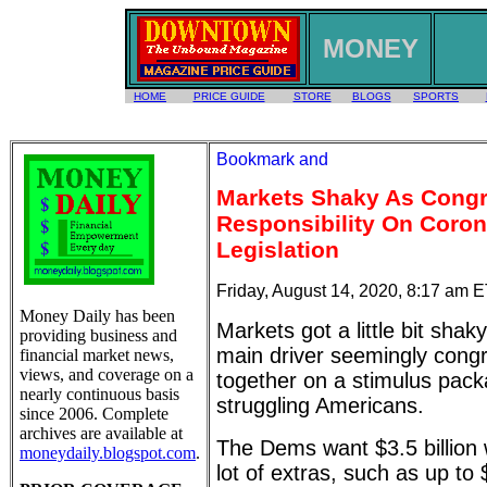
MONEY
HOME
PRICE GUIDE
STORE
BLOGS
SPORTS
Markets Shaky As Congr
Responsibility On Coron
Legislation
Friday, August 14, 2020, 8:17 am 
Money Daily has been
Markets got a little bit sha
providing business and
main driver seemingly congre
financial market news,
views, and coverage on a
together on a stimulus pack
nearly continuous basis
struggling Americans.
since 2006. Complete
archives are available at
The Dems want $3.5 billion 
moneydaily.blogspot.com
.
lot of extras, such as up to $