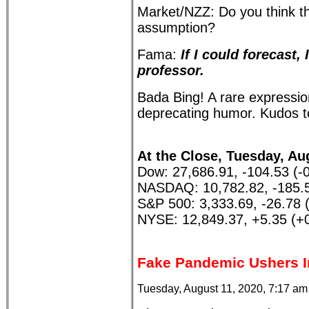
Market/NZZ: Do you think th
assumption?
Fama:
If I could forecast,
professor.
Bada Bing! A rare expressio
deprecating humor. Kudos 
At the Close, Tuesday, Au
Dow: 27,686.91, -104.53 (-
NASDAQ: 10,782.82, -185.5
S&P 500: 3,333.69, -26.78 
NYSE: 12,849.37, +5.35 (+
Fake Pandemic Ushers I
Tuesday, August 11, 2020, 7:17 a