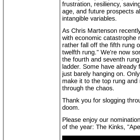
frustration, resiliency, savin
age, and future prospects a
intangible variables.
As Chris Martenson recently
with economic catastrophe no
rather fall off the fifth rung
twelfth rung." We're now 
the fourth and seventh rung 
ladder. Some have already f
just barely hanging on. Only
make it to the top rung an
through the chaos.
Thank you for slogging thr
doom.
Please enjoy our nominatio
of the year: The Kinks, "Ap