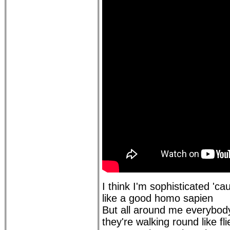
I think I'm sophisticated 'cau
like a good homo sapien
But all around me everybody
they're walking round like fl