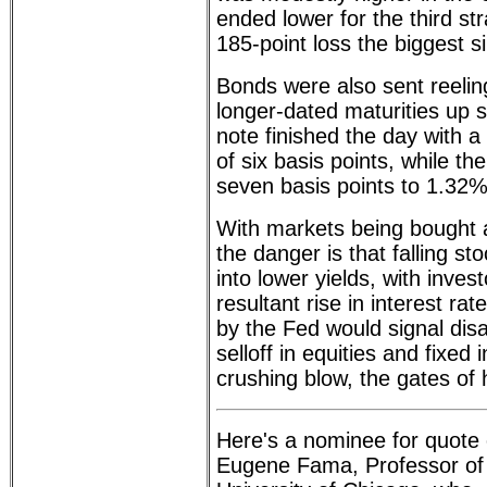
ended lower for the third str
185-point loss the biggest s
Bonds were also sent reeling
longer-dated maturities up 
note finished the day with 
of six basis points, while t
seven basis points to 1.32%
With markets being bought 
the danger is that falling sto
into lower yields, with inves
resultant rise in interest rat
by the Fed would signal dis
selloff in equities and fixe
crushing blow, the gates of 
Here's a nominee for quote 
Eugene Fama, Professor of 