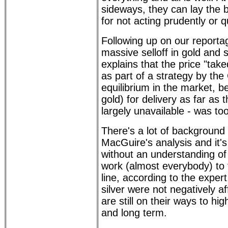
sideways, they can lay the b
for not acting prudently or 
Following up on our report
massive selloff in gold and 
explains that the price "ta
as part of a strategy by th
equilibrium in the market, b
gold) for delivery as far as 
largely unavailable - was to
There's a lot of background
MacGuire's analysis and it's 
without an understanding o
work (almost everybody) to 
line, according to the expert
silver were not negatively a
are still on their ways to hig
and long term.