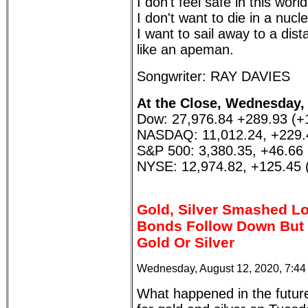
I don't feel safe in this wor
I don't want to die in a nucl
I want to sail away to a di
like an apeman.
Songwriter: RAY DAVIES
At the Close, Wednesday, 
Dow: 27,976.84 +289.93 (+
NASDAQ: 11,012.24, +229.
S&P 500: 3,380.35, +46.66
NYSE: 12,974.82, +125.45 
Gold, Silver Smashed Lo
Bonds Follow Down But 
Gold Or Silver
Wednesday, August 12, 2020, 7:4
What happened in the futur