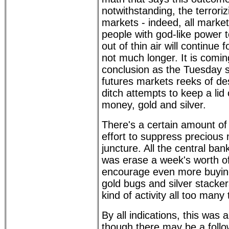
notwithstanding, the terroriz
markets - indeed, all market
people with god-like power 
out of thin air will continue 
not much longer. It is coming
conclusion as the Tuesday s
futures markets reeks of de
ditch attempts to keep a lid 
money, gold and silver.
There's a certain amount of ir
effort to suppress precious 
juncture. All the central ban
was erase a week's worth of
encourage even more buying
gold bugs and silver stacke
kind of activity all too many
By all indications, this was 
though there may be a follow