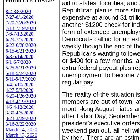
PRIOR COVERAGE:
aid to states, localities, and
Republican plan is more str
8/2-8/8/2020
expensive at around $1 trill
7/27-8/1/2020
7/20-7/26/2020
another $1200 check for in
7/13-7/19/2020
form of extended unemploym
7/6-7/12/2020
Democrats calling for an ex
6/29-7/5/2020
6/22-6/28/2020
weekly though the end of th
6/15-6/21/2020
Republicans wanting to low
6/8-6/14/2020
or $400 for a few months, 
6/1-6/7/2020
extra federal payout plus re
5/25-5/31/2020
5/18-5/24/2020
unemployment to become 7
5/11-5/17/2020
regular pay.
5/4-5/10/2020
4/27-5/3/2020
The reality of the situation i
4/20-4/26/2020
members are out of town, a
4/13-4/19/2020
4/6-4/12/2020
month-long August hiatus an
3/30-4/5/2020
after Labor Day, September
3/23-3/29/2020
president's executive orders
3/16-3/22/2020
March 14, 2020
weekend pan out, all hell wi
March 13, 2020
by then. There are an estim