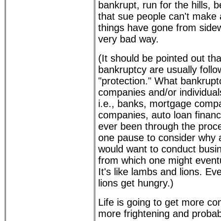
bankrupt, run for the hills, 
that sue people can't make a
things have gone from sidew
very bad way.
(It should be pointed out th
bankruptcy are usually foll
"protection." What bankrupt
companies and/or individua
i.e., banks, mortgage compa
companies, auto loan financi
ever been through the proce
one pause to consider why 
would want to conduct busin
from which one might eventu
It's like lambs and lions. Eve
lions get hungry.)
Life is going to get more co
more frightening and probabl