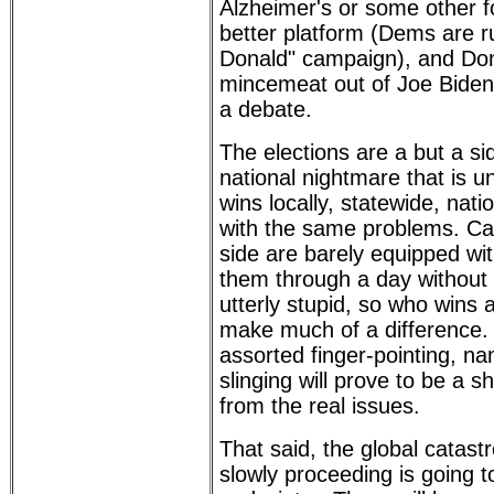
Alzheimer's or some other f
better platform (Dems are 
Donald" campaign), and Do
mincemeat out of Joe Biden 
a debate.
The elections are a but a s
national nightmare that is 
wins locally, statewide, natio
with the same problems. Ca
side are barely equipped wit
them through a day without
utterly stupid, so who wins
make much of a difference. 
assorted finger-pointing, n
slinging will prove to be a sh
from the real issues.
That said, the global catas
slowly proceeding is going to