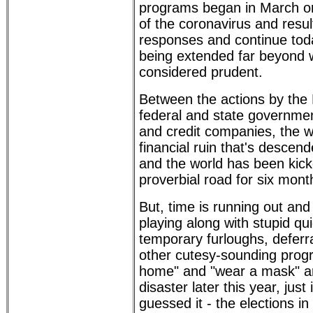
programs began in March or 
of the coronavirus and resu
responses and continue tod
being extended far beyond w
considered prudent.
Between the actions by the
federal and state governme
and credit companies, the w
financial ruin that's desce
and the world has been kic
proverbial road for six mont
But, time is running out an
playing along with stupid qui
temporary furloughs, deferr
other cutesy-sounding progr
home" and "wear a mask" ar
disaster later this year, just 
guessed it - the elections i