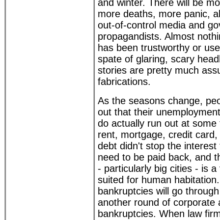
and winter. There will be 
more deaths, more panic, al
out-of-control media and g
propagandists. Almost nothi
has been trustworthy or use
spate of glaring, scary hea
stories are pretty much ass
fabrications.
As the seasons change, peop
out that their unemploymen
do actually run out at some 
rent, mortgage, credit card,
debt didn't stop the interest
need to be paid back, and t
- particularly big cities - is 
suited for human habitation
bankruptcies will go through
another round of corporate
bankruptcies. When law firm