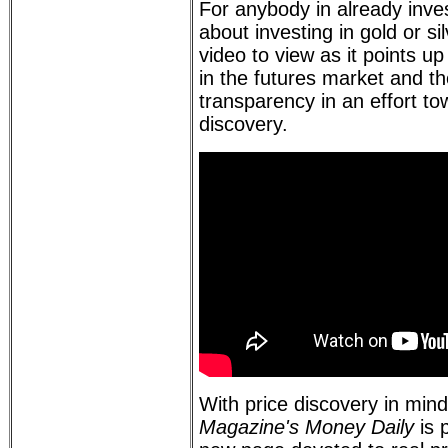
For anybody in already inves
about investing in gold or sil
video to view as it points 
in the futures market and t
transparency in an effort to
discovery.
With price discovery in min
Magazine's Money Daily
is 