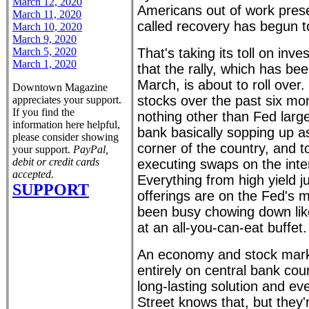
March 12, 2020
Americans out of work prese
March 11, 2020
called recovery has begun to
March 10, 2020
March 9, 2020
March 5, 2020
That's taking its toll on inv
March 1, 2020
that the rally, which has b
March, is about to roll over.
Downtown Magazine
stocks over the past six mo
appreciates your support.
If you find the
nothing other than Fed large
information here helpful,
bank basically sopping up a
please consider showing
corner of the country, and t
your support.
PayPal,
debit or credit cards
executing swaps on the inte
accepted.
Everything from high yield 
SUPPORT
offerings are on the Fed's 
been busy chowing down like
at an all-you-can-eat buffet.
An economy and stock marke
entirely on central bank coun
long-lasting solution and e
Street knows that, but they'r