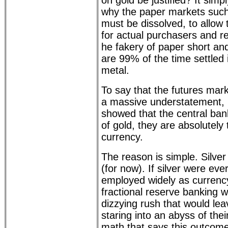
on gold be justified? It simp
why the paper markets su
must be dissolved, to allow 
for actual purchasers and re
he fakery of paper short and
are 99% of the time settled 
metal.
To say that the futures mark
a massive understatement, 
showed that the central bank
of gold, they are absolutely t
currency.
The reason is simple. Silver
(for now). If silver were eve
employed widely as currency
fractional reserve banking
dizzying rush that would le
staring into an abyss of th
math that says this outcome 