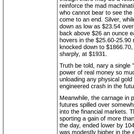
reinforce the mad machinati
who cannot bear to see the r
come to an end. Silver, whi
down as low as $23.54 over
back above $26 an ounce ear
hovers in the $25.60-25.90
knocked down to $1866.70, 
sharply, at $1931.
Truth be told, nary a single "
power of real money so muc
unloading any physical gold o
engineered crash in the futu
Meanwhile, the carnage in 
futures spilled over somewha
into the financial markets.
sporting a gain of more tha
the day, ended lower by 1
was modestly higher in the e