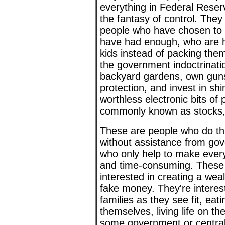
everything in Federal Rese
the fantasy of control. The
people who have chosen to 
have had enough, who are h
kids instead of packing them 
the government indoctrinati
backyard gardens, own guns
protection, and invest in sh
worthless electronic bits of
commonly known as stocks, 
These are people who do th
without assistance from go
who only help to make everyt
and time-consuming. These 
interested in creating a we
fake money. They're interest
families as they see fit, eat
themselves, living life on th
some government or central