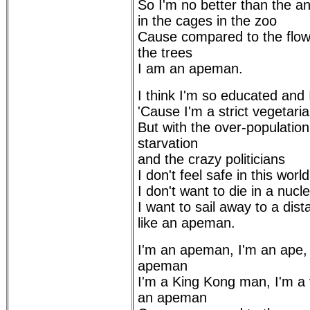
So I'm no better than the an
in the cages in the zoo
Cause compared to the flow
the trees
I am an apeman.
I think I'm so educated and I
'Cause I'm a strict vegetari
But with the over-population
starvation
and the crazy politicians
I don't feel safe in this wor
I don't want to die in a nucl
I want to sail away to a di
like an apeman.
I'm an apeman, I'm an ape,
apeman
I'm a King Kong man, I'm a
an apeman