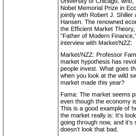
University of Chicago, who,
Nobel Memorial Prize in Ec
jointly with Robert J. Shille
Hansen. The renowned econ
the Efficient Market Theory
"Father of Modern Finance,"
interview with Market/NZZ:
Market/NZZ: Professor Fama,
market hypothesis has revol
people invest. What goes t
when you look at the wild s
market made this year?
Fama: The market seems pre
even though the economy is
This is a good example of h
the market really is: It's lo
going through now, and it's 
doesn't look that bad.