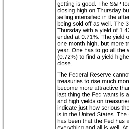
getting is good. The S&P tou
closing high on Thursday bu
selling intensified in the a
being sold off as well. The 
Thursday with a yield of 1.
ended at 0.71%. The yield o
one-month high, but more tr
year. One has to go all the
(0.72%) to find a yield high
close.
The Federal Reserve cannot
treasuries to rise much mor
become more attractive tha
last thing the Fed wants is 
and high yields on treasurie
indicate just how serious t
is in the United States. The 
has been that the Fed has 
everything and all is well. At