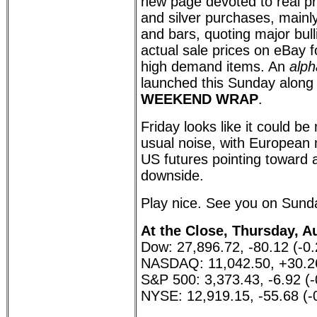
new page devoted to real pr
and silver purchases, mainl
and bars, quoting major bul
actual sale prices on eBay
high demand items. An
alph
launched this Sunday along 
WEEKEND WRAP
.
Friday looks like it could be
usual noise, with European
US futures pointing toward 
downside.
Play nice. See you on Sund
At the Close, Thursday, A
Dow: 27,896.72, -80.12 (-0
NASDAQ: 11,042.50, +30.2
S&P 500: 3,373.43, -6.92 (
NYSE: 12,919.15, -55.68 (