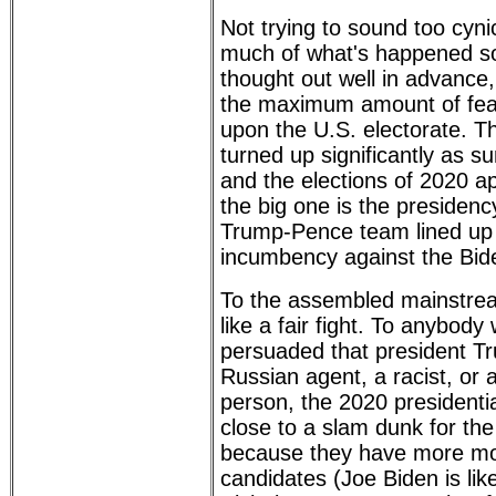
Not trying to sound too cynic
much of what's happened so
thought out well in advance,
the maximum amount of fear
upon the U.S. electorate. The
turned up significantly as s
and the elections of 2020 a
the big one is the presidenc
Trump-Pence team lined up 
incumbency against the Bid
To the assembled mainstrea
like a fair fight. To anybod
persuaded that president Tr
Russian agent, a racist, or 
person, the 2020 presidenti
close to a slam dunk for th
because they have more mo
candidates (Joe Biden is lik