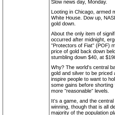
Slow news day, Monday.
Looting in Chicago, armed 
White House. Dow up, NASD
gold down.
About the only item of signif
occurred after midnight, er
"Protectors of Fiat" (POF) 
price of gold back down bel
stumbling down $40, at $19
Why? The world's central b
gold and silver to be priced
inspire people to want to ho
some gains before shorting
more "reasonable" levels.
It's a game, and the central 
winning, though that is all 
majority of the population pl