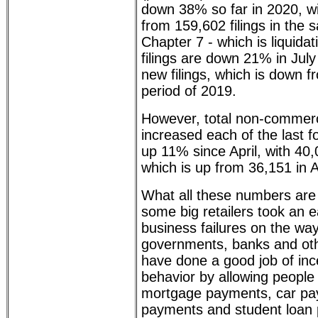
down 38% so far in 2020, wit
from 159,602 filings in the 
Chapter 7 - which is liquida
filings are down 21% in Jul
new filings, which is down 
period of 2019.
However, total non-commerci
increased each of the last 
up 11% since April, with 40,
which is up from 36,151 in A
What all these numbers are 
some big retailers took an e
business failures on the way
governments, banks and othe
have done a good job of inc
behavior by allowing people 
mortgage payments, car pay
payments and student loan