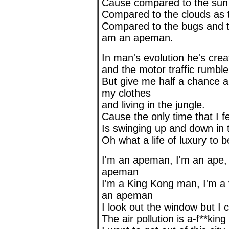
Cause compared to the sun t
Compared to the clouds as t
Compared to the bugs and th
am an apeman.
In man's evolution he's crea
and the motor traffic rumble
But give me half a chance an
my clothes
and living in the jungle.
Cause the only time that I f
Is swinging up and down in 
Oh what a life of luxury to 
I'm an apeman, I'm an ape,
apeman
I'm a King Kong man, I'm a
an apeman
I look out the window but I c
The air pollution is a-f**kin