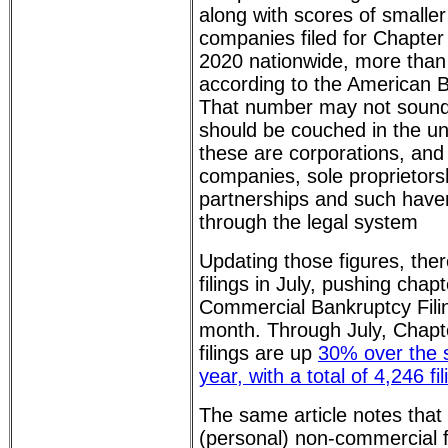
along with scores of smaller
companies filed for Chapter 1
2020 nationwide, more than
according to the American B
That number may not sound v
should be couched in the un
these are corporations, an
companies, sole proprietors
partnerships and such haven
through the legal system
Updating those figures, the
filings in July, pushing chap
Commercial Bankruptcy Fili
month. Through July, Chapt
filings are up
30% over the 
year, with a total of 4,246 fil
The same article notes that
(personal) non-commercial fi