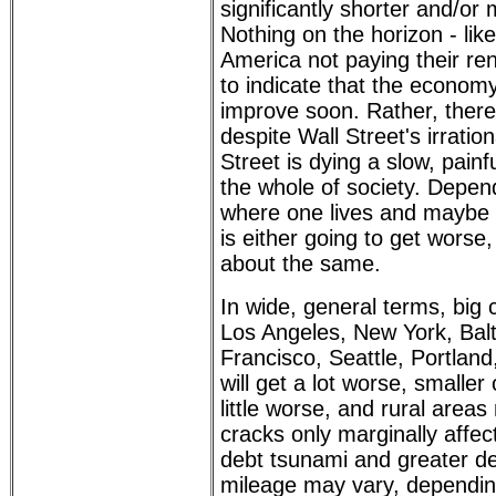
significantly shorter and/or
Nothing on the horizon - like
America not paying their re
to indicate that the economy 
improve soon. Rather, there
despite Wall Street's irrati
Street is dying a slow, painf
the whole of society. Depen
where one lives and maybe w
is either going to get worse,
about the same.
In wide, general terms, big c
Los Angeles, New York, Bal
Francisco, Seattle, Portland
will get a lot worse, smaller c
little worse, and rural areas
cracks only marginally affe
debt tsunami and greater d
mileage may vary, dependin