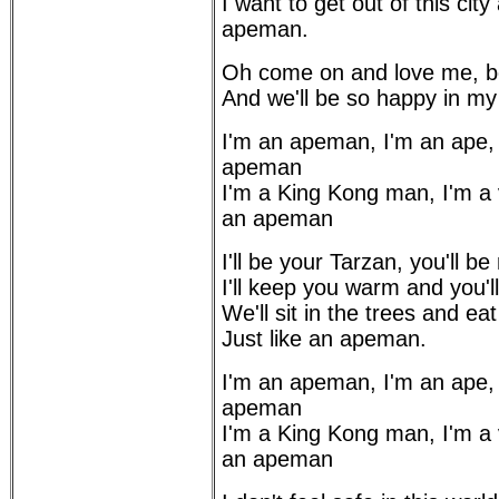
I want to get out of this city 
apeman.
Oh come on and love me, b
And we'll be so happy in m
I'm an apeman, I'm an ape,
apeman
I'm a King Kong man, I'm a
an apeman
I'll be your Tarzan, you'll b
I'll keep you warm and you'
We'll sit in the trees and ea
Just like an apeman.
I'm an apeman, I'm an ape,
apeman
I'm a King Kong man, I'm a
an apeman