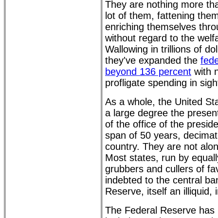
They are nothing more th
lot of them, fattening the
enriching themselves thro
without regard to the welf
Wallowing in trillions of d
they've expanded the
fede
beyond 136 percent
with n
profligate spending in sigh
As a whole, the United St
a large degree the presen
of the office of the presid
span of 50 years, decima
country. They are not alon
Most states, run by equa
grubbers and cullers of fa
indebted to the central ba
Reserve, itself an illiquid,
The Federal Reserve has m