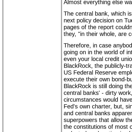
Almost everything else wa
The central bank, which i
next policy decision on Tu
pages of the report couldn'
they, "in their whole, are
Therefore, in case anybo
going on in the world of in
even your local credit unio
BlackRock, the publicly-t
US Federal Reserve empl
execute their own bond-b
BlackRock is still doing th
central banks' - dirty wor
circumstances would have
Fed's own charter, but, s
and central banks appare
superpowers that allow th
the constitutions of most c