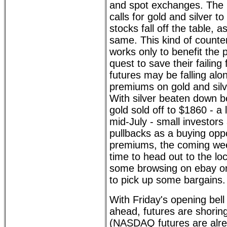
and spot exchanges. The
calls for gold and silver 
stocks fall off the table, 
same. This kind of counter
works only to benefit the 
quest to save their failing 
futures may be falling alo
premiums on gold and silv
With silver beaten down 
gold sold off to $1860 - a 
mid-July - small investors
pullbacks as a buying oppo
premiums, the coming we
time to head out to the lo
some browsing on ebay or
to pick up some bargains.
With Friday's opening bell
ahead, futures are shoring
(NASDAQ futures are alre