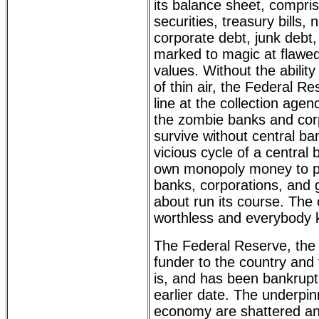
its balance sheet, compr
securities, treasury bills,
corporate debt, junk debt,
marked to magic at flawe
values. Without the ability
of thin air, the Federal Re
line at the collection agen
the zombie banks and cor
survive without central ba
vicious cycle of a central 
own monopoly money to p
banks, corporations, and 
about run its course. The 
worthless and everybody k
The Federal Reserve, the
funder to the country and 
is, and has been bankrupt 
earlier date. The underpin
economy are shattered an