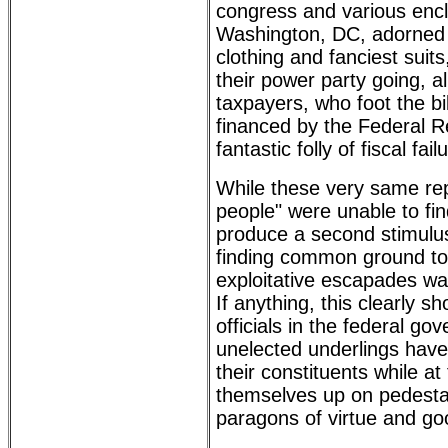
congress and various enc
Washington, DC, adorned i
clothing and fanciest suit
their power party going, a
taxpayers, who foot the bil
financed by the Federal Re
fantastic folly of fiscal fail
While these very same rep
people" were unable to fi
produce a second stimulus b
finding common ground to
exploitative escapades wa
If anything, this clearly s
officials in the federal go
unelected underlings have l
their constituents while a
themselves up on pedestal
paragons of virtue and g