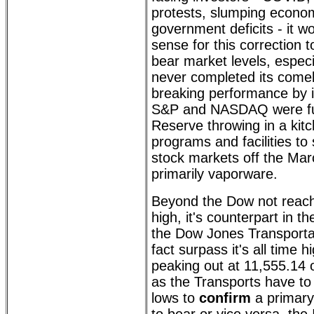
protests, slumping econ
government deficits - it w
sense for this correction
bear market levels, espec
never completed its come
breaking performance by i
S&P and NASDAQ were fue
Reserve throwing in a kitc
programs and facilities to
stock markets off the Ma
primarily vaporware.
Beyond the Dow not reachi
high, it's counterpart in 
the Dow Jones Transportat
fact surpass it's all time 
peaking out at 11,555.14
as the Transports have to 
lows to
confirm
a primary