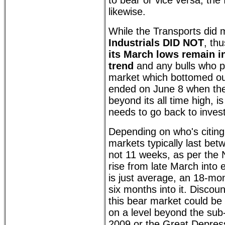
to bear or vice versa, the 
likewise.
While the Transports did
Industrials DID NOT
, th
its March lows remain i
trend
and any bulls who p
market which bottomed ou
ended on June 8 when t
beyond its all time high, i
needs to go back to invest
Depending on who's citing 
markets typically last be
not 11 weeks, as per the
rise from late March into e
is just average, an 18-mon
six months into it. Discou
this bear market could be 
on a level beyond the sub
2009 or the Great Depress