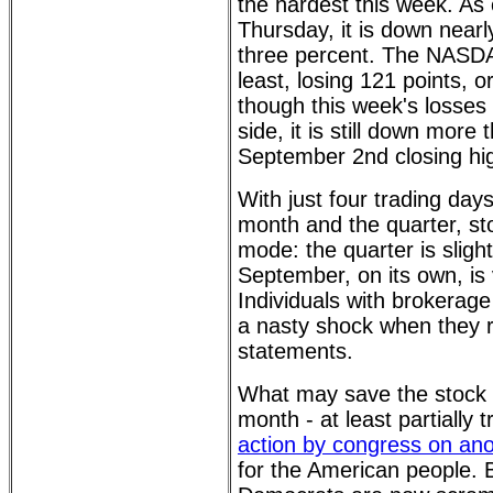
the hardest this week. As 
Thursday, it is down nearl
three percent. The NASDA
least, losing 121 points, 
though this week's losses
side, it is still down more
September 2nd closing hig
With just four trading day
month and the quarter, sto
mode: the quarter is slight
September, on its own, is 
Individuals with brokerag
a nasty shock when they r
statements.
What may save the stock 
month - at least partially 
action by congress on ano
for the American people.