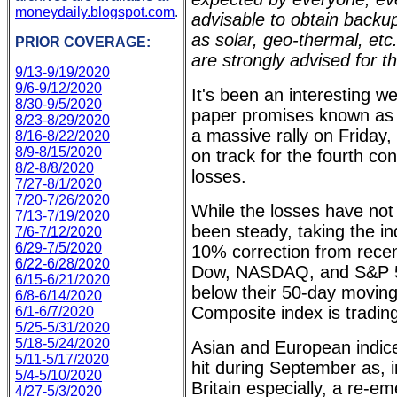
moneydaily.blogspot.com
.
advisable to obtain back
as solar, geo-thermal, et
PRIOR COVERAGE:
are strongly advised for t
9/13-9/19/2020
9/6-9/12/2020
It's been an interesting w
8/30-9/5/2020
paper promises known as 
8/23-8/29/2020
a massive rally on Friday,
8/16-8/22/2020
8/9-8/15/2020
on track for the fourth co
8/2-8/8/2020
losses.
7/27-8/1/2020
7/20-7/26/2020
While the losses have not
7/13-7/19/2020
been steady, taking the ind
7/6-7/12/2020
6/29-7/5/2020
10% correction from recent
6/22-6/28/2020
Dow, NASDAQ, and S&P 50
6/15-6/21/2020
below their 50-day movi
6/8-6/14/2020
Composite index is tradin
6/1-6/7/2020
5/25-5/31/2020
5/18-5/24/2020
Asian and European indic
5/11-5/17/2020
hit during September as, 
5/4-5/10/2020
Britain especially, a re-
4/27-5/3/2020