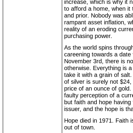
increase, which is why it
to afford a home, when it 
and prior. Nobody was abl
rampant asset inflation, wh
reality of an eroding curr
purchasing power.
As the world spins throu
careening towards a date 
November 3rd, there is n
otherwise. Everything is a d
take it with a grain of sal
of silver is surely not $24
price of an ounce of gold. 
faulty perception of a cu
but faith and hope having v
issuer, and the hope is tha
Hope died in 1971. Faith is
out of town.