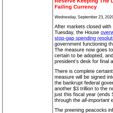
Reserve Keeping The L
Failing Currency
Wednesday, September 23, 2020
After markets closed with
Tuesday, the House
overw
stop-gap spending resolut
government functioning t
The measure now goes to 
certain to be adopted, and
president's desk for final 
There is complete certaint
measure will be signed int
the bankrupt federal gov
another $3 trillion to the n
just this fiscal year (ends
through the
all-important
e
The preening peacocks inha