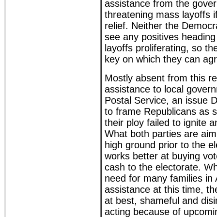
assistance from the gove
threatening mass layoffs i
relief. Neither the Democ
see any positives heading 
layoffs proliferating, so 
key on which they can ag
Mostly absent from this r
assistance to local gove
Postal Service, an issue 
to frame Republicans as s
their ploy failed to ignite 
What both parties are aimi
high ground prior to the e
works better at buying vo
cash to the electorate. Wh
need for many families in
assistance at this time, the
at best, shameful and dis
acting because of upcomin