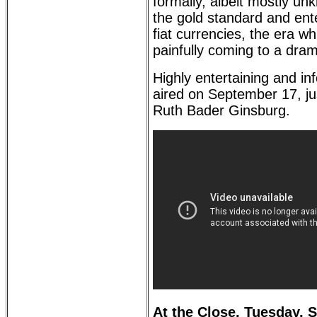
formally, albeit mostly u
the gold standard and ente
fiat currencies, the era wh
painfully coming to a dram
Highly entertaining and in
aired on September 17, jus
Ruth Bader Ginsburg.
At the Close, Tuesday, 