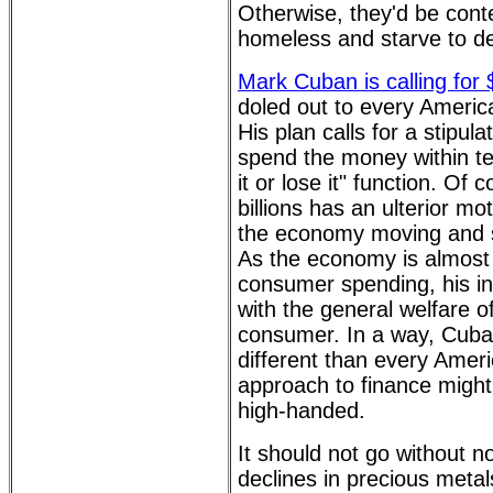
Otherwise, they'd be conte
homeless and starve to d
Mark Cuban is calling for
doled out to every Ameri
His plan calls for a stipula
spend the money within te
it or lose it" function. Of
billions has an ulterior mo
the economy moving and s
As the economy is almost 
consumer spending, his in
with the general welfare o
consumer. In a way, Cuba
different than every Amer
approach to finance might
high-handed.
It should not go without n
declines in precious metal