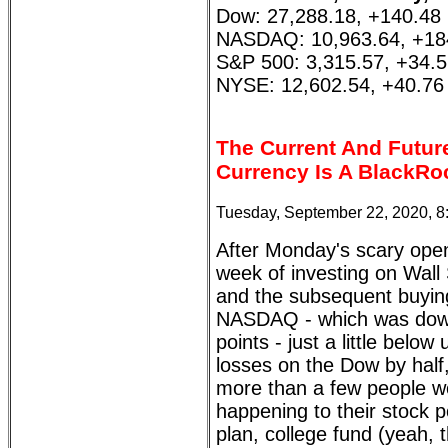
Dow: 27,288.18, +140.48
NASDAQ: 10,963.64, +18
S&P 500: 3,315.57, +34.
NYSE: 12,602.54, +40.76
The Current And Futur
Currency Is A BlackRo
Tuesday, September 22, 2020, 
After Monday's scary ope
week of investing on Wall 
and the subsequent buying
NASDAQ - which was dow
points - just a little bel
losses on the Dow by half
more than a few people wo
happening to their stock p
plan, college fund (yeah, 