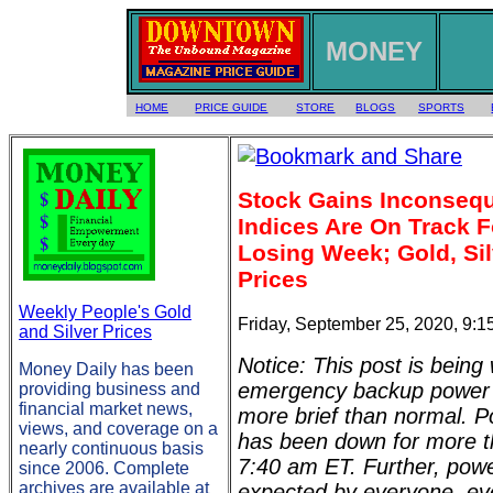
MONEY
HOME
PRICE GUIDE
STORE
BLOGS
SPORTS
Stock Gains Inconsequ
Indices Are On Track F
Losing Week; Gold, Sil
Prices
Weekly People's Gold
Friday, September 25, 2020, 9:
and Silver Prices
Notice: This post is being 
Money Daily has been
emergency backup power (
providing business and
financial market news,
more brief than normal. Po
views, and coverage on a
has been down for more t
nearly continuous basis
7:40 am ET. Further, pow
since 2006. Complete
archives are available at
expected by everyone, eve