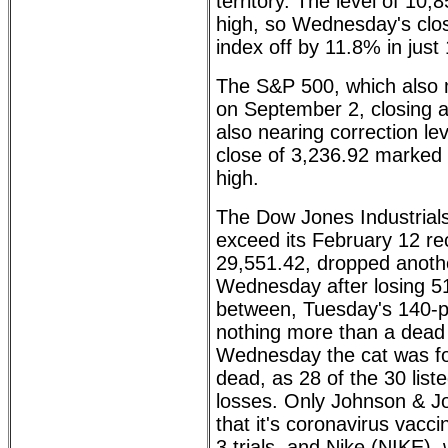
territory. The level of 10
high, so Wednesday's clo
index off by 11.8% in just
The S&P 500, which also 
on September 2, closing at
also nearing correction l
close of 3,236.92 marked
high.
The Dow Jones Industrials
exceed its February 12 re
29,551.42, dropped anoth
Wednesday after losing 5
between, Tuesday's 140-p
nothing more than a dead
Wednesday the cat was f
dead, as 28 of the 30 list
losses. Only Johnson & J
that it's coronavirus vacc
3 trials, and Nike (NIKE),