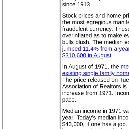
since 1913.
Stock prices and home pr
the most egregious manife
fraudulent currency. Thes
overinflated as to make e
bulls blush. The median ex
jumped 11.4% from a year
$310,600 in August
.
In August of 1971, the
med
existing single family ho
The price released on Tue
Association of Realtors is 
increase from 1971. Inco
pace.
Median income in 1971 w
year. Today's median inco
$43,000, if one has a job. 