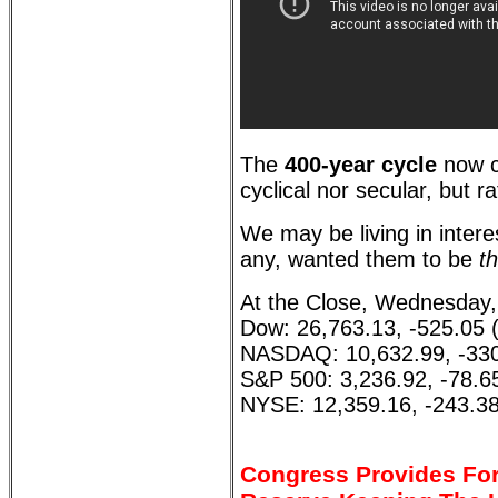
The
400-year cycle
now c
cyclical nor secular, but r
We may be living in interes
any, wanted them to be
th
At the Close, Wednesday,
Dow: 26,763.13, -525.05 
NASDAQ: 10,632.99, -330
S&P 500: 3,236.92, -78.6
NYSE: 12,359.16, -243.38
Congress Provides For 