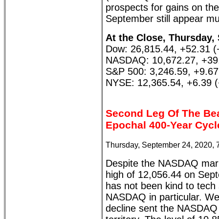
prospects for gains on the 
September still appear mu
At the Close, Thursday,
Dow: 26,815.44, +52.31 
NASDAQ: 10,672.27, +39
S&P 500: 3,246.59, +9.6
NYSE: 12,365.54, +6.39 
Second Leg Of The Be
Epochal 400-Year Cycl
Thursday, September 24, 2020, 
Despite the NASDAQ marki
high of 12,056.44 on Sep
has not been kind to tech 
NASDAQ in particular. We
decline sent the NASDAQ w