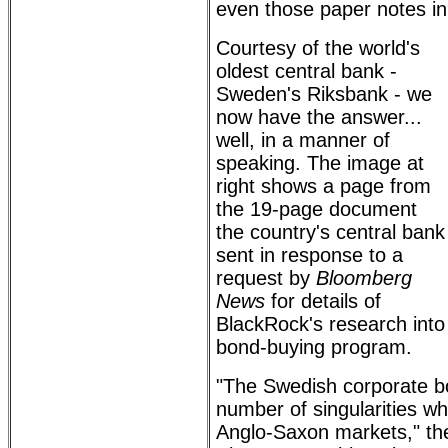
even those paper notes in 
Courtesy of the world's
oldest central bank -
Sweden's Riksbank - we
now have the answer...
well, in a manner of
speaking. The image at
right shows a page from
the 19-page document
the country's central bank
sent in response to a
request by
Bloomberg
News
for details of
BlackRock's research into 
bond-buying program.
"The Swedish corporate b
number of singularities w
Anglo-Saxon markets," t