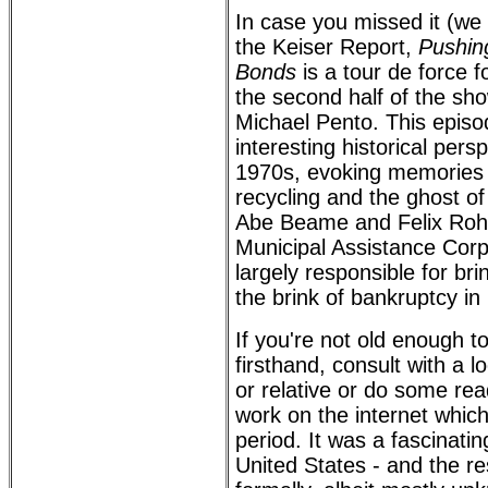
In case you missed it (we
the Keiser Report,
Pushing
Bonds
is a tour de force f
the second half of the sh
Michael Pento. This epis
interesting historical pers
1970s, evoking memories o
recycling and the ghost o
Abe Beame and Felix Roha
Municipal Assistance Cor
largely responsible for bri
the brink of bankruptcy in
If you're not old enough 
firsthand, consult with a 
or relative or do some rea
work on the internet which
period. It was a fascinatin
United States - and the res