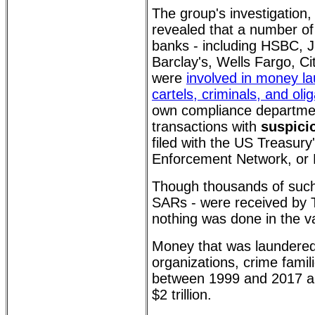
The group's investigation
revealed that a number of 
banks - including HSBC,
Barclay's, Wells Fargo, C
were
involved in money la
cartels, criminals, and oli
own compliance departmen
transactions with
suspicio
filed with the US Treasury
Enforcement Network, or
Though thousands of such
SARs - were received by Tr
nothing was done in the va
Money that was laundered
organizations, crime famili
between 1999 and 2017 a
$2 trillion.