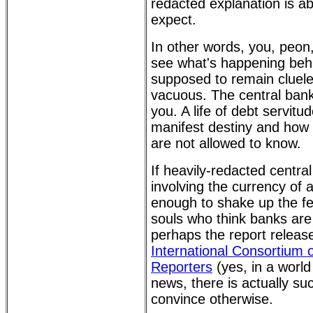
redacted explanation is a
expect.
In other words, you, peon
see what's happening behi
supposed to remain clueles
vacuous. The central bank
you. A life of debt servitu
manifest destiny and how 
are not allowed to know.
If heavily-redacted centr
involving the currency of a
enough to shake up the fe
souls who think banks are
perhaps the report relea
International Consortium o
Reporters
(yes, in a worl
news, there is actually suc
convince otherwise.