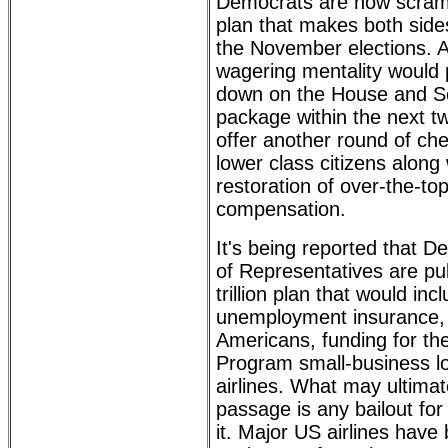
Democrats are now scramb
plan that makes both side
the November elections. 
wagering mentality would
down on the House and S
package within the next t
offer another round of ch
lower class citizens along
restoration of over-the-t
compensation.
It's being reported that 
of Representatives are pul
trillion plan that would in
unemployment insurance, 
Americans, funding for th
Program small-business l
airlines. What may ultimate
passage is any bailout for 
it. Major US airlines have