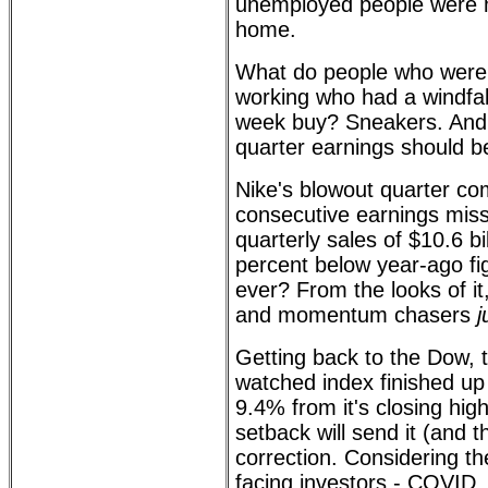
unemployed people were m
home.
What do people who were
working who had a windfal
week buy? Sneakers. And 
quarter earnings should b
Nike's blowout quarter co
consecutive earnings mis
quarterly sales of $10.6 bi
percent below year-ago fi
ever? From the looks of i
and momentum chasers
j
Getting back to the Dow, 
watched index finished 
9.4% from it's closing high
setback will send it (and 
correction. Considering th
facing investors - COVID, 