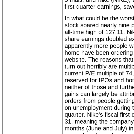
first quarter earnings, sav
In what could be the wors
stock soared nearly nine p
all-time high of 127.11. Ni
share earnings doubled ex
apparently more people wo
home have been ordering 
website. The reasons that
turn out horribly are multip
current P/E multiple of 74
reserved for IPOs and hot 
neither of those and further
gains can largely be attrib
orders from people gettin
on unemployment during th
quarter. Nike's fiscal firs
31, meaning the company 
months (June and July) in 