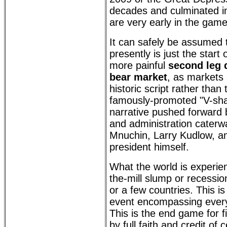
decades and culminated in
are very early in the game
It can safely be assumed 
presently is just the start 
more painful
second leg 
bear market
, as markets 
historic script rather than 
famously-promoted "V-sh
narrative pushed forward 
and administration caterw
Mnuchin, Larry Kudlow, an
president himself.
What the world is experien
the-mill slump or recession
or a few countries. This is
event encompassing every 
This is the end game for f
by full faith and credit of 