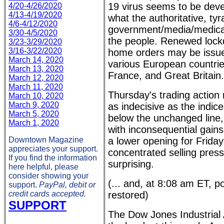
19 virus seems to be devel
4/20-4/26/2020
4/13-4/19/2020
what the authoritative, tyr
4/6-4/12/2020
government/media/medical 
3/30-4/5/2020
the people. Renewed lock
3/23-3/29/2020
3/16-3/22/2020
home orders may be issue
March 14, 2020
various European countrie
March 13, 2020
France, and Great Britain.
March 12, 2020
March 11, 2020
Thursday's trading action
March 10, 2020
March 9, 2020
as indecisive as the indic
March 5, 2020
below the unchanged line, 
March 1, 2020
with inconsequential gains
Downtown Magazine
a lower opening for Friday
appreciates your support.
concentrated selling pres
If you find the information
surprising.
here helpful, please
consider showing your
(... and, at 8:08 am ET, 
support.
PayPal, debit or
credit cards accepted.
restored)
SUPPORT
The Dow Jones Industrial