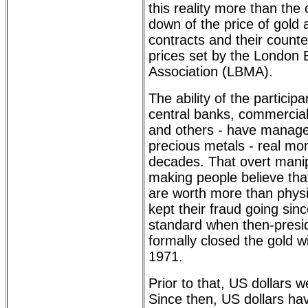
this reality more than the
down of the price of gold a
contracts and their counte
prices set by the London 
Association (LBMA).
The ability of the participa
central banks, commercial
and others - have managed
precious metals - real mo
decades. That overt manip
making people believe th
are worth more than physi
kept their fraud going sin
standard when then-presi
formally closed the gold 
1971.
Prior to that, US dollars 
Since then, US dollars h