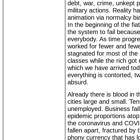
debt, war, crime, unkept 
military actions. Reality 
animation via normalcy bia
In the beginning of the fi
the system to fail because
everybody. As time progre
worked for fewer and few
stagnated for most of the
classes while the rich got 
which we have arrived toda
everything is contorted, tw
absurd.
Already there is blood in the
cities large and small. Ten
unemployed. Business fai
epidemic proportions atop 
the coronavirus and COVI
fallen apart, fractured by 
phony currency that has lo