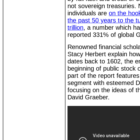
not sovereign treasuries.
individuals are
on the hook
the past 50 years to the 
trillion
, a number which ha
reported 331% of global 
Renowned financial schol
Stacy Herbert explain how
dates back to 1602, the e
beginning of public stock
part of the report features
segment with esteemed D
focusing on the ideas of th
David Graeber.