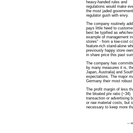
heavy-handed rules and
regulations would make ev
the most jaded government
regulator gush with envy.
The company routinely add
pays little heed to custom
best be typified as
whichev
example of management inc
stores" - from a low-cost 
feature-rich stand-alone wh
previously happy store owne
in share price this past su
The company has committed
by many measures it is, th
Japan, Australia) and South
expectations. The major ma
Germany their most robust 
The profit margin of less t
the bloated p/e ratio (~34)
transaction or advertising
or raw material costs, bu
necessary to keep more th
--- 