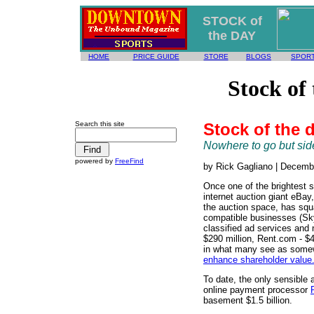
STOCK of
the DAY
HOME
PRICE GUIDE
STORE
BLOGS
SPOR
Stock of
Search this site
Stock of the 
Nowhere to go but si
powered by
FreeFind
by Rick Gagliano | Decemb
Once one of the brightest st
internet auction giant eBay
the auction space, has squ
compatible businesses (Sky
classified ad services and 
$290 million, Rent.com - $4
in what many see as some
enhance shareholder value
To date, the only sensible a
online payment processor
basement $1.5 billion.