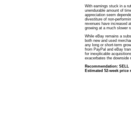
With earnings stuck in a rut
unendurable amount of time
appreciation seem dependen
divestiture of non-performi
revenues have increased at
growing at a much slower r
While eBay remains a substa
both new and used merchand
any long or short-term grow
from PayPal and eBay tran
for inexplicable acquisitio
exacerbates the downside r
Recommendation: SELL
Estimated 52-week price 