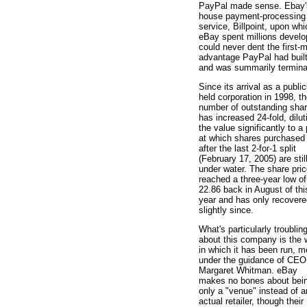
PayPal made sense. Ebay's
house payment-processing
service, Billpoint, upon whi
eBay spent millions develo
could never dent the first-
advantage PayPal had built
and was summarily termina
Since its arrival as a public
held corporation in 1998, t
number of outstanding sha
has increased 24-fold, dilut
the value significantly to a 
at which shares purchased
after the last 2-for-1 split
(February 17, 2005) are stil
under water. The share pri
reached a three-year low of
22.86 back in August of thi
year and has only recovere
slightly since.
What's particularly troublin
about this company is the
in which it has been run, m
under the guidance of CEO
Margaret Whitman. eBay
makes no bones about bei
only a "venue" instead of a
actual retailer, though their