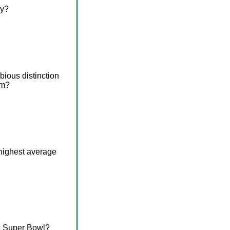
ry?
ious distinction
em?
 highest average
he Super Bowl?