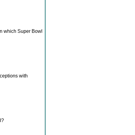
 in which Super Bowl
eceptions with
l?