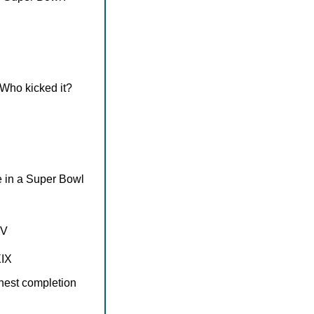
 Who kicked it?
 in a Super Bowl
IV
XIX
hest completion