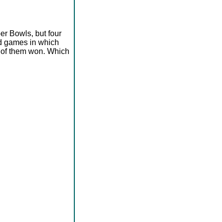
er Bowls, but four
ad games in which
e of them won. Which