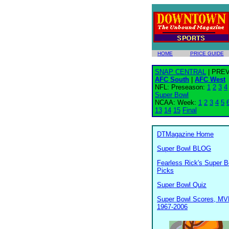
HOME
PRICE GUIDE
SNAP CENTRAL
| PRE
AFC South
|
AFC West
NFL: Preseason:
1
2
3
4
Super Bowl
NCAA: Week:
1
2
3
4
5
13
14
15
Final
DTMagazine Home
Super Bowl BLOG
Fearless Rick's Super B
Picks
Super Bowl Quiz
Super Bowl Scores, MV
1967-2006