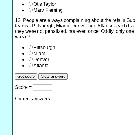
Otis Taylor
Marv Fleming
12. People are always complaining about the refs in Sup
teams - Pittsburgh, Miami, Denver and Atlanta - each h
they were not penalized, not even once. Oddly, only on
was it?
Pittsburgh
Miami
Denver
Atlanta
Score =
Correct answers: