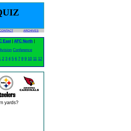
QUIZ
CONTACT
ARCHIVES
C East
|
AFC North
|
ivision
Conference
1
2
3
4
5
6
7
8
9
10
11
12
urn yards?