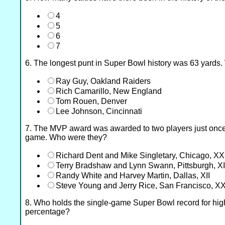
4
5
6
7
6. The longest punt in Super Bowl history was 63 yards.
Ray Guy, Oakland Raiders
Rich Camarillo, New England
Tom Rouen, Denver
Lee Johnson, Cincinnati
7. The MVP award was awarded to two players just once
game. Who were they?
Richard Dent and Mike Singletary, Chicago, XX
Terry Bradshaw and Lynn Swann, Pittsburgh, X
Randy White and Harvey Martin, Dallas, XII
Steve Young and Jerry Rice, San Francisco, X
8. Who holds the single-game Super Bowl record for hig
percentage?