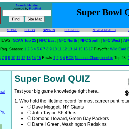
Search this site
powered by
FreeFind
Super Bowl 
STORE
BLOGS
SPORTS
BUSINESS
NEWS/UPDATES
VIEWS:
NCAA Top 25
|
NFC East
|
NFC North
|
NFC South
|
NFC West
|
AF
Reg. Season:
1
2
3
4
5
6
7
8
9
10
11
12
13
14
15
16
17
Playoffs:
Wild Card
D
6
7
8
9
10
11
12
13
14
15
Bowls
1
2
3
4
BCS
National Championship
Top 25:
Super Bowl QUIZ
Test your big game knowledge right here...
owl
1. Who hold the lifetime record for most carreer punt ret
Dave Meggett, NY Giants
Ps,
John Taylor, SF 49ers
Demond Howard, Green Bay Packers
Darrell Green, Washington Redskins