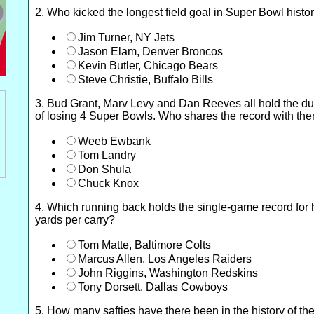
2. Who kicked the longest field goal in Super Bowl histo
Jim Turner, NY Jets
Jason Elam, Denver Broncos
Kevin Butler, Chicago Bears
Steve Christie, Buffalo Bills
3. Bud Grant, Marv Levy and Dan Reeves all hold the dub
of losing 4 Super Bowls. Who shares the record with th
Weeb Ewbank
Tom Landry
Don Shula
Chuck Knox
4. Which running back holds the single-game record for
yards per carry?
Tom Matte, Baltimore Colts
Marcus Allen, Los Angeles Raiders
John Riggins, Washington Redskins
Tony Dorsett, Dallas Cowboys
5. How many safties have there been in the history of t