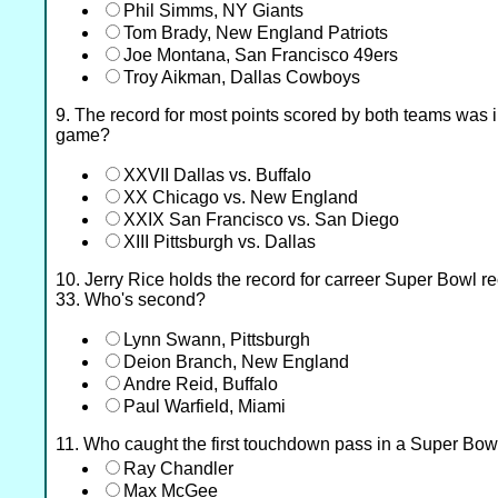
Phil Simms, NY Giants
Tom Brady, New England Patriots
Joe Montana, San Francisco 49ers
Troy Aikman, Dallas Cowboys
9. The record for most points scored by both teams was
game?
XXVII Dallas vs. Buffalo
XX Chicago vs. New England
XXIX San Francisco vs. San Diego
XIII Pittsburgh vs. Dallas
10. Jerry Rice holds the record for carreer Super Bowl r
33. Who's second?
Lynn Swann, Pittsburgh
Deion Branch, New England
Andre Reid, Buffalo
Paul Warfield, Miami
11. Who caught the first touchdown pass in a Super Bow
Ray Chandler
Max McGee