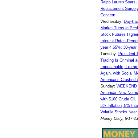
Ralph Lauren Soars;
Replacement Surger
Concern
Wednesday:
Day-tra
Market Turns in Pred
Stock Futures Higher
Interest Rates Remai
year 4.65%; 30-year
Tuesday:
President 
Trading Is Criminal 
Impeachable; Trump 
Again, with Social M
Americans Crushed by
Sunday:
WEEKEND 
American New Norma
with $100 Crude Oil,
5% Inflation, 5% Int
Volatile Stocks Near
Money Daily, 5/17-2