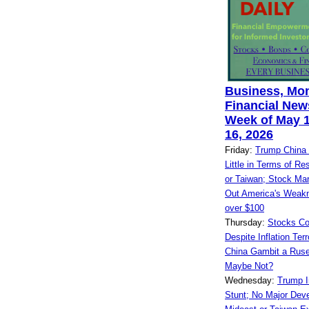
Business, Mo
Financial News
Week of May 1
16, 2026
Friday:
Trump China 
Little in Terms of Res
or Taiwan; Stock Mar
Out America's Weakn
over $100
Thursday:
Stocks Co
Despite Inflation Ter
China Gambit a Ruse
Maybe Not?
Wednesday:
Trump I
Stunt; No Major Dev