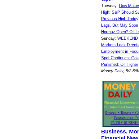
Tuesday:
Dow Makes
High; S&P Should S
Previous High Toda
Lags, But May Soon 
Hormuz Open? Oil L
Sunday:
WEEKEND 
Markets Lack Directi
Employment in Focus
Spat Continues; Gold
Punished; Oil Higher
Money Daily, 8/2-8/8
Business, Mo
Financial News