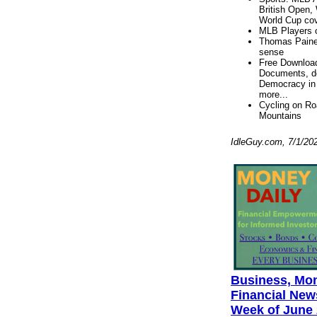
British Open,
World Cup co
MLB Players 
Thomas Pain
sense
Free Downloa
Documents, de
Democracy in
more...
Cycling on R
Mountains
IdleGuy.com, 7/1/20
Business, Mo
Financial News
Week of June 