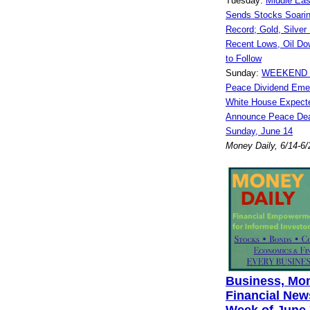
Tuesday:
Middle Ea
Sends Stocks Soarin
Record; Gold, Silver
Recent Lows, Oil Do
to Follow
Sunday:
WEEKEND W
Peace Dividend Eme
White House Expect
Announce Peace Deal
Sunday, June 14
Money Daily, 6/14-6
Business, Mo
Financial News