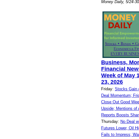
Money Daily, 5/24-3
Business, Mo
Financial News
Week of May 1
23, 2026
Friday:
Stocks Gain 
Deal Momentum; Frid
Close Out Good Wee
Upside; Mentions of A
Reports Boosts Shar
Thursday:
No Deal w
Futures Lower, Oil Hi
Fails to Impress; Wa