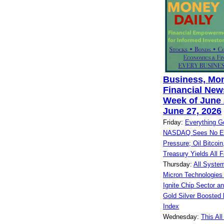
Business, Mo
Financial News
Week of June 
June 27, 2026
Friday:
Everything G
NASDAQ Sees No End
Pressure; Oil Bitcoin,
Treasury Yields All F
Thursday:
All Syste
Micron Technologies
Ignite Chip Sector a
Gold Silver Booste
Index
Wednesday:
This Al