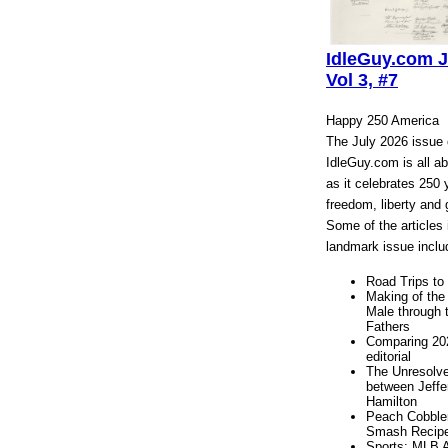
IdleGuy.com J
Vol 3, #7
Happy 250 America
The July 2026 issue 
IdleGuy.com is all a
as it celebrates 250 
freedom, liberty and 
Some of the articles 
landmark issue inclu
Road Trips to 
Making of the
Male through 
Fathers
Comparing 20
editorial
The Unresolv
between Jeffe
Hamilton
Peach Cobble
Smash Recip
Sports: MLB A