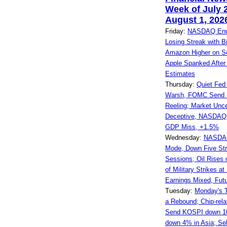
Week of July 
August 1, 202
Friday:
NASDAQ Ends
Losing Streak with Bi
Amazon Higher on So
Apple Spanked After
Estimates
Thursday:
Quiet Fed
Warsh, FOMC Send 
Reeling; Market Unce
Deceptive, NASDAQ
GDP Miss, +1.5%
Wednesday:
NASDAQ
Mode, Down Five Str
Sessions; Oil Rises
of Military Strikes at
Earnings Mixed, Fut
Tuesday:
Monday's 
a Rebound; Chip-rel
Send KOSPI down 1
down 4% in Asia; Se