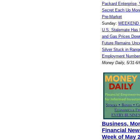
Packard Enterprise, V
Secret Each Up Mor
Pre-Market
Sunday:
WEEKEND W
U.S. Stalemate Has 
and Gas Prices Dow
Future Remains Unce
Silver Stuck in Rang
Employment Numbers
Money Daily, 5/31-6/
Business, Mo
Financial News
Week of May 2