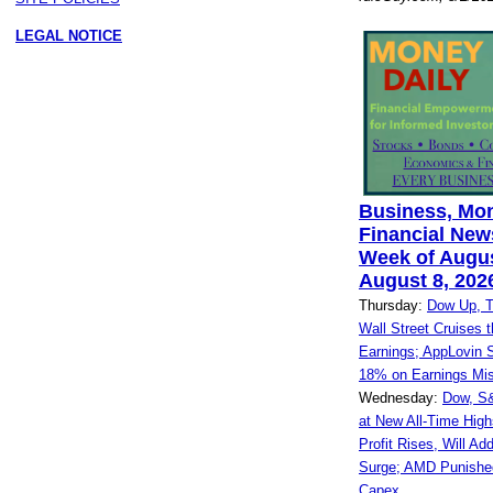
LEGAL NOTICE
Business, Mo
Financial News
Week of Augus
August 8, 202
Thursday:
Dow Up, 
Wall Street Cruises 
Earnings; AppLovin 
18% on Earnings Mi
Wednesday:
Dow, S
at New All-Time High
Profit Rises, Will Ad
Surge; AMD Punished
Capex