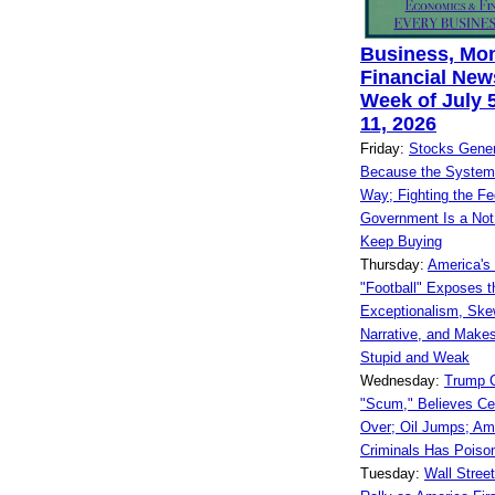
Business, Mo
Financial News
Week of July 5
11, 2026
Friday:
Stocks Gener
Because the System
Way; Fighting the Fe
Government Is a Not 
Keep Buying
Thursday:
America's 
"Football" Exposes t
Exceptionalism, Ske
Narrative, and Make
Stupid and Weak
Wednesday:
Trump C
"Scum," Believes Cea
Over; Oil Jumps; Am
Criminals Has Poiso
Tuesday:
Wall Stree