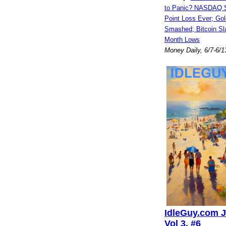
to Panic? NASDAQ S
Point Loss Ever; Gol
Smashed; Bitcoin Sl
Month Lows
Money Daily, 6/7-6/1
IdleGuy.com J
Vol 3, #6