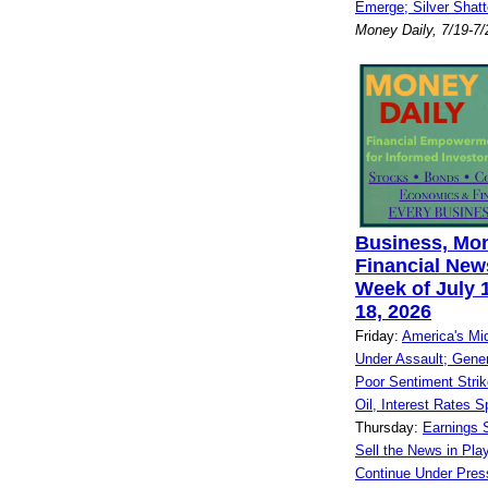
Emerge; Silver Shatt
Money Daily, 7/19-7
Business, Mo
Financial News
Week of July 1
18, 2026
Friday:
America's Mi
Under Assault; Gene
Poor Sentiment Strik
Oil, Interest Rates S
Thursday:
Earnings S
Sell the News in Play
Continue Under Pres