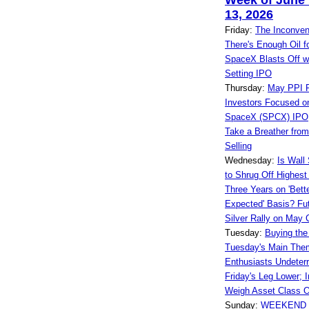
Week of June 
13, 2026
Friday:
The Inconven
There's Enough Oil f
SpaceX Blasts Off w
Setting IPO
Thursday:
May PPI R
Investors Focused on
SpaceX (SPCX) IPO
Take a Breather fro
Selling
Wednesday:
Is Wall 
to Shrug Off Highest I
Three Years on 'Bett
Expected' Basis? Fut
Silver Rally on May
Tuesday:
Buying the
Tuesday's Main The
Enthusiasts Undeterr
Friday's Leg Lower; 
Weigh Asset Class O
Sunday:
WEEKEND 