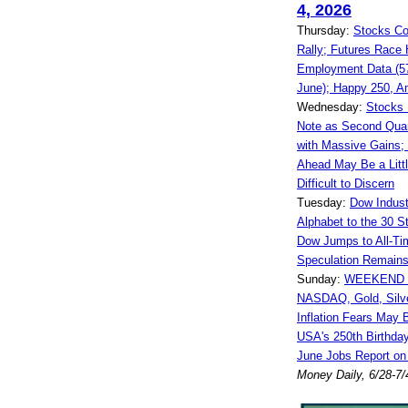
4, 2026
Thursday:
Stocks Co
Rally; Futures Race 
Employment Data (57
June); Happy 250, A
Wednesday:
Stocks 
Note as Second Quar
with Massive Gains;
Ahead May Be a Litt
Difficult to Discern
Tuesday:
Dow Indust
Alphabet to the 30 S
Dow Jumps to All-Ti
Speculation Remains
Sunday:
WEEKEND 
NASDAQ, Gold, Silve
Inflation Fears May 
USA's 250th Birthda
June Jobs Report on
Money Daily, 6/28-7/