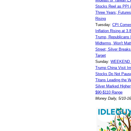
Mideast or Taiwan E
Stocks Reel as PPI i
Three Years; Futures
Rising
Tuesday:
CPI Comes
Inflation Rising at 3
Trump, Republicans L
Midterms, Won't Matt
Street; Silver Break
Target
Sunday:
WEEKEND 
Trump China Visit I
Stocks Do Not Pause
Titans Leading the 
Silver Marked Higher;
$90-$110 Range
Money Daily, 5/10-1