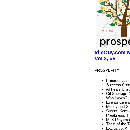
IdleGuy.com M
Vol 3, #5
PROSPERITY
Emerson-Jame
Success Conn
AI Fears Unsu
Oil Shortage:
Who Loses?
Events Calen
Money and S
Sports: Kentu
Preakness, Tr
MLB Players 
Toast of the 
Exclusive: AI 