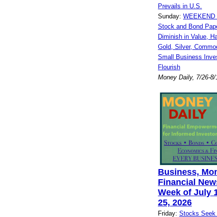
Prevails in U.S.
Sunday:
WEEKEND 
Stock and Bond Pap
Diminish in Value, H
Gold, Silver, Commod
Small Business Inve
Flourish
Money Daily, 7/26-8/
Business, Mo
Financial News
Week of July 1
25, 2026
Friday:
Stocks Seek