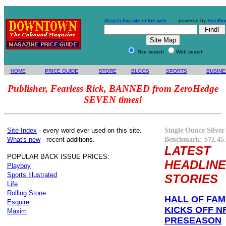
Search this site
or
the web
powered by
FreeFin
Site search
Web search
HOME
PRICE GUIDE
STORE
BLOGS
SPORTS
BUSINE
Publisher, Fearless Rick, BANNED from ZeroHedge
SEVEN times!
Single Ounce Silver
Site Index
- every word ever used on this site.
Benchmark: $72.45.
What's new
- recent additions.
LATEST
POPULAR BACK ISSUE PRICES:
HEADLINE
Playboy
Sports Illustrated
STORIES
Life
Rolling Stone
HALL OF FA
Esquire
KICKS OFF N
Maxim
PRESEASON