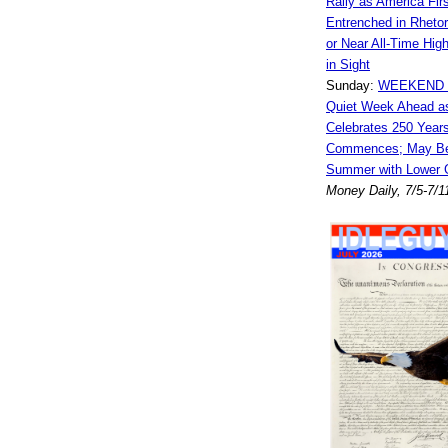
Rally as America Fi
Entrenched in Rhetor
or Near All-Time Hig
in Sight
Sunday:
WEEKEND 
Quiet Week Ahead a
Celebrates 250 Years
Commences; May Be
Summer with Lower 
Money Daily, 7/5-7/1