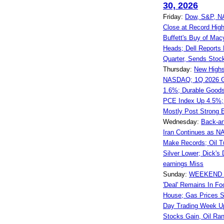
30, 2026
Friday:
Dow, S&P, N
Close at Record Hig
Buffett's Buy of Mac
Heads; Dell Reports
Quarter, Sends Stoc
Thursday:
New Highs
NASDAQ; 1Q 2026 G
1.6%; Durable Good
PCE Index Up 4.5%; 
Mostly Post Strong 
Wednesday:
Back-an
Iran Continues as 
Make Records; Oil T
Silver Lower; Dick'
earnings Miss
Sunday:
WEEKEND W
'Deal' Remains In Fo
House; Gas Prices St
Day Trading Week U
Stocks Gain, Oil Ra