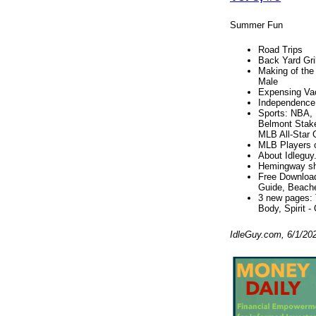
Summer Fun
Road Trips
Back Yard Gril
Making of the
Male
Expensing Va
Independence
Sports: NBA, 
Belmont Stak
MLB All-Star
MLB Players 
About Idleguy
Hemingway sho
Free Download
Guide, Beache
3 new pages: 
Body, Spirit -
IdleGuy.com, 6/1/20