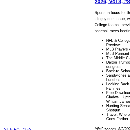
2026, Vol 3, #8
Sports in focus for t
idleguy.com issue, w
College football pre
baseball races heati
NFL & College
Previews
MLB Players 
MLB Pennant
The Middle Cl
Dalton Trumbo
congress
Back-to-Scho
Sandwiches a
Lunches
Looking Back 
Families
Free Downloa
Gladwell, Upto
William Jame
Hunting Seaso
Shotgun
Travel: Where 
Goes Farther
IdleGuy.com, 8/2/20
SITE POLICIES