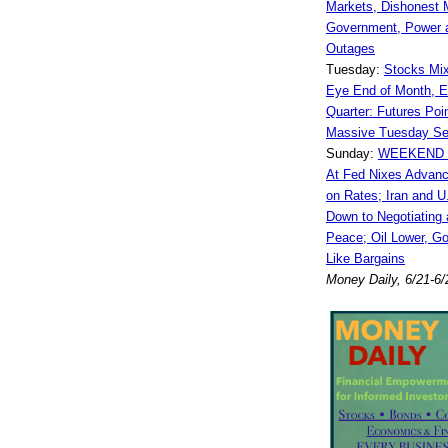
Markets, Dishonest 
Government, Power a
Outages
Tuesday:
Stocks Mi
Eye End of Month, E
Quarter: Futures Poin
Massive Tuesday Sel
Sunday:
WEEKEND 
At Fed Nixes Advanc
on Rates; Iran and U
Down to Negotiating 
Peace; Oil Lower, Go
Like Bargains
Money Daily, 6/21-6