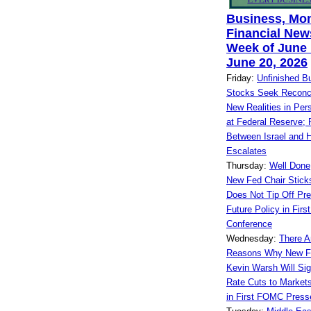
Business, Mo
Financial News
Week of June 
June 20, 2026
Friday:
Unfinished B
Stocks Seek Reconcil
New Realities in Per
at Federal Reserve; 
Between Israel and 
Escalates
Thursday:
Well Done
New Fed Chair Sticks
Does Not Tip Off Pre
Future Policy in Fir
Conference
Wednesday:
There 
Reasons Why New F
Kevin Warsh Will Sig
Rate Cuts to Market
in First FOMC Press