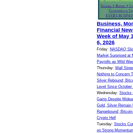
Business, Mo
Financial News
Week of May 3
6, 2026
Friday:
NASDAQ Slid
Market Surprised at
Payrolls as Wild We
Thursday:
Wall Stre
Nothing to Concern T
Silver Rebound; Bitc
Level Since October
Wednesday:
Stocks 
Gains Despite Midea
Gold, Silver Remain 
Rangebound; Bitcoin
Crypto Hell
Tuesday:
Stocks Co
on Strong Momentum