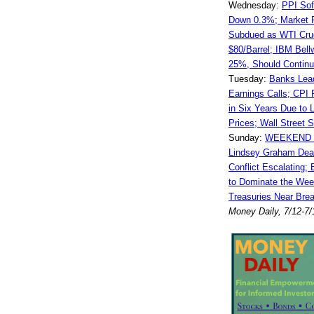
Wednesday:
PPI Sof
Down 0.3%; Market 
Subdued as WTI Cru
$80/Barrel; IBM Bell
25%, Should Continue
Tuesday:
Banks Lea
Earnings Calls; CPI 
in Six Years Due to 
Prices; Wall Street Sp
Sunday:
WEEKEND 
Lindsey Graham Dead
Conflict Escalating;
to Dominate the Week
Treasuries Near Brea
Money Daily, 7/12-7