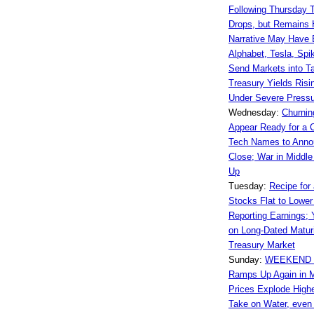
Following Thursday T
Drops, but Remains 
Narrative May Have
Alphabet, Tesla, Spik
Send Markets into Ta
Treasury Yields Risi
Under Severe Press
Wednesday:
Churnin
Appear Ready for a 
Tech Names to Annou
Close; War in Middle
Up
Tuesday:
Recipe for 
Stocks Flat to Lower 
Reporting Earnings; 
on Long-Dated Maturi
Treasury Market
Sunday:
WEEKEND 
Ramps Up Again in M
Prices Explode High
Take on Water, even