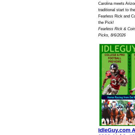
Carolina meets Arizo
traditional start to 
Fearless Rick and Co
the Pick!
Fearless Rick & Coin
Picks, 8/6/2026
IdleGuy.com 