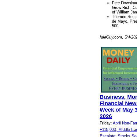
Free Download
Grow Rich; C
of William Ja
Themed Recip
de Mayo, Pre
500
IdleGuy.com, 5/4/20
Business, Mo
Financial News
Week of May 3
2026
Friday:
April Non-Far
+115,000; Middle East
Escalate; Stocks Se