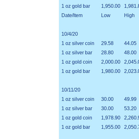
1 oz gold bar
1,950.00
1,981.
Date/Item
Low
High
10/4/20
1 oz silver coin
29.58
44.05
1 oz silver bar
28.80
48.00
1 oz gold coin
2,000.00
2,045.
1 oz gold bar
1,980.00
2,023.
10/11/20
1 oz silver coin
30.00
49.99
1 oz silver bar
30.00
53.20
1 oz gold coin
1,978.90
2,260.
1 oz gold bar
1,955.00
2,050.