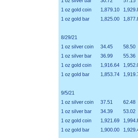
1 oz silver bar
30.72
57.15
1 oz gold coin
1,879.10
1,929.
1 oz gold bar
1,825.00
1,877.
8/29/21
1 oz silver coin
34.45
58.50
1 oz silver bar
36.99
55.36
1 oz gold coin
1,916.64
1,952.
1 oz gold bar
1,853.74
1,919.
9/5/21
1 oz silver coin
37.51
62.48
1 oz silver bar
34.39
53.02
1 oz gold coin
1,921.69
1,994.
1 oz gold bar
1,900.00
1,929.