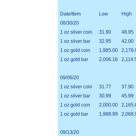
Date/Item
Low
High
08/30/20
1 oz silver coin
31.90
48.95
1 oz silver bar
32.95
42.00
1 oz gold coin
1,985.00
2,178.
1 oz gold bar
2,006.16
2,114.
09/06/20
1 oz silver coin
31.77
37.90
1 oz silver bar
30.99
45.99
1 oz gold coin
2,000.00
2,165.
1 oz gold bar
1,988.99
2,068.
09/13/20