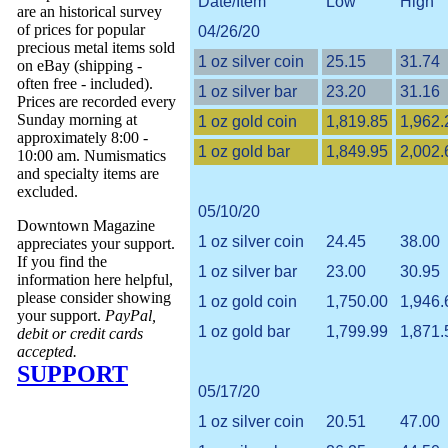
Date/Item
Low
High
are an historical survey
of prices for popular
04/26/20
precious metal items sold
1 oz silver coin
25.15
31.74
on eBay (shipping -
often free - included).
1 oz silver bar
23.20
31.16
Prices are recorded every
Sunday morning at
1 oz gold coin
1,819.85
1,962.
approximately 8:00 -
1 oz gold bar
1,849.95
2,002.
10:00 am. Numismatics
and specialty items are
excluded.
05/10/20
Downtown Magazine
1 oz silver coin
24.45
38.00
appreciates your support.
If you find the
1 oz silver bar
23.00
30.95
information here helpful,
please consider showing
1 oz gold coin
1,750.00
1,946.
your support.
PayPal,
1 oz gold bar
1,799.99
1,871.
debit or credit cards
accepted.
SUPPORT
05/17/20
1 oz silver coin
20.51
47.00