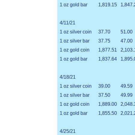
1 oz gold bar
1,819.15
1,847.
4/11/21
1 oz silver coin
37.70
51.00
1 oz silver bar
37.75
47.00
1 oz gold coin
1,877.51
2,103.
1 oz gold bar
1,837.64
1,895.
4/18/21
1 oz silver coin
39.00
49.59
1 oz silver bar
37.50
49.99
1 oz gold coin
1,889.00
2,048.
1 oz gold bar
1,855.50
2,021.
4/25/21