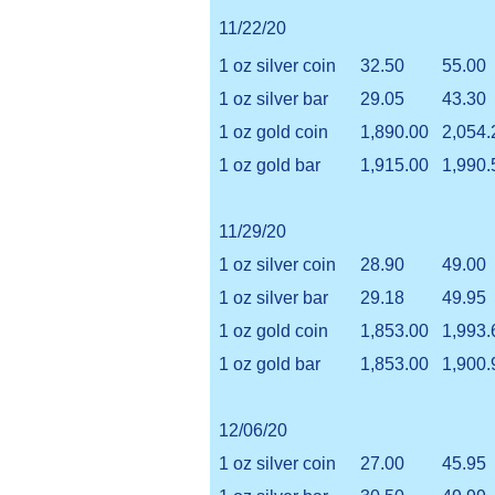
11/22/20
1 oz silver coin
32.50
55.00
1 oz silver bar
29.05
43.30
1 oz gold coin
1,890.00
2,054.
1 oz gold bar
1,915.00
1,990.
11/29/20
1 oz silver coin
28.90
49.00
1 oz silver bar
29.18
49.95
1 oz gold coin
1,853.00
1,993.
1 oz gold bar
1,853.00
1,900.
12/06/20
1 oz silver coin
27.00
45.95