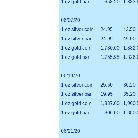
1 oz gold bar
1,658.20
1,883.
06/07/20
1 oz silver coin
24.95
42.50
1 oz silver bar
24.99
45.00
1 oz gold coin
1,780.00
1,882.
1 oz gold bar
1,755.95
1,826.
06/14/20
1 oz silver coin
25.50
36.20
1 oz silver bar
19.95
35.20
1 oz gold coin
1,837.00
1,900.
1 oz gold bar
1,806.00
1,880.
06/21/20