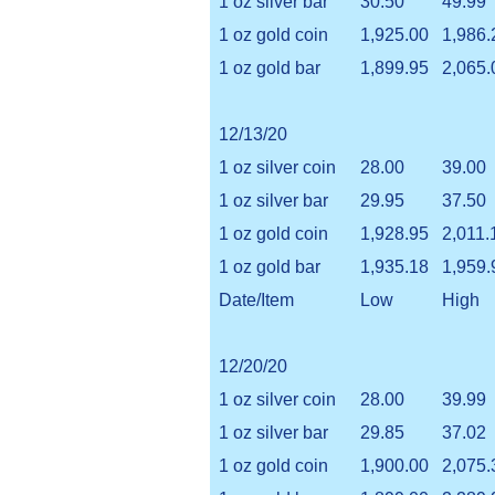
1 oz silver bar
30.50
49.99
1 oz gold coin
1,925.00
1,986.
1 oz gold bar
1,899.95
2,065.
12/13/20
1 oz silver coin
28.00
39.00
1 oz silver bar
29.95
37.50
1 oz gold coin
1,928.95
2,011.
1 oz gold bar
1,935.18
1,959.
Date/Item
Low
High
12/20/20
1 oz silver coin
28.00
39.99
1 oz silver bar
29.85
37.02
1 oz gold coin
1,900.00
2,075.