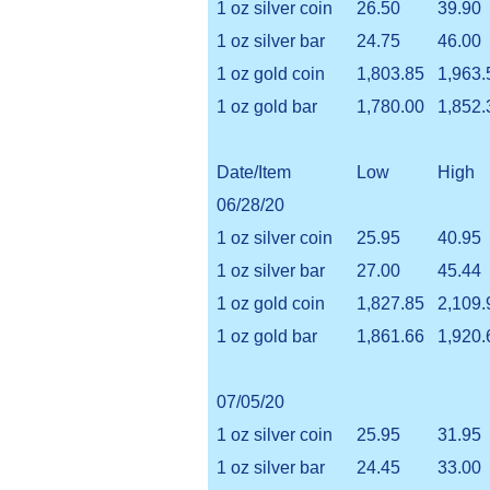
1 oz silver coin
26.50
39.90
1 oz silver bar
24.75
46.00
1 oz gold coin
1,803.85
1,963.
1 oz gold bar
1,780.00
1,852.
Date/Item
Low
High
06/28/20
1 oz silver coin
25.95
40.95
1 oz silver bar
27.00
45.44
1 oz gold coin
1,827.85
2,109.
1 oz gold bar
1,861.66
1,920.
07/05/20
1 oz silver coin
25.95
31.95
1 oz silver bar
24.45
33.00