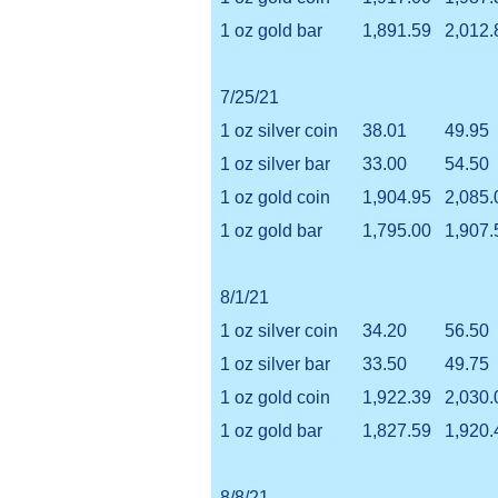
1 oz gold bar
1,891.59
2,012.
7/25/21
1 oz silver coin
38.01
49.95
1 oz silver bar
33.00
54.50
1 oz gold coin
1,904.95
2,085.
1 oz gold bar
1,795.00
1,907.
8/1/21
1 oz silver coin
34.20
56.50
1 oz silver bar
33.50
49.75
1 oz gold coin
1,922.39
2,030.
1 oz gold bar
1,827.59
1,920.
8/8/21