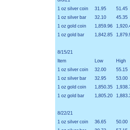
1 oz silver coin
31.95
51.45
1 oz silver bar
32.10
45.35
1 oz gold coin
1,859.96
1,920.
1 oz gold bar
1,842.85
1,879.
8/15/21
Item
Low
High
1 oz silver coin
32.00
55.15
1 oz silver bar
32.95
53.00
1 oz gold coin
1,850.35
1,938.
1 oz gold bar
1,805.20
1,883.
8/22/21
1 oz silver coin
36.65
50.00