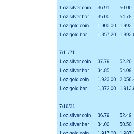
1 oz silver coin
36.91
50.00
1 oz silver bar
35.00
54.78
1 oz gold coin
1,900.00
1,993.
1 oz gold bar
1,857.20
1,893.
7/11/21
1 oz silver coin
37.79
52.20
1 oz silver bar
34.85
54.09
1 oz gold coin
1,923.00
2,058.
1 oz gold bar
1,872.00
1,913.
7/18/21
1 oz silver coin
36.79
52.49
1 oz silver bar
34.00
50.50
1 oz gold coin
1,917.00
1,987.