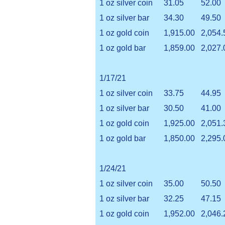
1 oz silver coin
31.05
52.00
1 oz silver bar
34.30
49.50
1 oz gold coin
1,915.00
2,054.
1 oz gold bar
1,859.00
2,027.
1/17/21
1 oz silver coin
33.75
44.95
1 oz silver bar
30.50
41.00
1 oz gold coin
1,925.00
2,051.
1 oz gold bar
1,850.00
2,295.
1/24/21
1 oz silver coin
35.00
50.50
1 oz silver bar
32.25
47.15
1 oz gold coin
1,952.00
2,046.