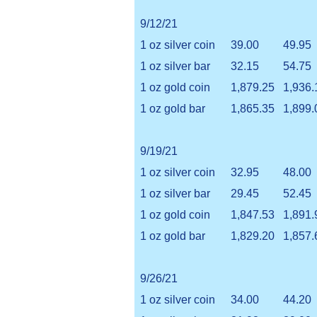
9/12/21
1 oz silver coin
39.00
49.95
1 oz silver bar
32.15
54.75
1 oz gold coin
1,879.25
1,936.
1 oz gold bar
1,865.35
1,899.
9/19/21
1 oz silver coin
32.95
48.00
1 oz silver bar
29.45
52.45
1 oz gold coin
1,847.53
1,891.
1 oz gold bar
1,829.20
1,857.
9/26/21
1 oz silver coin
34.00
44.20