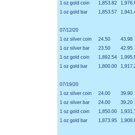
1 oz gold coin
1,853.82
1,976.
1 oz gold bar
1,853.57
1,941.
07/12/20
1 oz silver coin
24.50
43.98
1 oz silver bar
23.50
42.95
1 oz gold coin
1,892.54
1,995.
1 oz gold bar
1,800.00
1,917.
07/19/20
1 oz silver coin
24.00
39.90
1 oz silver bar
24.00
39.20
1 oz gold coin
1,850.00
1,931.
1 oz gold bar
1,873.95
1,908.