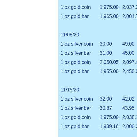
1 oz gold coin
1,975.00
2,037.
1 oz gold bar
1,965.00
2,001.
11/08/20
1 oz silver coin
30.00
49.00
1 oz silver bar
31.00
45.00
1 oz gold coin
2,050.05
2,097.
1 oz gold bar
1,955.00
2,450.
11/15/20
1 oz silver coin
32.00
42.02
1 oz silver bar
30.87
43.95
1 oz gold coin
1,975.00
2,038.
1 oz gold bar
1,939.16
2,000.