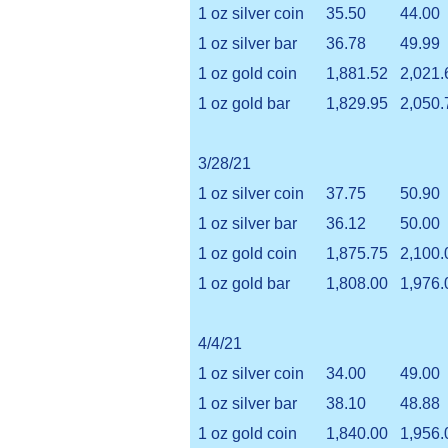
1 oz silver coin
35.50
44.00
1 oz silver bar
36.78
49.99
1 oz gold coin
1,881.52
2,021.
1 oz gold bar
1,829.95
2,050.
3/28/21
1 oz silver coin
37.75
50.90
1 oz silver bar
36.12
50.00
1 oz gold coin
1,875.75
2,100.
1 oz gold bar
1,808.00
1,976.
4/4/21
1 oz silver coin
34.00
49.00
1 oz silver bar
38.10
48.88
1 oz gold coin
1,840.00
1,956.