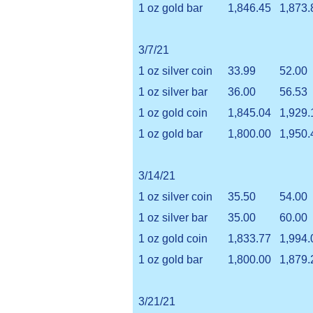
1 oz gold bar
1,846.45
1,873.
3/7/21
1 oz silver coin
33.99
52.00
1 oz silver bar
36.00
56.53
1 oz gold coin
1,845.04
1,929.
1 oz gold bar
1,800.00
1,950.
3/14/21
1 oz silver coin
35.50
54.00
1 oz silver bar
35.00
60.00
1 oz gold coin
1,833.77
1,994.
1 oz gold bar
1,800.00
1,879.
3/21/21