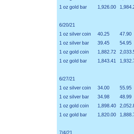
1 oz gold bar
1,926.00
1,984.
6/20/21
1 oz silver coin
40.25
47.90
1 oz silver bar
39.45
54.95
1 oz gold coin
1,882.72
2,033.
1 oz gold bar
1,843.41
1,932.
6/27/21
1 oz silver coin
34.00
55.95
1 oz silver bar
34.98
48.99
1 oz gold coin
1,898.40
2,052.
1 oz gold bar
1,820.00
1,888.
7/4/21