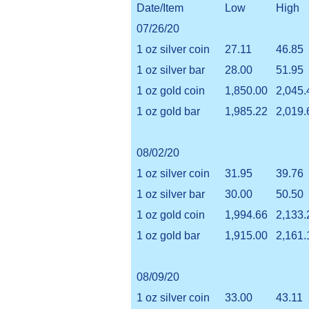
Date/Item
Low
High
07/26/20
1 oz silver coin
27.11
46.85
1 oz silver bar
28.00
51.95
1 oz gold coin
1,850.00
2,045.
1 oz gold bar
1,985.22
2,019.
08/02/20
1 oz silver coin
31.95
39.76
1 oz silver bar
30.00
50.50
1 oz gold coin
1,994.66
2,133.
1 oz gold bar
1,915.00
2,161.
08/09/20
1 oz silver coin
33.00
43.11