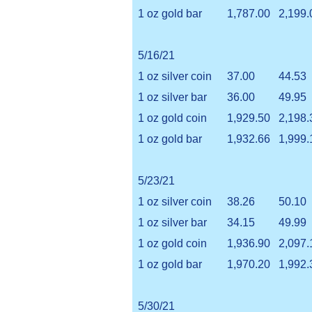
1 oz gold bar
1,787.00
2,199.
5/16/21
1 oz silver coin
37.00
44.53
1 oz silver bar
36.00
49.95
1 oz gold coin
1,929.50
2,198.
1 oz gold bar
1,932.66
1,999.
5/23/21
1 oz silver coin
38.26
50.10
1 oz silver bar
34.15
49.99
1 oz gold coin
1,936.90
2,097.
1 oz gold bar
1,970.20
1,992.
5/30/21