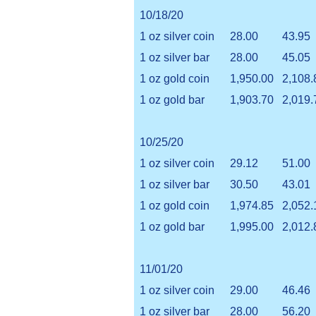
10/18/20
1 oz silver coin
28.00
43.95
1 oz silver bar
28.00
45.05
1 oz gold coin
1,950.00
2,108.
1 oz gold bar
1,903.70
2,019.
10/25/20
1 oz silver coin
29.12
51.00
1 oz silver bar
30.50
43.01
1 oz gold coin
1,974.85
2,052.
1 oz gold bar
1,995.00
2,012.
11/01/20
1 oz silver coin
29.00
46.46
1 oz silver bar
28.00
56.20