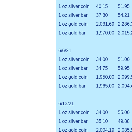
1 oz silver coin
40.15
51.95
1 oz silver bar
37.30
54.21
1 oz gold coin
2,031.69
2,286.
1 oz gold bar
1,970.00
2,015.
6/6/21
1 oz silver coin
34.00
51.00
1 oz silver bar
34.75
59.95
1 oz gold coin
1,950.00
2,099.
1 oz gold bar
1,965.00
2,094.
6/13/21
1 oz silver coin
34.00
55.00
1 oz silver bar
35.10
49.88
1 oz gold coin
2,004.19
2,085.