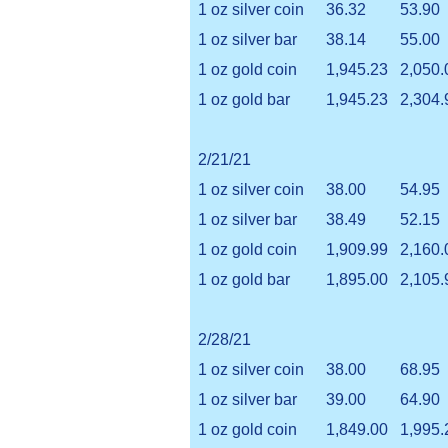
1 oz silver coin
36.32
53.90
1 oz silver bar
38.14
55.00
1 oz gold coin
1,945.23
2,050.
1 oz gold bar
1,945.23
2,304.
2/21/21
1 oz silver coin
38.00
54.95
1 oz silver bar
38.49
52.15
1 oz gold coin
1,909.99
2,160.
1 oz gold bar
1,895.00
2,105.
2/28/21
1 oz silver coin
38.00
68.95
1 oz silver bar
39.00
64.90
1 oz gold coin
1,849.00
1,995.