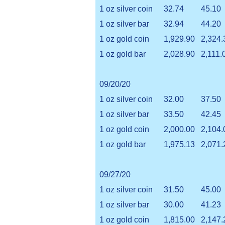
1 oz silver coin
32.74
45.10
1 oz silver bar
32.94
44.20
1 oz gold coin
1,929.90
2,324.
1 oz gold bar
2,028.90
2,111.
09/20/20
1 oz silver coin
32.00
37.50
1 oz silver bar
33.50
42.45
1 oz gold coin
2,000.00
2,104.
1 oz gold bar
1,975.13
2,071.
09/27/20
1 oz silver coin
31.50
45.00
1 oz silver bar
30.00
41.23
1 oz gold coin
1,815.00
2,147.