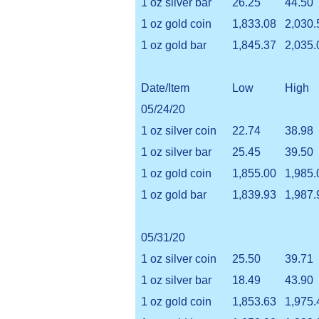
1 oz silver bar
26.25
44.50
1 oz gold coin
1,833.08
2,030.
1 oz gold bar
1,845.37
2,035.
Date/Item
Low
High
05/24/20
1 oz silver coin
22.74
38.98
1 oz silver bar
25.45
39.50
1 oz gold coin
1,855.00
1,985.
1 oz gold bar
1,839.93
1,987.
05/31/20
1 oz silver coin
25.50
39.71
1 oz silver bar
18.49
43.90
1 oz gold coin
1,853.63
1,975.