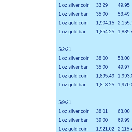
1 oz silver coin
33.29
49.95
1 oz silver bar
35.00
53.49
1 oz gold coin
1,904.15
2,155.
1 oz gold bar
1,854.25
1,885.
5/2/21
1 oz silver coin
38.00
58.00
1 oz silver bar
35.00
49.97
1 oz gold coin
1,895.49
1,993.
1 oz gold bar
1,818.25
1,970.
5/9/21
1 oz silver coin
38.01
63.00
1 oz silver bar
39.00
69.99
1 oz gold coin
1,921.02
2,115.