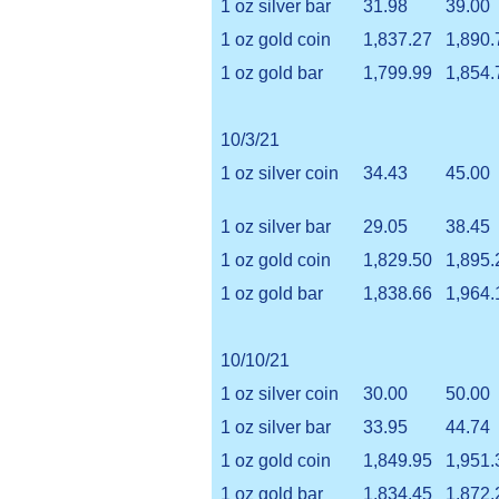
1 oz silver bar
31.98
39.00
1 oz gold coin
1,837.27
1,890.
1 oz gold bar
1,799.99
1,854.
10/3/21
1 oz silver coin
34.43
45.00
1 oz silver bar
29.05
38.45
1 oz gold coin
1,829.50
1,895.
1 oz gold bar
1,838.66
1,964.
10/10/21
1 oz silver coin
30.00
50.00
1 oz silver bar
33.95
44.74
1 oz gold coin
1,849.95
1,951.
1 oz gold bar
1,834.45
1,872.