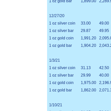
1 oz gold bar
1,899.00
2,289.
12/27/20
1 oz silver coin
33.00
49.00
1 oz silver bar
29.87
49.95
1 oz gold coin
1,991.20
2,095.
1 oz gold bar
1,904.20
2,043.
1/3/21
1 oz silver coin
31.13
42.50
1 oz silver bar
29.99
40.00
1 oz gold coin
1,975.00
2,196.
1 oz gold bar
1,862.00
2,071.
1/10/21