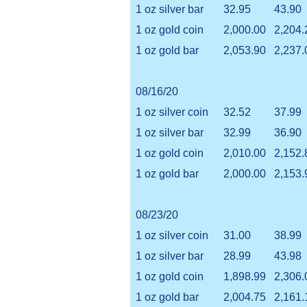
1 oz silver bar
32.95
43.90
1 oz gold coin
2,000.00
2,204.
1 oz gold bar
2,053.90
2,237.
08/16/20
1 oz silver coin
32.52
37.99
1 oz silver bar
32.99
36.90
1 oz gold coin
2,010.00
2,152.
1 oz gold bar
2,000.00
2,153.
08/23/20
1 oz silver coin
31.00
38.99
1 oz silver bar
28.99
43.98
1 oz gold coin
1,898.99
2,306.
1 oz gold bar
2,004.75
2,161.