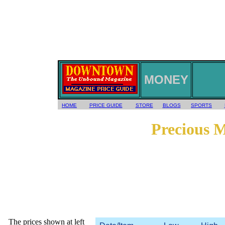
MONEY
HOME
PRICE GUIDE
STORE
BLOGS
SPORTS
Precious 
The prices shown at left