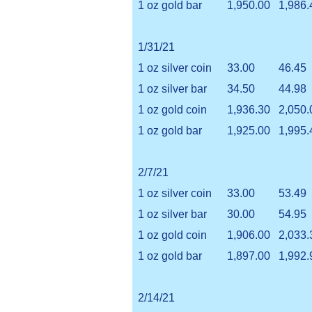
1 oz gold bar
1,950.00
1,986.
1/31/21
1 oz silver coin
33.00
46.45
1 oz silver bar
34.50
44.98
1 oz gold coin
1,936.30
2,050.
1 oz gold bar
1,925.00
1,995.
2/7/21
1 oz silver coin
33.00
53.49
1 oz silver bar
30.00
54.95
1 oz gold coin
1,906.00
2,033.
1 oz gold bar
1,897.00
1,992.
2/14/21