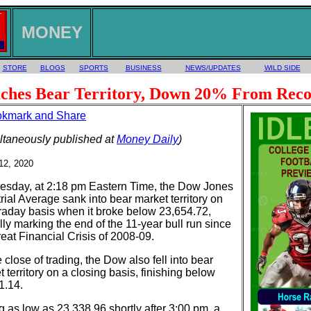
MONEY
STORE
BLOGS
SPORTS
BUSINESS
NEWS/UPDATES
WILD SIDE
ches Bear Territory, Down 20% From Reco
ltaneously published at
Money Daily
)
12, 2020
sday, at 2:18 pm Eastern Time, the Dow Jones
rial Average sank into bear market territory on
traday basis when it broke below 23,654.72,
ally marking the end of the 11-year bull run since
eat Financial Crisis of 2008-09.
 close of trading, the Dow also fell into bear
 territory on a closing basis, finishing below
1.14.
g as low as 23,338.96 shortly after 3:00 pm, a