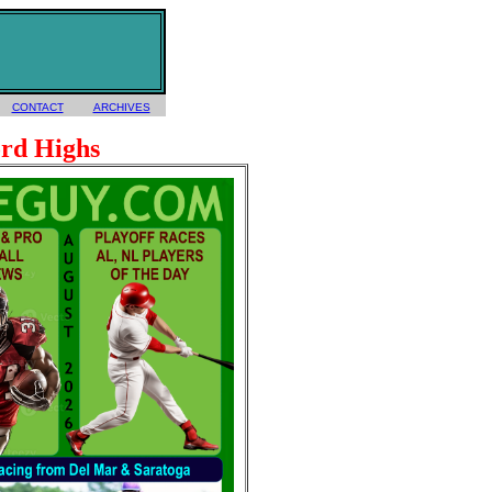
CONTACT
ARCHIVES
rd Highs