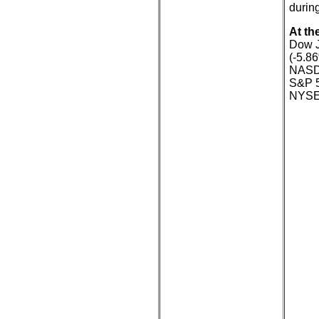
during
At th
Dow J
(-5.8
NASDA
S&P 5
NYSE: