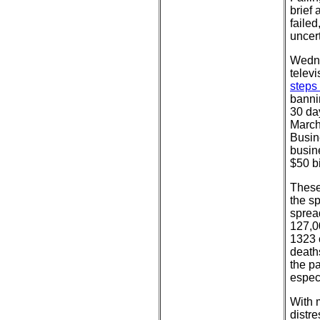
brief 
failed
uncert
Wedne
telev
steps
bannin
30 day
March
Busin
busin
$50 bi
These
the s
sprea
127,0
1323 
death
the p
especi
With 
distre