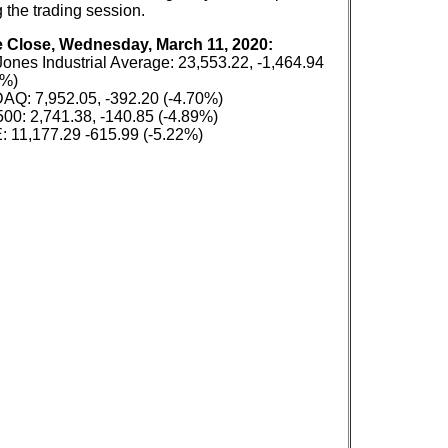
 the trading session.
e Close, Wednesday, March 11, 2020:
ones Industrial Average: 23,553.22, -1,464.94
6%)
Q: 7,952.05, -392.20 (-4.70%)
00: 2,741.38, -140.85 (-4.89%)
 11,177.29 -615.99 (-5.22%)