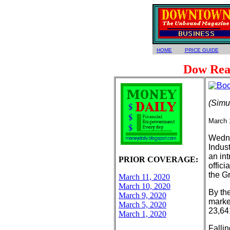
HOME
PRICE GUIDE
Dow Rea
(Simu
March 
Wedne
Indust
an in
PRIOR COVERAGE:
offici
the Gr
March 11, 2020
March 10, 2020
By the
March 9, 2020
market
March 5, 2020
23,64
March 1, 2020
Fallin