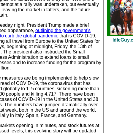
attempt at a rally was undertaken, but eventually
, leaving the market in tatters, and the future
ain.
sday night, President Trump made a brief
ised appearance,
outlining the government's
 to curb the global pandemic
that is COVID-19,
IdleGuy.
g all travel from Europe to the United States for
s, beginning at midnight, Friday, the 13th of
. The president also instructed the Small
ess Administration to extend loans to small
esses and to increase funding for the program by
llion.
 measures are being implemented to help slow
pread of COVID-19, the coronavirus that has
d globally to 115 countries, sickening more than
00 people and killing 4,717. There have been
cases of COVID-19 in the United States and 38
s. The numbers have jumped dramatically over
ast week, both in the US and around the world,
ally in Italy, Spain, France, and Germany.
markets opening in minutes, and stock futures at
ssed levels, this evolving story will be updated