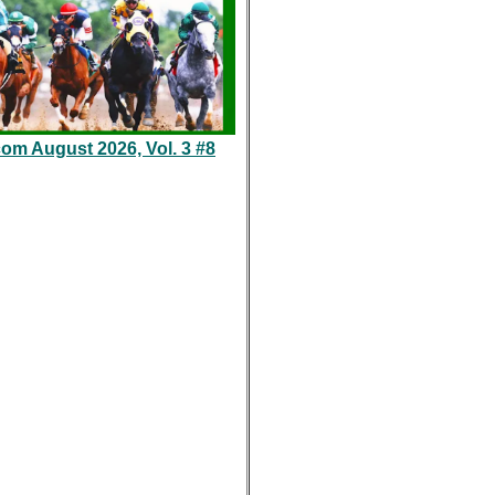
com August 2026, Vol. 3 #8