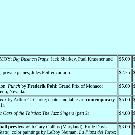
 PMOY;
Big BusinessTraps
; Jack Sharkey, Paul Krassner and
$5.00
; private planes; Jules Feiffer cartoon
$2.75
ion,
Punch
by
Frederik Pohl
; Grand Prix of Monaco;
$5.00
 Reno, Nevada.
eux
by Arthur C. Clarke; chairs and tables of
contemporary
$5.00
1).
c Cars of the Thirties
;
The Jazz Singers
(part 2)
$4.00
ball preview
with Gary Collins (Maryland), Ernie Davis
$3.00
tate); color paintings by LeRoy Neiman,
La Plaza del Toros
;