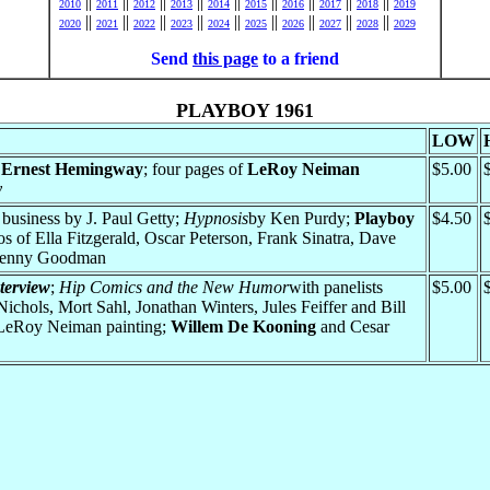
||
||
||
||
||
||
||
||
||
2010
2011
2012
2013
2014
2015
2016
2017
2018
2019
||
||
||
||
||
||
||
||
||
2020
2021
2022
2023
2024
2025
2026
2027
2028
2029
Send
this page
to a friend
PLAYBOY 1961
LOW
;
Ernest Hemingway
; four pages of
LeRoy Neiman
$5.00
y
business by J. Paul Getty;
Hypnosis
by Ken Purdy;
Playboy
$4.50
s of Ella Fitzgerald, Oscar Peterson, Frank Sinatra, Dave
 Benny Goodman
terview
;
Hip Comics and the New Humor
with panelists
$5.00
chols, Mort Sahl, Jonathan Winters, Jules Feiffer and Bill
 LeRoy Neiman painting;
Willem De Kooning
and Cesar