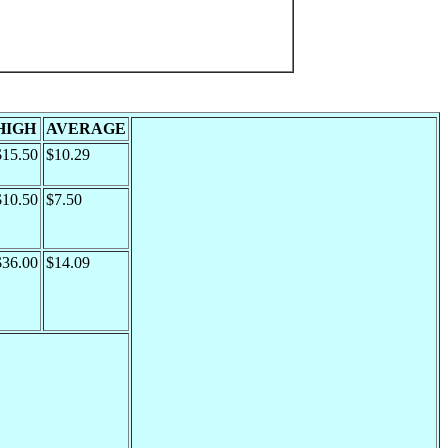
HIGH
AVERAGE
$15.50
$10.29
$10.50
$7.50
$36.00
$14.09