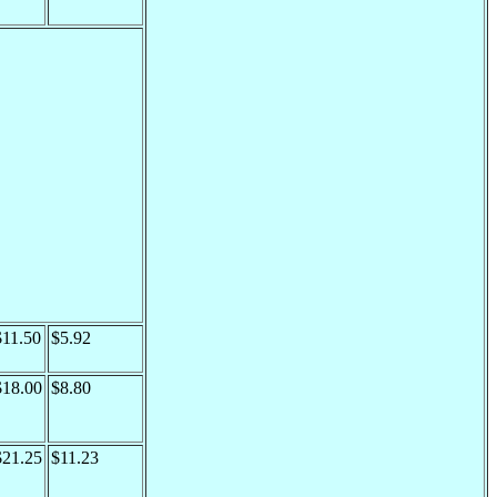
$11.50
$5.92
$18.00
$8.80
$21.25
$11.23