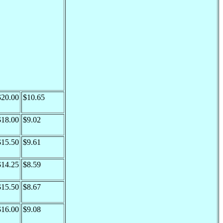
$20.00
$10.65
$18.00
$9.02
$15.50
$9.61
$14.25
$8.59
$15.50
$8.67
$16.00
$9.08