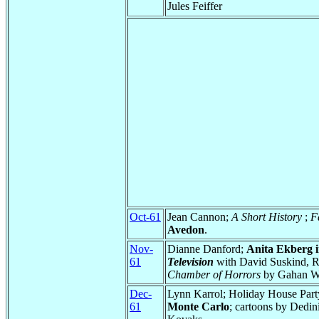
Jules Feiffer
Oct-61
Jean Cannon;
A Short History
;
F
Avedon
.
Nov-
Dianne Danford;
Anita Ekberg in
61
Television
with David Suskind, Ro
Chamber of Horrors
by Gahan Wil
Dec-
Lynn Karrol; Holiday House Par
61
Monte Carlo
; cartoons by Dedin