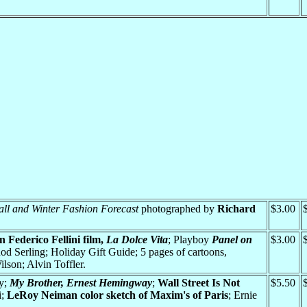
all and Winter Fashion Forecast
photographed by
Richard
$3.00
 Federico Fellini film,
La Dolce Vita
; Playboy
Panel on
$3.00
d Serling; Holiday Gift Guide; 5 pages of cartoons,
son; Alvin Toffler.
ty;
My Brother, Ernest Hemingway
;
Wall Street Is Not
$5.50
i;
LeRoy Neiman color sketch of Maxim's of Paris
; Ernie