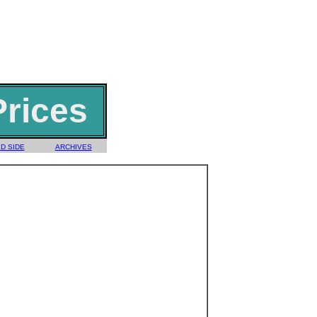
Prices
D SIDE
ARCHIVES