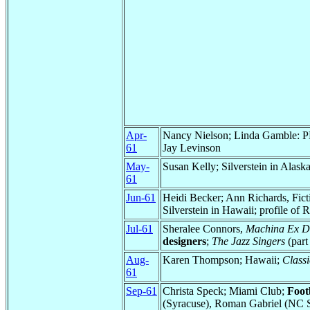
Apr-
Nancy Nielson; Linda Gamble:
61
Jay Levinson
May-
Susan Kelly; Silverstein in Alaska
61
Jun-61
Heidi Becker; Ann Richards, Fict
Silverstein in Hawaii; profile of
Jul-61
Sheralee Connors,
Machina Ex D
designers
;
The Jazz Singers
(part 
Aug-
Karen Thompson; Hawaii;
Classi
61
Sep-61
Christa Speck; Miami Club;
Foot
(Syracuse), Roman Gabriel (NC S