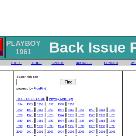
PLAYBOY
Back Issue 
1961
STORE
BLOGS
SPORTS
BUSINESS
CONTACT
WIL
Search this site
powered by
FreeFind
||
PRICE GUIDE HOME
Playboy Main Page
||
||
||
||
||
1954
1955
1956
1957
1958
1959
||
||
||
||
||
||
||
||
||
1960
1961
1962
1963
1964
1965
1966
1967
1968
1969
||
||
||
||
||
||
||
||
||
1970
1971
1972
1973
1974
1975
1976
1977
1978
1979
||
||
||
||
||
||
||
||
||
1980
1981
1982
1983
1984
1985
1986
1987
1988
1989
||
||
||
||
||
||
||
||
||
1990
1991
1992
1993
1994
1995
1996
1997
1998
1999
||
||
||
||
||
||
||
||
||
2000
2001
2002
2003
2004
2005
2006
2007
2008
2009