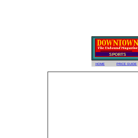
HOME
PRICE GUIDE