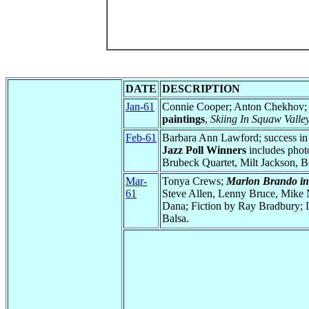
DATE
DESCRIPTION
Jan-61
Connie Cooper; Anton Chekhov
paintings
,
Skiing In Squaw Valle
Feb-61
Barbara Ann Lawford; success in 
Jazz Poll Winners
includes photo
Brubeck Quartet, Milt Jackson,
Mar-
Tonya Crews;
Marlon Brando in
61
Steve Allen, Lenny Bruce, Mike Ni
Dana; Fiction by Ray Bradbury;
Balsa.