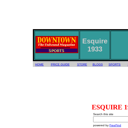
Esquire
1933
HOME
PRICE GUIDE
STORE
BLOGS
SPORTS
ESQUIRE 193
Search this site
powered by
FreeFind