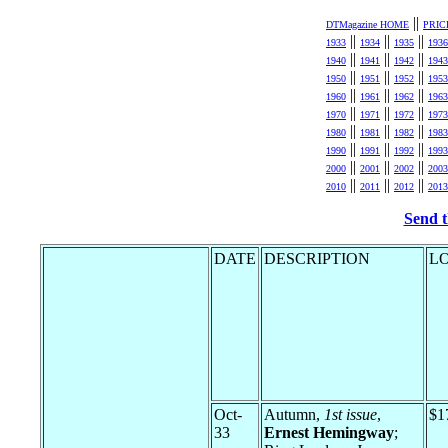
||
DTMagazine HOME
PRIC
||
||
||
1933
1934
1935
1936
||
||
||
1940
1941
1942
1943
||
||
||
1950
1951
1952
1953
||
||
||
1960
1961
1962
1963
||
||
||
1970
1971
1972
1973
||
||
||
1980
1981
1982
1983
||
||
||
1990
1991
1992
1993
||
||
||
2000
2001
2002
2003
||
||
||
2010
2011
2012
2013
Send t
DATE
DESCRIPTION
L
Oct-
Autumn,
1st issue
,
$1
33
Ernest Hemingway
;