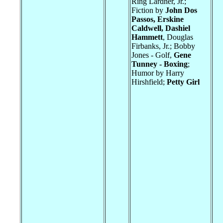
Ring Lardner, Jr.;
Fiction by
John Dos
Passos, Erskine
Caldwell, Dashiel
Hammett
, Douglas
Firbanks, Jr.; Bobby
Jones - Golf,
Gene
Tunney - Boxing
;
Humor by Harry
Hirshfield;
Petty Girl