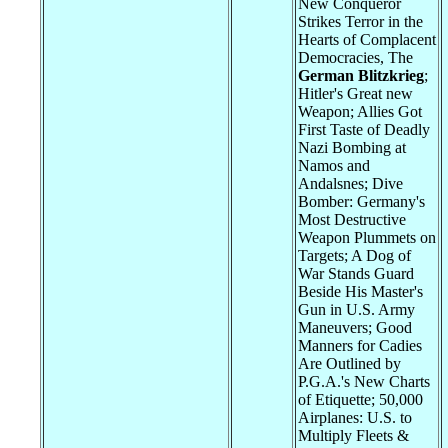
New Conqueror
Strikes Terror in the
Hearts of Complacent
Democracies, The
German Blitzkrieg
;
Hitler's Great new
Weapon; Allies Got
First Taste of Deadly
Nazi Bombing at
Namos and
Andalsnes; Dive
Bomber: Germany's
Most Destructive
Weapon Plummets on
Targets; A Dog of
War Stands Guard
Beside His Master's
Gun in U.S. Army
Maneuvers; Good
Manners for Cadies
Are Outlined by
P.G.A.'s New Charts
of Etiquette; 50,000
Airplanes: U.S. to
Multiply Fleets &