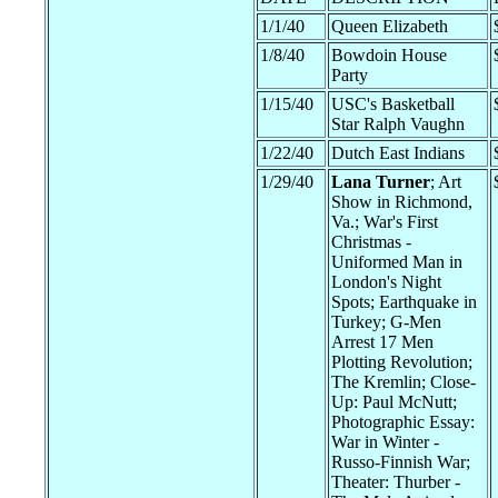
1/1/40
Queen Elizabeth
1/8/40
Bowdoin House
Party
1/15/40
USC's Basketball
Star Ralph Vaughn
1/22/40
Dutch East Indians
1/29/40
Lana Turner
; Art
Show in Richmond,
Va.; War's First
Christmas -
Uniformed Man in
London's Night
Spots; Earthquake in
Turkey; G-Men
Arrest 17 Men
Plotting Revolution;
The Kremlin; Close-
Up: Paul McNutt;
Photographic Essay:
War in Winter -
Russo-Finnish War;
Theater: Thurber -