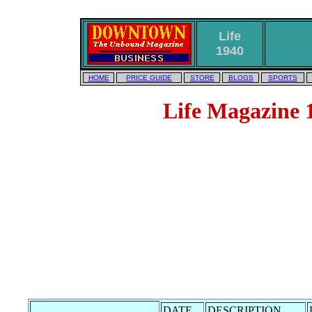
Life
1940
HOME
PRICE GUIDE
STORE
BLOGS
SPORTS
Life Magazine 1
DATE
DESCRIPTION