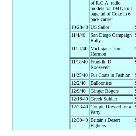
of R.C.A. radio
models for 1941; Full
page ad of Coke in 6
pack carrier
10/28/40
US Sailor
11/4/40
San Diego Campaign
Rally
11/11/40
Michigan's Tom
Harmon
11/18/40
Franklin D.
Roosevelt
11/25/40
Fur Coats in Fashion
12/2/40
Balloonists
12/9/40
Ginger Rogers
12/16/40
Greek Soldier
12/23/40
Couple Dressed for a
Party
12/30/40
Britain's Desert
Fighters