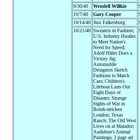
9/30/40
Wendell Willkie
10/7/40
Gary Cooper
10/14/40
Jinx Falkenburg
10/21/40
Sweaters in Fashion;
U.S. Industry Hustles
to Meet Nation's
Need for Speed;
Adolf Hitler Does a
Victory Jig;
Automobile
Designers Sketch
Fashions to Match
Cars; Children's
Lifeboat Lasts Out
Eight Days of
Disaster; Strange
Sights of War in
Bomb-stricken
London; Texas
Ranch: The Old West
Lives on at Matador;
Audubon's Animal
Paintings; 2 page ad