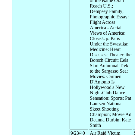
of the Battle Oran
Reach U.S.;
Dempsey Family;
Photographic Essay:
Flight Across
America - Aerial
Views of America;
Close-Up: Paris
Under the Swastika;
Medicine: Heart
Diseases; Theater: the
Borsch Circuit; Eels
Start Autumnal Trek
to the Sargasso Sea;
Movies: Carmen
D'Antonio Is
Hollywood's New
Night-Club Dance
Sensation; Sports: Pat
Laursen National
Skeet Shooting
Champion; Movie Ad
Deanna Durbin; Kate
Smith
9/23/40
Air Raid Victim