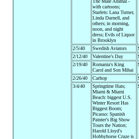
The Male Animal -
with cartoons;
Starlets: Lana Turner,
Linda Darnell, and
others; in morning,
noon, and night
dress; Evils of Liquor
in Brooklyn
2/5/40
Swedish Aviators
2/12/40
Valentine's Day
2/19/40
Romania's King
Carol and Son Mihai
2/26/40
Carhop
3/4/40
Springtime Hats;
Miami & Miami
Beach: biggest U.S.
Winter Resort Has
Biggest Boom;
Picasso: Spanish
Painter's Big Show
Tours the Nation;
Harold Lloyd's
Hobbyhorse Craze is