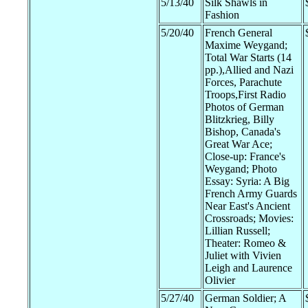
5/13/40
Silk Shawls in
Fashion
5/20/40
French General
Maxime Weygand;
Total War Starts (14
pp.),Allied and Nazi
Forces, Parachute
Troops,First Radio
Photos of German
Blitzkrieg, Billy
Bishop, Canada's
Great War Ace;
Close-up: France's
Weygand; Photo
Essay: Syria: A Big
French Army Guards
Near East's Ancient
Crossroads; Movies:
Lillian Russell;
Theater: Romeo &
Juliet with Vivien
Leigh and Laurence
Olivier
5/27/40
German Soldier; A