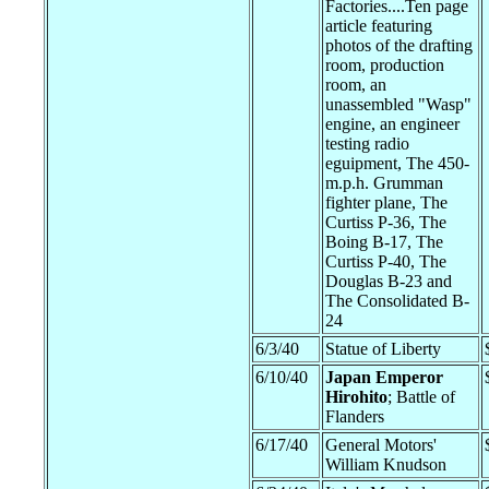
Factories....Ten page
article featuring
photos of the drafting
room, production
room, an
unassembled "Wasp"
engine, an engineer
testing radio
eguipment, The 450-
m.p.h. Grumman
fighter plane, The
Curtiss P-36, The
Boing B-17, The
Curtiss P-40, The
Douglas B-23 and
The Consolidated B-
24
6/3/40
Statue of Liberty
6/10/40
Japan Emperor
Hirohito
; Battle of
Flanders
6/17/40
General Motors'
William Knudson