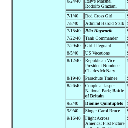
6/24/40
Italy's Marshal
Rodolfo Graziani
7/1/40
Red Cross Girl
7/8/40
Admiral Harold Stark
7/15/40
Rita Hayworth
7/22/40
Tank Commander
7/29/40
Girl Lifeguard
8/5/40
US Vacations
8/12/40
Republican Vice
President Nominee
Charles McNary
8/19/40
Parachute Trainee
8/26/40
Couple at Jasper
National Park;
Battle
of Britain
9/2/40
Dionne Quintuplets
9/9/40
Singer Carol Bruce
9/16/40
Flight Across
America; First Picture