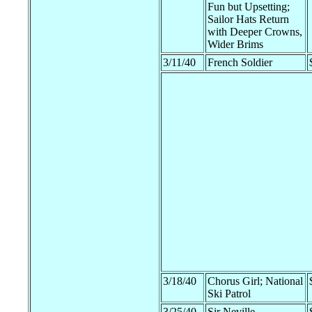
Fun but Upsetting;
Sailor Hats Return
with Deeper Crowns,
Wider Brims
3/11/40
French Soldier
3/18/40
Chorus Girl; National
Ski Patrol
3/25/40
Sir Neville