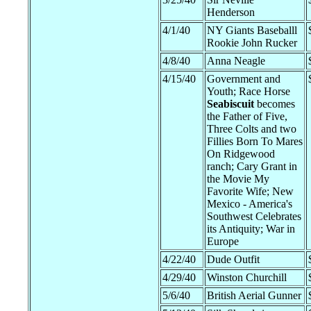
Henderson
4/1/40
NY Giants Baseballl
Rookie John Rucker
4/8/40
Anna Neagle
4/15/40
Government and
Youth; Race Horse
Seabiscuit
becomes
the Father of Five,
Three Colts and two
Fillies Born To Mares
On Ridgewood
ranch; Cary Grant in
the Movie My
Favorite Wife; New
Mexico - America's
Southwest Celebrates
its Antiquity; War in
Europe
4/22/40
Dude Outfit
4/29/40
Winston Churchill
5/6/40
British Aerial Gunner