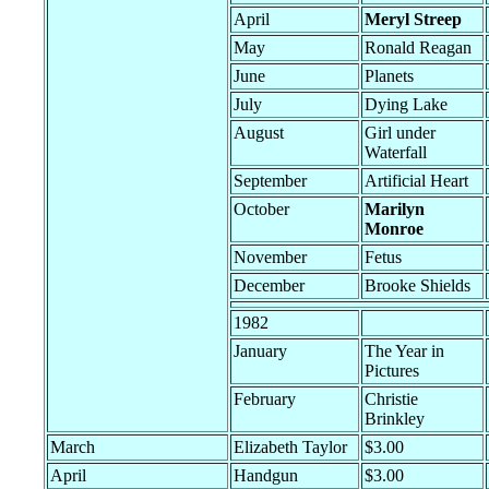
April
Meryl Streep
May
Ronald Reagan
June
Planets
July
Dying Lake
August
Girl under
Waterfall
September
Artificial Heart
October
Marilyn
Monroe
November
Fetus
December
Brooke Shields
1982
January
The Year in
Pictures
February
Christie
Brinkley
March
Elizabeth Taylor
$3.00
April
Handgun
$3.00