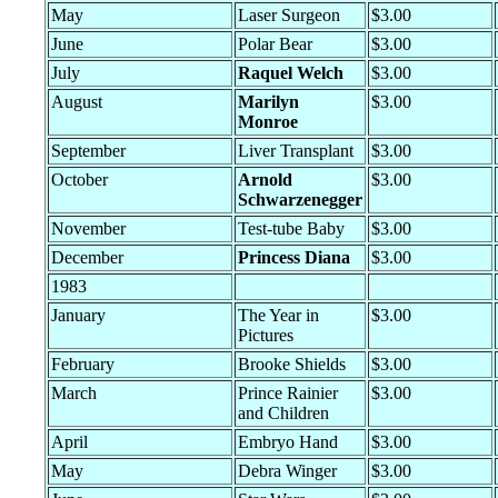
May
Laser Surgeon
$3.00
June
Polar Bear
$3.00
July
Raquel Welch
$3.00
August
Marilyn
$3.00
Monroe
September
Liver Transplant
$3.00
October
Arnold
$3.00
Schwarzenegger
November
Test-tube Baby
$3.00
December
Princess Diana
$3.00
1983
January
The Year in
$3.00
Pictures
February
Brooke Shields
$3.00
March
Prince Rainier
$3.00
and Children
April
Embryo Hand
$3.00
May
Debra Winger
$3.00