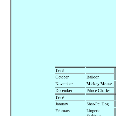
1978
October
Balloon
November
Mickey Mouse
December
Prince Charles
1979
January
Shar-Pei Dog
February
Lingerie
Fashions