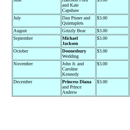
and Kate
Capshaw
July
Dan Pisner and
$3.00
Quintuplets
August
Grizzly Bear
$3.00
September
Michael
$3.00
Jackson
October
Doonesbury
$3.00
Wedding
November
John Jr. and
$3.00
Caroline
Kennedy
December
Princess Diana
$3.00
and Prince
Andrew