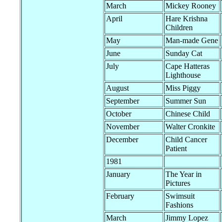
March
Mickey Rooney
April
Hare Krishna
Children
May
Man-made Gene
June
Sunday Cat
July
Cape Hatteras
Lighthouse
August
Miss Piggy
September
Summer Sun
October
Chinese Child
November
Walter Cronkite
December
Child Cancer
Patient
1981
January
The Year in
Pictures
February
Swimsuit
Fashions
March
Jimmy Lopez