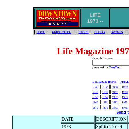
LIFE
1973 --
HOME
PRICE GUIDE
STORE
BLOGS
SPORTS
Life Magazine 197
Search this site
powered by
FreeFind
||
DTMagazine HOME
PRICE
||
||
||
1936
1937
1938
1939
||
||
||
1940
1941
1942
1943
||
||
||
1950
1951
1952
1953
||
||
||
1960
1961
1962
1963
||
||
||
1970
1971
1972
1973-
Send t
DATE
DESCRIPTION
1973
Spirit of Israel