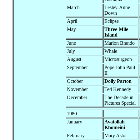
March
Lesley-Anne
Down
April
Eclipse
May
Three-Mile
Island
June
Marlon Brando
July
Whale
August
Microsurgeon
September
Pope John Paul
II
October
Dolly Parton
November
Ted Kennedy
December
The Decade in
Pictures Special
1980
January
Ayatollah
Khomeini
February
Mary Astor