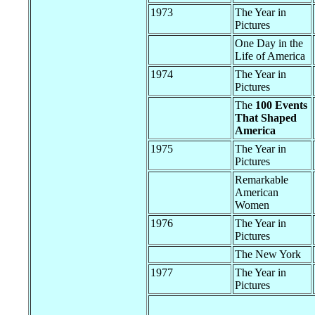
1973
The Year in
Pictures
One Day in the
Life of America
1974
The Year in
Pictures
The
100 Events
That Shaped
America
1975
The Year in
Pictures
Remarkable
American
Women
1976
The Year in
Pictures
The New York
1977
The Year in
Pictures