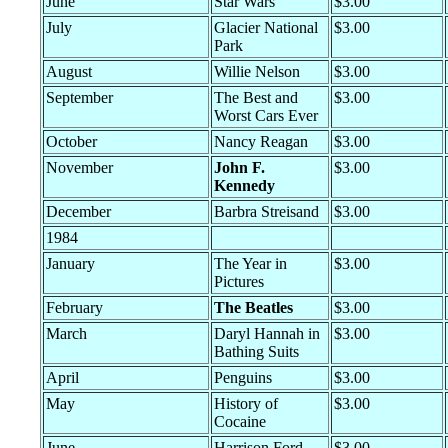
June
Star Wars
$3.00
July
Glacier National
$3.00
Park
August
Willie Nelson
$3.00
September
The Best and
$3.00
Worst Cars Ever
October
Nancy Reagan
$3.00
November
John F.
$3.00
Kennedy
December
Barbra Streisand
$3.00
1984
January
The Year in
$3.00
Pictures
February
The Beatles
$3.00
March
Daryl Hannah in
$3.00
Bathing Suits
April
Penguins
$3.00
May
History of
$3.00
Cocaine
June
Harrison Ford
$3.00