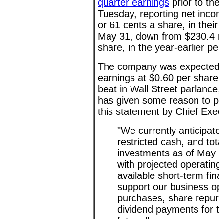
quarter earnings
prior to th
Tuesday, reporting net inco
or 61 cents a share, in their
May 31, down from $230.4 mi
share, in the year-earlier pe
The company was expected t
earnings at $0.60 per share, 
beat in Wall Street parlanc
has given some reason to p
this statement by Chief Exe
"We currently anticipat
restricted cash, and tot
investments as of May 
with projected operatin
available short-term fina
support our business op
purchases, share repu
dividend payments for 