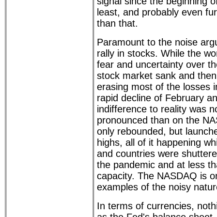
signal since the beginning 
least, and probably even fur
than that.
Paramount to the noise arg
rally in stocks. While the w
fear and uncertainty over th
stock market sank and then
erasing most of the losses i
rapid decline of February a
indifference to reality was
pronounced than on the N
only rebounded, but launched
highs, all of it happening w
and countries were shutter
the pandemic and at less tha
capacity. The NASDAQ is on
examples of the noisy natur
In terms of currencies, not