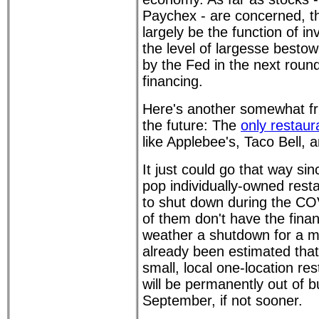
Paychex - are concerned, th
largely be the function of i
the level of largesse besto
by the Fed in the next rou
financing.
Here's another somewhat fri
the future: The
only restaur
like Applebee's, Taco Bell,
It just could go that way s
pop individually-owned rest
to shut down during the CO
of them don't have the finan
weather a shutdown for a mo
already been estimated that
small, local one-location re
will be permanently out of 
September, if not sooner.