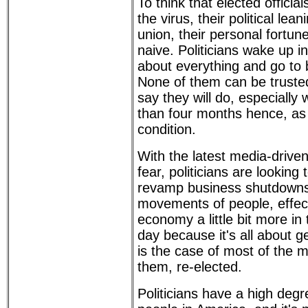
To think that elected official
the virus, their political lean
union, their personal fortune
naive. Politicians wake up i
about everything and go to
None of them can be trusted
say they will do, especially 
than four months hence, as 
condition.
With the latest media-drive
fear, politicians are looking 
revamp business shutdowns 
movements of people, effect
economy a little bit more in 
day because it's all about ge
is the case of most of the
them, re-elected.
Politicians have a high degr