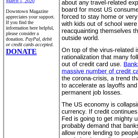
March 1, 2020
about any travel-related ex
board for most US consume
Downtown Magazine
forced to stay home or very 
appreciates your support.
If you find the
with kids out of school wer
information here helpful,
reacquainting themselves tha
please consider a
outside world.
donation.
PayPal, debit
or credit cards accepted.
On top of the virus-related
DONATE
rationalization that many fo
out of credit card use.
Banks
massive number of credit c
the corona-crisis, a trend th
to accelerate as layoffs and
permanent job losses.
The US economy is collapsin
currency. If credit continue
Fed is going to get mighty u
probably demand that banks
allow more lending to peopl