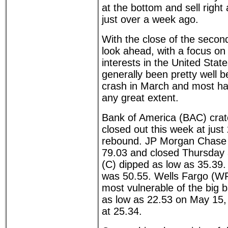
at the bottom and sell right
just over a week ago.
With the close of the second 
look ahead, with a focus on
interests in the United Sta
generally been pretty well 
crash in March and most ha
any great extent.
Bank of America (BAC) crat
closed out this week at just
rebound. JP Morgan Chase
79.03 and closed Thursday a
(C) dipped as low as 35.39.
was 50.55. Wells Fargo (WF
most vulnerable of the big ba
as low as 22.53 on May 15, 
at 25.34.