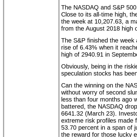
The NASDAQ and S&P 500 h
Close to its all-time high,
the week at 10,207.63, a m
from the August 2018 high 
The S&P finished the week 
rise of 6.43% when it reache
high of 2940.91 in Septemb
Obviously, being in the risk
speculation stocks has been
Can the winning on the NA
without worry of second slu
less than four months ago 
battered, the NASDAQ dropp
6641.32 (March 23). Invest
extreme risk profiles made f
53.70 percent in a span of 
the reward for those lucky 