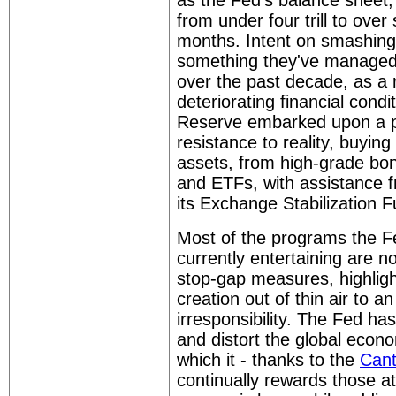
as the Fed's balance sheet
from under four trill to over
months. Intent on smashing
something they've managed
over the past decade, as a 
deteriorating financial condi
Reserve embarked upon a p
resistance to reality, buying
assets, from high-grade bon
and ETFs, with assistance 
its Exchange Stabilization F
Most of the programs the F
currently entertaining are 
stop-gap measures, highlig
creation out of thin air to a
irresponsibility. The Fed h
and distort the global econo
which it - thanks to the
Cant
continually rewards those at