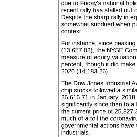
due to Friday's national hol
recent rally has stalled out
Despite the sharp rally in eq
somewhat subdued when put 
context.
For instance, since peaking
(13,657.02), the NYSE Comp
measure of equity valuation,
percent, though it did make
2020 (14,183.26).
The Dow Jones Industrial A
chip stocks followed a simil
26,616.71 in January, 2018 -
significantly since then to a
the current price of 25,827
much of a toll the coronavi
governmental actions have 
industrials.