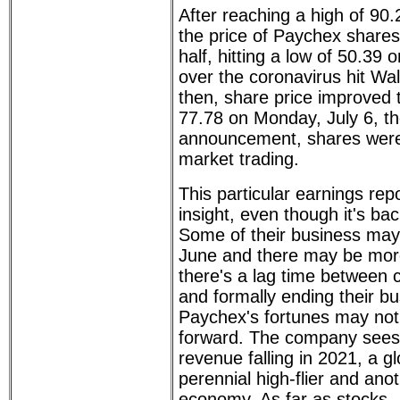
After reaching a high of 90
the price of Paychex shares
half, hitting a low of 50.39
over the coronavirus hit Wal
then, share price improved t
77.78 on Monday, July 6, th
announcement, shares were 
market trading.
This particular earnings re
insight, even though it's b
Some of their business may 
June and there may be more
there's a lag time between
and formally ending their bu
Paychex's fortunes may not
forward. The company sees
revenue falling in 2021, a g
perennial high-flier and ano
economy. As far as stocks - 