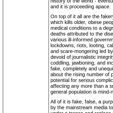
history of the world - eventu
and it is proceeding apace.
On top of it all are the fak
which kills older, obese peop
medical conditions to a degr
deaths attributed to the dise
various ill-informed govern
lockdowns, riots, looting, ca
and scare-mongering led b
devoid of journalistic integri
coddling, jawboning, and in
fake, completely and unequi
about the rising number of p
potential for serious compli
affecting any more than a s
general population is mind-
All of it is fake, false, a pu
by the mainstream media to 