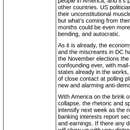
people in America, and it's 
other countries. US politici
their unconstitutional musc
but what's coming from the
months could be even more 
bending, and autocratic.
As it is already, the econom
and the miscreants in DC h
the November elections the
confounding ever, with mail-
states already in the works,
of close contact at polling 
new and alarming anti-demo
With America on the brink 
collapse, the rhetoric and s
intensify next week as the n
banking interests report se
and earnings. If there any 