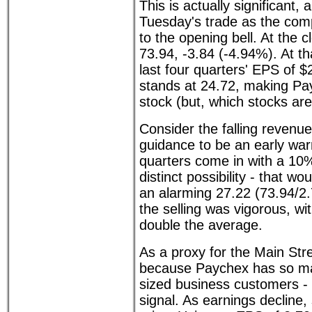
This is actually significant,
Tuesday's trade as the com
to the opening bell. At the
73.94, -3.84 (-4.94%). At th
last four quarters' EPS of $
stands at 24.72, making Pa
stock (but, which stocks are
Consider the falling revenu
guidance to be an early warn
quarters come in with a 10%
distinct possibility - that wo
an alarming 27.22 (73.94/2.7
the selling was vigorous, wi
double the average.
As a proxy for the Main St
because Paychex has so ma
sized business customers - th
signal. As earnings decline,