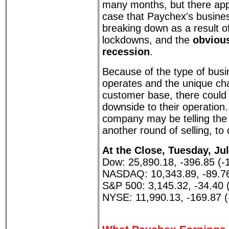
many months, but there app
case that Paychex's busin
breaking down as a result o
lockdowns, and the
obvious
recession
.
Because of the type of bus
operates and the unique char
customer base, there could b
downside to their operation.
company may be telling the 
another round of selling, t
At the Close, Tuesday, Jul
Dow: 25,890.18, -396.85 (-
NASDAQ: 10,343.89, -89.76
S&P 500: 3,145.32, -34.40 
NYSE: 11,990.13, -169.87 