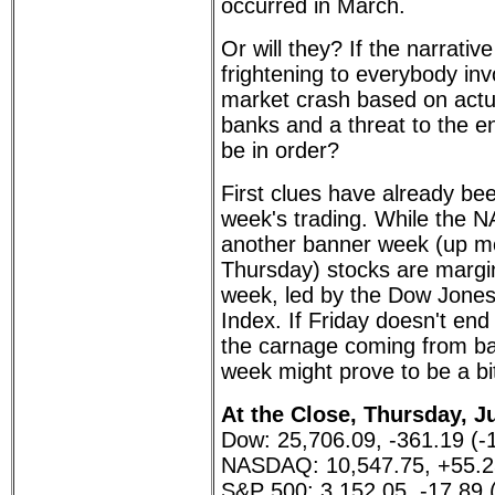
occurred in March.
Or will they? If the narrativ
frightening to everybody inv
market crash based on actua
banks and a threat to the en
be in order?
First clues have already bee
week's trading. While the 
another banner week (up m
Thursday) stocks are margin
week, led by the Dow Jones
Index. If Friday doesn't end 
the carnage coming from ba
week might prove to be a bit
At the Close, Thursday, Ju
Dow: 25,706.09, -361.19 (-
NASDAQ: 10,547.75, +55.2
S&P 500: 3,152.05, -17.89 