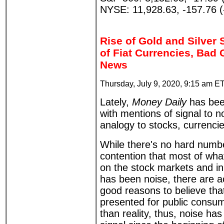
NYSE: 11,928.63, -157.76 
Rise of Gold and Silver 
of Fiat Currencies, Bad
News
Thursday, July 9, 2020, 9:15 am E
Lately,
Money Daily
has bee
with mentions of signal to noi
analogy to stocks, currencie
While there's no hard numbe
contention that most of wh
on the stock markets and i
has been noise, there are a
good reasons to believe tha
presented for public consu
than reality, thus, noise ha