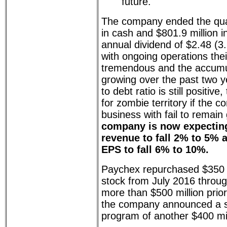
future."
The company ended the quart
in cash and $801.9 million 
annual dividend of $2.48 (3
with ongoing operations thei
tremendous and the accumu
growing over the past two y
to debt ratio is still positi
for zombie territory if the 
business with fail to remai
company is now expecting
revenue to fall 2% to 5% 
EPS to fall 6% to 10%.
Paychex repurchased $350 m
stock from July 2016 throu
more than $500 million prior
the company announced a 
program of another $400 mil