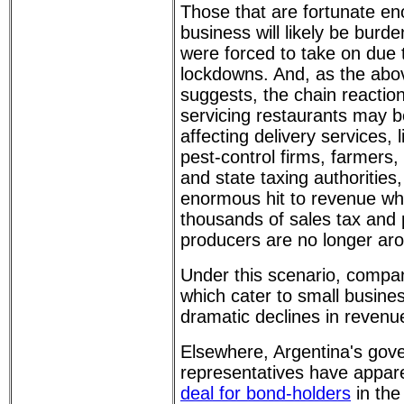
Those that are fortunate en
business will likely be burd
were forced to take on due
lockdowns. And, as the abov
suggests, the chain reactio
servicing restaurants may 
affecting delivery services,
pest-control firms, farmers,
and state taxing authorities,
enormous hit to revenue w
thousands of sales tax and 
producers are no longer ar
Under this scenario, compan
which cater to small busine
dramatic declines in revenue
Elsewhere, Argentina's gov
representatives have appar
deal for bond-holders
in the