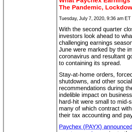
What Paychex Earnings 
The Pandemic, Lockdown
Tuesday, July 7, 2020, 9:36 am ET
With the second quarter clo
investors look ahead to wha
challenging earnings season
June were marked by the im
coronavirus and resultant 
to containing its spread.
Stay-at-home orders, force
shutdowns, and other social
recommendations during th
indelible impact on business 
hard-hit were small to mid-
many of which contract wit
their tax accounting and pay
Paychex (PAYX) announced it