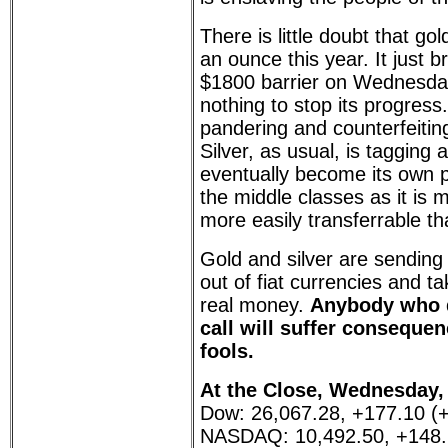
There is little doubt that go
an ounce this year. It just 
$1800 barrier on Wednesday
nothing to stop its progress.
pandering and counterfeiting 
Silver, as usual, is tagging a
eventually become its own pi
the middle classes as it is 
more easily transferrable th
Gold and silver are sending 
out of fiat currencies and t
real money.
Anybody who d
call will suffer consequen
fools.
At the Close, Wednesday, 
Dow: 26,067.28, +177.10 (
NASDAQ: 10,492.50, +148.