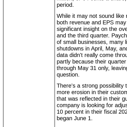
period.
While it may not sound like 
both revenue and EPS may
significant insight on the ove
and the third quarter. Paych
of small businesses, many li
shutdowns in April, May, an
data didn't really come thro
partly because their quarter
through May 31 only, leavi
question.
There's a strong possibilit
more erosion in their custo
that was reflected in their 
company is looking for adjus
10 percent in their fiscal 20
began June 1.