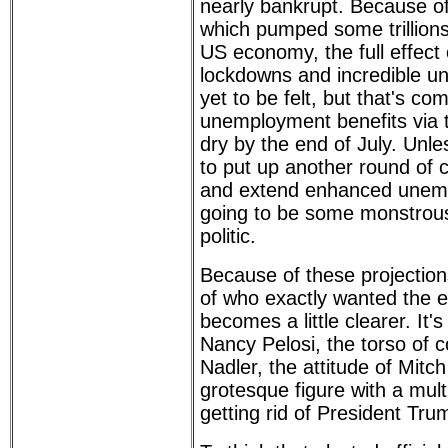
nearly bankrupt. Because o
which pumped some trillions 
US economy, the full effect 
lockdowns and incredible 
yet to be felt, but that's c
unemployment benefits via t
dry by the end of July. Unl
to put up another round of
and extend enhanced unemp
going to be some monstrous
politic.
Because of these projectio
of who exactly wanted the 
becomes a little clearer. It'
Nancy Pelosi, the torso of 
Nadler, the attitude of Mitc
grotesque figure with a mult
getting rid of President Tr