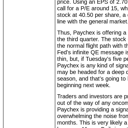
price. Using an EPS of 2.70, 
call for a P/E around 15, wh
stock at 40.50 per share, a 
line with the general market
Thus, Paychex is offering a
the third quarter. The stock 
the normal flight path with 
Fed's infinite QE message i
thin, but, if Tuesday's five
Paychex is any kind of sign
may be headed for a deep d
season, and that's going to 
beginning next week.
Traders and investors are pr
out of the way of any oncom
Paychex is providing a signa
overwhelming the noise fro
months. This is very likely a