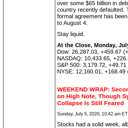
over some $65 billion in deb
country recently defaulted. 
formal agreement has been
to August 4.
Stay liquid.
At the Close, Monday, Jul
Dow: 26,287.03, +459.67 (
NASDAQ: 10,433.65, +226.
S&P 500: 3,179.72, +49.71
NYSE: 12,160.01, +168.49
WEEKEND WRAP: Second
on High Note, Though S
Collapse Is Still Feared
Sunday, July 5, 2020, 10:42 am ET
Stocks had a solid week, al