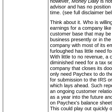
however,
Money Daily
is no
advisor and has no position 
time. (see full disclaimer be
Think about it. Who is willi
earnings for a company like
customer base that may be l
business presently or in the
company with most of its em
furloughed has little need fo
With little to no revenue, 
diminished need for a tax se
company that closes its doo
only need Paychex to do the
for submission to the IRS or
which lays ahead. Such repo
an ongoing customer relati
as a year into the future an
on Paychex's balance sheet.
This could play out quickly 