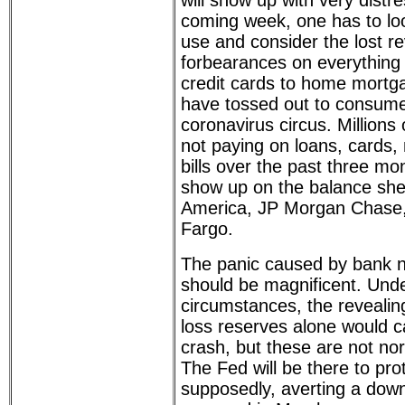
will show up with very distr
coming week, one has to loo
use and consider the lost r
forbearances on everything 
credit cards to home mortg
have tossed out to consumers
coronavirus circus. Million
not paying on loans, cards
bills over the past three mo
show up on the balance she
America, JP Morgan Chase, 
Fargo.
The panic caused by bank nu
should be magnificent. Und
circumstances, the revealin
loss reserves alone would 
crash, but these are not no
The Fed will be there to pro
supposedly, averting a down