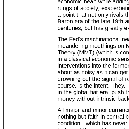
economic heap while adding 
rungs of society, exacerbati
a point that not only rivals 
Baron era of the late 19th a
centuries, but has greatly e
The Fed's machinations, nea
meandering mouthings on 
Theory (MMT) (which is com
in a classical economic sen
interventions into the forme
about as noisy as it can get 
drowning out the signal of re
course, is the intent. They, l
in the global fiat era, push t
money without intrinsic back
All major and minor currenc
nothing but faith in central 
condition - which has never 