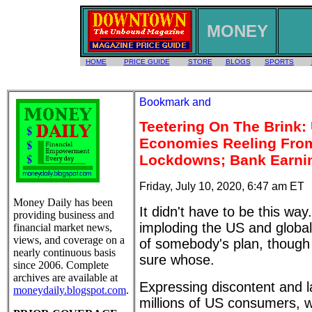
MONEY
HOME
PRICE GUIDE
STORE
BLOGS
SPORTS
Teetering On The Brink:
Economies Reeling From
Lockdowns; Bank Earni
Friday, July 10, 2020, 6:47 am ET
Money Daily has been
It didn't have to be this way
providing business and
imploding the US and globa
financial market news,
views, and coverage on a
of somebody's plan, though 
nearly continuous basis
sure whose.
since 2006. Complete
archives are available at
Expressing discontent and l
moneydaily.blogspot.com
.
millions of US consumers,