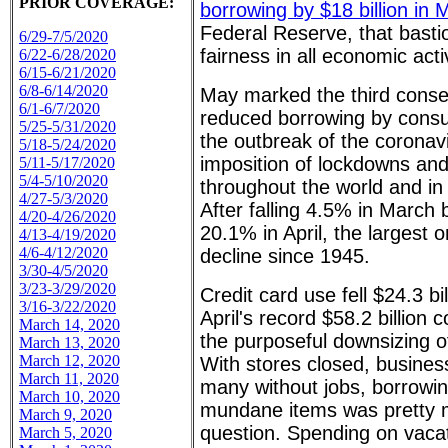
PRIOR COVERAGE:
borrowing by $18 billion in 
Federal Reserve, that bast
6/29-7/5/2020
fairness in all economic activ
6/22-6/28/2020
6/15-6/21/2020
6/8-6/14/2020
May marked the third conse
6/1-6/7/2020
reduced borrowing by consu
5/25-5/31/2020
the outbreak of the coronav
5/18-5/24/2020
imposition of lockdowns an
5/11-5/17/2020
5/4-5/10/2020
throughout the world and in
4/27-5/3/2020
After falling 4.5% in March
4/20-4/26/2020
20.1% in April, the largest
4/13-4/19/2020
4/6-4/12/2020
decline since 1945.
3/30-4/5/2020
3/23-3/29/2020
Credit card use fell $24.3 bi
3/16-3/22/2020
April's record $58.2 billion c
March 14, 2020
the purposeful downsizing 
March 13, 2020
March 12, 2020
With stores closed, busine
March 11, 2020
many without jobs, borrowi
March 10, 2020
mundane items was pretty m
March 9, 2020
question. Spending on vacati
March 5, 2020