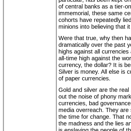
of central banks as a tier-o
immemorial, these same cen
cohorts have repeatedly lie
minions into believing that i
Were that true, why then ha
dramatically over the past y
highs against all currencie
all-time high against the wo
currency, the dollar? It is 
Silver is money. All else is 
of paper currencies.
Gold and silver are the real 
out the noise of phony mark
currencies, bad governance, 
media overreach. They are 
the time for change. That n
the madness and the lies an
is enslaving the people of t