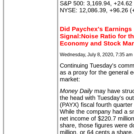
S&P 500: 3,169.94, +24.62
NYSE: 12,086.39, +96.26 (
Did Paychex's Earnings
Signal:Noise Ratio for t
Economy and Stock Mar
Wednesday, July 8, 2020, 7:35 am
Continuing Tuesday's comm
as a proxy for the general
market:
Money Daily
may have struck
the head with Tuesday's ou
(PAYX) fiscal fourth quarter
While the company had a sm
net income of $220.7 million
share, those figures were 
million, or 64 cents a share,