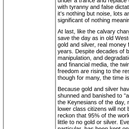
under a trance and replac
with tyranny and false dicta
it's nothing but noise, lots a
significant of nothing meani
At last, like the calvary char
save the day as in old Wes
gold and silver, real money 
years. Despite decades of 
manipulation, and degradati
and financial media, the twi
freedom are rising to the res
though for many, the time is
Because gold and silver hav
shunned and banished to "an
the Keynesians of the day,
lower class citizens will no
reckon that 95% of the worl
little to no gold or silver. E
particular, has been kept o