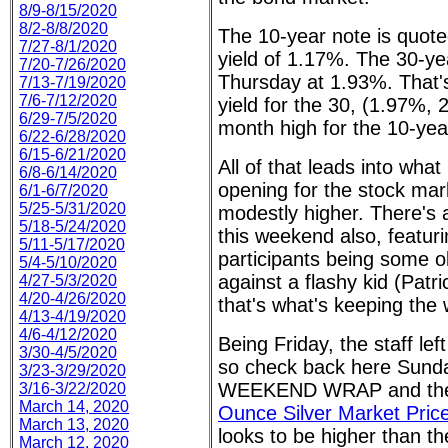
8/9-8/15/2020
8/2-8/8/2020
The 10-year note is quote
7/27-8/1/2020
yield of 1.17%. The 30-ye
7/20-7/26/2020
Thursday at 1.93%. That'
7/13-7/19/2020
7/6-7/12/2020
yield for the 30, (1.97%, 
6/29-7/5/2020
month high for the 10-yea
6/22-6/28/2020
6/15-6/21/2020
All of that leads into what
6/8-6/14/2020
opening for the stock mark
6/1-6/7/2020
5/25-5/31/2020
modestly higher. There's 
5/18-5/24/2020
this weekend also, featur
5/11-5/17/2020
participants being some 
5/4-5/10/2020
against a flashy kid (Pa
4/27-5/3/2020
4/20-4/26/2020
that's what's keeping the 
4/13-4/19/2020
4/6-4/12/2020
Being Friday, the staff le
3/30-4/5/2020
so check back here Sunda
3/23-3/29/2020
WEEKEND WRAP and t
3/16-3/22/2020
March 14, 2020
Ounce Silver Market Pri
March 13, 2020
looks to be higher than the
March 12, 2020