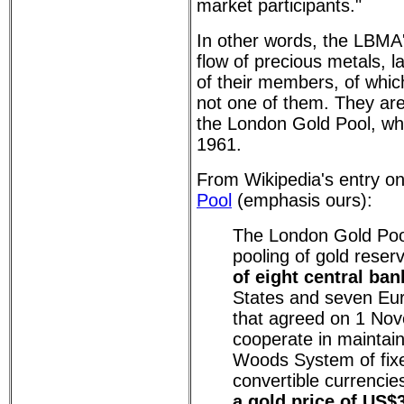
market participants."
In other words, the LBMA's
flow of precious metals, la
of their members, of which
not one of them. They are
the London Gold Pool, whi
1961.
From Wikipedia's entry o
Pool
(emphasis ours):
The London Gold Poo
pooling of gold reser
of eight central ban
States and seven Eu
that agreed on 1 No
cooperate in maintain
Woods System of fix
convertible currenci
a gold price of US$3