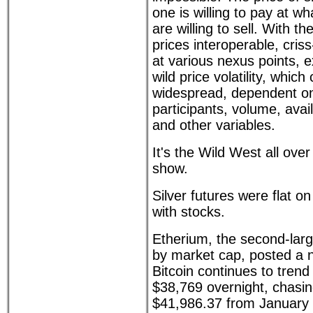
one is willing to pay at wh
are willing to sell. With t
prices interoperable, cris
at various nexus points, 
wild price volatility, which
widespread, dependent on
participants, volume, avail
and other variables.
It's the Wild West all ove
show.
Silver futures were flat 
with stocks.
Etherium, the second-larg
by market cap, posted a 
Bitcoin continues to trend
$38,769 overnight, chasing
$41,986.37 from January 8