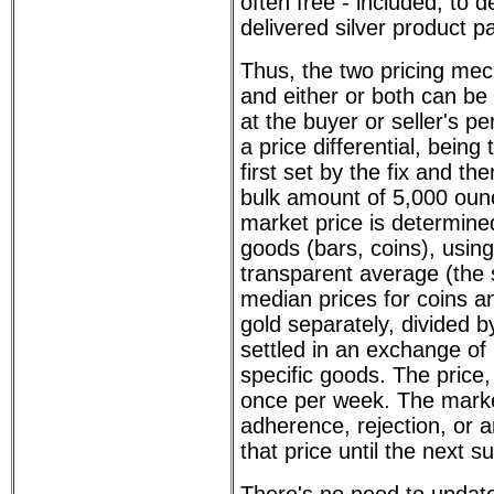
often free - included, to d
delivered silver product p
Thus, the two pricing mec
and either or both can be 
at the buyer or seller's pe
a price differential, being 
first set by the fix and th
bulk amount of 5,000 oun
market price is determine
goods (bars, coins), usin
transparent average (the
median prices for coins an
gold separately, divided by
settled in an exchange of
specific goods. The price, 
once per week. The mark
adherence, rejection, or 
that price until the next s