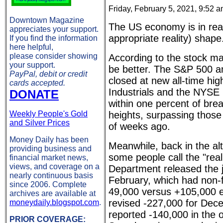
Friday, February 5, 2021, 9:52 
Downtown Magazine
The US economy is in really
appreciates your support.
appropriate reality) shape
If you find the information
here helpful,
please consider showing
According to the stock ma
your support.
be better. The S&P 500
PayPal, debit or credit
closed at new all-time hig
cards accepted.
Industrials and the NYSE
DONATE
within one percent of brea
Weekly People's Gold
heights, surpassing those
and Silver Prices
of weeks ago.
Money Daily has been
Meanwhile, back in the al
providing business and
some people call the "real
financial market news,
views, and coverage on a
Department released the 
nearly continuous basis
February, which had non-f
since 2006. Complete
49,000 versus +105,000 
archives are available at
revised -227,000 for Dec
moneydaily.blogspot.com
.
reported -140,000 in the or
PRIOR COVERAGE: