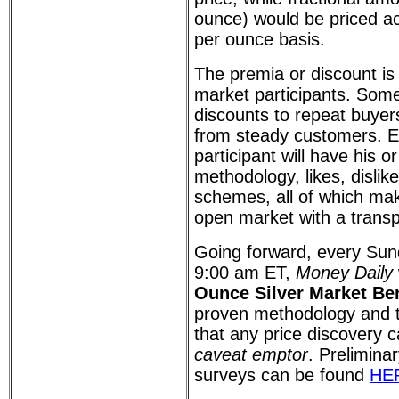
ounce) would be priced ac
per ounce basis.
The premia or discount is 
market participants. Som
discounts to repeat buyer
from steady customers. 
participant will have his o
methodology, likes, dislik
schemes, all of which mak
open market with a trans
Going forward, every Su
9:00 am ET,
Money Daily
Ounce Silver Market B
proven methodology and t
that any price discovery ca
caveat emptor
. Preliminar
surveys can be found
HE