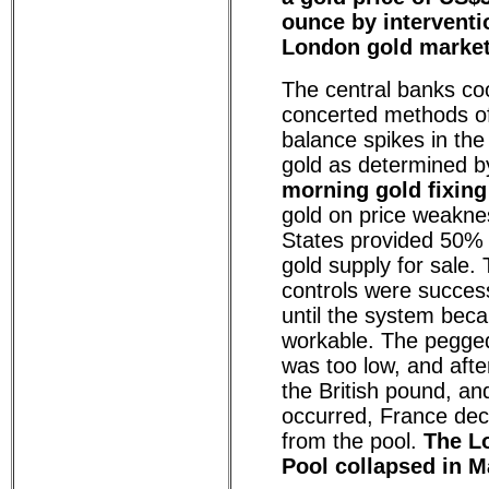
ounce by interventi
London gold marke
The central banks co
concerted methods of
balance spikes in the
gold as determined b
morning gold fixing
gold on price weakne
States provided 50% 
gold supply for sale. 
controls were success
until the system bec
workable. The pegged
was too low, and afte
the British pound, an
occurred, France dec
from the pool.
The L
Pool collapsed in M