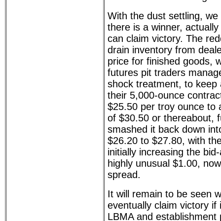
With the dust settling, we
there is a winner, actuall
can claim victory. The re
drain inventory from dea
price for finished goods,
futures pit traders manage
shock treatment, to keep a
their 5,000-ounce contrac
$25.50 per troy ounce to 
of $30.50 or thereabout, f
smashed it back down int
$26.20 to $27.80, with t
initially increasing the bi
highly unusual $1.00, no
spread.
It will remain to be seen w
eventually claim victory if
LBMA and establishment p