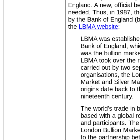
England. A new, official
needed. Thus, in 1987, 
by the Bank of England (b
the
LBMA website
:
LBMA was established
Bank of England, whic
was the bullion marke
LBMA took over the r
carried out by two se
organisations, the L
Market and Silver Ma
origins date back to 
nineteenth century.
The world's trade in b
based with a global re
and participants. The
London Bullion Marke
to the partnership b