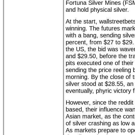
Fortuna Silver Mines (FS
and hold physical silver.
At the start, wallstreetbe
winning. The futures mark
with a bang, sending silve
percent, from $27 to $29
the US, the bid was wave
and $29.50, before the tra
pits executed one of thei
sending the price reeling
morning. By the close of 
silver stood at $28.55, an
eventually, phyric victory 
However, since the reddit
based, their influence wan
Asian market, as the contr
of silver crashing as low 
As markets prepare to op