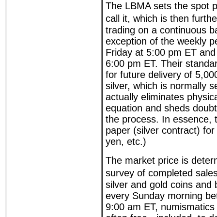
The LBMA sets the spot pri
call it, which is then furt
trading on a continuous ba
exception of the weekly p
Friday at 5:00 pm ET and
6:00 pm ET. Their standard
for future delivery of 5,0
silver, which is normally s
actually eliminates physica
equation and sheds doubt 
the process. In essence, 
paper (silver contract) fo
yen, etc.)
The market price is deter
survey of completed sale
silver and gold coins and
every Sunday morning be
9:00 am ET, numismatics 