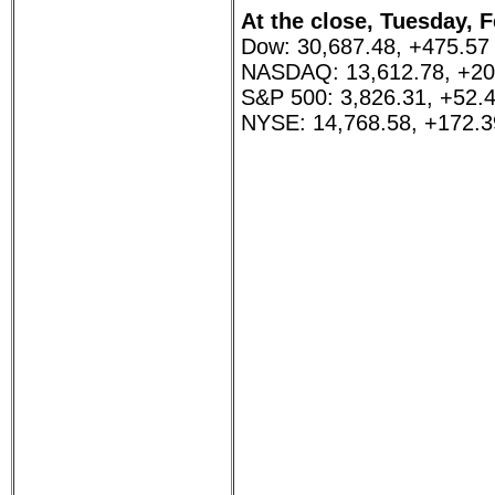
At the close, Tuesday, F
Dow: 30,687.48, +475.57
NASDAQ: 13,612.78, +20
S&P 500: 3,826.31, +52.
NYSE: 14,768.58, +172.3