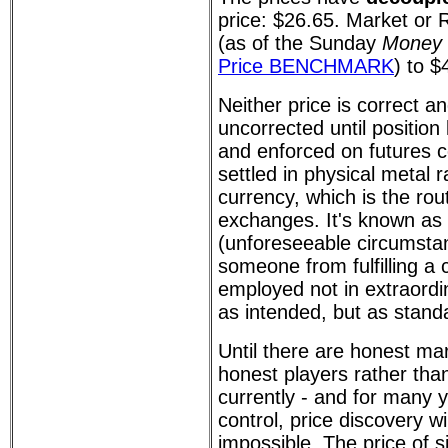
price: $26.65. Market or R
(as of the Sunday
Money 
Price BENCHMARK
) to $
Neither price is correct an
uncorrected until position
and enforced on futures c
settled in physical metal 
currency, which is the rou
exchanges. It's known as
(unforeseeable circumsta
someone from fulfilling a 
employed not in extraord
as intended, but as standa
Until there are honest ma
honest players rather than
currently - and for many ye
control, price discovery will
impossible. The price of s