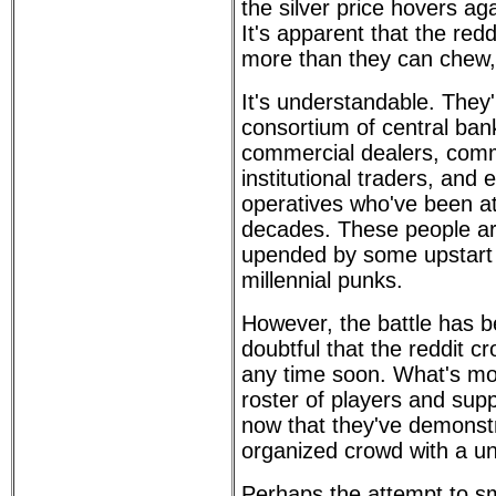
the silver price hovers a
It's apparent that the redd
more than they can chew,
It's understandable. They'
consortium of central bank
commercial dealers, comm
institutional traders, and
operatives who've been at
decades. These people ar
upended by some upstart 
millennial punks.
However, the battle has b
doubtful that the reddit c
any time soon. What's more
roster of players and sup
now that they've demonst
organized crowd with a un
Perhaps the attempt to sm