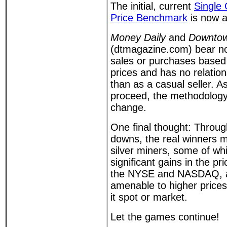
The initial, current
Single
Price Benchmark
is now a
Money Daily
and
Downtow
(dtmagazine.com) bear no 
sales or purchases based
prices and has no relatio
than as a casual seller. 
proceed, the methodolog
change.
One final thought: Throug
downs, the real winners 
silver miners, some of wh
significant gains in the pri
the NYSE and NASDAQ, a
amenable to higher prices 
it spot or market.
Let the games continue!