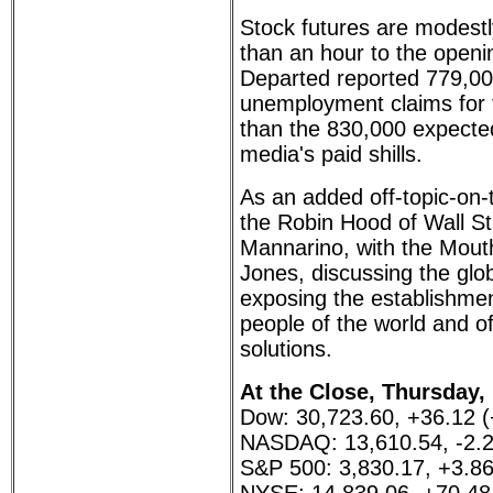
Stock futures are modestl
than an hour to the openi
Departed reported 779,000 
unemployment claims for t
than the 830,000 expect
media's paid shills.
As an added off-topic-on-
the Robin Hood of Wall St
Mannarino, with the Mout
Jones, discussing the glob
exposing the establishmen
people of the world and o
solutions.
At the Close, Thursday,
Dow: 30,723.60, +36.12 
NASDAQ: 13,610.54, -2.2
S&P 500: 3,830.17, +3.8