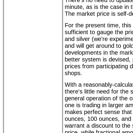
There's no need to update
minute, as is the case in t
The market price is self-d
For the present time, this
sufficient to gauge the pri
and silver (we're experimen
and will get around to gol
developments in the market
better system is devised, 
prices from participating 
shops.
With a reasonably-calcula
there's little need for the 
general operation of the 
one is trading in larger a
makes perfect sense that
ounces, 100 ounces, and
warrant a discount to the
price, while fractional am