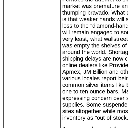
market was premature and a
thumping bravado. What 
is that weaker hands will se
loss to the "diamond-hand
will remain engaged to so
very least, what wallstreet
was empty the shelves of 
around the world. Shorta
shipping delays are no
online dealers like Provid
Apmex, JM Billion and oth
various locales report bei
common silver items like
one to ten ounce bars. M
expressing concern over s
supplies. Some suspended
sites altogether while most 
inventory as "out of stock.