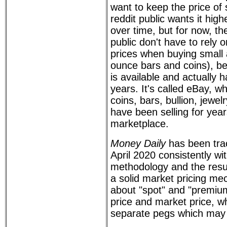
want to keep the price of 
reddit public wants it high
over time, but for now, th
public don't have to rely 
prices when buying small
ounce bars and coins), b
is available and actually 
years. It's called eBay, w
coins, bars, bullion, jewel
have been selling for year
marketplace.
Money Daily
has been trac
April 2020 consistently w
methodology and the resu
a solid market pricing me
about "spot" and "premium
price and market price, wh
separate pegs which may 