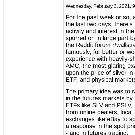
Wednesday, February 3, 2021, 
For the past week or so, 
the last two days, there's 
activity and interest in the
spurred on in large part b
the Reddit forum r/wallstr
famously, for better or wo
experience with heavily-
AMC, the most glaring exa
upon the price of silver in
ETF, and physical market
The primary idea was to ra
in the futures markets by
ETFs like SLV and PSLV, b
from online dealers, local
exchanges like eBay to sp
a response in the spot pr
- and in futures trading.