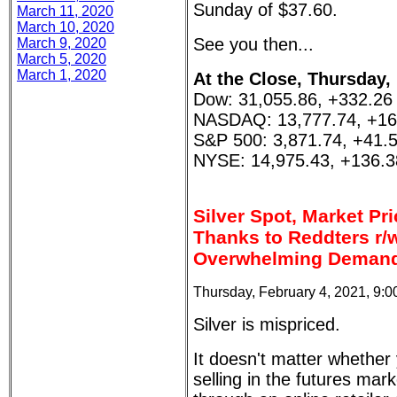
Sunday of $37.60.
March 11, 2020
March 10, 2020
See you then...
March 9, 2020
March 5, 2020
March 1, 2020
At the Close, Thursday,
Dow: 31,055.86, +332.26
NASDAQ: 13,777.74, +16
S&P 500: 3,871.74, +41.
NYSE: 14,975.43, +136.3
Silver Spot, Market Pr
Thanks to Reddters r/w
Overwhelming Demand
Thursday, February 4, 2021, 9:
Silver is mispriced.
It doesn't matter whether
selling in the futures ma