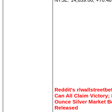
NYSE: 14,839.06, +70.48
Reddit's r/wallstreet
Can All Claim Victory; I
Ounce Silver Market 
Released