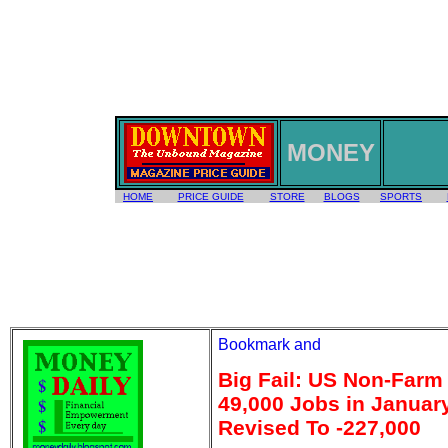
MONEY
HOME
PRICE GUIDE
STORE
BLOGS
SPORTS
Big Fail: US Non-Farm
49,000 Jobs in Janua
Revised To -227,000