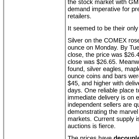
the stock market with GME
demand imperative for pr
retailers.
It seemed to be their only
Silver on the COMEX rose
ounce on Monday. By Tue
close, the price was $26
close was $26.65. Meanwhi
found, silver eagles, map
ounce coins and bars were
$45, and higher with deliv
days. One reliable place to
immediate delivery is on 
independent sellers are qu
demonstrating the marvel 
markets. Current supply is
auctions is fierce.
The prices have
decoupl