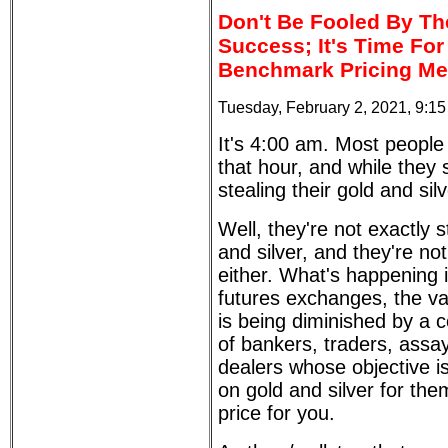
Don't Be Fooled By The
Success; It's Time Fo
Benchmark Pricing M
Tuesday, February 2, 2021, 9:1
It's 4:00 am. Most people a
that hour, and while they 
stealing their gold and silv
Well, they're not exactly s
and silver, and they're not
either. What's happening i
futures exchanges, the val
is being diminished by a c
of bankers, traders, assay
dealers whose objective is
on gold and silver for th
price for you.