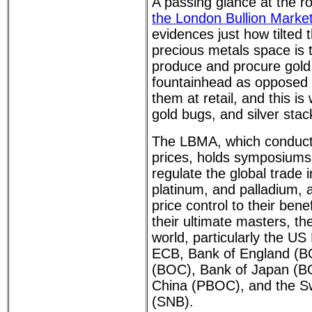
A passing glance at the r
the London Bullion Marke
evidences just how tilted t
precious metals space is
produce and procure gold 
fountainhead as opposed 
them at retail, and this is
gold bugs, and silver stac
The LBMA, which conducts
prices, holds symposiums
regulate the global trade in
platinum, and palladium, a
price control to their bene
their ultimate masters, th
world, particularly the U
ECB, Bank of England (B
(BOC), Bank of Japan (BO
China (PBOC), and the Sw
(SNB).