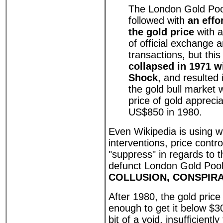
The London Gold Poo
followed with
an effo
the gold price
with a
of official exchange
transactions, but thi
collapsed in 1971 w
Shock
, and resulted 
the gold bull market 
price of gold apprecia
US$850 in 1980.
Even Wikipedia is using w
interventions, price contr
"suppress" in regards to th
defunct London Gold Pool
COLLUSION, CONSPIRA
After 1980, the gold pric
enough to get it below $3
bit of a void, insufficiently