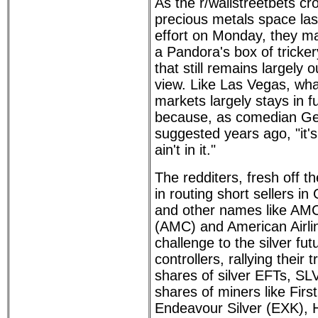
As the r/wallstreetbets cr
precious metals space la
effort on Monday, they m
a Pandora's box of tricke
that still remains largely o
view. Like Las Vegas, wh
markets largely stays in f
because, as comedian Ge
suggested years ago, "it's
ain't in it."
The redditers, fresh off 
in routing short sellers 
and other names like AM
(AMC) and American Airli
challenge to the silver fu
controllers, rallying their
shares of silver EFTs, S
shares of miners like Firs
Endeavour Silver (EXK), 