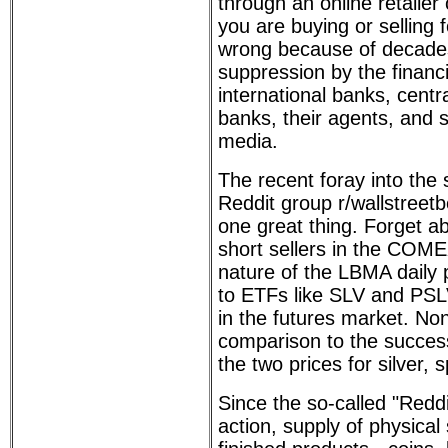
through an online retailer
you are buying or selling f
wrong because of decades
suppression by the financi
international banks, centra
banks, their agents, and 
media.
The recent foray into the 
Reddit group r/wallstreet
one great thing. Forget a
short sellers in the COME
nature of the LBMA daily pr
to ETFs like SLV and PSLV
in the futures market. No
comparison to the succes
the two prices for silver,
Since the so-called "Reddi
action, supply of physical 