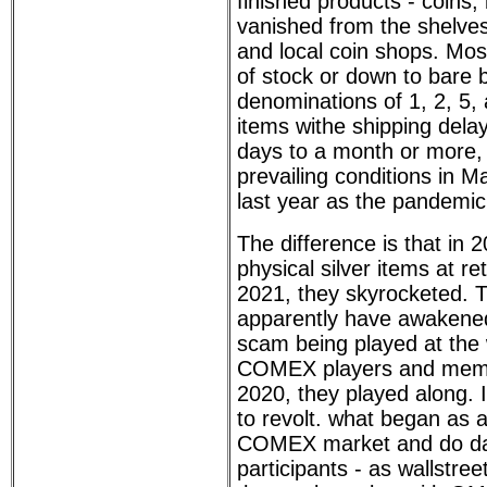
finished products - coins, 
vanished from the shelves 
and local coin shops. Mos
of stock or down to bare 
denominations of 1, 2, 5,
items withe shipping dela
days to a month or more, 
prevailing conditions in M
last year as the pandemic
The difference is that in 2
physical silver items at re
2021, they skyrocketed. 
apparently have awakened 
scam being played at the
COMEX players and memb
2020, they played along. 
to revolt. what began as a
COMEX market and do da
participants - as wallstre