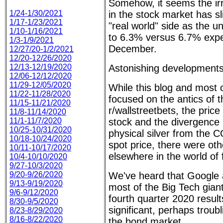
Somehow, it seems the ir
1/24-1/30/2021
in the stock market has sl
1/17-1/23/2021
"real world" side as the u
1/10-1/16/2021
to 6.3% versus 6.7% exp
1/3-1/9/2021
December.
12/27/20-1/2/2021
12/20-12/26/2020
12/13-12/19/2020
Astonishing developments
12/06-12/12/2020
11/29-12/05/2020
While this blog and most 
11/22-11/28/2020
focused on the antics of 
11/15-11/21/2020
r/wallstreetbets, the pr
11/8-11/14/2020
11/1-11/7/2020
stock and the divergence i
10/25-10/31/2020
physical silver from th
10/18-10/24/2020
spot price, there were ot
10/11-10/17/2020
elsewhere in the world of 
10/4-10/10/2020
9/27-10/3/2020
9/20-9/26/2020
We've heard that Google
9/13-9/19/2020
most of the Big Tech gian
9/6-9/12/2020
fourth quarter 2020 resul
8/30-9/5/2020
significant, perhaps troub
8/23-8/29/2020
8/16-8/22/2020
the bond market.