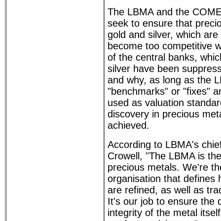
The LBMA and the COMEX
seek to ensure that preci
gold and silver, which are
become too competitive wi
of the central banks, whi
silver have been suppres
and why, as long as the L
"benchmarks" or "fixes" a
used as valuation standard
discovery in precious meta
achieved.
According to LBMA's chief
Crowell, "The LBMA is the 
precious metals. We're th
organisation that defines
are refined, as well as tr
It's our job to ensure the 
integrity of the metal itsel