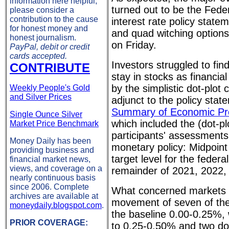
information here helpful,
turned out to be the Fed
please consider a
contribution to the cause
interest rate policy sta
for honest money and
and quad witching options
honest journalism.
on Friday.
PayPal, debit or credit
cards accepted.
Investors struggled to fi
CONTRIBUTE
stay in stocks as financia
by the simplistic dot-plot 
Weekly People's Gold
and Silver Prices
adjunct to the policy state
Summary of Economic Pro
Single Ounce Silver
which included the (dot-p
Market Price Benchmark
participants' assessments
Money Daily has been
monetary policy: Midpoint 
providing business and
target level for the federa
financial market news,
views, and coverage on a
remainder of 2021, 2022,
nearly continuous basis
since 2006. Complete
What concerned markets 
archives are available at
movement of seven of the
moneydaily.blogspot.com
.
the baseline 0.00-0.25%,
PRIOR COVERAGE:
to 0.25-0.50% and two dot