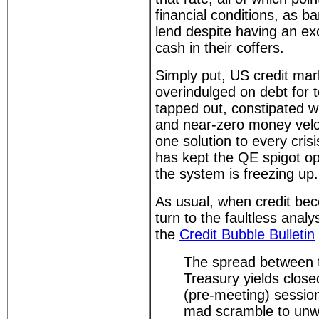
financial conditions, as ba
lend despite having an e
cash in their coffers.
Simply put, US credit ma
overindulged on debt for 
tapped out, constipated wi
and near-zero money velo
one solution to every cris
has kept the QE spigot op
the system is freezing up.
As usual, when credit be
turn to the faultless anal
the
Credit Bubble Bulletin
The spread between 
Treasury yields clos
(pre-meeting) session
mad scramble to unw