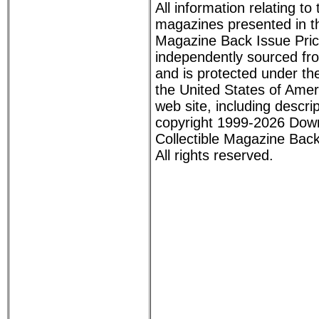
All information relating to
magazines presented in th
Magazine Back Issue Pri
independently sourced fr
and is protected under the
the United States of Ameri
web site, including descri
copyright 1999-2026 Dow
Collectible Magazine Back
All rights reserved.