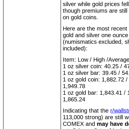
silver while gold prices fel
though premiums are still 
on gold coins.
Here are the most recent
gold and silver one ounce
(numismatics excluded, shi
included):
Item: Low / High /Averag
1 oz silver coin: 40.25 / 4
1 oz silver bar: 39.45 / 54
1 oz gold coin: 1,882.72 /
1,949.78
1 oz gold bar: 1,843.41 / 
1,865.24
Indicating that the
r/wallst
113,000 strong) are still 
COMEX and
may have do