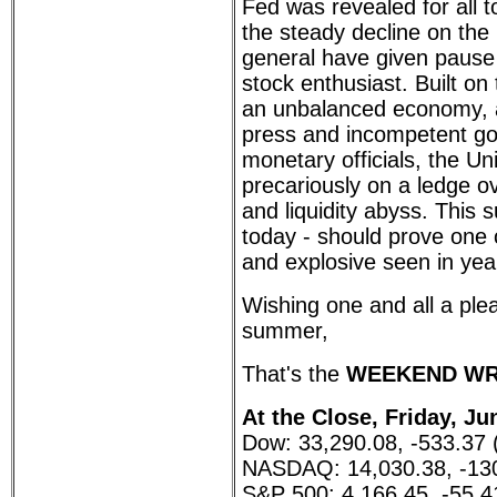
Fed was revealed for all 
the steady decline on the
general have given pause
stock enthusiast. Built on
an unbalanced economy, 
press and incompetent g
monetary officials, the Un
precariously on a ledge o
and liquidity abyss. This
today - should prove one
and explosive seen in yea
Wishing one and all a plea
summer,
That's the
WEEKEND WR
At the Close, Friday, Ju
Dow: 33,290.08, -533.37 
NASDAQ: 14,030.38, -130
S&P 500: 4,166.45, -55.4