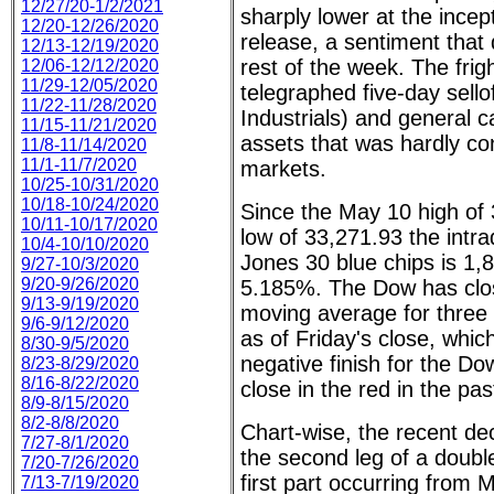
12/27/20-1/2/2021
sharply lower at the incept
12/20-12/26/2020
release, a sentiment that d
12/13-12/19/2020
rest of the week. The frig
12/06-12/12/2020
11/29-12/05/2020
telegraphed five-day sello
11/22-11/28/2020
Industrials) and general 
11/15-11/21/2020
assets that was hardly co
11/8-11/14/2020
11/1-11/7/2020
markets.
10/25-10/31/2020
10/18-10/24/2020
Since the May 10 high of 
10/11-10/17/2020
low of 33,271.93 the intr
10/4-10/10/2020
Jones 30 blue chips is 1,8
9/27-10/3/2020
9/20-9/26/2020
5.185%. The Dow has clos
9/13-9/19/2020
moving average for three
9/6-9/12/2020
as of Friday's close, which
8/30-9/5/2020
negative finish for the Do
8/23-8/29/2020
8/16-8/22/2020
close in the red in the pa
8/9-8/15/2020
8/2-8/8/2020
Chart-wise, the recent de
7/27-8/1/2020
the second leg of a double
7/20-7/26/2020
first part occurring from 
7/13-7/19/2020