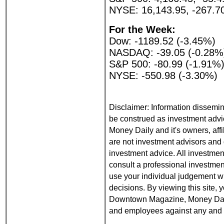
NYSE: 16,143.95, -267.7
For the Week:
Dow: -1189.52 (-3.45%)
NASDAQ: -39.05 (-0.28%
S&P 500: -80.99 (-1.91%
NYSE: -550.98 (-3.30%)
Disclaimer: Information dissemin
be construed as investment ad
Money Daily and it's owners, aff
are not investment advisors and d
investment advice. All investmen
consult a professional investment
use your individual judgement 
decisions. By viewing this site,
Downtown Magazine, Money Daily,
and employees against any and all