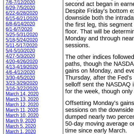
7/6-7/12/2020
second act began in earn
6/29-7/5/2020
Despite Friday's bottom e
6/22-6/28/2020
downside both the intrada
6/15-6/21/2020
6/8-6/14/2020
the first leg, this segmen
6/1-6/7/2020
floor. That will be determ
5/25-5/31/2020
Monday and through near 
5/18-5/24/2020
sessions.
5/11-5/17/2020
5/4-5/10/2020
4/27-5/3/2020
The other indices followe
4/20-4/26/2020
paths, though the NASDA
4/13-4/19/2020
gains on Monday, and ev
4/6-4/12/2020
Thursday, after the Fed's 
3/30-4/5/2020
3/23-3/29/2020
selloff sent the NASDAQ in
3/16-3/22/2020
for the week, though only
March 14, 2020
March 13, 2020
Offsetting Monday's gains 
March 12, 2020
sessions on the downside
March 11, 2020
March 10, 2020
dumped nearly two percent
March 9, 2020
50-day moving average on 
March 5, 2020
time since early March.
March 1, 2020