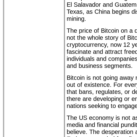
El Salavador and Guatema
Texas, as China begins di
mining.
The price of Bitcoin on a 
not the whole story of Bitc
cryptocurrency, now 12 ye
fascinate and attract fre
individuals and companies 
and business segments.
Bitcoin is not going away n
out of existence. For eve
that bans, regulates, or 
there are developing or 
nations seeking to engage 
The US economy is not as
media and financial pundit
believe. The desperation 