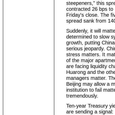
steepeners," this sp
contracted 26 bps to
Friday's close. The fi
spread sank from 140
Suddenly, it will matte
determined to slow s
growth, putting China
serious jeopardy. Chi
stress matters. It ma
of the major apartme
are facing liquidity c
Huarong and the oth
managers matter. The 
Beijing may allow a m
institution to fail matt
tremendously.
Ten-year Treasury yi
are sending a signal: