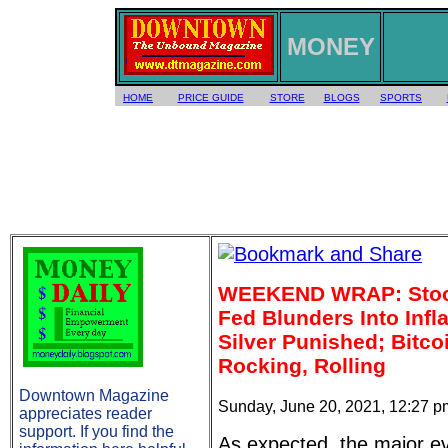
MONEY
HOME
PRICE GUIDE
STORE
BLOGS
SPORTS
WEEKEND WRAP: Stoc
Fed Blunders Into Infl
Silver Punished; Bitco
Rocking, Rolling
Downtown Magazine
Sunday, June 20, 2021, 12:27 
appreciates reader
support. If you find the
As expected, the major e