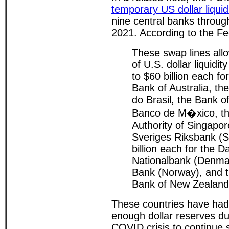
temporary US dollar liquid
nine central banks throu
2021. According to the F
These swap lines allo
of U.S. dollar liquidi
to $60 billion each f
Bank of Australia, th
do Brasil, the Bank o
Banco de M�xico, t
Authority of Singapor
Sveriges Riksbank (
billion each for the 
Nationalbank (Denma
Bank (Norway), and 
Bank of New Zealand
These countries have had
enough dollar reserves du
COVID crisis to continue 