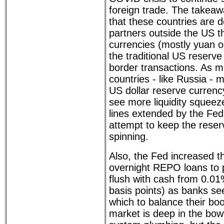
foreign trade. The takeaw
that these countries are d
partners outside the US t
currencies (mostly yuan o
the traditional US reserve
border transactions. As 
countries - like Russia -
US dollar reserve currenc
see more liquidity squee
lines extended by the Fed
attempt to keep the reser
spinning.
Also, the Fed increased t
overnight REPO loans to p
flush with cash from 0.01
basis points) as banks see
which to balance their b
market is deep in the bow