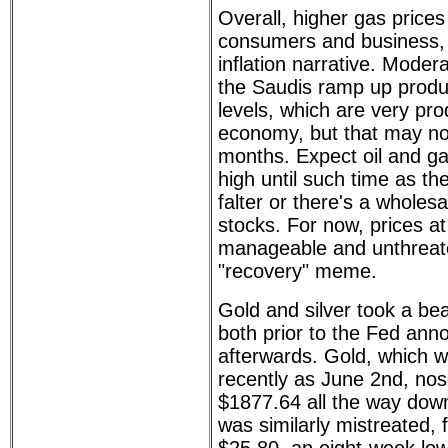
Overall, higher gas prices
consumers and business, 
inflation narrative. Modera
the Saudis ramp up produc
levels, which are very prod
economy, but that may not
months. Expect oil and ga
high until such time as t
falter or there's a wholesa
stocks. For now, prices a
manageable and unthreate
"recovery" meme.
Gold and silver took a be
both prior to the Fed an
afterwards. Gold, which 
recently as June 2nd, no
$1877.64 all the way down
was similarly mistreated, 