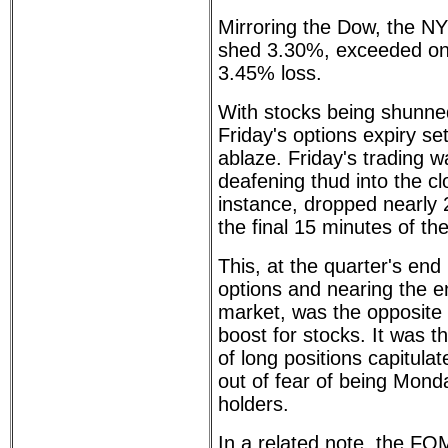
Mirroring the Dow, the N
shed 3.30%, exceeded on
3.45% loss.
With stocks being shunne
Friday's options expiry s
ablaze. Friday's trading 
deafening thud into the cl
instance, dropped nearly 2
the final 15 minutes of th
This, at the quarter's end
options and nearing the e
market, was the opposite 
boost for stocks. It was th
of long positions capitula
out of fear of being Mon
holders.
In a related note, the F