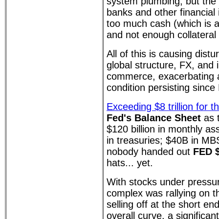
system plumbing, but the k
banks and other financial
too much cash (which is a l
and not enough collateral 
All of this is causing dis
global structure, FX, and 
commerce, exacerbating a
condition persisting sinc
Exceeding $8 trillion for th
Fed's Balance Sheet
as t
$120 billion in monthly a
in treasuries; $40B in MB
nobody handed out
FED $
hats... yet.
With stocks under pressur
complex was rallying on t
selling off at the short end
overall curve, a significa