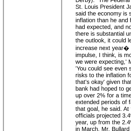
Derby): "The Federal
St. Louis President 
said the economy is 
inflation than he and
had expected, and no
there is substantial u
the outlook, it could l
increase next year� '
impulse, I think, is m
we were expecting,' M
'You could see even
risks to the inflation 
that's okay' given tha
bank had hoped to get
up over 2% for a tim
extended periods of fa
that goal, he said. A
officials projected 3.4
year, up from the 2.
in March. Mr. Bullard