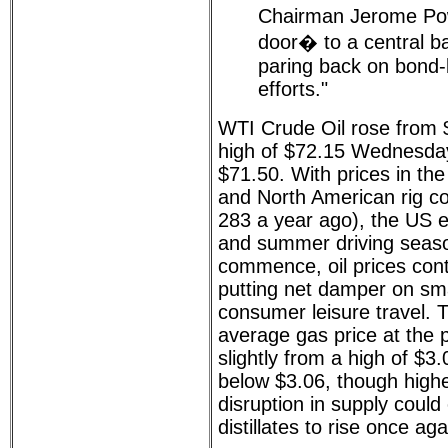
Chairman Jerome Pow
door� to a central b
paring back on bond-
efforts."
WTI Crude Oil rose from $
high of $72.15 Wednesday
$71.50. With prices in th
and North American rig co
283 a year ago), the US 
and summer driving seaso
commence, oil prices cont
putting net damper on sm
consumer leisure travel. 
average gas price at th
slightly from a high of $3
below $3.06, though highe
disruption in supply coul
distillates to rise once aga