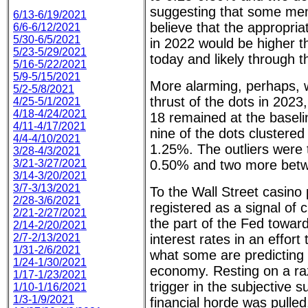
suggesting that some m
6/13-6/19/2021
believe that the appropria
6/6-6/12/2021
5/30-6/5/2021
in 2022 would be higher t
5/23-5/29/2021
today and likely through 
5/16-5/22/2021
5/9-5/15/2021
More alarming, perhaps, 
5/2-5/8/2021
thrust of the dots in 2023
4/25-5/1/2021
4/18-4/24/2021
18 remained at the baseli
4/11-4/17/2021
nine of the dots clustere
4/4-4/10/2021
1.25%. The outliers were 
3/28-4/3/2021
3/21-3/27/2021
0.50% and two more betw
3/14-3/20/2021
3/7-3/13/2021
To the Wall Street casino 
2/28-3/6/2021
registered as a signal of
2/21-2/27/2021
the part of the Fed toward
2/14-2/20/2021
2/7-2/13/2021
interest rates in an effort t
1/31-2/6/2021
what some are predicting 
1/24-1/30/2021
economy. Resting on a raz
1/17-1/23/2021
trigger in the subjective 
1/10-1/16/2021
1/3-1/9/2021
financial horde was pulle