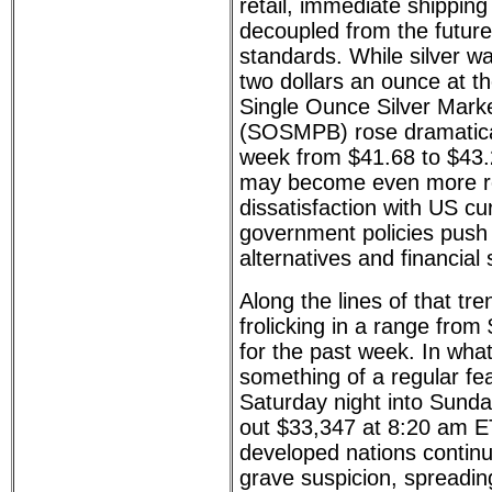
retail, immediate shippin
decoupled from the futu
standards. While silver w
two dollars an ounce at th
Single Ounce Silver Mark
(SOSMPB) rose dramatical
week from $41.68 to $43.
may become even more re
dissatisfaction with US c
government policies push
alternatives and financial 
Along the lines of that tr
frolicking in a range fro
for the past week. In wha
something of a regular feat
Saturday night into Sund
out $33,347 at 8:20 am ET
developed nations continu
grave suspicion, spreadi