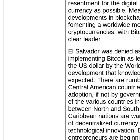
resentment for the digital a
currency as possible. Me
developments in blockcha
fomenting a worldwide m
cryptocurrencies, with Bit
clear leader.
El Salvador was denied as
implementing Bitcoin as l
the US dollar by the Worl
development that knowled
expected. There are rumb
Central American countrie
adoption, if not by govern
of the various countries i
between North and South
Caribbean nations are wa
of decentralized currency
technological innovation.
entrepreneurs are beginni