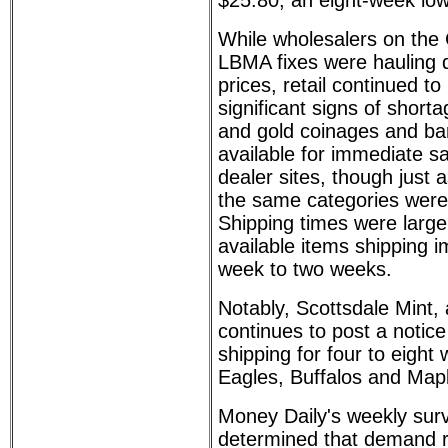
$25.80, an eight-week low
While wholesalers on th
LBMA fixes were hauling 
prices, retail continued to
significant signs of shorta
and gold coinages and ba
available for immediate s
dealer sites, though just
the same categories were 
Shipping times were largel
available items shipping i
week to two weeks.
Notably, Scottsdale Mint, 
continues to post a notice
shipping for four to eight
Eagles, Buffalos and Map
Money Daily's weekly sur
determined that demand r