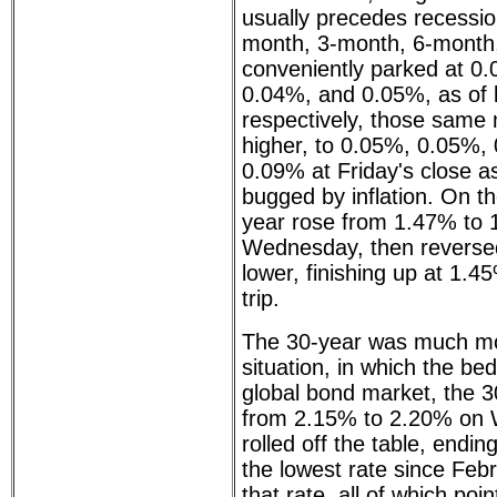
usually precedes recessio
month, 3-month, 6-month,
conveniently parked at 0
0.04%, and 0.05%, as of l
respectively, those same 
higher, to 0.05%, 0.05%,
0.09% at Friday's close a
bugged by inflation. On th
year rose from 1.47% to
Wednesday, then reverse
lower, finishing up at 1.4
trip.
The 30-year was much mor
situation, in which the be
global bond market, the 
from 2.15% to 2.20% on 
rolled off the table, endi
the lowest rate since Feb
that rate, all of which poin