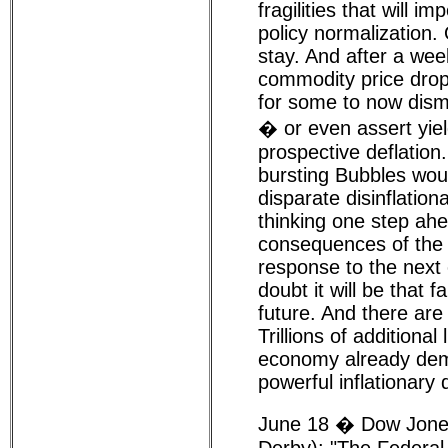
fragilities that will i
policy normalization.
stay. And after a wee
commodity price drops
for some to now dismis
� or even assert yiel
prospective deflation
bursting Bubbles woul
disparate disinflation
thinking one step ah
consequences of the 
response to the next c
doubt it will be that f
future. And there ar
Trillions of additional l
economy already dem
powerful inflationary
June 18 � Dow Jones