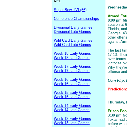
NFL
Wednesday
Super Bowl LVI (56)
Armed For
Conference Championships
8:00 pm Mis
season at 6
Divisional Early Games
Florida, an
Divisional Late Games
Georgia, 43
other offens
Wild Card Early Games
against Arm
Wild Card Late Games
The last ti
Week 18 Early Games
17-13. Thei
Week 18 Late Games
over teams 
victories o
Week 17 Early Games
Why they're
Week 17 Late Games
offense and
Week 16 Early Games
Coin Flip:
Week 16 Late Games
Prediction
Week 15 Early Games
Week 15 Late Games
Thursday,
Week 14 Early Games
Week 14 Late Games
Frisco Foo
3:30 pm Nor
Week 13 Early Games
Texas had a
Week 13 Late Games
before winni