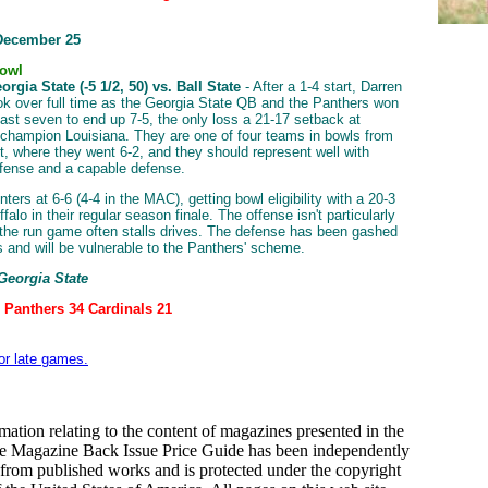
December 25
Bowl
rgia State (-5 1/2, 50) vs. Ball State
- After a 1-4 start, Darren
ok over full time as the Georgia State QB and the Panthers won
 last seven to end up 7-5, the only loss a 21-17 setback at
champion Louisiana. They are one of four teams in bowls from
t, where they went 6-2, and they should represent well with
fense and a capable defense.
nters at 6-6 (4-4 in the MAC), getting bowl eligibility with a 20-3
falo in their regular season finale. The offense isn't particularly
d the run game often stalls drives. The defense has been gashed
ys and will be vulnerable to the Panthers' scheme.
 Georgia State
: Panthers 34 Cardinals 21
for late games.
mation relating to the content of magazines presented in the
le Magazine Back Issue Price Guide has been independently
from published works and is protected under the copyright