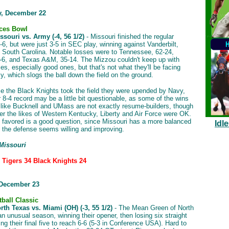
, December 22
ces Bowl
souri vs. Army (-4, 56 1/2)
- Missouri finished the regular
-6, but were just 3-5 in SEC play, winning against Vanderbilt,
d South Carolina. Notable losses were to Tennessee, 62-24,
-6, and Texas A&M, 35-14. The Mizzou couldn't keep up with
es, especially good ones, but that's not what they'll be facing
y, which slogs the ball down the field on the ground.
me the Black Knights took the field they were upended by Navy,
r 8-4 record may be a little bit questionable, as some of the wins
like Bucknell and UMass are not exactly resume-builders, though
ver the likes of Western Kentucky, Liberty and Air Force were OK.
 favored is a good question, since Missouri has a more balanced
Idl
 the defense seems willing and improving.
 Missouri
: Tigers 34 Black Knights 24
 December 23
tball Classic
th Texas vs. Miami (OH) (-3, 55 1/2)
- The Mean Green of North
n unusual season, winning their opener, then losing six straight
ng their final five to reach 6-6 (5-3 in Conference USA). Hard to