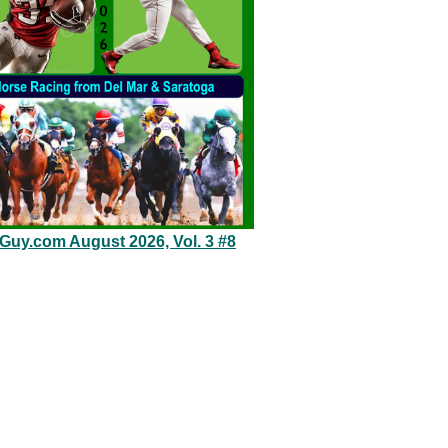
eGuy.com August 2026, Vol. 3 #8