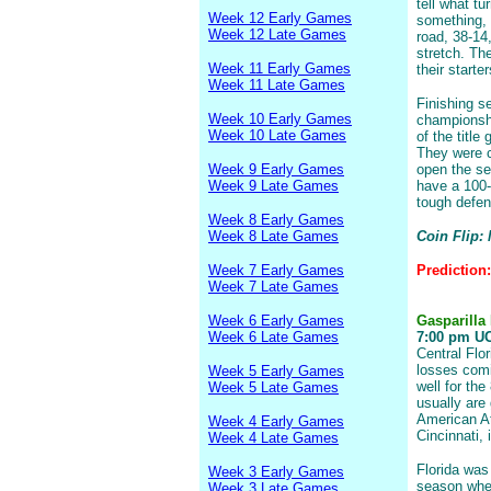
tell what t
Week 12 Early Games
something,
Week 12 Late Games
road, 38-14
stretch. T
Week 11 Early Games
their starte
Week 11 Late Games
Finishing s
Week 10 Early Games
championshi
Week 10 Late Games
of the titl
They were c
Week 9 Early Games
open the se
Week 9 Late Games
have a 100-y
tough defen
Week 8 Early Games
Week 8 Late Games
Coin Flip:
Week 7 Early Games
Prediction
Week 7 Late Games
Week 6 Early Games
Gasparilla
Week 6 Late Games
7:00 pm UCF
Central Flor
losses comi
Week 5 Early Games
well for th
Week 5 Late Games
usually are
American At
Week 4 Early Games
Cincinnati, 
Week 4 Late Games
Florida was
Week 3 Early Games
season when
Week 3 Late Games