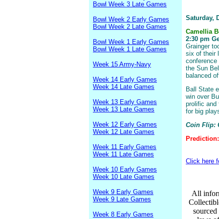
Bowl Week 3 Late Games
Saturday, 
Bowl Week 2 Early Games
Bowl Week 2 Late Games
Camellia 
2:30 pm Geo
Bowl Week 1 Early Games
Grainger to
Bowl Week 1 Late Games
six of their
conference 
Week 15 Army-Navy
the Sun Bel
balanced of
Week 14 Early Games
Week 14 Late Games
Ball State e
win over Buf
Week 13 Early Games
prolific an
Week 13 Late Games
for big pla
Week 12 Early Games
Coin Flip:
Week 12 Late Games
Prediction
Week 11 Early Games
Week 11 Late Games
Click here 
Week 10 Early Games
Week 10 Late Games
Week 9 Early Games
All infor
Week 9 Late Games
Collectib
sourced 
Week 8 Early Games