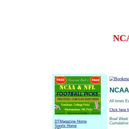
NCA
NCAA 
All times E
Click here 
Bowl Week 1
DTMagazine Home
Cumulative:
Sports Home