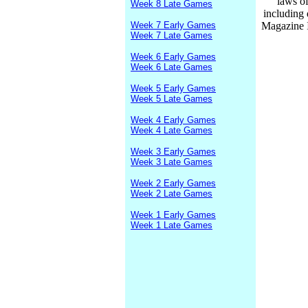
laws of
Week 8 Late Games
including
Week 7 Early Games
Magazine I
Week 7 Late Games
Week 6 Early Games
Week 6 Late Games
Week 5 Early Games
Week 5 Late Games
Week 4 Early Games
Week 4 Late Games
Week 3 Early Games
Week 3 Late Games
Week 2 Early Games
Week 2 Late Games
Week 1 Early Games
Week 1 Late Games