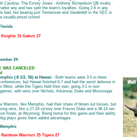
th Carolina. The Emory Jones - Anthony Richardson QB rivalry
matter any and has split the team's loyalties. Going 2-6 in any
is bad, but beating just Tennessee and Vanderbilt in the SEC is
 a usually-proud school.
Florida
: Knights 31 Gators 27
cember 24
E WAS CANCELED
wl
mphis (-8 1/2, 56) at Hawaii
- Both teams were 3-5 in there
conferences, but Hawaii finished 6-7 and had the worst defense in
n West, while the Tigers held their own, going 3-1 in non-
games, with wins over Nichols, Arkansas State and Mississippi
 Warriors, like Memphis, had their share of blown out losses, but
sing wins, like a 27-24 victory over Fresno State and a 38-14 win
ason finale, at Wyoming. Being home for this game and their ability
 big plays gives them added advantages.
 Memphis
: Rainbow Warriors 35 Tigers 27