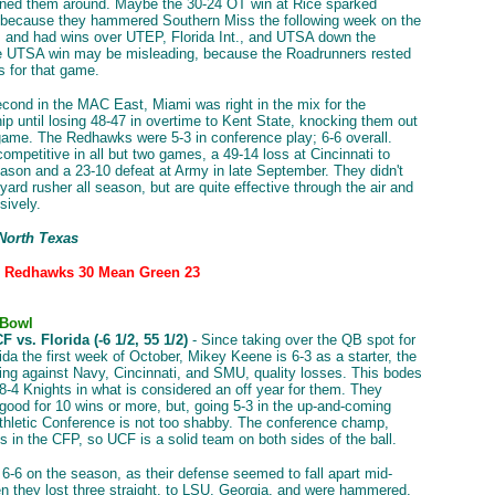
urned them around. Maybe the 30-24 OT win at Rice sparked
 because they hammered Southern Miss the following week on the
, and had wins over UTEP, Florida Int., and UTSA down the
he UTSA win may be misleading, because the Roadrunners rested
rs for that game.
econd in the MAC East, Miami was right in the mix for the
p until losing 48-47 in overtime to Kent State, knocking them out
e game. The Redhawks were 5-3 in conference play; 6-6 overall.
ompetitive in all but two games, a 49-14 loss at Cincinnati to
ason and a 23-10 defeat at Army in late September. They didn't
ard rusher all season, but are quite effective through the air and
sively.
 North Texas
: Redhawks 30 Mean Green 23
 Bowl
 vs. Florida (-6 1/2, 55 1/2)
- Since taking over the QB spot for
ida the first week of October, Mikey Keene is 6-3 as a starter, the
ng against Navy, Cincinnati, and SMU, quality losses. This bodes
e 8-4 Knights in what is considered an off year for them. They
 good for 10 wins or more, but, going 5-3 in the up-and-coming
hletic Conference is not too shabby. The conference champ,
is in the CFP, so UCF is a solid team on both sides of the ball.
 6-6 on the season, as their defense seemed to fall apart mid-
 they lost three straight, to LSU, Georgia, and were hammered,