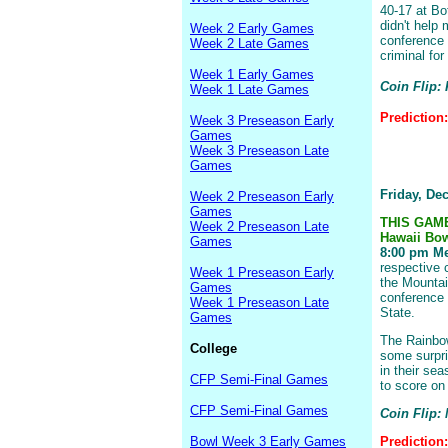
40-17 at Bo
didn't help 
Week 2 Early Games
conference 
Week 2 Late Games
criminal for
Week 1 Early Games
Coin Flip: 
Week 1 Late Games
Prediction
Week 3 Preseason Early
Games
Week 3 Preseason Late
Games
Friday, De
Week 2 Preseason Early
Games
THIS GAM
Week 2 Preseason Late
Hawaii Bo
Games
8:00 pm Me
respective 
Week 1 Preseason Early
the Mountai
Games
conference 
Week 1 Preseason Late
State.
Games
The Rainbow
College
some surpri
in their se
CFP Semi-Final Games
to score on
CFP Semi-Final Games
Coin Flip:
Bowl Week 3 Early Games
Prediction