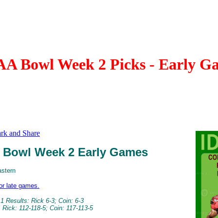
A Bowl Week 2 Picks - Early G
Bowl Week 2 Early Games
astern
for late games.
 Results: Rick 6-3; Coin: 6-3
 Rick: 112-118-5; Coin: 117-113-5