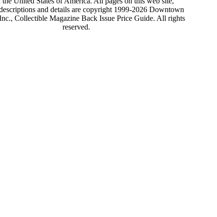
 the United States of America. All pages on this web site,
 descriptions and details are copyright 1999-2026 Downtown
nc., Collectible Magazine Back Issue Price Guide. All rights
reserved.