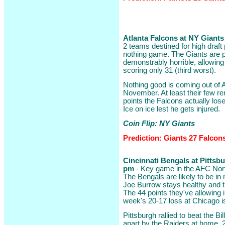
Atlanta Falcons at NY Giants 
2 teams destined for high draft 
nothing game. The Giants are pr
demonstrably horrible, allowing
scoring only 31 (third worst).
Nothing good is coming out of A
November. At least their few 
points the Falcons actually lose
Ice on ice lest he gets injured.
Coin Flip: NY Giants
Prediction: Giants 27 Falcon
Cincinnati Bengals at Pittsbur
pm
- Key game in the AFC North
The Bengals are likely to be in
Joe Burrow stays healthy and t
The 44 points they've allowing 
week's 20-17 loss at Chicago is 
Pittsburgh rallied to beat the B
apart by the Raiders at home, 