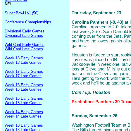
NFL
Thursday, September 23
Super Bowl LVI (56)
Conference Championships
Carolina Panthers (-8, 43) a
Carolina improved to 2-0, taking
Divisional Early Games
last week, 26-7. Sam Darnold l
Divisional Late Games
coming over from the Jets. Pant
and have the lowest points allo
Wild Card Early Games
games.
Wild Card Late Games
Houston is forced to start rook
Week 18 Early Games
Taylor was placed on IR. Taylor
Week 18 Late Games
Jacksonville in week one, but 
loss at Cleveland. Mills is out o
Week 17 Early Games
passes in the Cleveland game,
Week 17 Late Games
He's getting to work with the #1 u
week and he'll be up against a
Week 16 Early Games
Week 16 Late Games
Coin Flip: Houston
Week 15 Early Games
Prediction: Panthers 30 Texa
Week 15 Late Games
Week 14 Early Games
Sunday, September 26
Week 14 Late Games
Washington Football Team at Buf
Week 13 Early Games
Week 13 Late Games
The Bills turned things around 