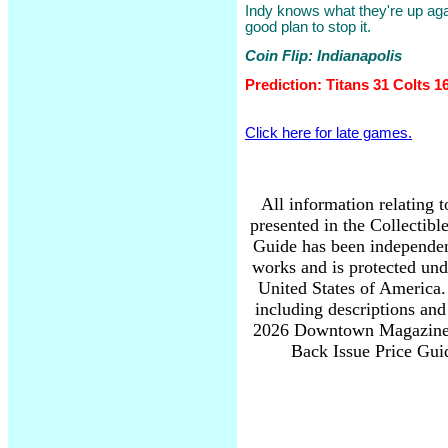
Indy knows what they're up agai
good plan to stop it.
Coin Flip: Indianapolis
Prediction: Titans 31 Colts 1
Click here for late games.
All information relating 
presented in the Collectib
Guide has been independen
works and is protected und
United States of America. 
including descriptions and
2026 Downtown Magazine I
Back Issue Price Guid