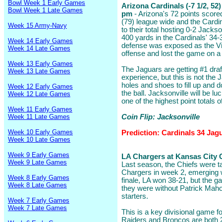
Bowl Week 1 Early Games
Arizona Cardinals (-7 1/2, 52
Bowl Week 1 Late Games
pm
- Arizona's 72 points scor
(79) league wide and the Cardin
Week 15 Army-Navy
to their total hosting 0-2 Jacks
400 yards in the Cardinals' 34-
Week 14 Early Games
defense was exposed as the Vik
Week 14 Late Games
offense and lost the game on 
Week 13 Early Games
The Jaguars are getting #1 dra
Week 13 Late Games
experience, but this is not the
holes and shoes to fill up and 
Week 12 Early Games
the ball. Jacksonville will be l
Week 12 Late Games
one of the highest point totals 
Week 11 Early Games
Week 11 Late Games
Coin Flip: Jacksonville
Week 10 Early Games
Prediction: Cardinals 34 Jag
Week 10 Late Games
Week 9 Early Games
LA Chargers at Kansas City Ch
Week 9 Late Games
Last season, the Chiefs were t
Chargers in week 2, emerging w
Week 8 Early Games
finale, LA won 38-21, but the
Week 8 Late Games
they were without Patrick Mah
starters.
Week 7 Early Games
Week 7 Late Games
This is a key divisional game f
Raiders and Broncos are both 