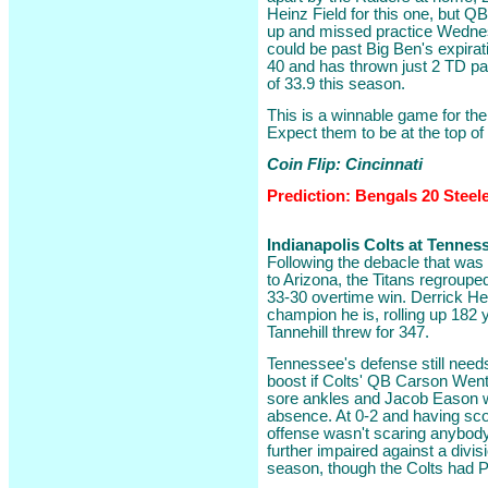
Heinz Field for this one, but Q
up and missed practice Wednesd
could be past Big Ben's expirat
40 and has thrown just 2 TD pa
of 33.9 this season.
This is a winnable game for the
Expect them to be at the top of
Coin Flip: Cincinnati
Prediction: Bengals 20 Steel
Indianapolis Colts at Tenness
Following the debacle that was
to Arizona, the Titans regroupe
33-30 overtime win. Derrick Hen
champion he is, rolling up 182
Tannehill threw for 347.
Tennessee's defense still need
boost if Colts' QB Carson Wentz
sore ankles and Jacob Eason wou
absence. At 0-2 and having scor
offense wasn't scaring anybod
further impaired against a divisi
season, though the Colts had Ph