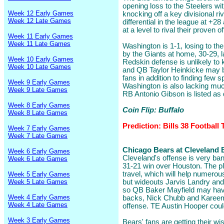
opening loss to the Steelers wi
Week 12 Early Games
knocking off a key divisional riv
Week 12 Late Games
differential in the league at +2
at a level to rival their proven 
Week 11 Early Games
Week 11 Late Games
Washington is 1-1, losing to the
by the Giants at home, 30-29, 
Week 10 Early Games
Redskin defense is unlikely to 
Week 10 Late Games
and QB Taylor Heinkicke may be
fans in addition to finding few s
Week 9 Early Games
Washington is also lacking muc
Week 9 Late Games
RB Antonio Gibson is listed as 
Week 8 Early Games
Coin Flip: Buffalo
Week 8 Late Games
Prediction: Bills 38 Football
Week 7 Early Games
Week 7 Late Games
Chicago Bears at Cleveland B
Week 6 Early Games
Cleveland's offense is very bang
Week 6 Late Games
31-21 win over Houston. The plu
travel, which will help numerou
Week 5 Early Games
Week 5 Late Games
but wideouts Jarvis Landry and
so QB Baker Mayfield may have
Week 4 Early Games
backs, Nick Chubb and Kareem 
Week 4 Late Games
offense. TE Austin Hooper coul
Week 3 Early Games
Bears' fans are getting their wi