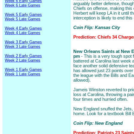
Week 6 Early Games
arguably better defense, though
Week 6 Late Games
Chiefs on offense, making this 
Herbert will keep LA in it until th
Week 5 Early Games
interception is likely to end this
Week 5 Late Games
Coin Flip: Kansas City
Week 4 Early Games
Week 4 Late Games
Prediction: Chiefs 34 Charge
Week 3 Early Games
Week 3 Late Games
New Orleans Saints at New En
Week 2 Early Games
pm
- This is a very tough spot 
Week 2 Late Games
battered at Carolina last week
face another solid defensive te
Week 1 Early Games
has allowed just 23 points over
Week 1 Late Games
the league with the Bills and Ea
allowed).
Jameis Winston reverted to prio
loss at Carolina, throwing a pa
four times and hurried often.
New England snuffed the Jets, 2
home. Look for a textbook Bill 
Coin Flip: New England
Prediction: Patriots 23 Saint