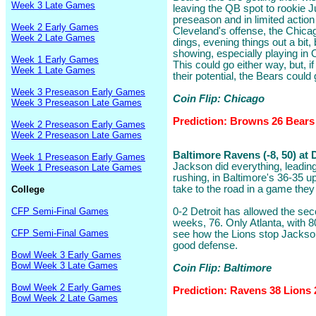
Week 3 Late Games
leaving the QB spot to rookie 
preseason and in limited action 
Week 2 Early Games
Cleveland's offense, the Chica
Week 2 Late Games
dings, evening things out a bit,
showing, especially playing in 
Week 1 Early Games
This could go either way, but, i
Week 1 Late Games
their potential, the Bears could 
Week 3 Preseason Early Games
Coin Flip: Chicago
Week 3 Preseason Late Games
Prediction: Browns 26 Bears
Week 2 Preseason Early Games
Week 2 Preseason Late Games
Baltimore Ravens (-8, 50) at 
Week 1 Preseason Early Games
Jackson did everything, leadin
Week 1 Preseason Late Games
rushing, in Baltimore's 36-35 u
take to the road in a game they 
College
CFP Semi-Final Games
0-2 Detroit has allowed the se
weeks, 76. Only Atlanta, with 80
CFP Semi-Final Games
see how the Lions stop Jackso
good defense.
Bowl Week 3 Early Games
Bowl Week 3 Late Games
Coin Flip: Baltimore
Bowl Week 2 Early Games
Prediction: Ravens 38 Lions 
Bowl Week 2 Late Games