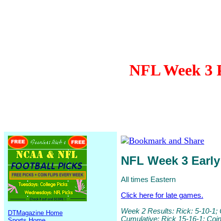
NFL Week 3 P
NFL Week 3 Earl
All times Eastern
Click here for late games.
Week 2 Results: Rick: 5-10-1; 
DTMagazine Home
Cumulative: Rick 15-16-1; Coi
Sports Home