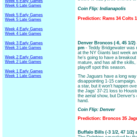
Week 6 Early Games
Week 6 Late Games
Coin Flip: Indianapolis
Week 5 Early Games
Prediction: Rams 34 Colts 
Week 5 Late Games
Week 4 Early Games
Week 4 Late Games
Denver Broncos (-6, 45 1/2)
Week 3 Early Games
Week 3 Late Games
pm
- Teddy Bridgewater was r
at the NY Giants last week and
Week 2 Early Games
he's going to have a breakout
Week 2 Late Games
mature, and has all the skill
playoff spot this season.
Week 1 Early Games
Week 1 Late Games
The Jaguars have a long way t
disappointing 1-15 campaign. 
a star, but it won't happen ove
the Jags' 37-21 loss to Houst
the aerial show, but Denver's d
hand.
Coin Flip: Denver
Prediction: Broncos 35 Jag
Buffalo Bills (-3 1/2, 47 1/2