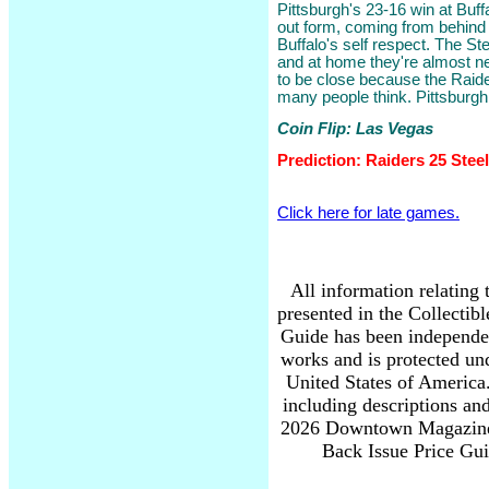
Pittsburgh's 23-16 win at Buffa
out form, coming from behind
Buffalo's self respect. The St
and at home they're almost ne
to be close because the Raide
many people think. Pittsburgh w
Coin Flip: Las Vegas
Prediction: Raiders 25 Stee
Click here for late games.
All information relating 
presented in the Collectib
Guide has been independe
works and is protected und
United States of America.
including descriptions and
2026 Downtown Magazine 
Back Issue Price Guid