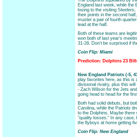
The Dolphins squeaked by the
England last week, while the 
losing to the visiting Steelers
their points in the second half,
muster a pair of fourth quarter
lead at the half.
Both of these teams are legit
won both of last year's meeti
31-28. Don't be surprised if th
Coin Flip: Miami
Prediction: Dolphins 23 Bill
New England Patriots (-5, 4
play favorites here, as this is 
divisional rivalry, plus this wi
- Zach Wilson for the Jets and
going head to head for the fir
Both had solid debuts, but both
Carolina, while the Patriots 
to the Dolphins. Maybe there 
"quality losses." In any case, t
the flyboys at home getting fiv
Coin Flip: New England