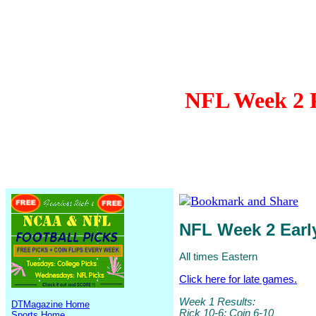
NFL Week 2 P
NFL Week 2 Ear
All times Eastern
Click here for late games.
Week 1 Results:
DTMagazine Home
Rick 10-6; Coin 6-10
Sports Home