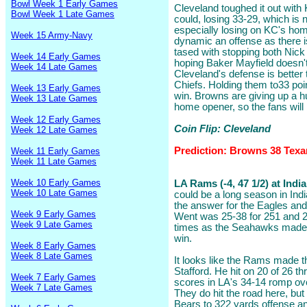
Bowl Week 1 Early Games
Cleveland toughed it out with 
Bowl Week 1 Late Games
could, losing 33-29, which is
especially losing on KC's ho
Week 15 Army-Navy
dynamic an offense as there i
tased with stopping both Nic
Week 14 Early Games
hoping Baker Mayfield doesn't
Week 14 Late Games
Cleveland's defense is better 
Chiefs. Holding them to33 po
Week 13 Early Games
win. Browns are giving up a hu
Week 13 Late Games
home opener, so the fans wil
Week 12 Early Games
Coin Flip: Cleveland
Week 12 Late Games
Prediction: Browns 38 Texa
Week 11 Early Games
Week 11 Late Games
Week 10 Early Games
LA Rams (-4, 47 1/2) at Indi
Week 10 Late Games
could be a long season in Ind
the answer for the Eagles and
Week 9 Early Games
Went was 25-38 for 251 and 
Week 9 Late Games
times as the Seahawks made 
win.
Week 8 Early Games
Week 8 Late Games
It looks like the Rams made t
Stafford. He hit on 20 of 26 t
Week 7 Early Games
scores in LA's 34-14 romp ove
Week 7 Late Games
They do hit the road here, bu
Bears to 322 yards offense and 