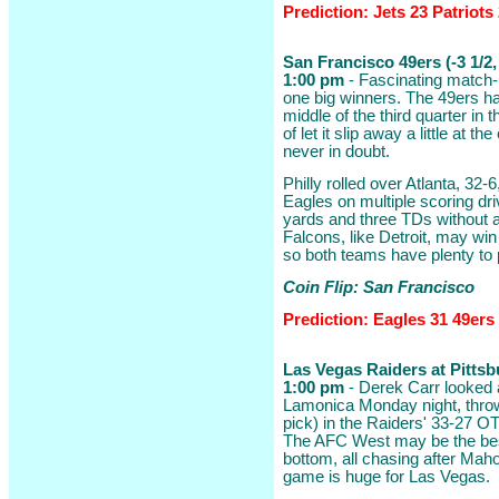
Prediction: Jets 23 Patriots
San Francisco 49ers (-3 1/2,
1:00 pm
- Fascinating match-
one big winners. The 49ers ha
middle of the third quarter in t
of let it slip away a little at t
never in doubt.
Philly rolled over Atlanta, 32-
Eagles on multiple scoring dri
yards and three TDs without a
Falcons, like Detroit, may wi
so both teams have plenty to 
Coin Flip: San Francisco
Prediction: Eagles 31 49ers
Las Vegas Raiders at Pittsbu
1:00 pm
- Derek Carr looked 
Lamonica Monday night, throw
pick) in the Raiders' 33-27 OT
The AFC West may be the best 
bottom, all chasing after Mah
game is huge for Las Vegas.