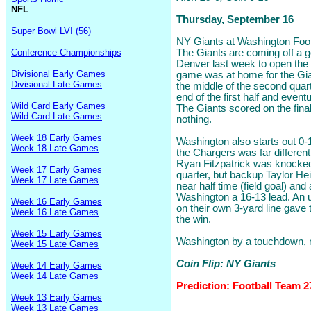
NFL
Thursday, September 16
Super Bowl LVI (56)
NY Giants at Washington Footb
Conference Championships
The Giants are coming off a g
Denver last week to open the
Divisional Early Games
game was at home for the Gian
Divisional Late Games
the middle of the second quart
end of the first half and eventu
Wild Card Early Games
The Giants scored on the fina
Wild Card Late Games
nothing.
Week 18 Early Games
Washington also starts out 0-1
Week 18 Late Games
the Chargers was far different
Ryan Fitzpatrick was knocked 
Week 17 Early Games
quarter, but backup Taylor Hei
Week 17 Late Games
near half time (field goal) and
Washington a 16-13 lead. An 
Week 16 Early Games
on their own 3-yard line gave
Week 16 Late Games
the win.
Week 15 Early Games
Washington by a touchdown,
Week 15 Late Games
Coin Flip: NY Giants
Week 14 Early Games
Week 14 Late Games
Prediction: Football Team 2
Week 13 Early Games
Week 13 Late Games