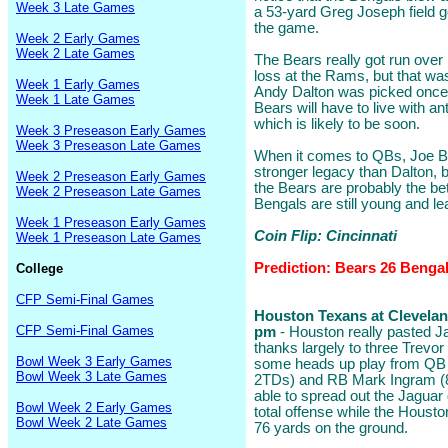
Week 3 Late Games
a 53-yard Greg Joseph field goa
the game.
Week 2 Early Games
Week 2 Late Games
The Bears really got run over 
loss at the Rams, but that wa
Week 1 Early Games
Andy Dalton was picked once 
Week 1 Late Games
Bears will have to live with ant
which is likely to be soon.
Week 3 Preseason Early Games
Week 3 Preseason Late Games
When it comes to QBs, Joe Bur
stronger legacy than Dalton, 
Week 2 Preseason Early Games
the Bears are probably the bet
Week 2 Preseason Late Games
Bengals are still young and le
Week 1 Preseason Early Games
Coin Flip: Cincinnati
Week 1 Preseason Late Games
Prediction: Bears 26 Benga
College
CFP Semi-Final Games
Houston Texans at Cleveland
CFP Semi-Final Games
pm
- Houston really pasted Ja
thanks largely to three Trevo
Bowl Week 3 Early Games
some heads up play from QB T
Bowl Week 3 Late Games
2TDs) and RB Mark Ingram (8
able to spread out the Jaguar 
Bowl Week 2 Early Games
total offense while the Housto
Bowl Week 2 Late Games
76 yards on the ground.