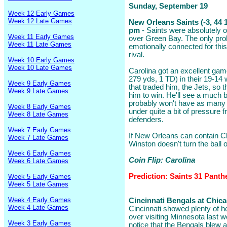
Sunday, September 19
Week 12 Early Games
Week 12 Late Games
New Orleans Saints (-3, 44 1
pm
- Saints were absolutely o
Week 11 Early Games
over Green Bay. The only pro
Week 11 Late Games
emotionally connected for thi
rival.
Week 10 Early Games
Week 10 Late Games
Carolina got an excellent ga
279 yds, 1 TD) in their 19-14 
Week 9 Early Games
that traded him, the Jets, so 
Week 9 Late Games
him to win. He'll see a much 
probably won't have as many
Week 8 Early Games
under quite a bit of pressure f
Week 8 Late Games
defenders.
Week 7 Early Games
If New Orleans can contain C
Week 7 Late Games
Winston doesn't turn the ball 
Week 6 Early Games
Coin Flip: Carolina
Week 6 Late Games
Prediction: Saints 31 Panth
Week 5 Early Games
Week 5 Late Games
Week 4 Early Games
Cincinnati Bengals at Chica
Week 4 Late Games
Cincinnati showed plenty of he
over visiting Minnesota last w
Week 3 Early Games
notice that the Bengals blew a 